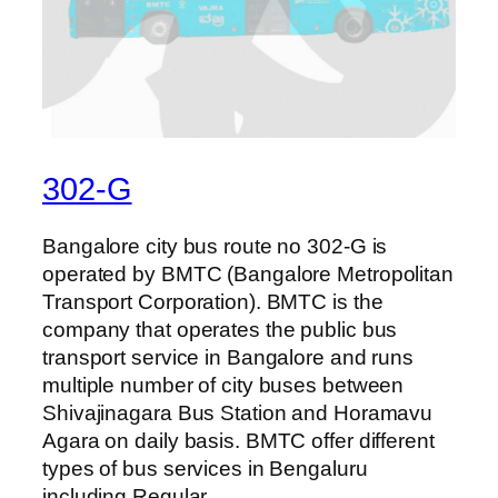
302-G
Bangalore city bus route no 302-G is
operated by BMTC (Bangalore Metropolitan
Transport Corporation). BMTC is the
company that operates the public bus
transport service in Bangalore and runs
multiple number of city buses between
Shivajinagara Bus Station and Horamavu
Agara on daily basis. BMTC offer different
types of bus services in Bengaluru
including Regular,…