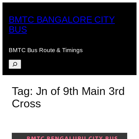
Skip
to
BMTC BANGALORE CITY
content
BUS
BMTC Bus Route & Timings
Search
Tag:
Jn of 9th Main 3rd
Cross