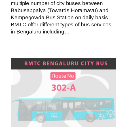
multiple number of city buses between
Babusabpalya (Towards Horamavu) and
Kempegowda Bus Station on daily basis.
BMTC offer different types of bus services
in Bengaluru including…