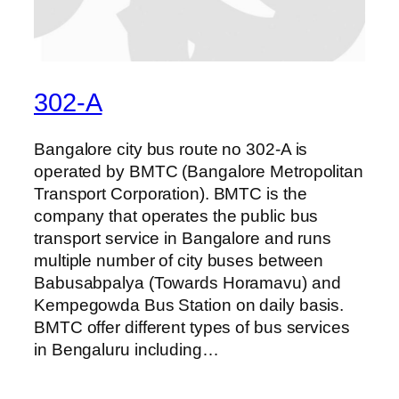
302-A
Bangalore city bus route no 302-A is
operated by BMTC (Bangalore Metropolitan
Transport Corporation). BMTC is the
company that operates the public bus
transport service in Bangalore and runs
multiple number of city buses between
Babusabpalya (Towards Horamavu) and
Kempegowda Bus Station on daily basis.
BMTC offer different types of bus services
in Bengaluru including…