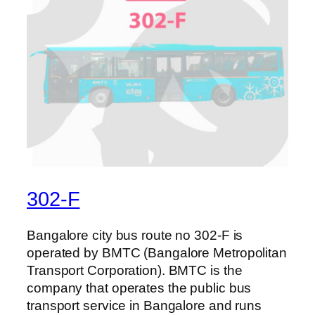
302-F
Bangalore city bus route no 302-F is
operated by BMTC (Bangalore Metropolitan
Transport Corporation). BMTC is the
company that operates the public bus
transport service in Bangalore and runs