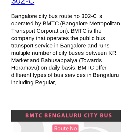
302-C
Bangalore city bus route no 302-C is
operated by BMTC (Bangalore Metropolitan
Transport Corporation). BMTC is the
company that operates the public bus
transport service in Bangalore and runs
multiple number of city buses between KR
Market and Babusabpalya (Towards
Horamavu) on daily basis. BMTC offer
different types of bus services in Bengaluru
including Regular,…