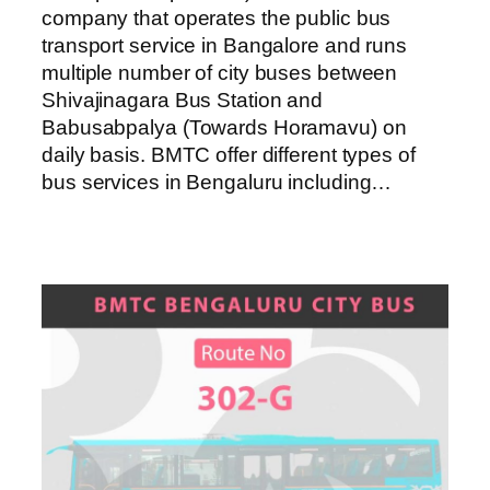
company that operates the public bus
transport service in Bangalore and runs
multiple number of city buses between
Shivajinagara Bus Station and
Babusabpalya (Towards Horamavu) on
daily basis. BMTC offer different types of
bus services in Bengaluru including…