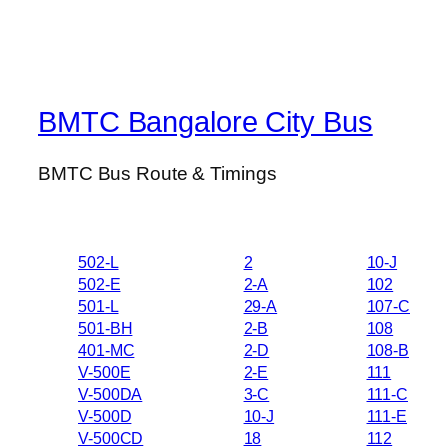
BMTC Bangalore City Bus
BMTC Bus Route & Timings
502-L
2
10-J
502-E
2-A
102
501-L
29-A
107-C
501-BH
2-B
108
401-MC
2-D
108-B
V-500E
2-E
111
V-500DA
3-C
111-C
V-500D
10-J
111-E
V-500CD
18
112