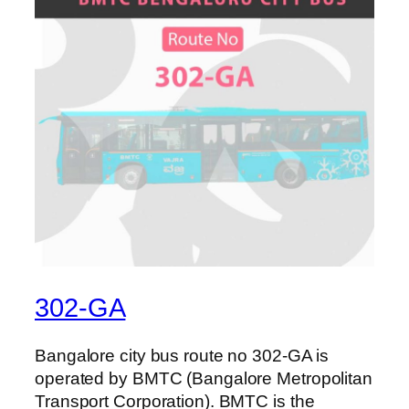
302-GA
Bangalore city bus route no 302-GA is
operated by BMTC (Bangalore Metropolitan
Transport Corporation). BMTC is the