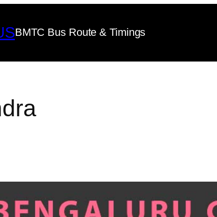
US
BMTC Bus Route & Timings
dra