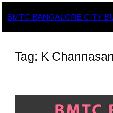
Skip
to
BMTC BANGALORE CITY B
content
Tag:
K Channasan