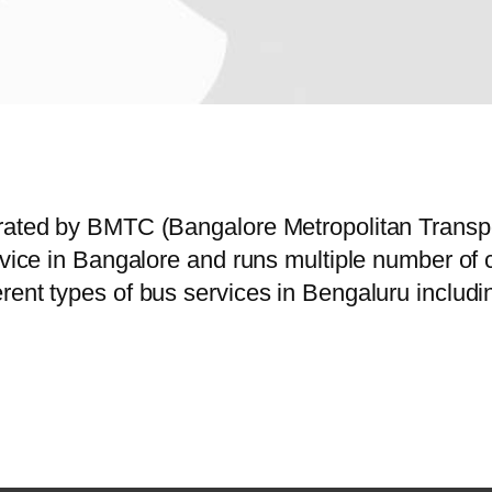
erated by BMTC (Bangalore Metropolitan Trans
ervice in Bangalore and runs multiple number o
rent types of bus services in Bengaluru includi