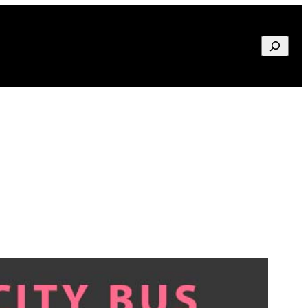
Search