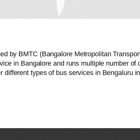
rated by BMTC (Bangalore Metropolitan Transpo
ervice in Bangalore and runs multiple number o
different types of bus services in Bengaluru i