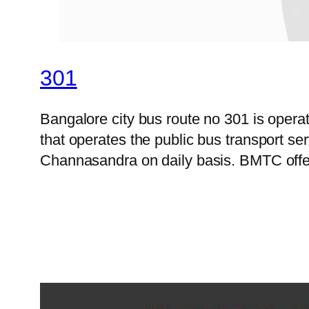
301
Bangalore city bus route no 301 is ope
that operates the public bus transport s
Channasandra on daily basis. BMTC offer 