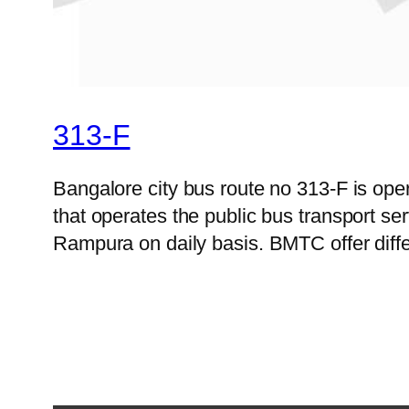
313-F
Bangalore city bus route no 313-F is op
that operates the public bus transport s
Rampura on daily basis. BMTC offer diffe