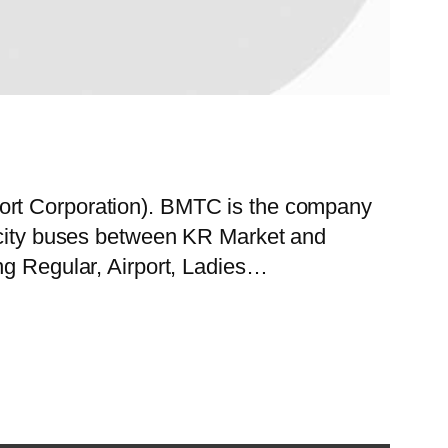
port Corporation). BMTC is the company
f city buses between KR Market and
ng Regular, Airport, Ladies…