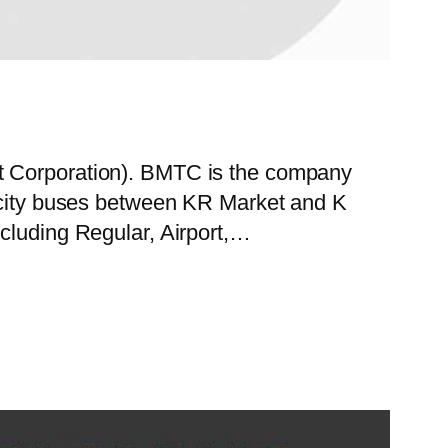
rt Corporation). BMTC is the company
f city buses between KR Market and K
ncluding Regular, Airport,…