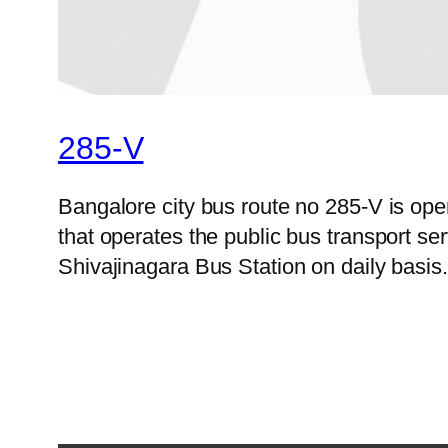
285-V
Bangalore city bus route no 285-V is o
that operates the public bus transport s
Shivajinagara Bus Station on daily basis.