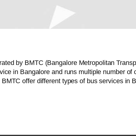
perated by BMTC (Bangalore Metropolitan Trans
ervice in Bangalore and runs multiple number o
 BMTC offer different types of bus services in 