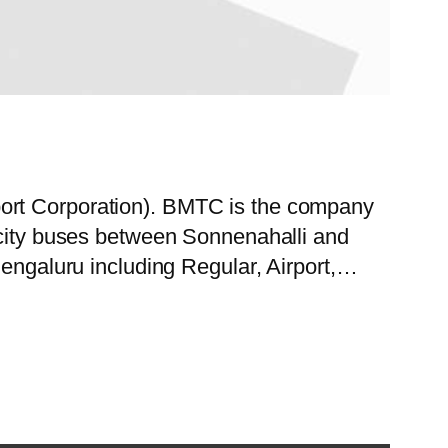
port Corporation). BMTC is the company
f city buses between Sonnenahalli and
Bengaluru including Regular, Airport,…