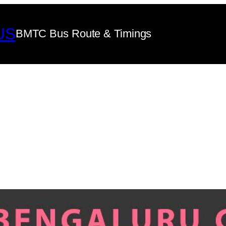
US
BMTC Bus Route & Timings