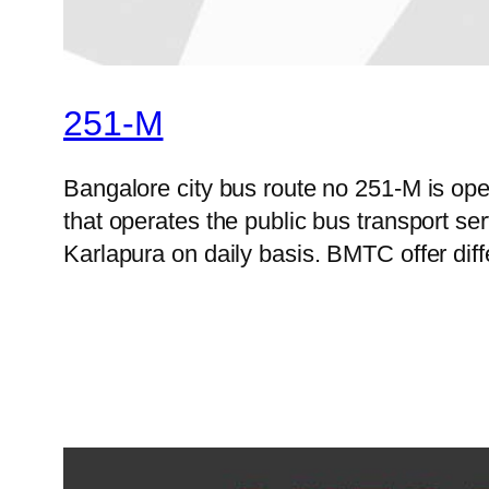
251-M
Bangalore city bus route no 251-M is o
that operates the public bus transport s
Karlapura on daily basis. BMTC offer diff