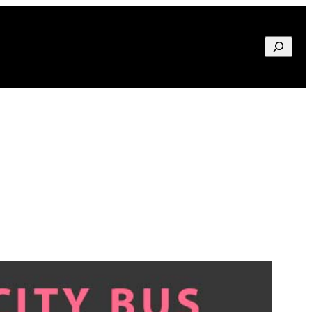
Search