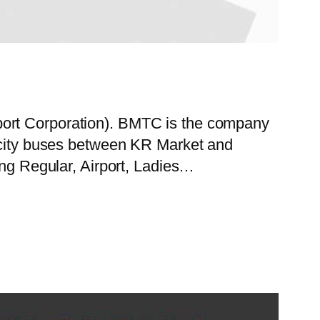
port Corporation). BMTC is the company
f city buses between KR Market and
ing Regular, Airport, Ladies…