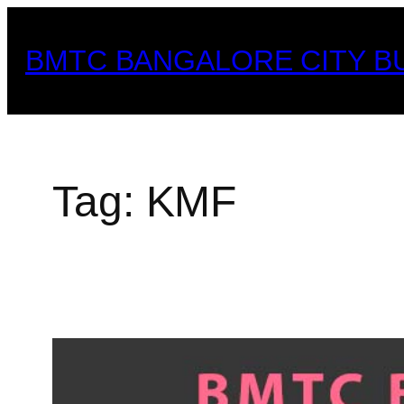
Skip
to
BMTC BANGALORE CITY B
content
Tag:
KMF