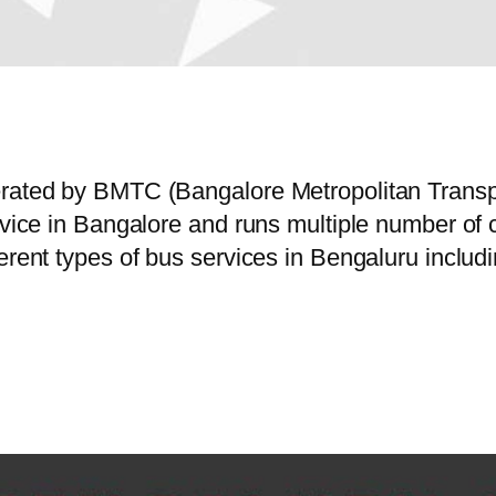
perated by BMTC (Bangalore Metropolitan Trans
ervice in Bangalore and runs multiple number o
erent types of bus services in Bengaluru includ