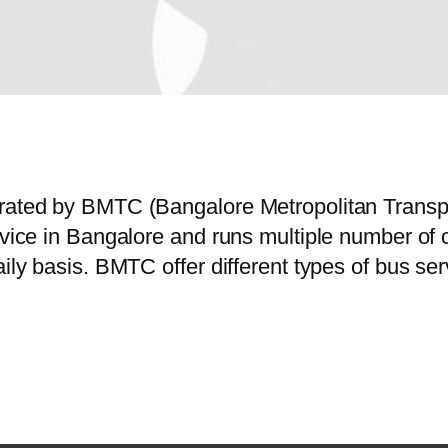
perated by BMTC (Bangalore Metropolitan Trans
ervice in Bangalore and runs multiple number o
aily basis. BMTC offer different types of bus s