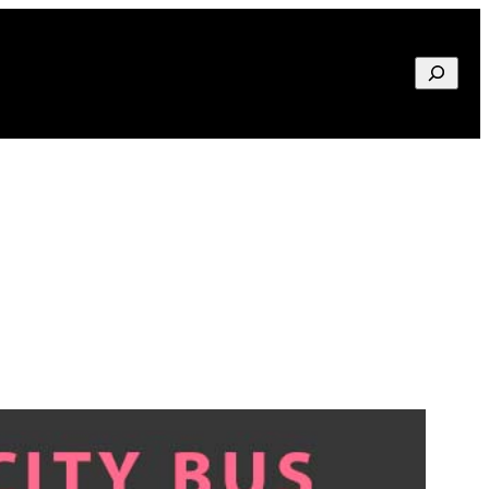
Search