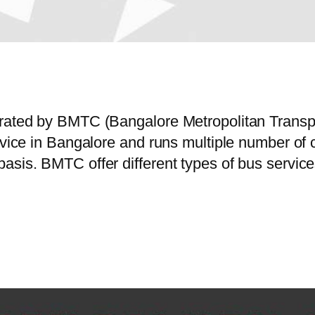
perated by BMTC (Bangalore Metropolitan Trans
ervice in Bangalore and runs multiple number o
basis. BMTC offer different types of bus servi