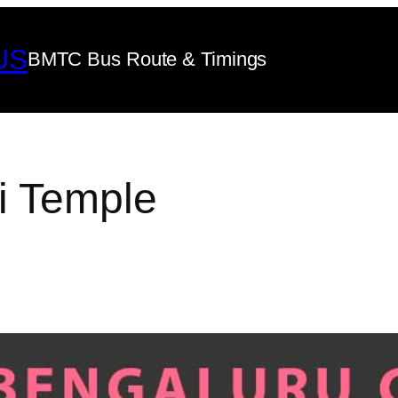
US
BMTC Bus Route & Timings
i Temple