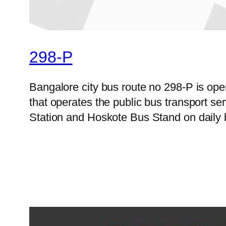
298-P
Bangalore city bus route no 298-P is o
that operates the public bus transport s
Station and Hoskote Bus Stand on daily 