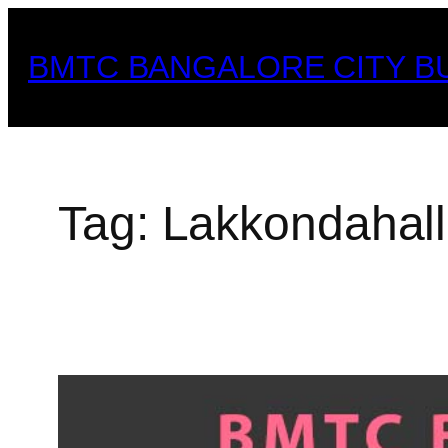
Skip
to
BMTC BANGALORE CITY B
content
Tag:
Lakkondahall