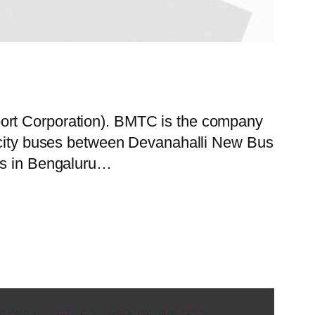
port Corporation). BMTC is the company
f city buses between Devanahalli New Bus
ces in Bengaluru…