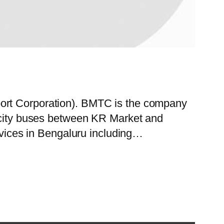
port Corporation). BMTC is the company
f city buses between KR Market and
ervices in Bengaluru including…