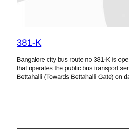
381-K
Bangalore city bus route no 381-K is o
that operates the public bus transport s
Bettahalli (Towards Bettahalli Gate) on d