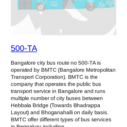
500-TA
Bangalore city bus route no 500-TA is
operated by BMTC (Bangalore Metropolitan
Transport Corporation). BMTC is the
company that operates the public bus
transport service in Bangalore and runs
multiple number of city buses between
Hebbala Bridge (Towards Bhadrappa
Layout) and Bhoganahalli on daily basis.
BMTC offer different types of bus services
in Bengaluru including…