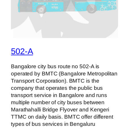
502-A
Bangalore city bus route no 502-A is
operated by BMTC (Bangalore Metropolitan
Transport Corporation). BMTC is the
company that operates the public bus
transport service in Bangalore and runs
multiple number of city buses between
Marathahalli Bridge Flyover and Kengeri
TTMC on daily basis. BMTC offer different
types of bus services in Bengaluru