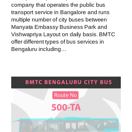
company that operates the public bus
transport service in Bangalore and runs
multiple number of city buses between
Manyata Embassy Business Park and
Vishwapriya Layout on daily basis. BMTC
offer different types of bus services in
Bengaluru including…