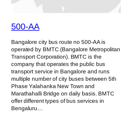
500-AA
Bangalore city bus route no 500-AA is
operated by BMTC (Bangalore Metropolitan
Transport Corporation). BMTC is the
company that operates the public bus
transport service in Bangalore and runs
multiple number of city buses between 5th
Phase Yalahanka New Town and
Marathahalli Bridge on daily basis. BMTC
offer different types of bus services in
Bengaluru…