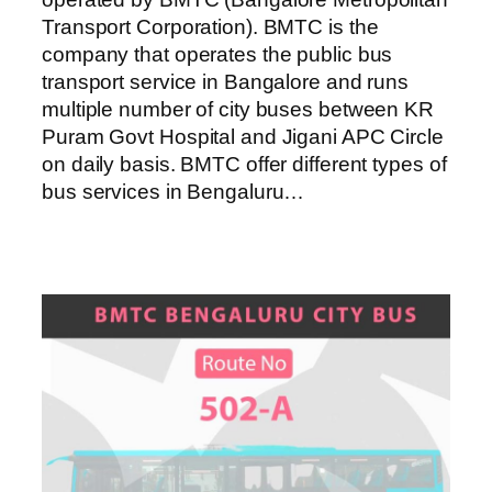
Transport Corporation). BMTC is the
company that operates the public bus
transport service in Bangalore and runs
multiple number of city buses between KR
Puram Govt Hospital and Jigani APC Circle
on daily basis. BMTC offer different types of
bus services in Bengaluru…