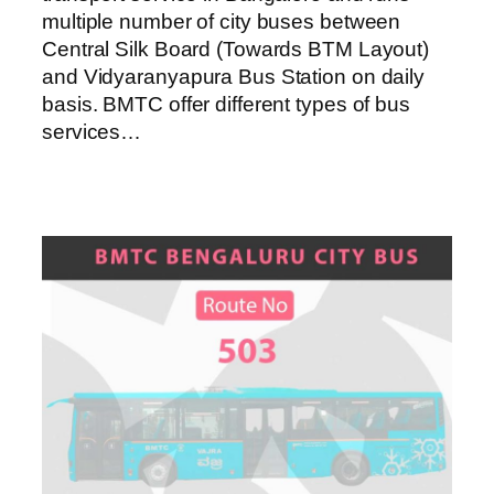
multiple number of city buses between
Central Silk Board (Towards BTM Layout)
and Vidyaranyapura Bus Station on daily
basis. BMTC offer different types of bus
services…