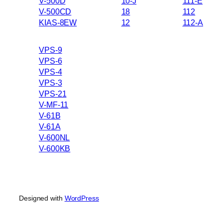
V-500D
10-J
111-E
V-500CD
18
112
KIAS-8EW
12
112-A
VPS-9
VPS-6
VPS-4
VPS-3
VPS-21
V-MF-11
V-61B
V-61A
V-600NL
V-600KB
Designed with
WordPress