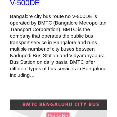
V-500DE
Bangalore city bus route no V-500DE is
operated by BMTC (Bangalore Metropolitan
Transport Corporation). BMTC is the
company that operates the public bus
transport service in Bangalore and runs
multiple number of city buses between
Kadugodi Bus Station and Vidyaranyapura
Bus Station on daily basis. BMTC offer
different types of bus services in Bengaluru
including…