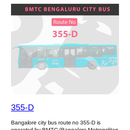
355-D
Bangalore city bus route no 355-D is
operated by BMTC (Bangalore Metropolitan