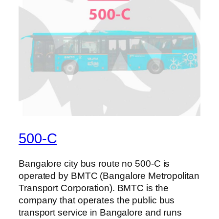
500-C
Bangalore city bus route no 500-C is
operated by BMTC (Bangalore Metropolitan
Transport Corporation). BMTC is the
company that operates the public bus
transport service in Bangalore and runs