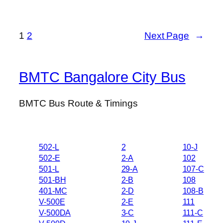
1
2
Next Page
→
BMTC Bangalore City Bus
BMTC Bus Route & Timings
502-L
2
10-J
502-E
2-A
102
501-L
29-A
107-C
501-BH
2-B
108
401-MC
2-D
108-B
V-500E
2-E
111
V-500DA
3-C
111-C