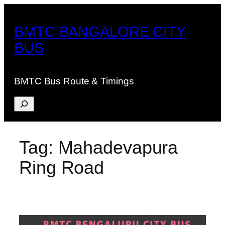
Skip
to
BMTC BANGALORE CITY
content
BUS
BMTC Bus Route & Timings
Search
Tag:
Mahadevapura
Ring Road