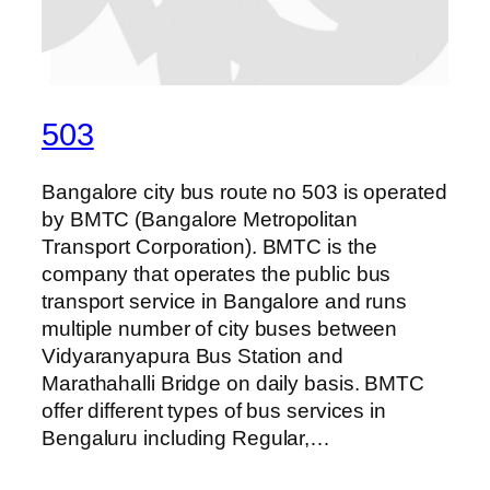
503
Bangalore city bus route no 503 is operated
by BMTC (Bangalore Metropolitan
Transport Corporation). BMTC is the
company that operates the public bus
transport service in Bangalore and runs
multiple number of city buses between
Vidyaranyapura Bus Station and
Marathahalli Bridge on daily basis. BMTC
offer different types of bus services in
Bengaluru including Regular,…