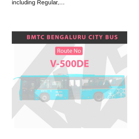
including Regular,…