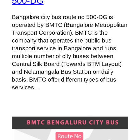
500-DG
Bangalore city bus route no 500-DG is
operated by BMTC (Bangalore Metropolitan
Transport Corporation). BMTC is the
company that operates the public bus
transport service in Bangalore and runs
multiple number of city buses between
Central Silk Board (Towards BTM Layout)
and Nelamangala Bus Station on daily
basis. BMTC offer different types of bus
services…