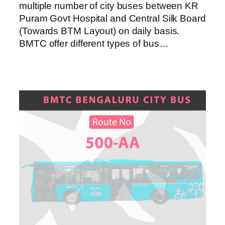
multiple number of city buses between KR
Puram Govt Hospital and Central Silk Board
(Towards BTM Layout) on daily basis.
BMTC offer different types of bus…