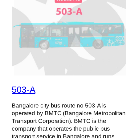
503-A
Bangalore city bus route no 503-A is
operated by BMTC (Bangalore Metropolitan
Transport Corporation). BMTC is the
company that operates the public bus
transport service in Bangalore and runs