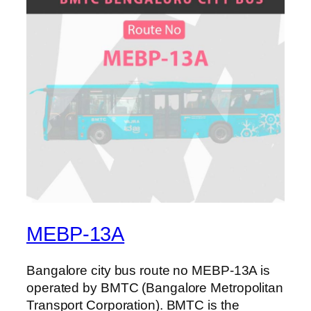
MEBP-13A
Bangalore city bus route no MEBP-13A is
operated by BMTC (Bangalore Metropolitan
Transport Corporation). BMTC is the