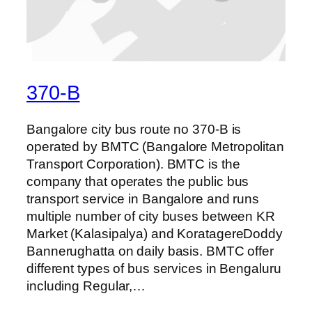
370-B
Bangalore city bus route no 370-B is
operated by BMTC (Bangalore Metropolitan
Transport Corporation). BMTC is the
company that operates the public bus
transport service in Bangalore and runs
multiple number of city buses between KR
Market (Kalasipalya) and KoratagereDoddy
Bannerughatta on daily basis. BMTC offer
different types of bus services in Bengaluru
including Regular,…