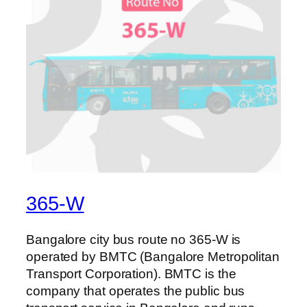
365-W
Bangalore city bus route no 365-W is
operated by BMTC (Bangalore Metropolitan
Transport Corporation). BMTC is the
company that operates the public bus