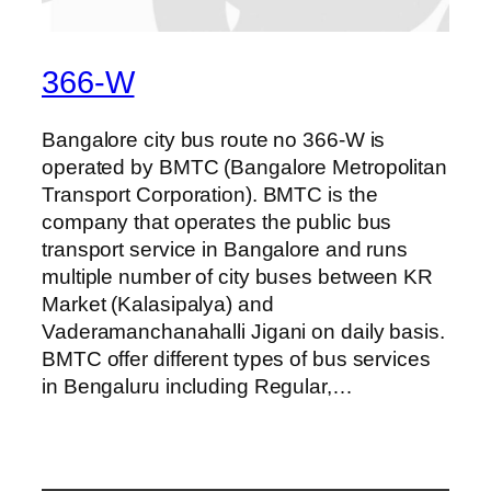
366-W
Bangalore city bus route no 366-W is
operated by BMTC (Bangalore Metropolitan
Transport Corporation). BMTC is the
company that operates the public bus
transport service in Bangalore and runs
multiple number of city buses between KR
Market (Kalasipalya) and
Vaderamanchanahalli Jigani on daily basis.
BMTC offer different types of bus services
in Bengaluru including Regular,…