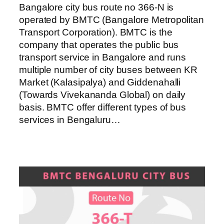
Bangalore city bus route no 366-N is
operated by BMTC (Bangalore Metropolitan
Transport Corporation). BMTC is the
company that operates the public bus
transport service in Bangalore and runs
multiple number of city buses between KR
Market (Kalasipalya) and Giddenahalli
(Towards Vivekananda Global) on daily
basis. BMTC offer different types of bus
services in Bengaluru…