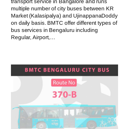
transport service in Bangalore and runs
multiple number of city buses between KR
Market (Kalasipalya) and UjinappanaDoddy
on daily basis. BMTC offer different types of
bus services in Bengaluru including
Regular, Airport,…