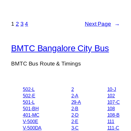
1
2
3
4
Next Page
→
BMTC Bangalore City Bus
BMTC Bus Route & Timings
502-L
2
10-J
502-E
2-A
102
501-L
29-A
107-C
501-BH
2-B
108
401-MC
2-D
108-B
V-500E
2-E
111
V-500DA
3-C
111-C