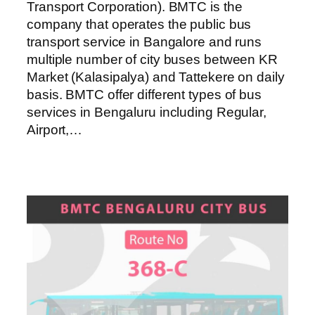
Transport Corporation). BMTC is the
company that operates the public bus
transport service in Bangalore and runs
multiple number of city buses between KR
Market (Kalasipalya) and Tattekere on daily
basis. BMTC offer different types of bus
services in Bengaluru including Regular,
Airport,…