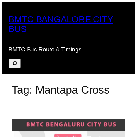
Skip
to
BMTC BANGALORE CITY
content
BUS
BMTC Bus Route & Timings
Search
Tag:
Mantapa Cross