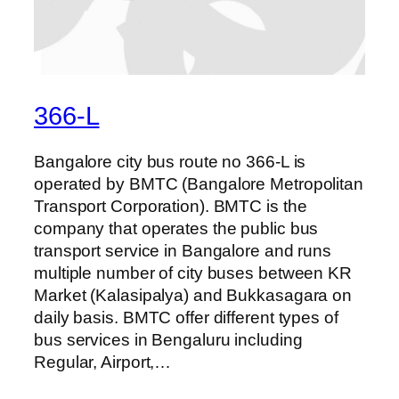
366-L
Bangalore city bus route no 366-L is
operated by BMTC (Bangalore Metropolitan
Transport Corporation). BMTC is the
company that operates the public bus
transport service in Bangalore and runs
multiple number of city buses between KR
Market (Kalasipalya) and Bukkasagara on
daily basis. BMTC offer different types of
bus services in Bengaluru including
Regular, Airport,…