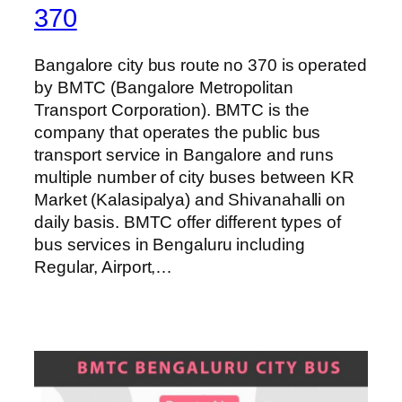
370
Bangalore city bus route no 370 is operated
by BMTC (Bangalore Metropolitan
Transport Corporation). BMTC is the
company that operates the public bus
transport service in Bangalore and runs
multiple number of city buses between KR
Market (Kalasipalya) and Shivanahalli on
daily basis. BMTC offer different types of
bus services in Bengaluru including
Regular, Airport,…