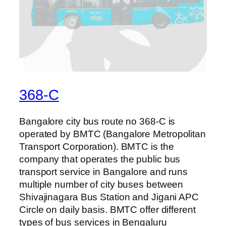
368-C
Bangalore city bus route no 368-C is
operated by BMTC (Bangalore Metropolitan
Transport Corporation). BMTC is the
company that operates the public bus
transport service in Bangalore and runs
multiple number of city buses between
Shivajinagara Bus Station and Jigani APC
Circle on daily basis. BMTC offer different
types of bus services in Bengaluru