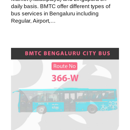
daily basis. BMTC offer different types of
bus services in Bengaluru including
Regular, Airport,…