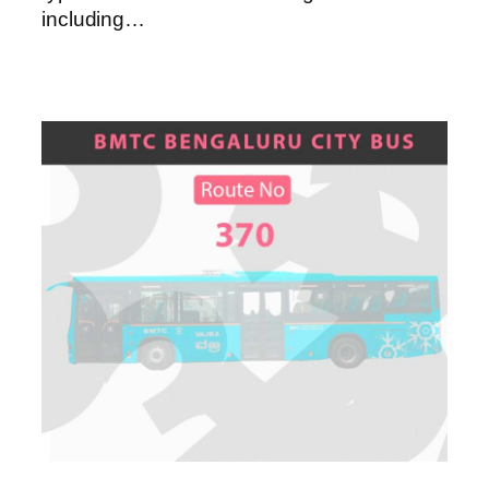
including…