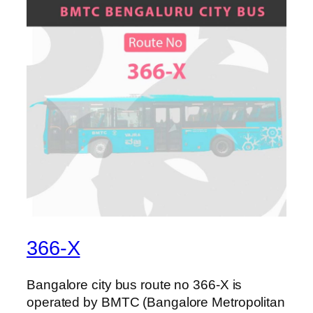
366-X
Bangalore city bus route no 366-X is
operated by BMTC (Bangalore Metropolitan