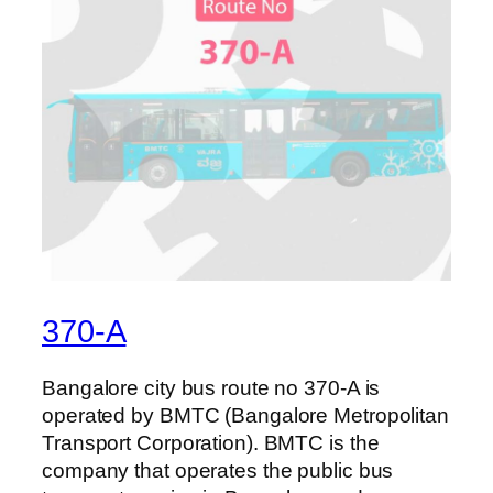
370-A
Bangalore city bus route no 370-A is
operated by BMTC (Bangalore Metropolitan
Transport Corporation). BMTC is the
company that operates the public bus