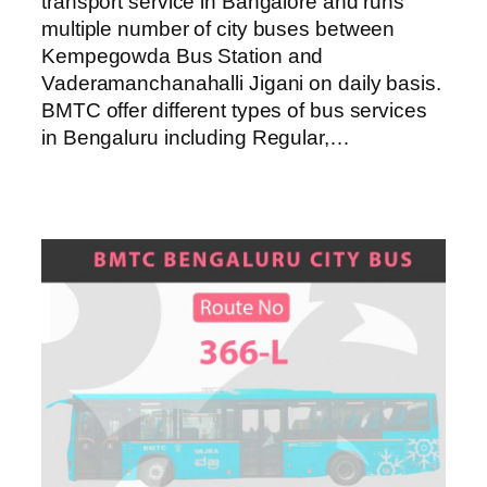
transport service in Bangalore and runs
multiple number of city buses between
Kempegowda Bus Station and
Vaderamanchanahalli Jigani on daily basis.
BMTC offer different types of bus services
in Bengaluru including Regular,…