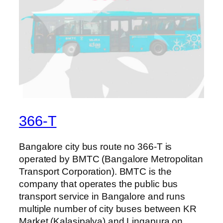
366-T
Bangalore city bus route no 366-T is
operated by BMTC (Bangalore Metropolitan
Transport Corporation). BMTC is the
company that operates the public bus
transport service in Bangalore and runs
multiple number of city buses between KR
Market (Kalasipalya) and Lingapura on