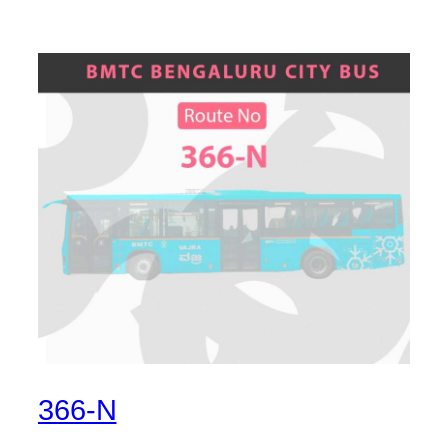
366-N