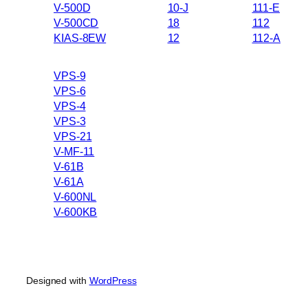
V-500D
10-J
111-E
V-500CD
18
112
KIAS-8EW
12
112-A
VPS-9
VPS-6
VPS-4
VPS-3
VPS-21
V-MF-11
V-61B
V-61A
V-600NL
V-600KB
Designed with
WordPress