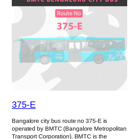
375-E
Bangalore city bus route no 375-E is
operated by BMTC (Bangalore Metropolitan
Transport Corporation). BMTC is the