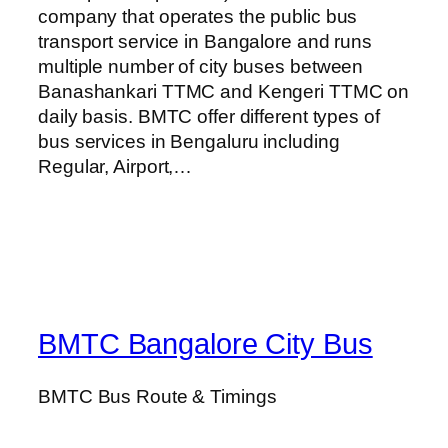
company that operates the public bus
transport service in Bangalore and runs
multiple number of city buses between
Banashankari TTMC and Kengeri TTMC on
daily basis. BMTC offer different types of
bus services in Bengaluru including
Regular, Airport,…
BMTC Bangalore City Bus
BMTC Bus Route & Timings