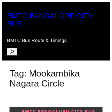
Skip
to
BMTC BANGALORE CITY
content
BUS
BMTC Bus Route & Timings
Search
Tag:
Mookambika
Nagara Circle