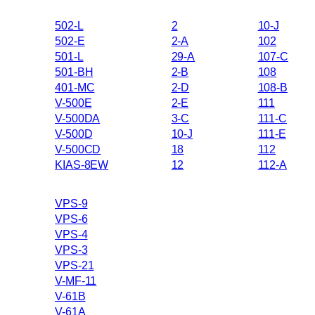
502-L
2
10-J
502-E
2-A
102
501-L
29-A
107-C
501-BH
2-B
108
401-MC
2-D
108-B
V-500E
2-E
111
V-500DA
3-C
111-C
V-500D
10-J
111-E
V-500CD
18
112
KIAS-8EW
12
112-A
VPS-9
VPS-6
VPS-4
VPS-3
VPS-21
V-MF-11
V-61B
V-61A