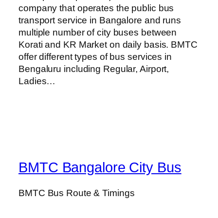
company that operates the public bus
transport service in Bangalore and runs
multiple number of city buses between
Korati and KR Market on daily basis. BMTC
offer different types of bus services in
Bengaluru including Regular, Airport,
Ladies…
BMTC Bangalore City Bus
BMTC Bus Route & Timings