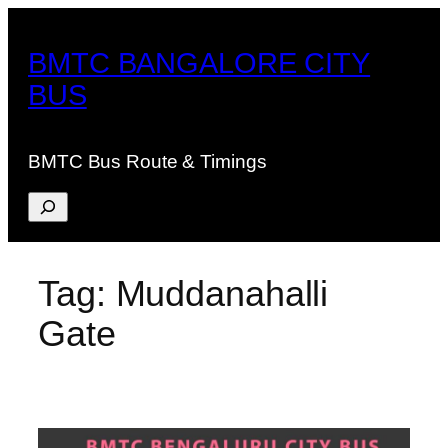
Skip
to
BMTC BANGALORE CITY
content
BUS
BMTC Bus Route & Timings
Search
Tag:
Muddanahalli
Gate