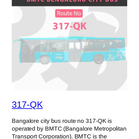
317-QK
Bangalore city bus route no 317-QK is
operated by BMTC (Bangalore Metropolitan
Transport Corporation). BMTC is the