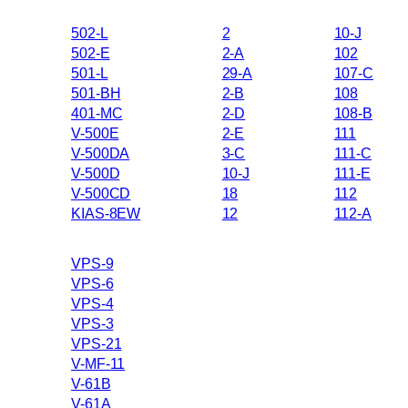
502-L
2
10-J
502-E
2-A
102
501-L
29-A
107-C
501-BH
2-B
108
401-MC
2-D
108-B
V-500E
2-E
111
V-500DA
3-C
111-C
V-500D
10-J
111-E
V-500CD
18
112
KIAS-8EW
12
112-A
VPS-9
VPS-6
VPS-4
VPS-3
VPS-21
V-MF-11
V-61B
V-61A