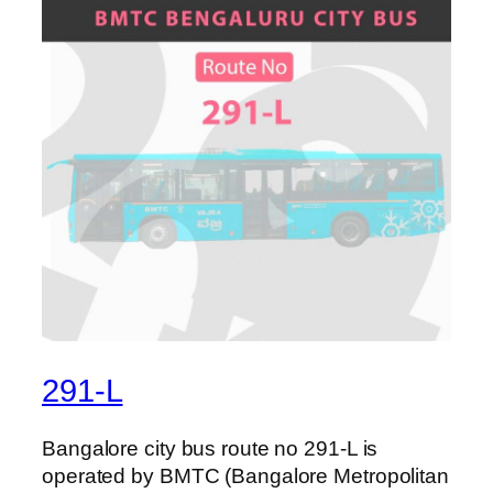
291-L
Bangalore city bus route no 291-L is
operated by BMTC (Bangalore Metropolitan