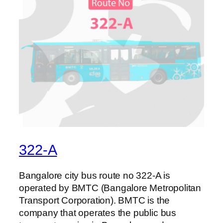
322-A
Bangalore city bus route no 322-A is
operated by BMTC (Bangalore Metropolitan
Transport Corporation). BMTC is the
company that operates the public bus