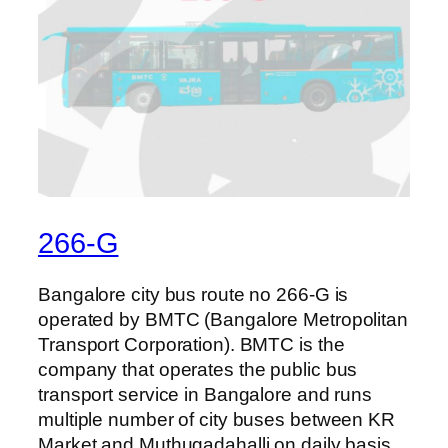
266-G
Bangalore city bus route no 266-G is
operated by BMTC (Bangalore Metropolitan
Transport Corporation). BMTC is the
company that operates the public bus
transport service in Bangalore and runs
multiple number of city buses between KR
Market and Muthugadahalli on daily basis.