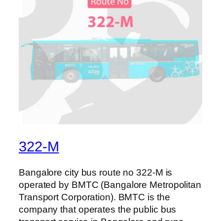
322-M
Bangalore city bus route no 322-M is
operated by BMTC (Bangalore Metropolitan
Transport Corporation). BMTC is the
company that operates the public bus