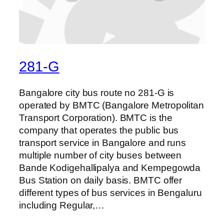
281-G
Bangalore city bus route no 281-G is
operated by BMTC (Bangalore Metropolitan
Transport Corporation). BMTC is the
company that operates the public bus
transport service in Bangalore and runs
multiple number of city buses between
Bande Kodigehallipalya and Kempegowda
Bus Station on daily basis. BMTC offer
different types of bus services in Bengaluru
including Regular,…