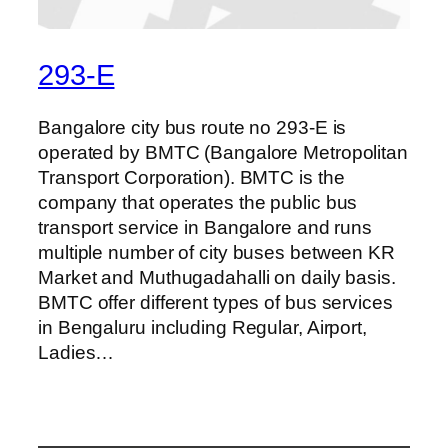
293-E
Bangalore city bus route no 293-E is
operated by BMTC (Bangalore Metropolitan
Transport Corporation). BMTC is the
company that operates the public bus
transport service in Bangalore and runs
multiple number of city buses between KR
Market and Muthugadahalli on daily basis.
BMTC offer different types of bus services
in Bengaluru including Regular, Airport,
Ladies…