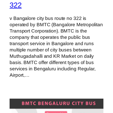
322
v Bangalore city bus route no 322 is
operated by BMTC (Bangalore Metropolitan
Transport Corporation). BMTC is the
company that operates the public bus
transport service in Bangalore and runs
multiple number of city buses between
Muthugadahalli and KR Market on daily
basis. BMTC offer different types of bus
services in Bengaluru including Regular,
Airport,…