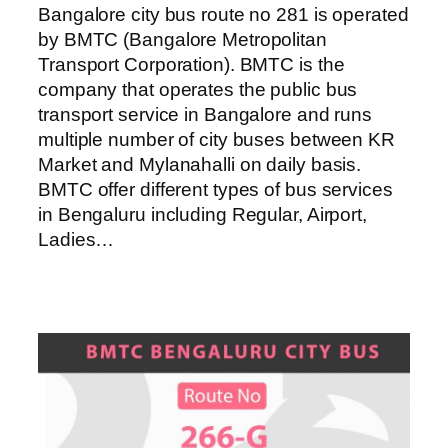
Bangalore city bus route no 281 is operated
by BMTC (Bangalore Metropolitan
Transport Corporation). BMTC is the
company that operates the public bus
transport service in Bangalore and runs
multiple number of city buses between KR
Market and Mylanahalli on daily basis.
BMTC offer different types of bus services
in Bengaluru including Regular, Airport,
Ladies…