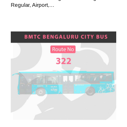
Regular, Airport,…