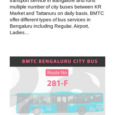
transport service in Bangalore and runs
multiple number of city buses between KR
Market and Tattanuru on daily basis. BMTC
offer different types of bus services in
Bengaluru including Regular, Airport,
Ladies…