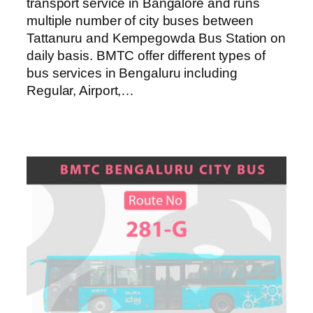
transport service in Bangalore and runs
multiple number of city buses between
Tattanuru and Kempegowda Bus Station on
daily basis. BMTC offer different types of
bus services in Bengaluru including
Regular, Airport,…