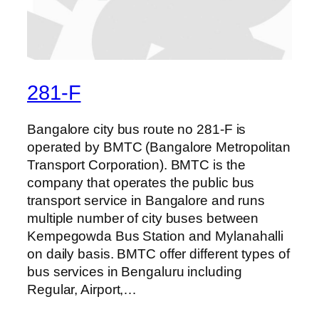
281-F
Bangalore city bus route no 281-F is
operated by BMTC (Bangalore Metropolitan
Transport Corporation). BMTC is the
company that operates the public bus
transport service in Bangalore and runs
multiple number of city buses between
Kempegowda Bus Station and Mylanahalli
on daily basis. BMTC offer different types of
bus services in Bengaluru including
Regular, Airport,…