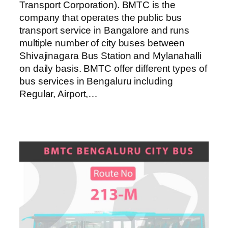
Transport Corporation). BMTC is the
company that operates the public bus
transport service in Bangalore and runs
multiple number of city buses between
Shivajinagara Bus Station and Mylanahalli
on daily basis. BMTC offer different types of
bus services in Bengaluru including
Regular, Airport,…