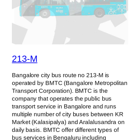
213-M
Bangalore city bus route no 213-M is
operated by BMTC (Bangalore Metropolitan
Transport Corporation). BMTC is the
company that operates the public bus
transport service in Bangalore and runs
multiple number of city buses between KR
Market (Kalasipalya) and Aralalusandra on
daily basis. BMTC offer different types of
bus services in Bengaluru including