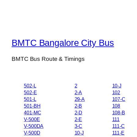
BMTC Bangalore City Bus
BMTC Bus Route & Timings
502-L
2
10-J
502-E
2-A
102
501-L
29-A
107-C
501-BH
2-B
108
401-MC
2-D
108-B
V-500E
2-E
111
V-500DA
3-C
111-C
V-500D
10-J
111-E