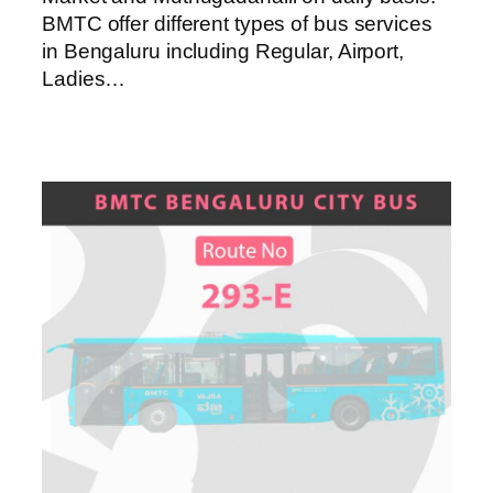
BMTC offer different types of bus services
in Bengaluru including Regular, Airport,
Ladies…