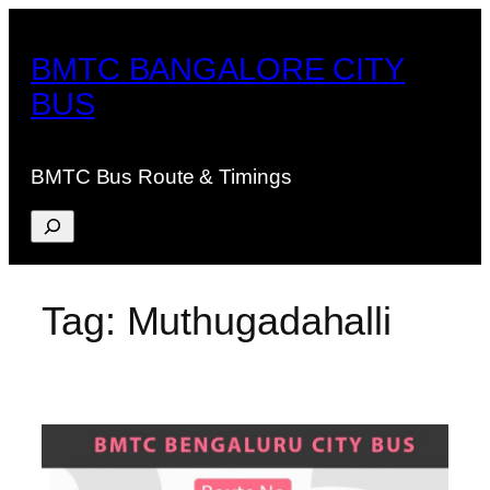
Skip
to
BMTC BANGALORE CITY
content
BUS
BMTC Bus Route & Timings
Search
Tag:
Muthugadahalli