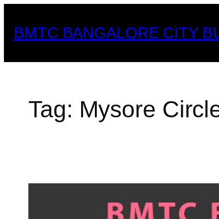
Skip
to
BMTC BANGALORE CITY B
content
Tag:
Mysore Circl