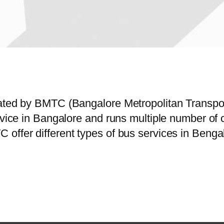
erated by BMTC (Bangalore Metropolitan Transp
ervice in Bangalore and runs multiple number o
offer different types of bus services in Bengal