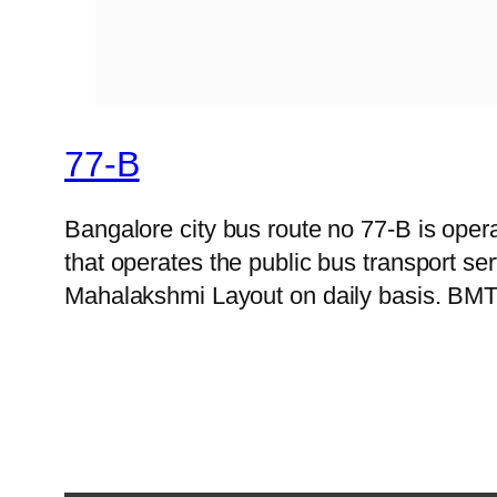
77-B
Bangalore city bus route no 77-B is op
that operates the public bus transport s
Mahalakshmi Layout on daily basis. BMTC 