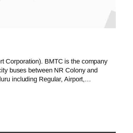
ort Corporation). BMTC is the company
f city buses between NR Colony and
uru including Regular, Airport,…