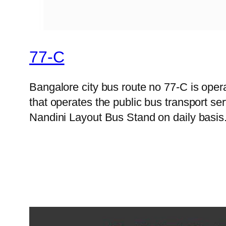
77-C
Bangalore city bus route no 77-C is op
that operates the public bus transport s
Nandini Layout Bus Stand on daily basis.