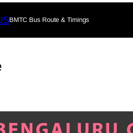
US
BMTC Bus Route & Timings
e