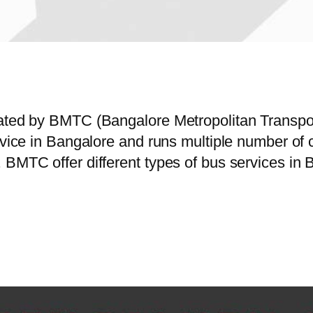
erated by BMTC (Bangalore Metropolitan Transp
ervice in Bangalore and runs multiple number o
 BMTC offer different types of bus services in