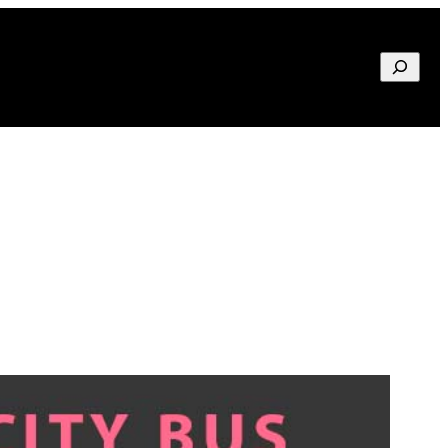
Search