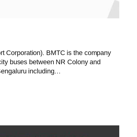
ort Corporation). BMTC is the company
f city buses between NR Colony and
 Bengaluru including…