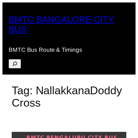
Skip
to
BMTC BANGALORE CITY
content
BUS
BMTC Bus Route & Timings
Search
Tag:
NallakkanaDoddy
Cross