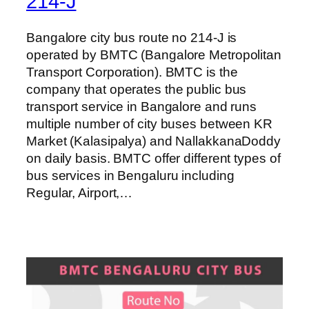
214-J
Bangalore city bus route no 214-J is
operated by BMTC (Bangalore Metropolitan
Transport Corporation). BMTC is the
company that operates the public bus
transport service in Bangalore and runs
multiple number of city buses between KR
Market (Kalasipalya) and NallakkanaDoddy
on daily basis. BMTC offer different types of
bus services in Bengaluru including
Regular, Airport,…