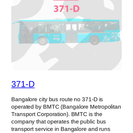
371-D
Bangalore city bus route no 371-D is
operated by BMTC (Bangalore Metropolitan
Transport Corporation). BMTC is the
company that operates the public bus
transport service in Bangalore and runs