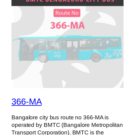
366-MA
Bangalore city bus route no 366-MA is
operated by BMTC (Bangalore Metropolitan
Transport Corporation). BMTC is the