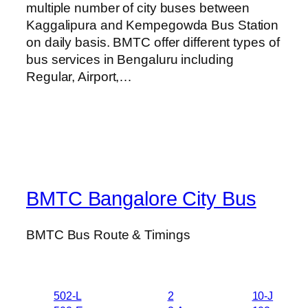
multiple number of city buses between
Kaggalipura and Kempegowda Bus Station
on daily basis. BMTC offer different types of
bus services in Bengaluru including
Regular, Airport,…
BMTC Bangalore City Bus
BMTC Bus Route & Timings
502-L
2
10-J