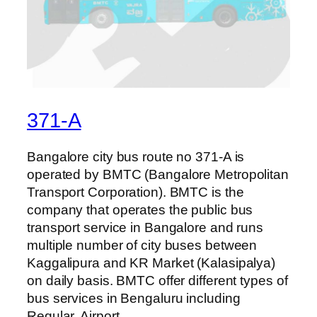
371-A
Bangalore city bus route no 371-A is
operated by BMTC (Bangalore Metropolitan
Transport Corporation). BMTC is the
company that operates the public bus
transport service in Bangalore and runs
multiple number of city buses between
Kaggalipura and KR Market (Kalasipalya)
on daily basis. BMTC offer different types of
bus services in Bengaluru including
Regular, Airport,…