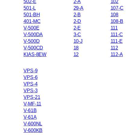
502-E
2-A
102
501-L
29-A
107-C
501-BH
2-B
108
401-MC
2-D
108-B
V-500E
2-E
111
V-500DA
3-C
111-C
V-500D
10-J
111-E
V-500CD
18
112
KIAS-8EW
12
112-A
VPS-9
VPS-6
VPS-4
VPS-3
VPS-21
V-MF-11
V-61B
V-61A
V-600NL
V-600KB