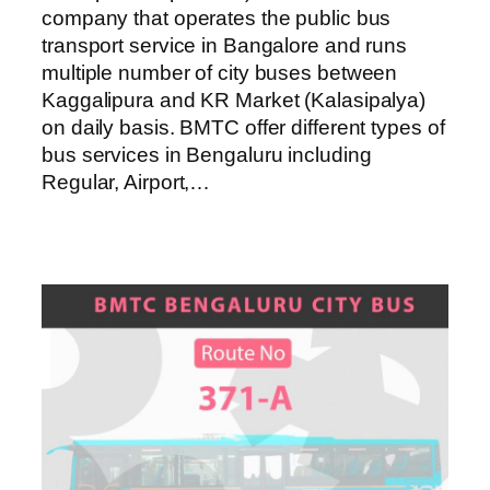
company that operates the public bus
transport service in Bangalore and runs
multiple number of city buses between
Kaggalipura and KR Market (Kalasipalya)
on daily basis. BMTC offer different types of
bus services in Bengaluru including
Regular, Airport,…