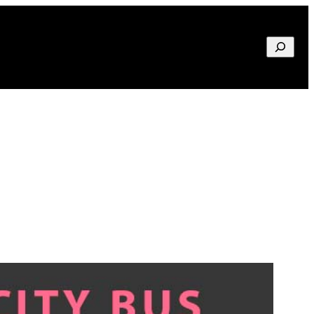
Search