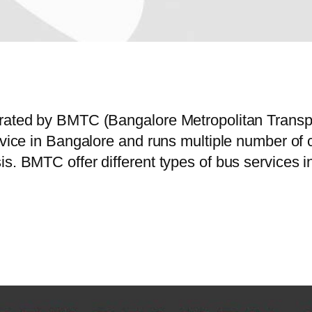
perated by BMTC (Bangalore Metropolitan Trans
ervice in Bangalore and runs multiple number o
is. BMTC offer different types of bus services 