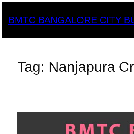
Skip
to
BMTC BANGALORE CITY B
content
Tag:
Nanjapura C