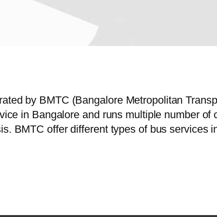
perated by BMTC (Bangalore Metropolitan Trans
ervice in Bangalore and runs multiple number o
is. BMTC offer different types of bus services 