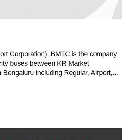
port Corporation). BMTC is the company
f city buses between KR Market
in Bengaluru including Regular, Airport,…