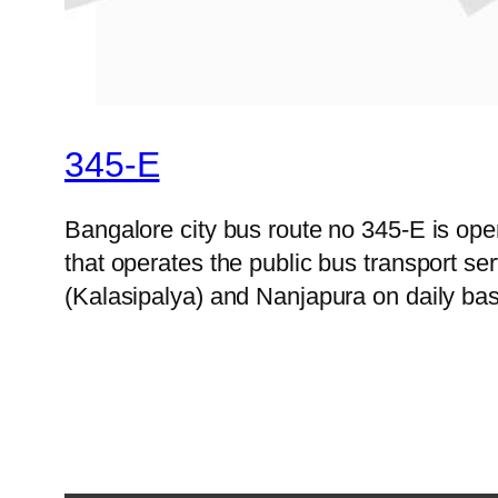
345-E
Bangalore city bus route no 345-E is o
that operates the public bus transport s
(Kalasipalya) and Nanjapura on daily bas