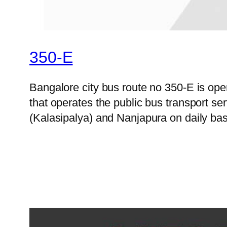
350-E
Bangalore city bus route no 350-E is o
that operates the public bus transport s
(Kalasipalya) and Nanjapura on daily bas