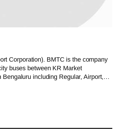
port Corporation). BMTC is the company
f city buses between KR Market
in Bengaluru including Regular, Airport,…