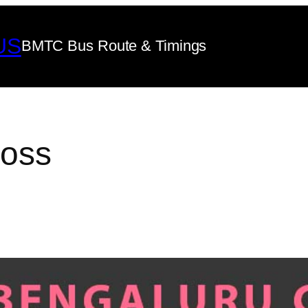
US
BMTC Bus Route & Timings
ross