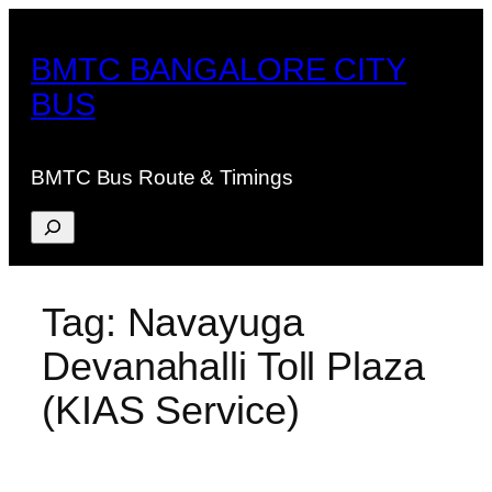
Skip
to
BMTC BANGALORE CITY
content
BUS
BMTC Bus Route & Timings
Search
Tag:
Navayuga
Devanahalli Toll Plaza
(KIAS Service)