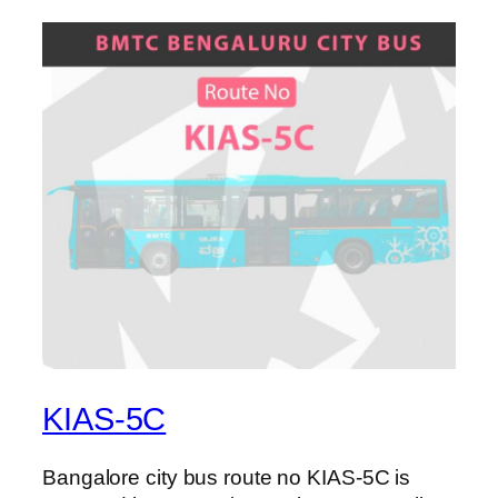
KIAS-5C
Bangalore city bus route no KIAS-5C is