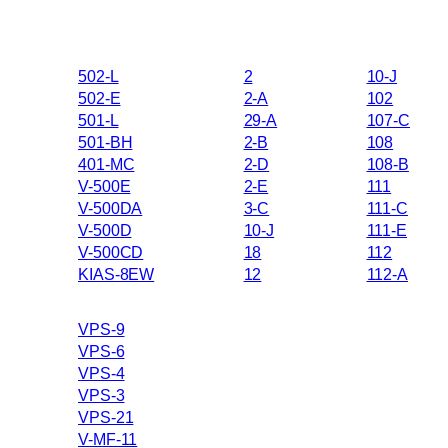
502-L
2
10-J
502-E
2-A
102
501-L
29-A
107-C
501-BH
2-B
108
401-MC
2-D
108-B
V-500E
2-E
111
V-500DA
3-C
111-C
V-500D
10-J
111-E
V-500CD
18
112
KIAS-8EW
12
112-A
VPS-9
VPS-6
VPS-4
VPS-3
VPS-21
V-MF-11