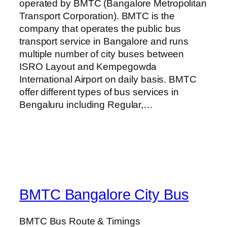
operated by BMTC (Bangalore Metropolitan
Transport Corporation). BMTC is the
company that operates the public bus
transport service in Bangalore and runs
multiple number of city buses between
ISRO Layout and Kempegowda
International Airport on daily basis. BMTC
offer different types of bus services in
Bengaluru including Regular,…
BMTC Bangalore City Bus
BMTC Bus Route & Timings