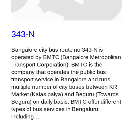
343-N
Bangalore city bus route no 343-N is
operated by BMTC (Bangalore Metropolitan
Transport Corporation). BMTC is the
company that operates the public bus
transport service in Bangalore and runs
multiple number of city buses between KR
Market (Kalasipalya) and Beguru (Towards
Beguru) on daily basis. BMTC offer different
types of bus services in Bengaluru
including…