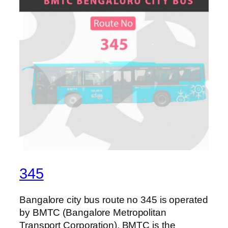
345
Bangalore city bus route no 345 is operated
by BMTC (Bangalore Metropolitan
Transport Corporation). BMTC is the