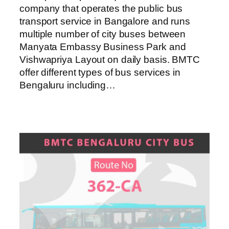
company that operates the public bus
transport service in Bangalore and runs
multiple number of city buses between
Manyata Embassy Business Park and
Vishwapriya Layout on daily basis. BMTC
offer different types of bus services in
Bengaluru including…