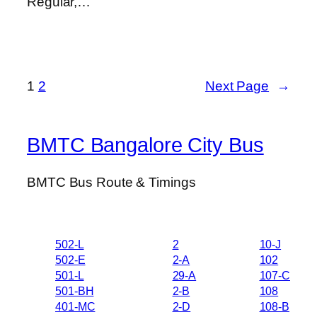
Regular,…
1
2
Next Page
→
BMTC Bangalore City Bus
BMTC Bus Route & Timings
502-L
2
10-J
502-E
2-A
102
501-L
29-A
107-C
501-BH
2-B
108
401-MC
2-D
108-B