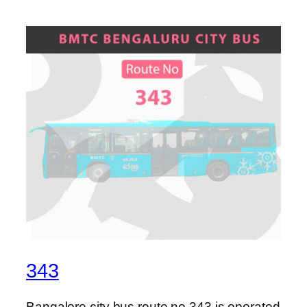
343
Bangalore city bus route no 343 is operated