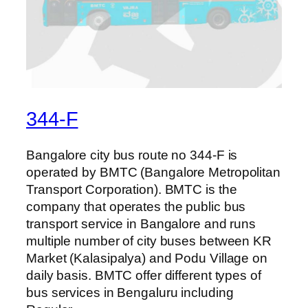
344-F
Bangalore city bus route no 344-F is
operated by BMTC (Bangalore Metropolitan
Transport Corporation). BMTC is the
company that operates the public bus
transport service in Bangalore and runs
multiple number of city buses between KR
Market (Kalasipalya) and Podu Village on
daily basis. BMTC offer different types of
bus services in Bengaluru including