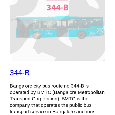
344-B
Bangalore city bus route no 344-B is
operated by BMTC (Bangalore Metropolitan
Transport Corporation). BMTC is the
company that operates the public bus
transport service in Bangalore and runs