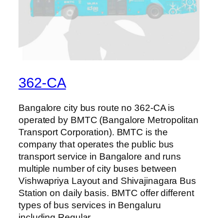
362-CA
Bangalore city bus route no 362-CA is
operated by BMTC (Bangalore Metropolitan
Transport Corporation). BMTC is the
company that operates the public bus
transport service in Bangalore and runs
multiple number of city buses between
Vishwapriya Layout and Shivajinagara Bus
Station on daily basis. BMTC offer different
types of bus services in Bengaluru
including Regular,…