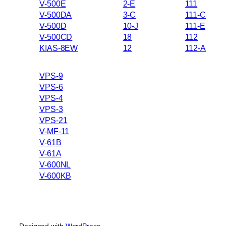
V-500E
2-E
111
V-500DA
3-C
111-C
V-500D
10-J
111-E
V-500CD
18
112
KIAS-8EW
12
112-A
VPS-9
VPS-6
VPS-4
VPS-3
VPS-21
V-MF-11
V-61B
V-61A
V-600NL
V-600KB