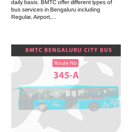
daily basis. BMTC offer different types of
bus services in Bengaluru including
Regular, Airport,…