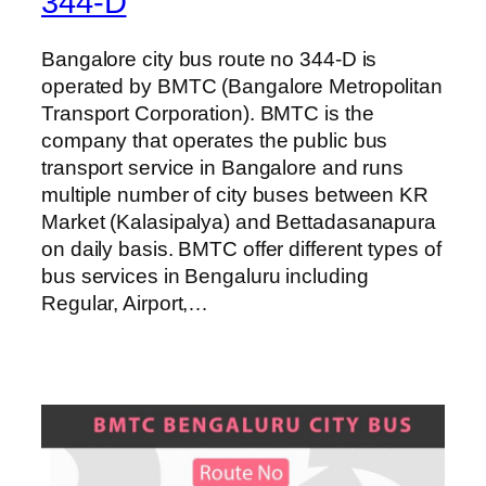
344-D
Bangalore city bus route no 344-D is
operated by BMTC (Bangalore Metropolitan
Transport Corporation). BMTC is the
company that operates the public bus
transport service in Bangalore and runs
multiple number of city buses between KR
Market (Kalasipalya) and Bettadasanapura
on daily basis. BMTC offer different types of
bus services in Bengaluru including
Regular, Airport,…