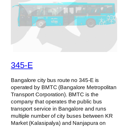
345-E
Bangalore city bus route no 345-E is
operated by BMTC (Bangalore Metropolitan
Transport Corporation). BMTC is the
company that operates the public bus
transport service in Bangalore and runs
multiple number of city buses between KR
Market (Kalasipalya) and Nanjapura on