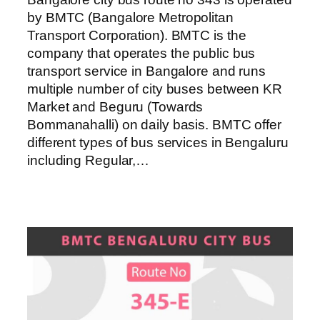
by BMTC (Bangalore Metropolitan
Transport Corporation). BMTC is the
company that operates the public bus
transport service in Bangalore and runs
multiple number of city buses between KR
Market and Beguru (Towards
Bommanahalli) on daily basis. BMTC offer
different types of bus services in Bengaluru
including Regular,…