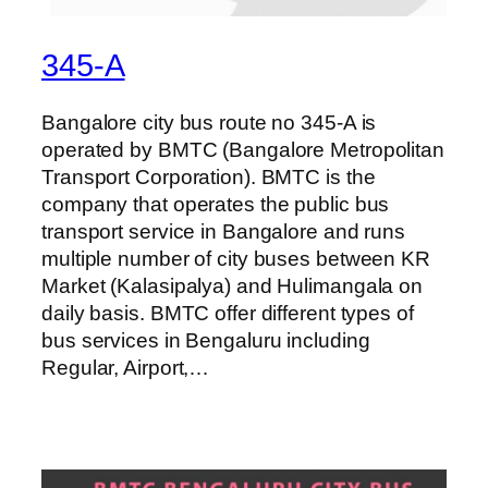
345-A
Bangalore city bus route no 345-A is
operated by BMTC (Bangalore Metropolitan
Transport Corporation). BMTC is the
company that operates the public bus
transport service in Bangalore and runs
multiple number of city buses between KR
Market (Kalasipalya) and Hulimangala on
daily basis. BMTC offer different types of
bus services in Bengaluru including
Regular, Airport,…