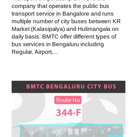
company that operates the public bus
transport service in Bangalore and runs
multiple number of city buses between KR
Market (Kalasipalya) and Hulimangala on
daily basis. BMTC offer different types of
bus services in Bengaluru including
Regular, Airport,…