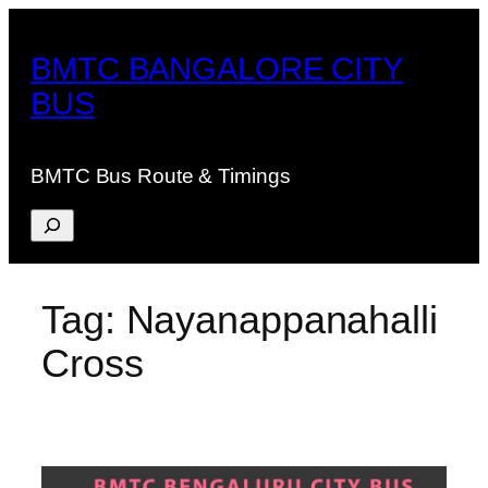
Skip
to
BMTC BANGALORE CITY
content
BUS
BMTC Bus Route & Timings
Search
Tag:
Nayanappanahalli
Cross