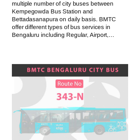
multiple number of city buses between
Kempegowda Bus Station and
Bettadasanapura on daily basis. BMTC
offer different types of bus services in
Bengaluru including Regular, Airport,…