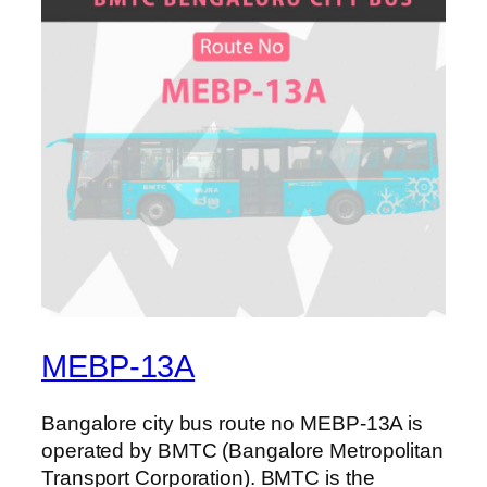
MEBP-13A
Bangalore city bus route no MEBP-13A is
operated by BMTC (Bangalore Metropolitan
Transport Corporation). BMTC is the