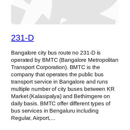
231-D
Bangalore city bus route no 231-D is
operated by BMTC (Bangalore Metropolitan
Transport Corporation). BMTC is the
company that operates the public bus
transport service in Bangalore and runs
multiple number of city buses between KR
Market (Kalasipalya) and Bethimgere on
daily basis. BMTC offer different types of
bus services in Bengaluru including
Regular, Airport,…