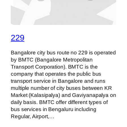
229
Bangalore city bus route no 229 is operated
by BMTC (Bangalore Metropolitan
Transport Corporation). BMTC is the
company that operates the public bus
transport service in Bangalore and runs
multiple number of city buses between KR
Market (Kalasipalya) and Gaviyanapalya on
daily basis. BMTC offer different types of
bus services in Bengaluru including
Regular, Airport,…