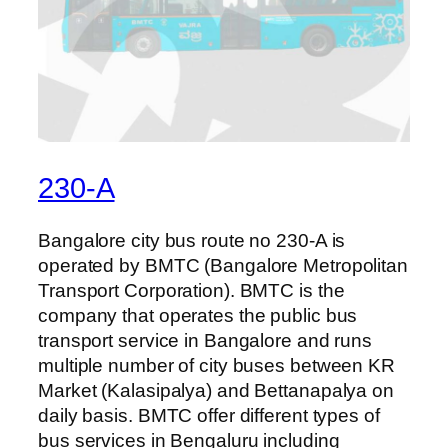
230-A
Bangalore city bus route no 230-A is
operated by BMTC (Bangalore Metropolitan
Transport Corporation). BMTC is the
company that operates the public bus
transport service in Bangalore and runs
multiple number of city buses between KR
Market (Kalasipalya) and Bettanapalya on
daily basis. BMTC offer different types of
bus services in Bengaluru including