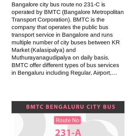
Bangalore city bus route no 231-C is
operated by BMTC (Bangalore Metropolitan
Transport Corporation). BMTC is the
company that operates the public bus
transport service in Bangalore and runs
multiple number of city buses between KR
Market (Kalasipalya) and
Muthurayanagudipalya on daily basis.
BMTC offer different types of bus services
in Bengaluru including Regular, Airport,…