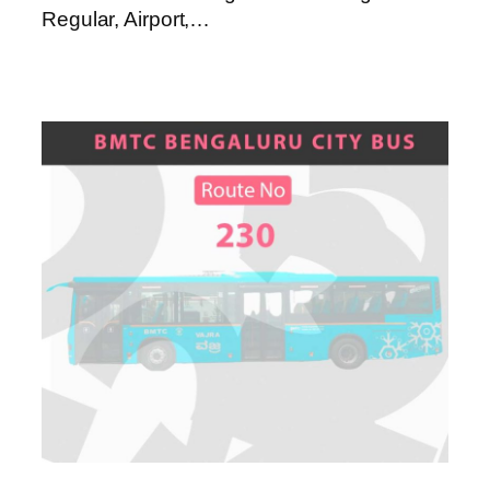
Regular, Airport,…