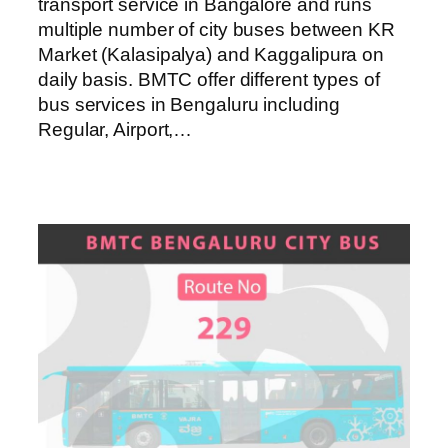
transport service in Bangalore and runs
multiple number of city buses between KR
Market (Kalasipalya) and Kaggalipura on
daily basis. BMTC offer different types of
bus services in Bengaluru including
Regular, Airport,…