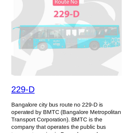
229-D
Bangalore city bus route no 229-D is
operated by BMTC (Bangalore Metropolitan
Transport Corporation). BMTC is the
company that operates the public bus