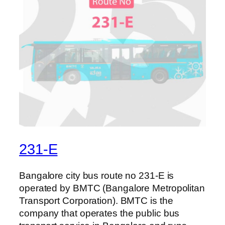
231-E
Bangalore city bus route no 231-E is
operated by BMTC (Bangalore Metropolitan
Transport Corporation). BMTC is the
company that operates the public bus