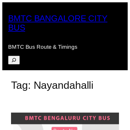
Skip
to
BMTC BANGALORE CITY
content
BUS
BMTC Bus Route & Timings
Search
Tag:
Nayandahalli