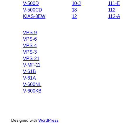
V-500D
10-J
111-E
V-500CD
18
112
KIAS-8EW
12
112-A
VPS-9
VPS-6
VPS-4
VPS-3
VPS-21
V-MF-11
V-61B
V-61A
V-600NL
V-600KB
Designed with
WordPress