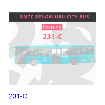
231-C