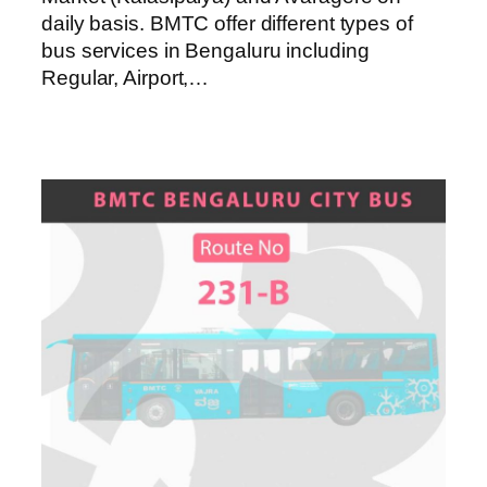
daily basis. BMTC offer different types of
bus services in Bengaluru including
Regular, Airport,…