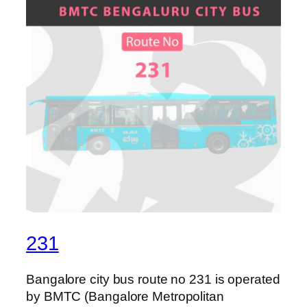
231
Bangalore city bus route no 231 is operated
by BMTC (Bangalore Metropolitan