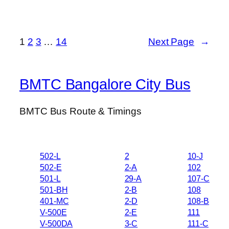
1
2
3
…
14
Next Page
→
BMTC Bangalore City Bus
BMTC Bus Route & Timings
502-L
2
10-J
502-E
2-A
102
501-L
29-A
107-C
501-BH
2-B
108
401-MC
2-D
108-B
V-500E
2-E
111
V-500DA
3-C
111-C