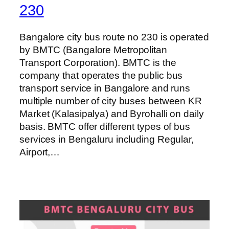
230
Bangalore city bus route no 230 is operated
by BMTC (Bangalore Metropolitan
Transport Corporation). BMTC is the
company that operates the public bus
transport service in Bangalore and runs
multiple number of city buses between KR
Market (Kalasipalya) and Byrohalli on daily
basis. BMTC offer different types of bus
services in Bengaluru including Regular,
Airport,…