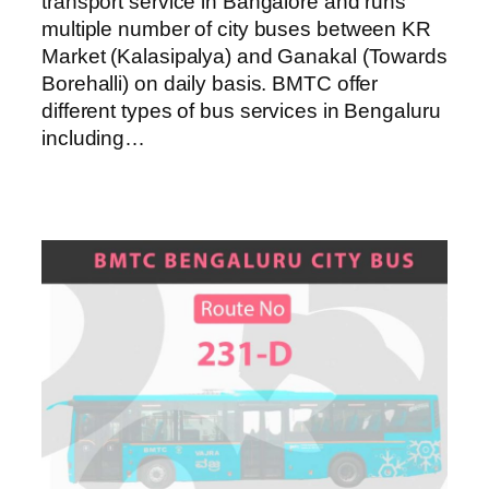
transport service in Bangalore and runs
multiple number of city buses between KR
Market (Kalasipalya) and Ganakal (Towards
Borehalli) on daily basis. BMTC offer
different types of bus services in Bengaluru
including…