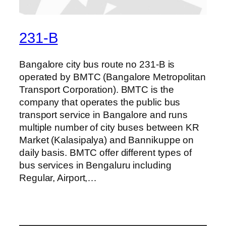
231-B
Bangalore city bus route no 231-B is
operated by BMTC (Bangalore Metropolitan
Transport Corporation). BMTC is the
company that operates the public bus
transport service in Bangalore and runs
multiple number of city buses between KR
Market (Kalasipalya) and Bannikuppe on
daily basis. BMTC offer different types of
bus services in Bengaluru including
Regular, Airport,…