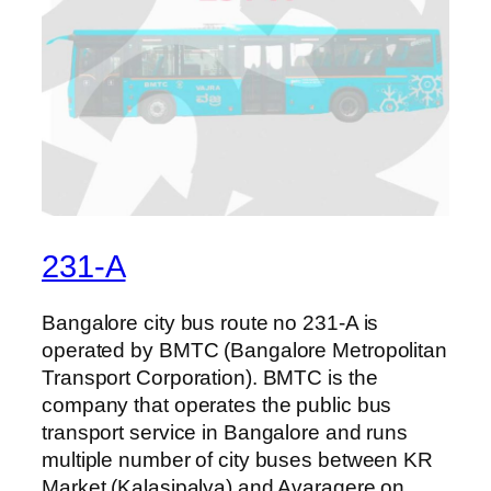
231-A
Bangalore city bus route no 231-A is
operated by BMTC (Bangalore Metropolitan
Transport Corporation). BMTC is the
company that operates the public bus
transport service in Bangalore and runs
multiple number of city buses between KR
Market (Kalasipalya) and Avaragere on