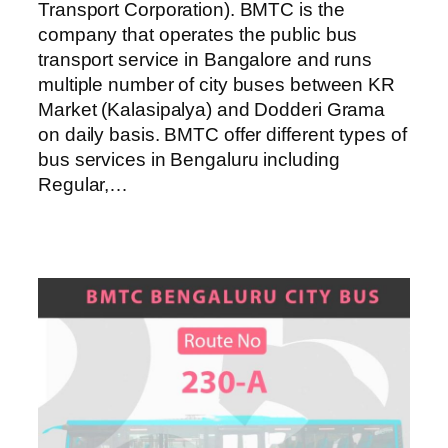
Transport Corporation). BMTC is the
company that operates the public bus
transport service in Bangalore and runs
multiple number of city buses between KR
Market (Kalasipalya) and Dodderi Grama
on daily basis. BMTC offer different types of
bus services in Bengaluru including
Regular,…