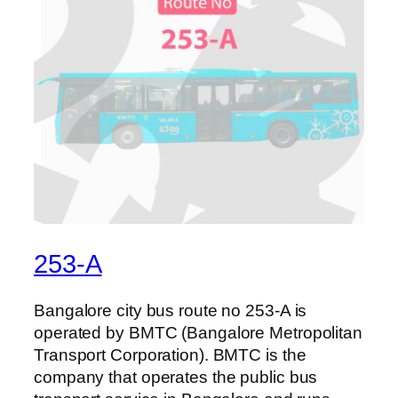
253-A
Bangalore city bus route no 253-A is
operated by BMTC (Bangalore Metropolitan
Transport Corporation). BMTC is the
company that operates the public bus