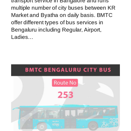
transport service in Bangalore and runs
multiple number of city buses between KR
Market and Byatha on daily basis. BMTC
offer different types of bus services in
Bengaluru including Regular, Airport,
Ladies…