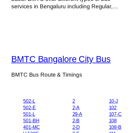
services in Bengaluru including Regular,…
BMTC Bangalore City Bus
BMTC Bus Route & Timings
502-L
2
10-J
502-E
2-A
102
501-L
29-A
107-C
501-BH
2-B
108
401-MC
2-D
108-B