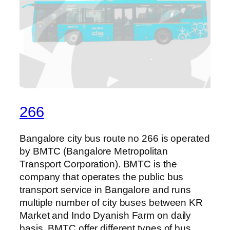
266
Bangalore city bus route no 266 is operated
by BMTC (Bangalore Metropolitan
Transport Corporation). BMTC is the
company that operates the public bus
transport service in Bangalore and runs
multiple number of city buses between KR
Market and Indo Dyanish Farm on daily
basis. BMTC offer different types of bus