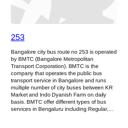
253
Bangalore city bus route no 253 is operated
by BMTC (Bangalore Metropolitan
Transport Corporation). BMTC is the
company that operates the public bus
transport service in Bangalore and runs
multiple number of city buses between KR
Market and Indo Dyanish Farm on daily
basis. BMTC offer different types of bus
services in Bengaluru including Regular,…