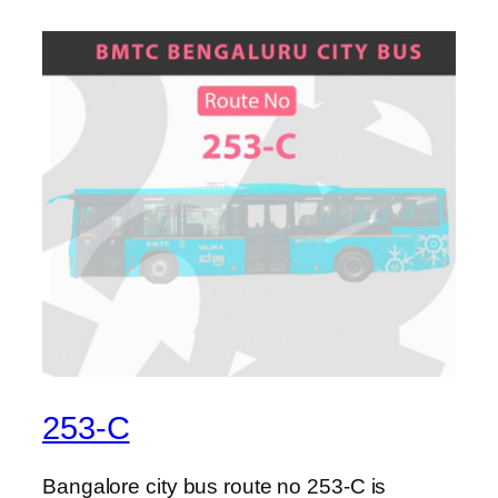
253-C
Bangalore city bus route no 253-C is