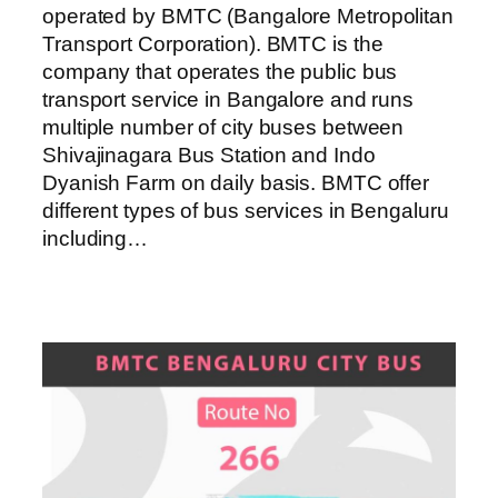
operated by BMTC (Bangalore Metropolitan
Transport Corporation). BMTC is the
company that operates the public bus
transport service in Bangalore and runs
multiple number of city buses between
Shivajinagara Bus Station and Indo
Dyanish Farm on daily basis. BMTC offer
different types of bus services in Bengaluru
including…