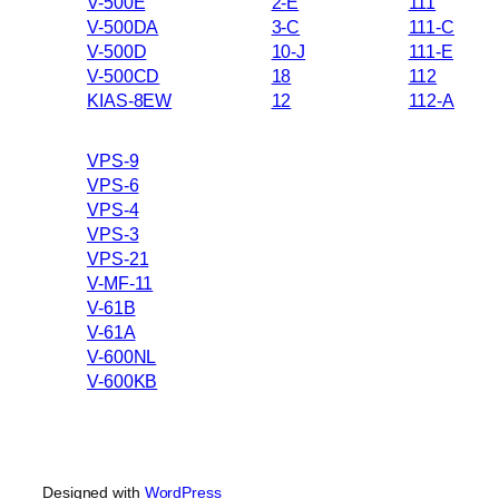
V-500E
2-E
111
V-500DA
3-C
111-C
V-500D
10-J
111-E
V-500CD
18
112
KIAS-8EW
12
112-A
VPS-9
VPS-6
VPS-4
VPS-3
VPS-21
V-MF-11
V-61B
V-61A
V-600NL
V-600KB
Designed with
WordPress