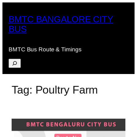
Skip
to
BMTC BANGALORE CITY
content
BUS
BMTC Bus Route & Timings
Search
Tag:
Poultry Farm