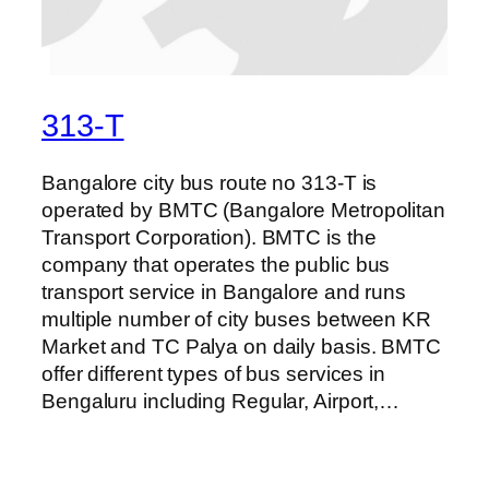
313-T
Bangalore city bus route no 313-T is
operated by BMTC (Bangalore Metropolitan
Transport Corporation). BMTC is the
company that operates the public bus
transport service in Bangalore and runs
multiple number of city buses between KR
Market and TC Palya on daily basis. BMTC
offer different types of bus services in
Bengaluru including Regular, Airport,…