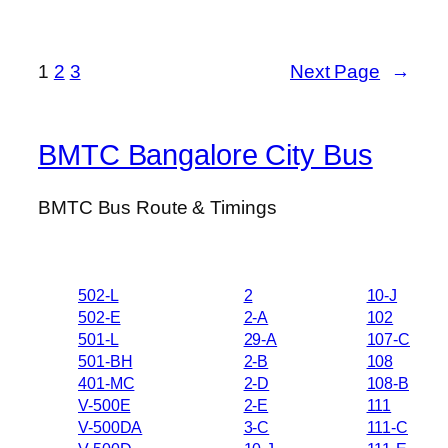
1
2
3
Next Page
→
BMTC Bangalore City Bus
BMTC Bus Route & Timings
502-L
2
10-J
502-E
2-A
102
501-L
29-A
107-C
501-BH
2-B
108
401-MC
2-D
108-B
V-500E
2-E
111
V-500DA
3-C
111-C