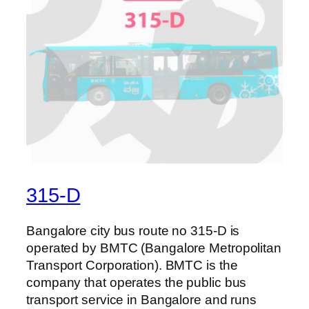
315-D
Bangalore city bus route no 315-D is
operated by BMTC (Bangalore Metropolitan
Transport Corporation). BMTC is the
company that operates the public bus
transport service in Bangalore and runs