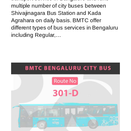
multiple number of city buses between
Shivajinagara Bus Station and Kada
Agrahara on daily basis. BMTC offer
different types of bus services in Bengaluru
including Regular,…