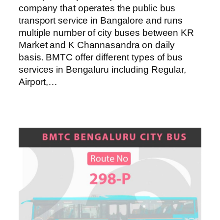
company that operates the public bus
transport service in Bangalore and runs
multiple number of city buses between KR
Market and K Channasandra on daily
basis. BMTC offer different types of bus
services in Bengaluru including Regular,
Airport,…