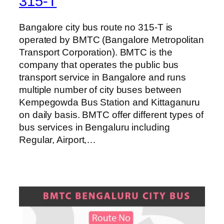
315-T
Bangalore city bus route no 315-T is
operated by BMTC (Bangalore Metropolitan
Transport Corporation). BMTC is the
company that operates the public bus
transport service in Bangalore and runs
multiple number of city buses between
Kempegowda Bus Station and Kittaganuru
on daily basis. BMTC offer different types of
bus services in Bengaluru including
Regular, Airport,…