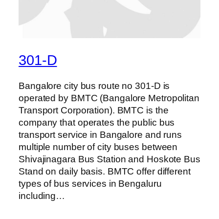
301-D
Bangalore city bus route no 301-D is
operated by BMTC (Bangalore Metropolitan
Transport Corporation). BMTC is the
company that operates the public bus
transport service in Bangalore and runs
multiple number of city buses between
Shivajinagara Bus Station and Hoskote Bus
Stand on daily basis. BMTC offer different
types of bus services in Bengaluru
including…