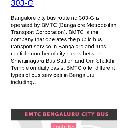
303-G
Bangalore city bus route no 303-G is
operated by BMTC (Bangalore Metropolitan
Transport Corporation). BMTC is the
company that operates the public bus
transport service in Bangalore and runs
multiple number of city buses between
Shivajinagara Bus Station and Om Shakthi
Temple on daily basis. BMTC offer different
types of bus services in Bengaluru
including…