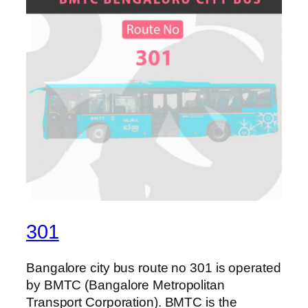
301
Bangalore city bus route no 301 is operated
by BMTC (Bangalore Metropolitan
Transport Corporation). BMTC is the