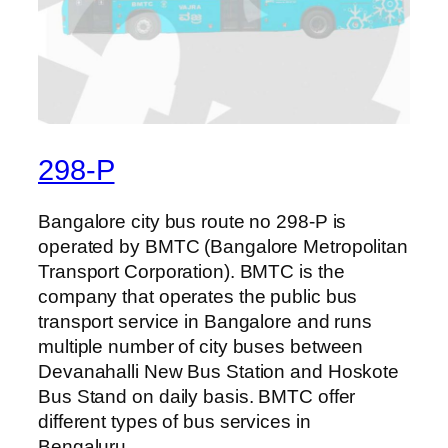
298-P
Bangalore city bus route no 298-P is
operated by BMTC (Bangalore Metropolitan
Transport Corporation). BMTC is the
company that operates the public bus
transport service in Bangalore and runs
multiple number of city buses between
Devanahalli New Bus Station and Hoskote
Bus Stand on daily basis. BMTC offer
different types of bus services in
Bengaluru…