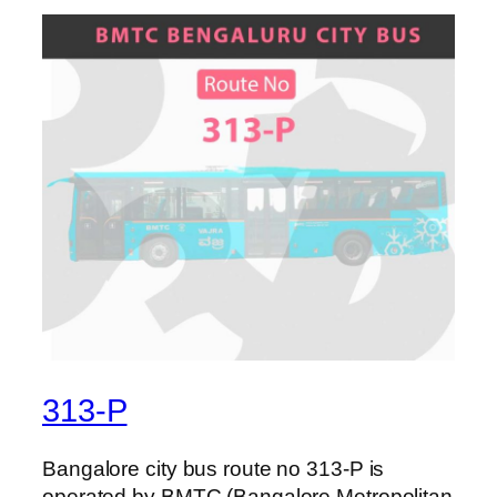
313-P
Bangalore city bus route no 313-P is
operated by BMTC (Bangalore Metropolitan