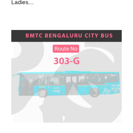
Ladies…