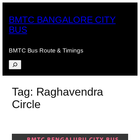
Skip
to
BMTC BANGALORE CITY
content
BUS
BMTC Bus Route & Timings
Search
Tag:
Raghavendra
Circle