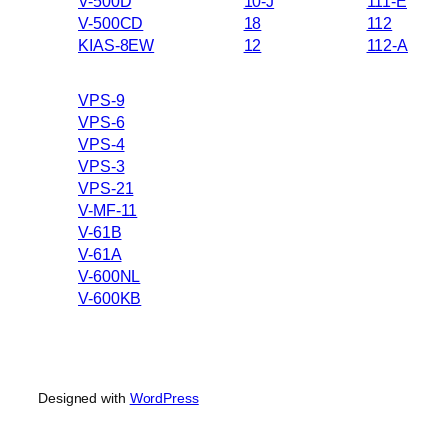
V-500D
10-J
111-E
V-500CD
18
112
KIAS-8EW
12
112-A
VPS-9
VPS-6
VPS-4
VPS-3
VPS-21
V-MF-11
V-61B
V-61A
V-600NL
V-600KB
Designed with
WordPress