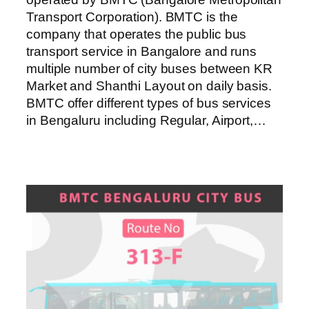
Transport Corporation). BMTC is the
company that operates the public bus
transport service in Bangalore and runs
multiple number of city buses between KR
Market and Shanthi Layout on daily basis.
BMTC offer different types of bus services
in Bengaluru including Regular, Airport,…