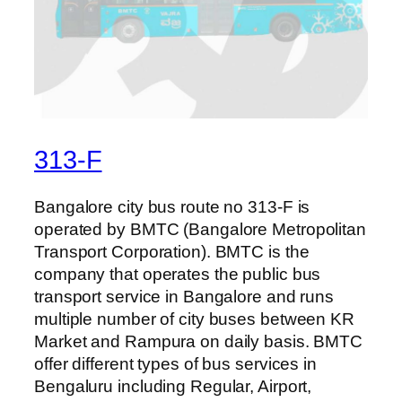
313-F
Bangalore city bus route no 313-F is
operated by BMTC (Bangalore Metropolitan
Transport Corporation). BMTC is the
company that operates the public bus
transport service in Bangalore and runs
multiple number of city buses between KR
Market and Rampura on daily basis. BMTC
offer different types of bus services in
Bengaluru including Regular, Airport,