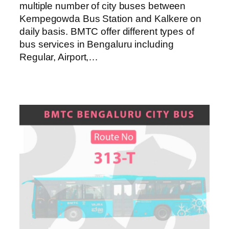
multiple number of city buses between
Kempegowda Bus Station and Kalkere on
daily basis. BMTC offer different types of
bus services in Bengaluru including
Regular, Airport,…