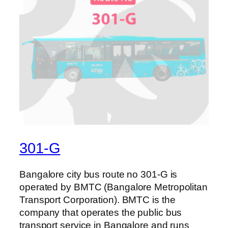
301-G
Bangalore city bus route no 301-G is
operated by BMTC (Bangalore Metropolitan
Transport Corporation). BMTC is the
company that operates the public bus
transport service in Bangalore and runs