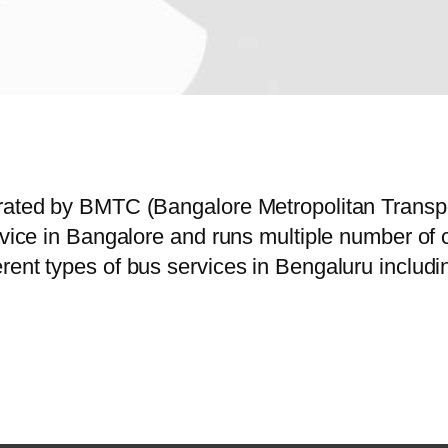
erated by BMTC (Bangalore Metropolitan Trans
ervice in Bangalore and runs multiple number o
rent types of bus services in Bengaluru includi