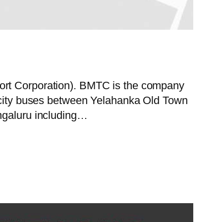
port Corporation). BMTC is the company
f city buses between Yelahanka Old Town
engaluru including…