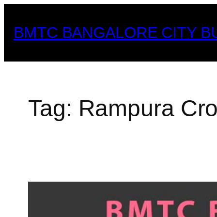
Skip
to
BMTC BANGALORE CITY B
content
Tag:
Rampura Cro