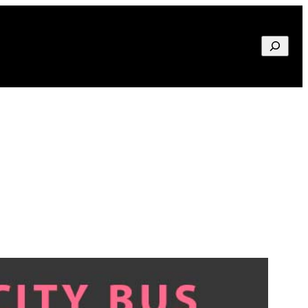
Search