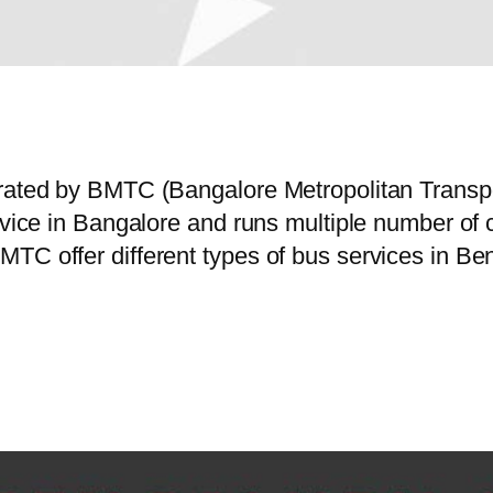
erated by BMTC (Bangalore Metropolitan Trans
ervice in Bangalore and runs multiple number o
MTC offer different types of bus services in B