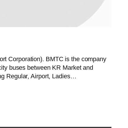
port Corporation). BMTC is the company
f city buses between KR Market and
ng Regular, Airport, Ladies…