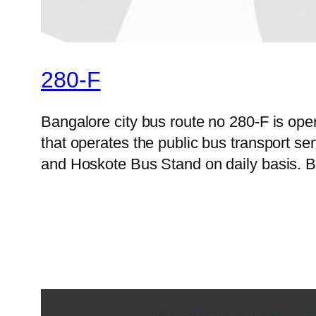
280-F
Bangalore city bus route no 280-F is op
that operates the public bus transport s
and Hoskote Bus Stand on daily basis. B