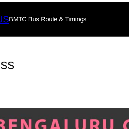
US
BMTC Bus Route & Timings
ss