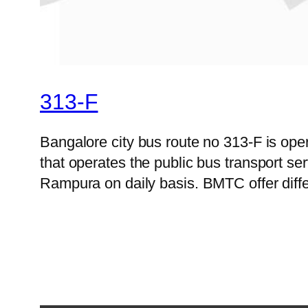
313-F
Bangalore city bus route no 313-F is op
that operates the public bus transport s
Rampura on daily basis. BMTC offer diffe