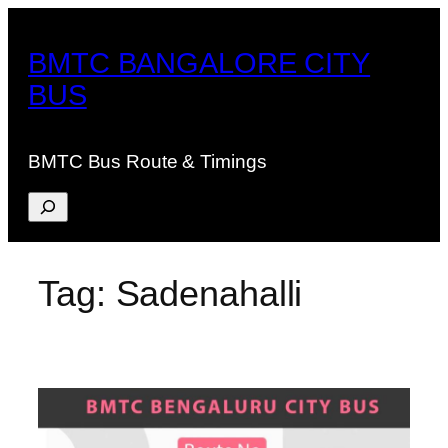
Skip
to
BMTC BANGALORE CITY
content
BUS
BMTC Bus Route & Timings
Search
Tag:
Sadenahalli