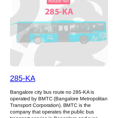
285-KA
Bangalore city bus route no 285-KA is
operated by BMTC (Bangalore Metropolitan
Transport Corporation). BMTC is the
company that operates the public bus