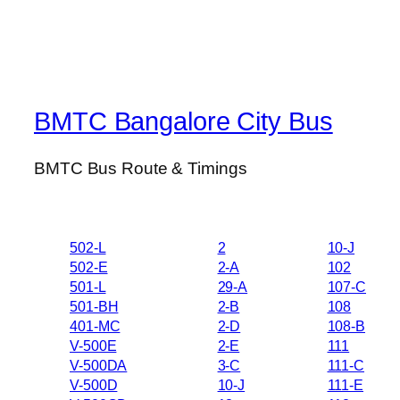
BMTC Bangalore City Bus
BMTC Bus Route & Timings
502-L
2
10-J
502-E
2-A
102
501-L
29-A
107-C
501-BH
2-B
108
401-MC
2-D
108-B
V-500E
2-E
111
V-500DA
3-C
111-C
V-500D
10-J
111-E