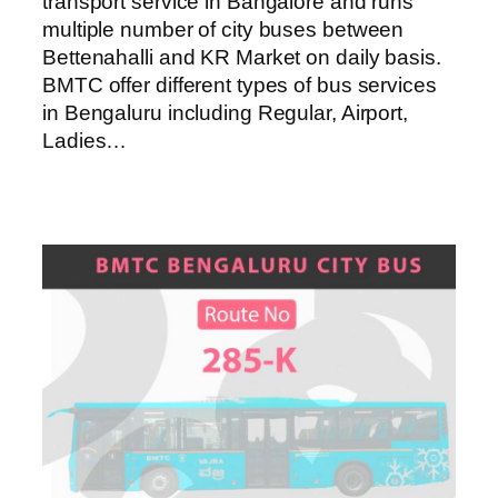
transport service in Bangalore and runs
multiple number of city buses between
Bettenahalli and KR Market on daily basis.
BMTC offer different types of bus services
in Bengaluru including Regular, Airport,
Ladies…