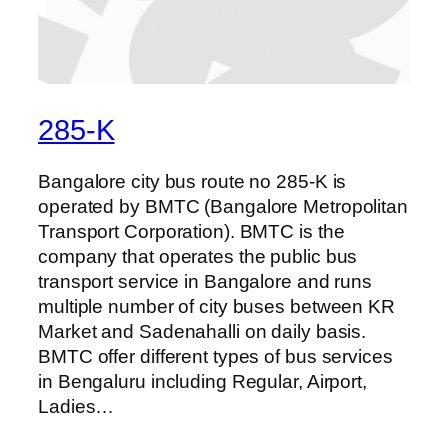
285-K
Bangalore city bus route no 285-K is
operated by BMTC (Bangalore Metropolitan
Transport Corporation). BMTC is the
company that operates the public bus
transport service in Bangalore and runs
multiple number of city buses between KR
Market and Sadenahalli on daily basis.
BMTC offer different types of bus services
in Bengaluru including Regular, Airport,
Ladies…