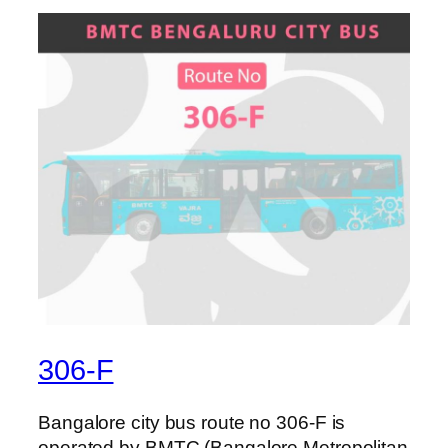
306-F
Bangalore city bus route no 306-F is
operated by BMTC (Bangalore Metropolitan