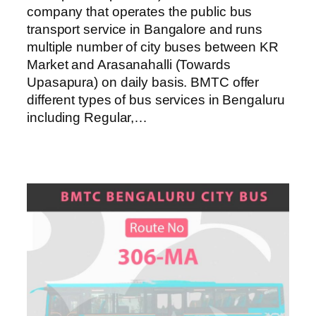
company that operates the public bus
transport service in Bangalore and runs
multiple number of city buses between KR
Market and Arasanahalli (Towards
Upasapura) on daily basis. BMTC offer
different types of bus services in Bengaluru
including Regular,…