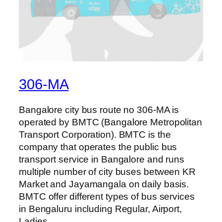
306-MA
Bangalore city bus route no 306-MA is
operated by BMTC (Bangalore Metropolitan
Transport Corporation). BMTC is the
company that operates the public bus
transport service in Bangalore and runs
multiple number of city buses between KR
Market and Jayamangala on daily basis.
BMTC offer different types of bus services
in Bengaluru including Regular, Airport,
Ladies…