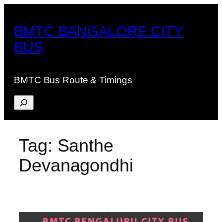
Skip
to
BMTC BANGALORE CITY
content
BUS
BMTC Bus Route & Timings
Search
Tag:
Santhe
Devanagondhi