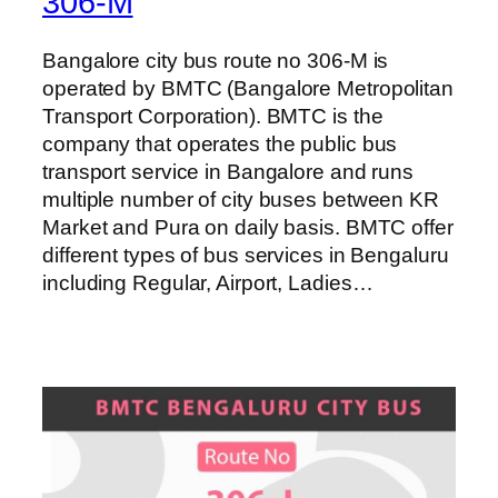
306-M
Bangalore city bus route no 306-M is
operated by BMTC (Bangalore Metropolitan
Transport Corporation). BMTC is the
company that operates the public bus
transport service in Bangalore and runs
multiple number of city buses between KR
Market and Pura on daily basis. BMTC offer
different types of bus services in Bengaluru
including Regular, Airport, Ladies…