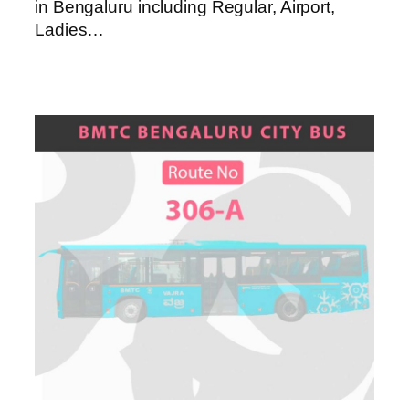
in Bengaluru including Regular, Airport,
Ladies…