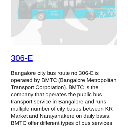
306-E
Bangalore city bus route no 306-E is
operated by BMTC (Bangalore Metropolitan
Transport Corporation). BMTC is the
company that operates the public bus
transport service in Bangalore and runs
multiple number of city buses between KR
Market and Narayanakere on daily basis.
BMTC offer different types of bus services