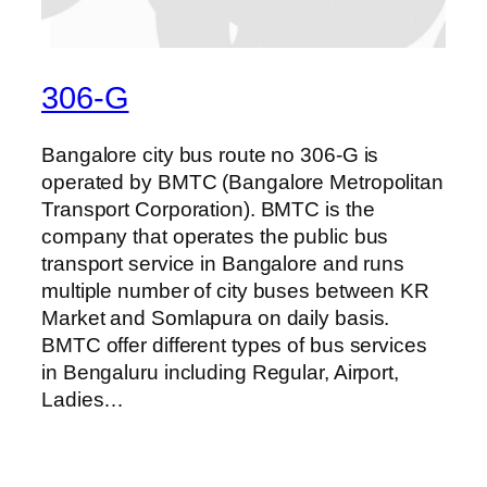
306-G
Bangalore city bus route no 306-G is
operated by BMTC (Bangalore Metropolitan
Transport Corporation). BMTC is the
company that operates the public bus
transport service in Bangalore and runs
multiple number of city buses between KR
Market and Somlapura on daily basis.
BMTC offer different types of bus services
in Bengaluru including Regular, Airport,
Ladies…