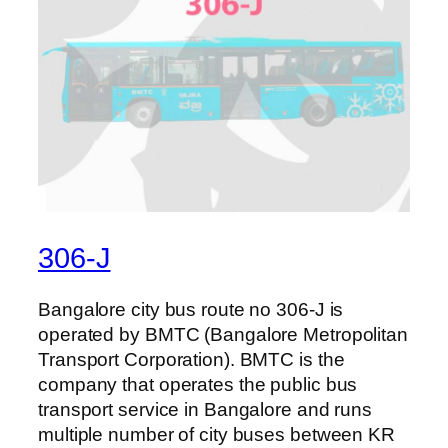
306-J
Bangalore city bus route no 306-J is
operated by BMTC (Bangalore Metropolitan
Transport Corporation). BMTC is the
company that operates the public bus
transport service in Bangalore and runs
multiple number of city buses between KR