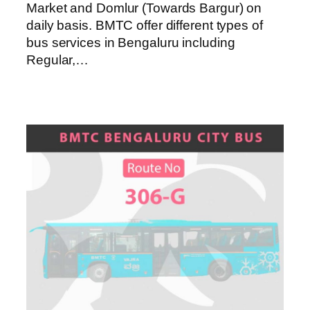
Market and Domlur (Towards Bargur) on
daily basis. BMTC offer different types of
bus services in Bengaluru including
Regular,…