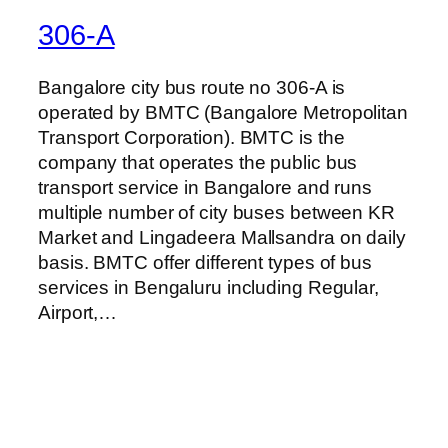
306-A
Bangalore city bus route no 306-A is
operated by BMTC (Bangalore Metropolitan
Transport Corporation). BMTC is the
company that operates the public bus
transport service in Bangalore and runs
multiple number of city buses between KR
Market and Lingadeera Mallsandra on daily
basis. BMTC offer different types of bus
services in Bengaluru including Regular,
Airport,…