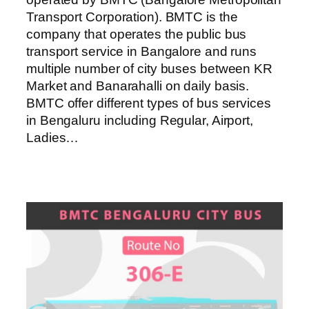
Transport Corporation). BMTC is the
company that operates the public bus
transport service in Bangalore and runs
multiple number of city buses between KR
Market and Banarahalli on daily basis.
BMTC offer different types of bus services
in Bengaluru including Regular, Airport,
Ladies…