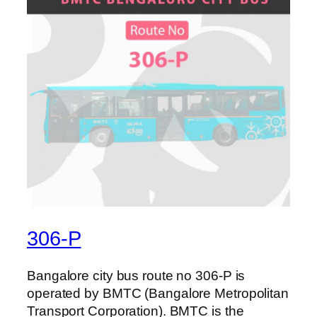
306-P
Bangalore city bus route no 306-P is
operated by BMTC (Bangalore Metropolitan
Transport Corporation). BMTC is the