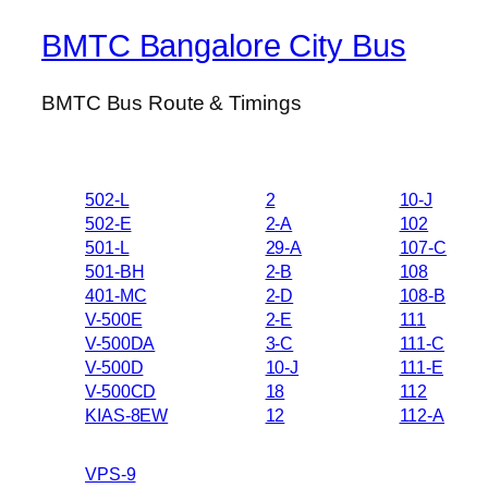
BMTC Bangalore City Bus
BMTC Bus Route & Timings
502-L
2
10-J
502-E
2-A
102
501-L
29-A
107-C
501-BH
2-B
108
401-MC
2-D
108-B
V-500E
2-E
111
V-500DA
3-C
111-C
V-500D
10-J
111-E
V-500CD
18
112
KIAS-8EW
12
112-A
VPS-9