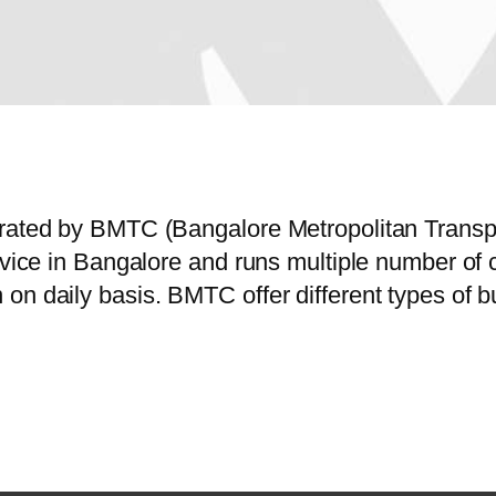
perated by BMTC (Bangalore Metropolitan Trans
service in Bangalore and runs multiple number 
on daily basis. BMTC offer different types of 