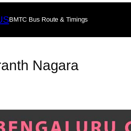
US
BMTC Bus Route & Timings
ranth Nagara