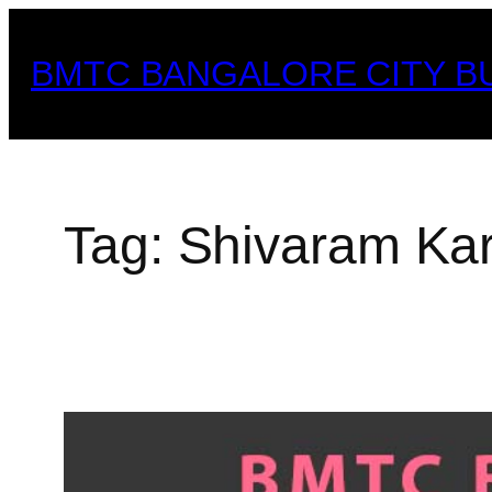
Skip
to
BMTC BANGALORE CITY B
content
Tag:
Shivaram Ka