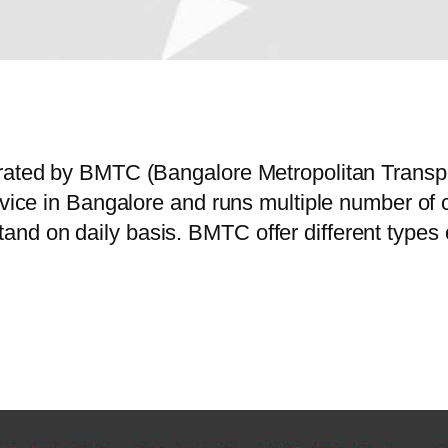
erated by BMTC (Bangalore Metropolitan Trans
service in Bangalore and runs multiple number
nd on daily basis. BMTC offer different types 