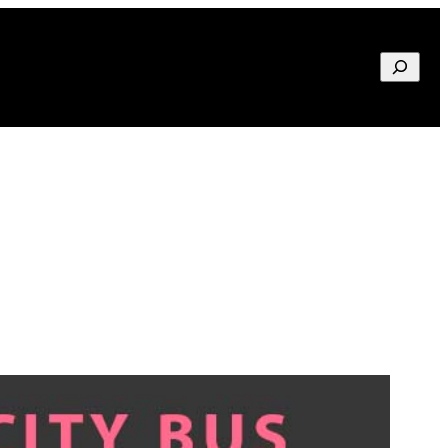
Search