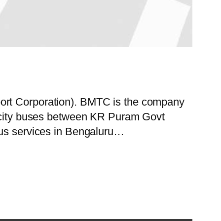
port Corporation). BMTC is the company
of city buses between KR Puram Govt
bus services in Bengaluru…