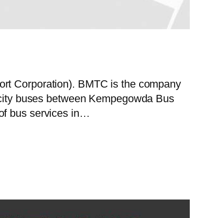
port Corporation). BMTC is the company
 of city buses between Kempegowda Bus
of bus services in…