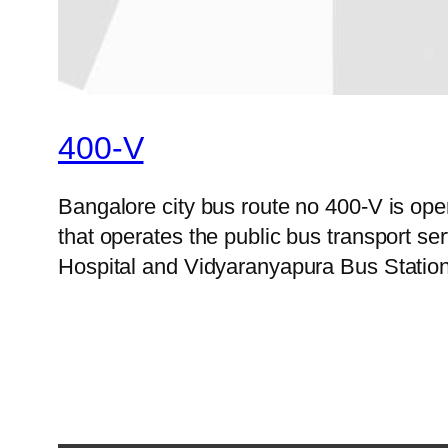
400-V
Bangalore city bus route no 400-V is o
that operates the public bus transport 
Hospital and Vidyaranyapura Bus Station 