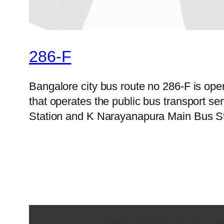
286-F
Bangalore city bus route no 286-F is op
that operates the public bus transport 
Station and K Narayanapura Main Bus Sta