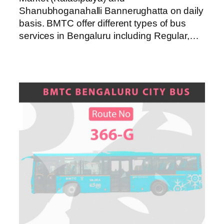
Shanubhoganahalli Bannerughatta on daily
basis. BMTC offer different types of bus
services in Bengaluru including Regular,…