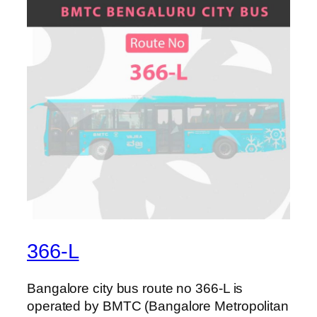
366-L
Bangalore city bus route no 366-L is
operated by BMTC (Bangalore Metropolitan