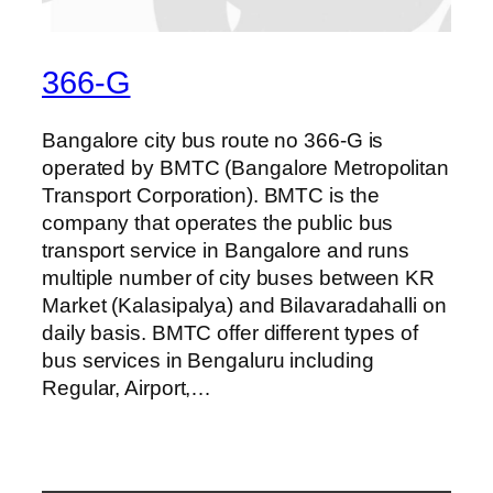
366-G
Bangalore city bus route no 366-G is
operated by BMTC (Bangalore Metropolitan
Transport Corporation). BMTC is the
company that operates the public bus
transport service in Bangalore and runs
multiple number of city buses between KR
Market (Kalasipalya) and Bilavaradahalli on
daily basis. BMTC offer different types of
bus services in Bengaluru including
Regular, Airport,…