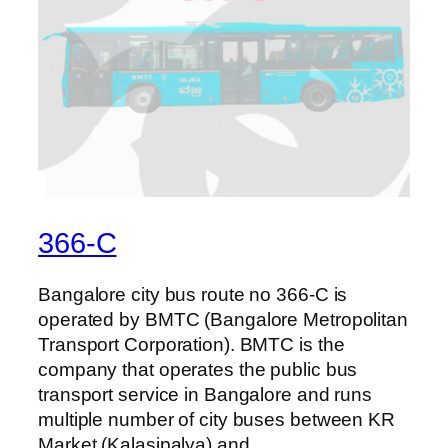
366-C
Bangalore city bus route no 366-C is
operated by BMTC (Bangalore Metropolitan
Transport Corporation). BMTC is the
company that operates the public bus
transport service in Bangalore and runs
multiple number of city buses between KR
Market (Kalasipalya) and