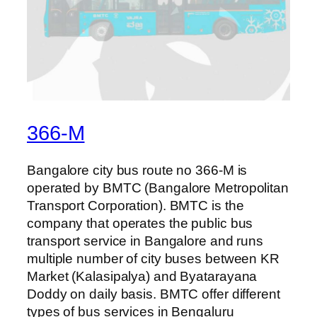
366-M
Bangalore city bus route no 366-M is
operated by BMTC (Bangalore Metropolitan
Transport Corporation). BMTC is the
company that operates the public bus
transport service in Bangalore and runs
multiple number of city buses between KR
Market (Kalasipalya) and Byatarayana
Doddy on daily basis. BMTC offer different
types of bus services in Bengaluru