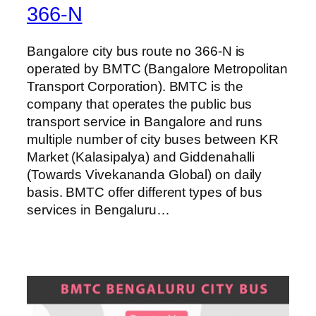
366-N
Bangalore city bus route no 366-N is
operated by BMTC (Bangalore Metropolitan
Transport Corporation). BMTC is the
company that operates the public bus
transport service in Bangalore and runs
multiple number of city buses between KR
Market (Kalasipalya) and Giddenahalli
(Towards Vivekananda Global) on daily
basis. BMTC offer different types of bus
services in Bengaluru…