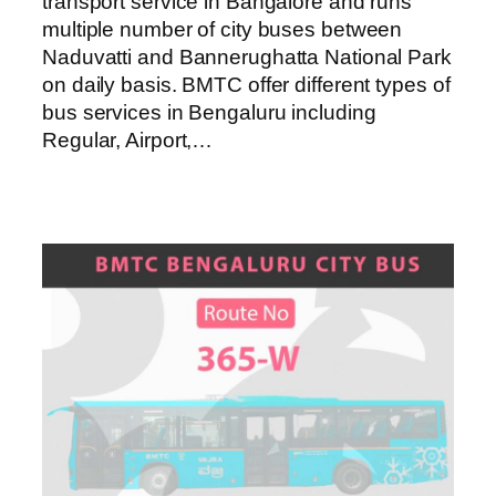
transport service in Bangalore and runs
multiple number of city buses between
Naduvatti and Bannerughatta National Park
on daily basis. BMTC offer different types of
bus services in Bengaluru including
Regular, Airport,…