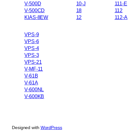
V-500D
10-J
111-E
V-500CD
18
112
KIAS-8EW
12
112-A
VPS-9
VPS-6
VPS-4
VPS-3
VPS-21
V-MF-11
V-61B
V-61A
V-600NL
V-600KB
Designed with
WordPress