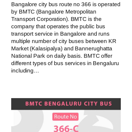
Bangalore city bus route no 366 is operated
by BMTC (Bangalore Metropolitan
Transport Corporation). BMTC is the
company that operates the public bus
transport service in Bangalore and runs
multiple number of city buses between KR
Market (Kalasipalya) and Bannerughatta
National Park on daily basis. BMTC offer
different types of bus services in Bengaluru
including…