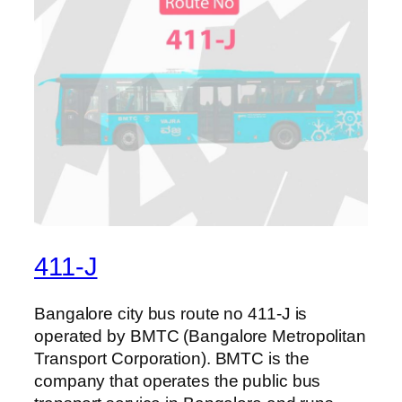
411-J
Bangalore city bus route no 411-J is
operated by BMTC (Bangalore Metropolitan
Transport Corporation). BMTC is the
company that operates the public bus