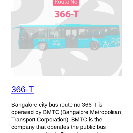
366-T
Bangalore city bus route no 366-T is
operated by BMTC (Bangalore Metropolitan
Transport Corporation). BMTC is the
company that operates the public bus