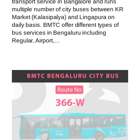
transport service in Bangalore and runs
multiple number of city buses between KR
Market (Kalasipalya) and Lingapura on
daily basis. BMTC offer different types of
bus services in Bengaluru including
Regular, Airport,…