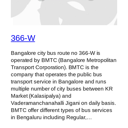
366-W
Bangalore city bus route no 366-W is
operated by BMTC (Bangalore Metropolitan
Transport Corporation). BMTC is the
company that operates the public bus
transport service in Bangalore and runs
multiple number of city buses between KR
Market (Kalasipalya) and
Vaderamanchanahalli Jigani on daily basis.
BMTC offer different types of bus services
in Bengaluru including Regular,…