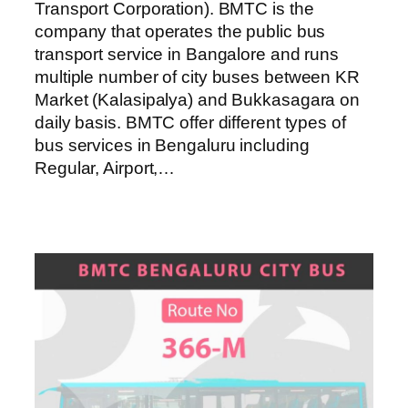
Transport Corporation). BMTC is the
company that operates the public bus
transport service in Bangalore and runs
multiple number of city buses between KR
Market (Kalasipalya) and Bukkasagara on
daily basis. BMTC offer different types of
bus services in Bengaluru including
Regular, Airport,…