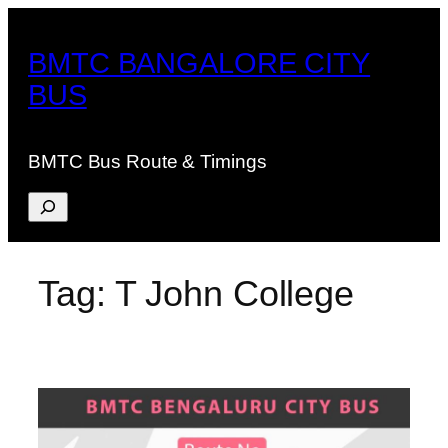
Skip
to
BMTC BANGALORE CITY
content
BUS
BMTC Bus Route & Timings
Search
Tag:
T John College