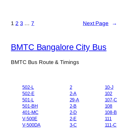
1
2
3
…
7
Next Page
→
BMTC Bangalore City Bus
BMTC Bus Route & Timings
502-L
2
10-J
502-E
2-A
102
501-L
29-A
107-C
501-BH
2-B
108
401-MC
2-D
108-B
V-500E
2-E
111
V-500DA
3-C
111-C