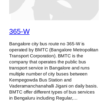
365-W
Bangalore city bus route no 365-W is
operated by BMTC (Bangalore Metropolitan
Transport Corporation). BMTC is the
company that operates the public bus
transport service in Bangalore and runs
multiple number of city buses between
Kempegowda Bus Station and
Vaderamanchanahalli Jigani on daily basis.
BMTC offer different types of bus services
in Bengaluru including Regular,…