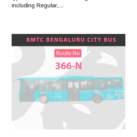
including Regular,…