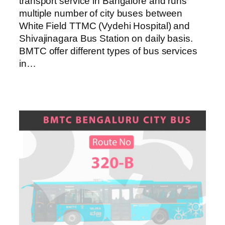
transport service in Bangalore and runs
multiple number of city buses between
White Field TTMC (Vydehi Hospital) and
Shivajinagara Bus Station on daily basis.
BMTC offer different types of bus services
in…