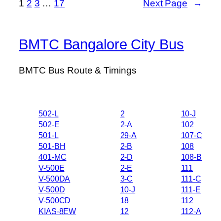
1
2
3
…
17
Next Page
→
BMTC Bangalore City Bus
BMTC Bus Route & Timings
502-L
2
10-J
502-E
2-A
102
501-L
29-A
107-C
501-BH
2-B
108
401-MC
2-D
108-B
V-500E
2-E
111
V-500DA
3-C
111-C
V-500D
10-J
111-E
V-500CD
18
112
KIAS-8EW
12
112-A