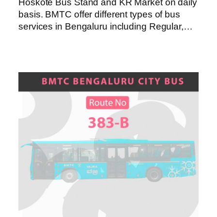
Hoskote Bus Stand and KR Market on daily
basis. BMTC offer different types of bus
services in Bengaluru including Regular,…