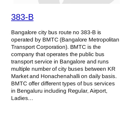
383-B
Bangalore city bus route no 383-B is
operated by BMTC (Bangalore Metropolitan
Transport Corporation). BMTC is the
company that operates the public bus
transport service in Bangalore and runs
multiple number of city buses between KR
Market and Honachenahalli on daily basis.
BMTC offer different types of bus services
in Bengaluru including Regular, Airport,
Ladies…