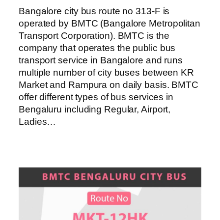
Bangalore city bus route no 313-F is
operated by BMTC (Bangalore Metropolitan
Transport Corporation). BMTC is the
company that operates the public bus
transport service in Bangalore and runs
multiple number of city buses between KR
Market and Rampura on daily basis. BMTC
offer different types of bus services in
Bengaluru including Regular, Airport,
Ladies…