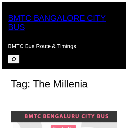
Skip
to
BMTC BANGALORE CITY
content
BUS
BMTC Bus Route & Timings
Search
Tag:
The Millenia