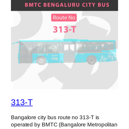
313-T
Bangalore city bus route no 313-T is
operated by BMTC (Bangalore Metropolitan