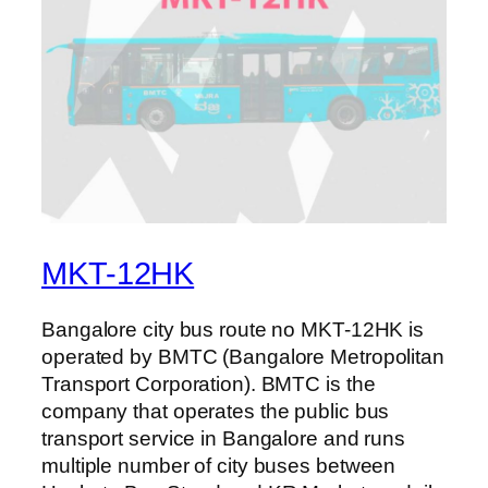
MKT-12HK
Bangalore city bus route no MKT-12HK is
operated by BMTC (Bangalore Metropolitan
Transport Corporation). BMTC is the
company that operates the public bus
transport service in Bangalore and runs
multiple number of city buses between