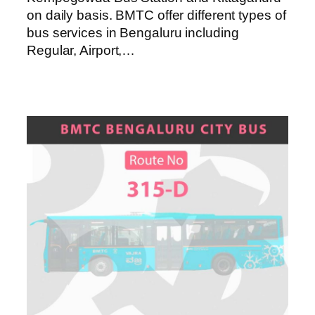
on daily basis. BMTC offer different types of
bus services in Bengaluru including
Regular, Airport,…