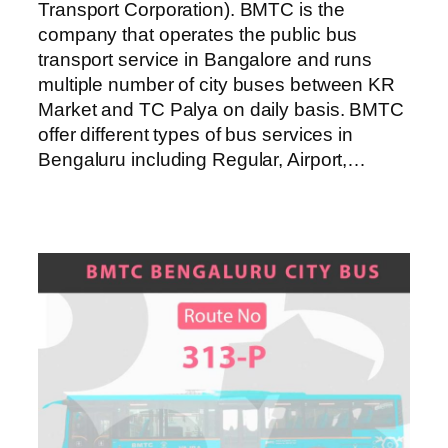
Transport Corporation). BMTC is the
company that operates the public bus
transport service in Bangalore and runs
multiple number of city buses between KR
Market and TC Palya on daily basis. BMTC
offer different types of bus services in
Bengaluru including Regular, Airport,…