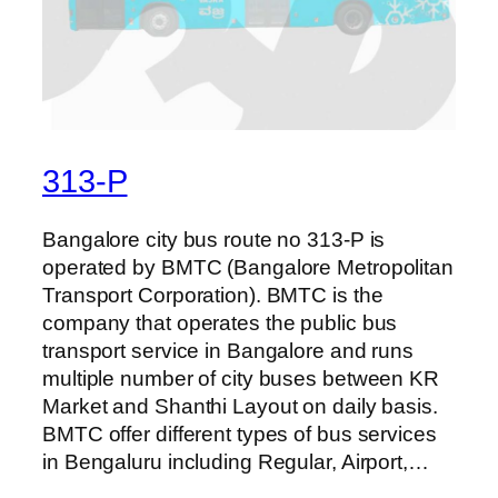
313-P
Bangalore city bus route no 313-P is
operated by BMTC (Bangalore Metropolitan
Transport Corporation). BMTC is the
company that operates the public bus
transport service in Bangalore and runs
multiple number of city buses between KR
Market and Shanthi Layout on daily basis.
BMTC offer different types of bus services
in Bengaluru including Regular, Airport,…