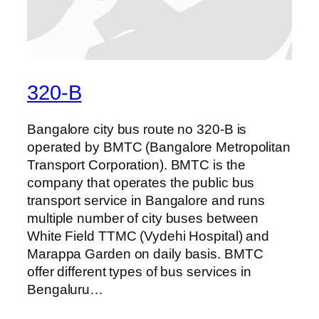
320-B
Bangalore city bus route no 320-B is
operated by BMTC (Bangalore Metropolitan
Transport Corporation). BMTC is the
company that operates the public bus
transport service in Bangalore and runs
multiple number of city buses between
White Field TTMC (Vydehi Hospital) and
Marappa Garden on daily basis. BMTC
offer different types of bus services in
Bengaluru…