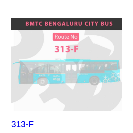
313-F