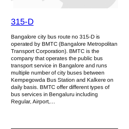
315-D
Bangalore city bus route no 315-D is
operated by BMTC (Bangalore Metropolitan
Transport Corporation). BMTC is the
company that operates the public bus
transport service in Bangalore and runs
multiple number of city buses between
Kempegowda Bus Station and Kalkere on
daily basis. BMTC offer different types of
bus services in Bengaluru including
Regular, Airport,…