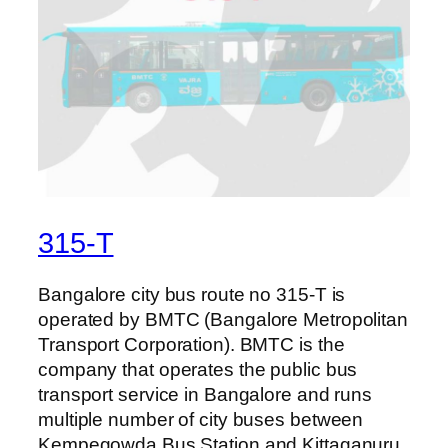
315-T
Bangalore city bus route no 315-T is
operated by BMTC (Bangalore Metropolitan
Transport Corporation). BMTC is the
company that operates the public bus
transport service in Bangalore and runs
multiple number of city buses between
Kempegowda Bus Station and Kittaganuru