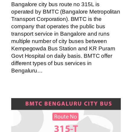
Bangalore city bus route no 315L is
operated by BMTC (Bangalore Metropolitan
Transport Corporation). BMTC is the
company that operates the public bus
transport service in Bangalore and runs
multiple number of city buses between
Kempegowda Bus Station and KR Puram
Govt Hospital on daily basis. BMTC offer
different types of bus services in
Bengaluru…