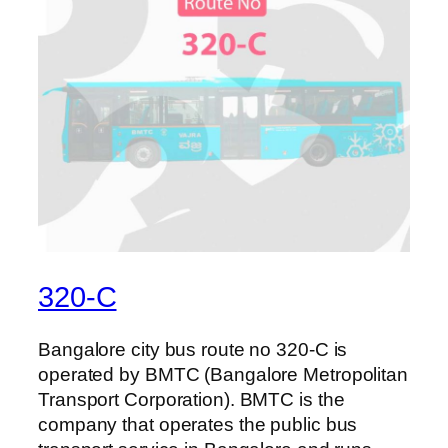
320-C
Bangalore city bus route no 320-C is
operated by BMTC (Bangalore Metropolitan
Transport Corporation). BMTC is the
company that operates the public bus