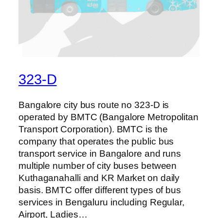
323-D
Bangalore city bus route no 323-D is
operated by BMTC (Bangalore Metropolitan
Transport Corporation). BMTC is the
company that operates the public bus
transport service in Bangalore and runs
multiple number of city buses between
Kuthaganahalli and KR Market on daily
basis. BMTC offer different types of bus
services in Bengaluru including Regular,
Airport, Ladies…