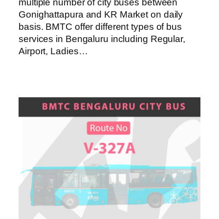
multiple number of city buses between
Gonighattapura and KR Market on daily
basis. BMTC offer different types of bus
services in Bengaluru including Regular,
Airport, Ladies…