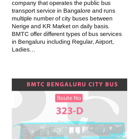
company that operates the public bus
transport service in Bangalore and runs
multiple number of city buses between
Nerige and KR Market on daily basis.
BMTC offer different types of bus services
in Bengaluru including Regular, Airport,
Ladies…