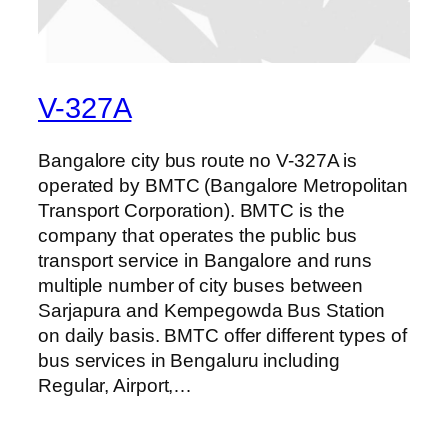
V-327A
Bangalore city bus route no V-327A is
operated by BMTC (Bangalore Metropolitan
Transport Corporation). BMTC is the
company that operates the public bus
transport service in Bangalore and runs
multiple number of city buses between
Sarjapura and Kempegowda Bus Station
on daily basis. BMTC offer different types of
bus services in Bengaluru including
Regular, Airport,…