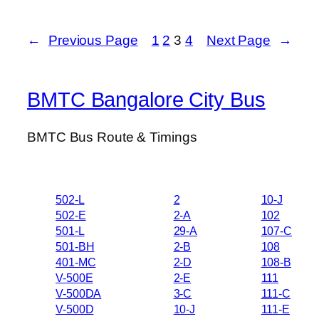
←
Previous Page
1
2
3
4
Next Page
→
BMTC Bangalore City Bus
BMTC Bus Route & Timings
502-L
2
10-J
502-E
2-A
102
501-L
29-A
107-C
501-BH
2-B
108
401-MC
2-D
108-B
V-500E
2-E
111
V-500DA
3-C
111-C
V-500D
10-J
111-E