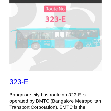
323-E
Bangalore city bus route no 323-E is
operated by BMTC (Bangalore Metropolitan
Transport Corporation). BMTC is the