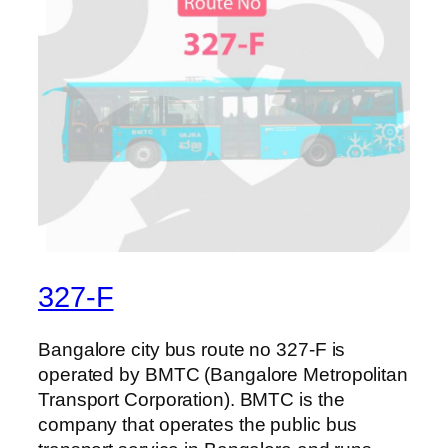
327-F
Bangalore city bus route no 327-F is
operated by BMTC (Bangalore Metropolitan
Transport Corporation). BMTC is the
company that operates the public bus