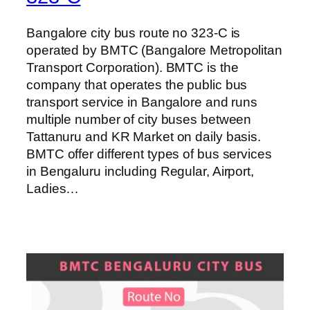
Bangalore city bus route no 323-C is
operated by BMTC (Bangalore Metropolitan
Transport Corporation). BMTC is the
company that operates the public bus
transport service in Bangalore and runs
multiple number of city buses between
Tattanuru and KR Market on daily basis.
BMTC offer different types of bus services
in Bengaluru including Regular, Airport,
Ladies…