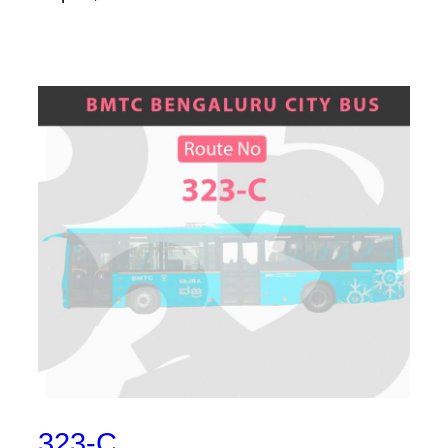
323-C