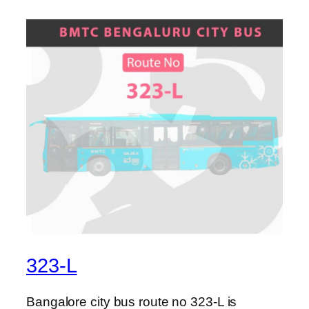
323-L
Bangalore city bus route no 323-L is