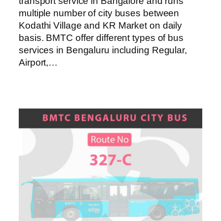
transport service in Bangalore and runs
multiple number of city buses between
Kodathi Village and KR Market on daily
basis. BMTC offer different types of bus
services in Bengaluru including Regular,
Airport,…