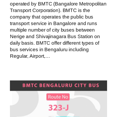
operated by BMTC (Bangalore Metropolitan
Transport Corporation). BMTC is the
company that operates the public bus
transport service in Bangalore and runs
multiple number of city buses between
Nerige and Shivajinagara Bus Station on
daily basis. BMTC offer different types of
bus services in Bengaluru including
Regular, Airport,…