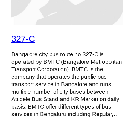
327-C
Bangalore city bus route no 327-C is
operated by BMTC (Bangalore Metropolitan
Transport Corporation). BMTC is the
company that operates the public bus
transport service in Bangalore and runs
multiple number of city buses between
Attibele Bus Stand and KR Market on daily
basis. BMTC offer different types of bus
services in Bengaluru including Regular,…