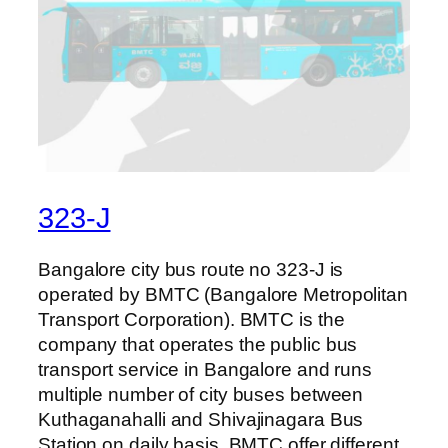
323-J
Bangalore city bus route no 323-J is
operated by BMTC (Bangalore Metropolitan
Transport Corporation). BMTC is the
company that operates the public bus
transport service in Bangalore and runs
multiple number of city buses between
Kuthaganahalli and Shivajinagara Bus
Station on daily basis. BMTC offer different