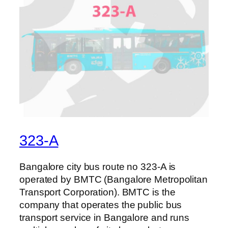
323-A
Bangalore city bus route no 323-A is
operated by BMTC (Bangalore Metropolitan
Transport Corporation). BMTC is the
company that operates the public bus
transport service in Bangalore and runs