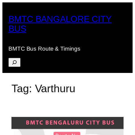
Skip
to
BMTC BANGALORE CITY
content
BUS
BMTC Bus Route & Timings
Search
Tag:
Varthuru