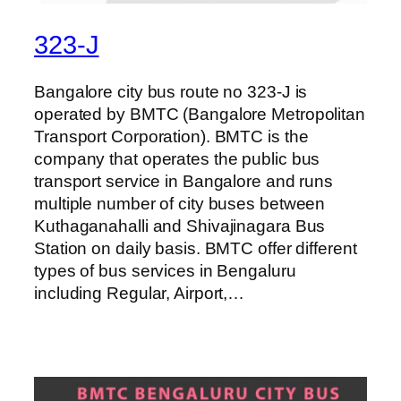
323-J
Bangalore city bus route no 323-J is
operated by BMTC (Bangalore Metropolitan
Transport Corporation). BMTC is the
company that operates the public bus
transport service in Bangalore and runs
multiple number of city buses between
Kuthaganahalli and Shivajinagara Bus
Station on daily basis. BMTC offer different
types of bus services in Bengaluru
including Regular, Airport,…