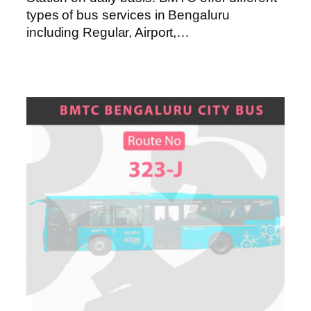
types of bus services in Bengaluru
including Regular, Airport,…