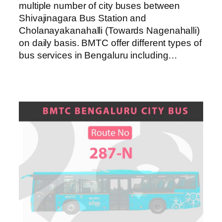
multiple number of city buses between
Shivajinagara Bus Station and
Cholanayakanahalli (Towards Nagenahalli)
on daily basis. BMTC offer different types of
bus services in Bengaluru including…