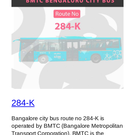
284-K
Bangalore city bus route no 284-K is
operated by BMTC (Bangalore Metropolitan
Transport Corporation). BMTC is the