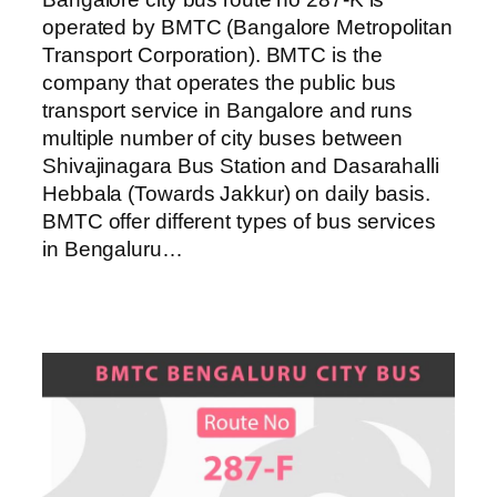
operated by BMTC (Bangalore Metropolitan
Transport Corporation). BMTC is the
company that operates the public bus
transport service in Bangalore and runs
multiple number of city buses between
Shivajinagara Bus Station and Dasarahalli
Hebbala (Towards Jakkur) on daily basis.
BMTC offer different types of bus services
in Bengaluru…