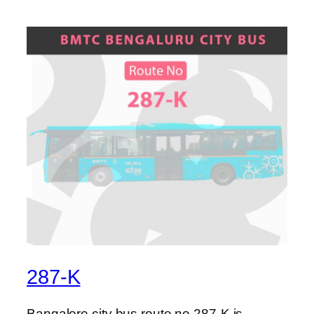
287-K
Bangalore city bus route no 287-K is