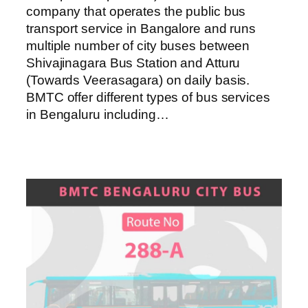
company that operates the public bus
transport service in Bangalore and runs
multiple number of city buses between
Shivajinagara Bus Station and Atturu
(Towards Veerasagara) on daily basis.
BMTC offer different types of bus services
in Bengaluru including…