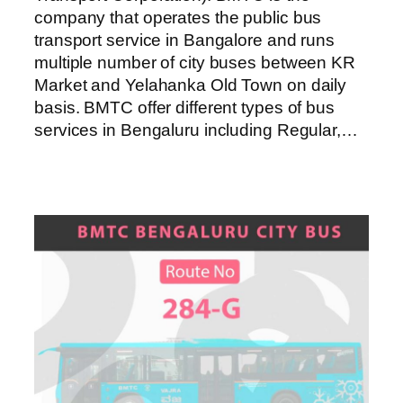
company that operates the public bus
transport service in Bangalore and runs
multiple number of city buses between KR
Market and Yelahanka Old Town on daily
basis. BMTC offer different types of bus
services in Bengaluru including Regular,…