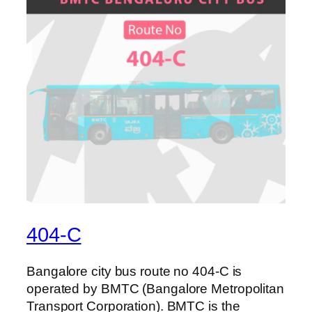
404-C
Bangalore city bus route no 404-C is
operated by BMTC (Bangalore Metropolitan
Transport Corporation). BMTC is the