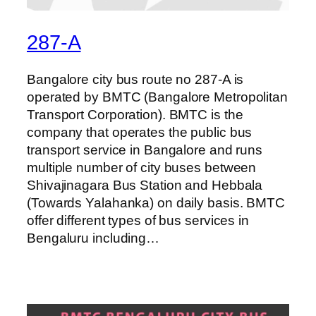
287-A
Bangalore city bus route no 287-A is
operated by BMTC (Bangalore Metropolitan
Transport Corporation). BMTC is the
company that operates the public bus
transport service in Bangalore and runs
multiple number of city buses between
Shivajinagara Bus Station and Hebbala
(Towards Yalahanka) on daily basis. BMTC
offer different types of bus services in
Bengaluru including…