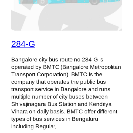
284-G
Bangalore city bus route no 284-G is
operated by BMTC (Bangalore Metropolitan
Transport Corporation). BMTC is the
company that operates the public bus
transport service in Bangalore and runs
multiple number of city buses between
Shivajinagara Bus Station and Kendriya
Vihara on daily basis. BMTC offer different
types of bus services in Bengaluru
including Regular,…