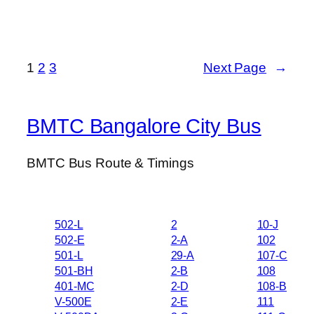
1
2
3
Next Page
→
BMTC Bangalore City Bus
BMTC Bus Route & Timings
502-L
2
10-J
502-E
2-A
102
501-L
29-A
107-C
501-BH
2-B
108
401-MC
2-D
108-B
V-500E
2-E
111