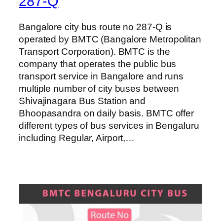
287-Q
Bangalore city bus route no 287-Q is
operated by BMTC (Bangalore Metropolitan
Transport Corporation). BMTC is the
company that operates the public bus
transport service in Bangalore and runs
multiple number of city buses between
Shivajinagara Bus Station and
Bhoopasandra on daily basis. BMTC offer
different types of bus services in Bengaluru
including Regular, Airport,…