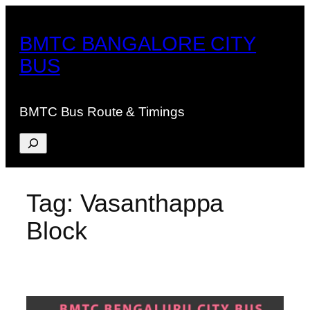
Skip
to
BMTC BANGALORE CITY
content
BUS
BMTC Bus Route & Timings
Search
Tag:
Vasanthappa
Block