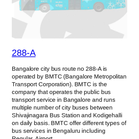
288-A
Bangalore city bus route no 288-A is
operated by BMTC (Bangalore Metropolitan
Transport Corporation). BMTC is the
company that operates the public bus
transport service in Bangalore and runs
multiple number of city buses between
Shivajinagara Bus Station and Kodigehalli
on daily basis. BMTC offer different types of
bus services in Bengaluru including
Regular, Airport,…