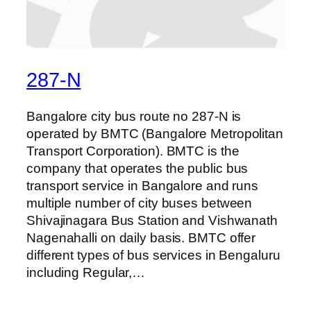
287-N
Bangalore city bus route no 287-N is
operated by BMTC (Bangalore Metropolitan
Transport Corporation). BMTC is the
company that operates the public bus
transport service in Bangalore and runs
multiple number of city buses between
Shivajinagara Bus Station and Vishwanath
Nagenahalli on daily basis. BMTC offer
different types of bus services in Bengaluru
including Regular,…