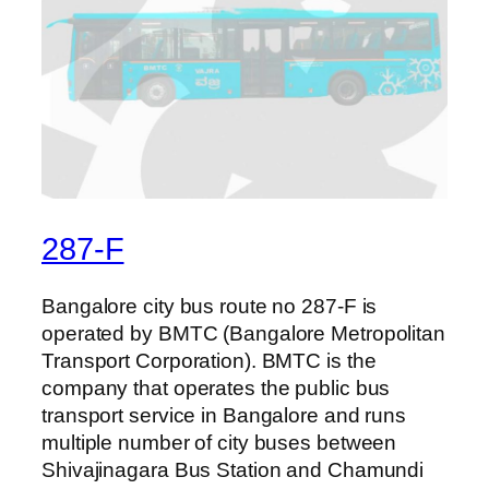
287-F
Bangalore city bus route no 287-F is
operated by BMTC (Bangalore Metropolitan
Transport Corporation). BMTC is the
company that operates the public bus
transport service in Bangalore and runs
multiple number of city buses between
Shivajinagara Bus Station and Chamundi