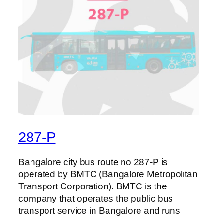
287-P
Bangalore city bus route no 287-P is
operated by BMTC (Bangalore Metropolitan
Transport Corporation). BMTC is the
company that operates the public bus
transport service in Bangalore and runs