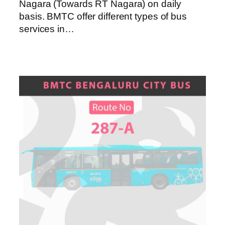
Nagara (Towards RT Nagara) on daily
basis. BMTC offer different types of bus
services in…