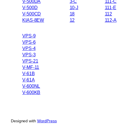
V-500DA
3-C
111-C
V-500D
10-J
111-E
V-500CD
18
112
KIAS-8EW
12
112-A
VPS-9
VPS-6
VPS-4
VPS-3
VPS-21
V-MF-11
V-61B
V-61A
V-600NL
V-600KB
Designed with
WordPress