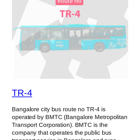
TR-4
Bangalore city bus route no TR-4 is
operated by BMTC (Bangalore Metropolitan
Transport Corporation). BMTC is the
company that operates the public bus