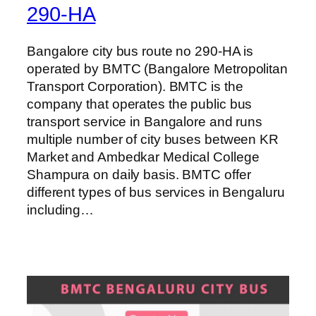
290-HA
Bangalore city bus route no 290-HA is
operated by BMTC (Bangalore Metropolitan
Transport Corporation). BMTC is the
company that operates the public bus
transport service in Bangalore and runs
multiple number of city buses between KR
Market and Ambedkar Medical College
Shampura on daily basis. BMTC offer
different types of bus services in Bengaluru
including…