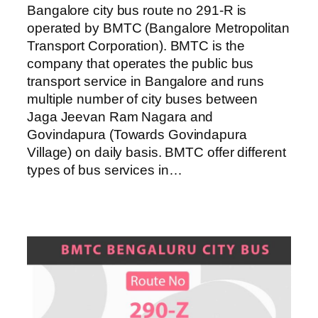
Bangalore city bus route no 291-R is
operated by BMTC (Bangalore Metropolitan
Transport Corporation). BMTC is the
company that operates the public bus
transport service in Bangalore and runs
multiple number of city buses between
Jaga Jeevan Ram Nagara and
Govindapura (Towards Govindapura
Village) on daily basis. BMTC offer different
types of bus services in…