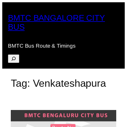
Skip
to
BMTC BANGALORE CITY
content
BUS
BMTC Bus Route & Timings
Search
Tag:
Venkateshapura