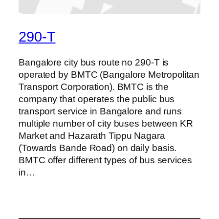
290-T
Bangalore city bus route no 290-T is
operated by BMTC (Bangalore Metropolitan
Transport Corporation). BMTC is the
company that operates the public bus
transport service in Bangalore and runs
multiple number of city buses between KR
Market and Hazarath Tippu Nagara
(Towards Bande Road) on daily basis.
BMTC offer different types of bus services
in…