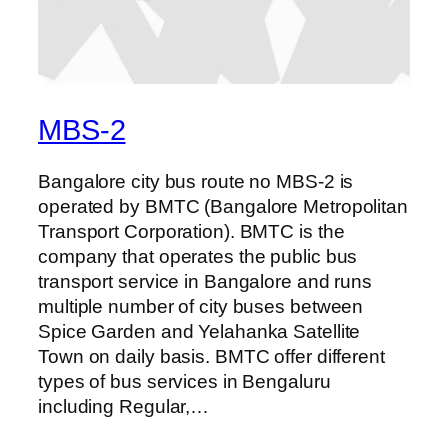
MBS-2
Bangalore city bus route no MBS-2 is
operated by BMTC (Bangalore Metropolitan
Transport Corporation). BMTC is the
company that operates the public bus
transport service in Bangalore and runs
multiple number of city buses between
Spice Garden and Yelahanka Satellite
Town on daily basis. BMTC offer different
types of bus services in Bengaluru
including Regular,…