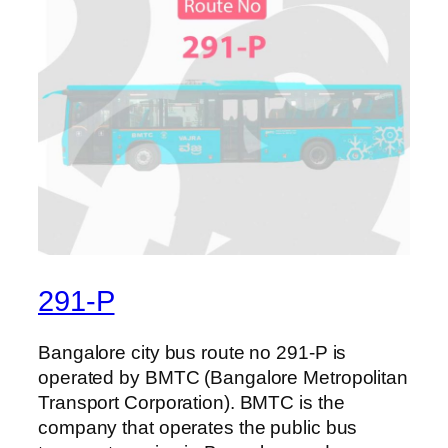
291-P
Bangalore city bus route no 291-P is
operated by BMTC (Bangalore Metropolitan
Transport Corporation). BMTC is the
company that operates the public bus