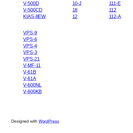
V-500D
10-J
111-E
V-500CD
18
112
KIAS-8EW
12
112-A
VPS-9
VPS-6
VPS-4
VPS-3
VPS-21
V-MF-11
V-61B
V-61A
V-600NL
V-600KB
Designed with
WordPress