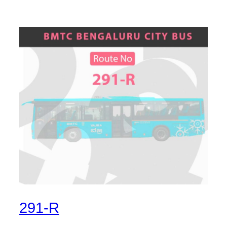
291-R