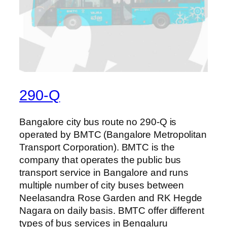
290-Q
Bangalore city bus route no 290-Q is
operated by BMTC (Bangalore Metropolitan
Transport Corporation). BMTC is the
company that operates the public bus
transport service in Bangalore and runs
multiple number of city buses between
Neelasandra Rose Garden and RK Hegde
Nagara on daily basis. BMTC offer different
types of bus services in Bengaluru