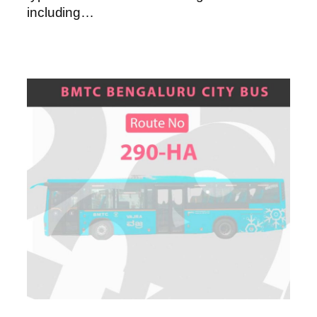
including…