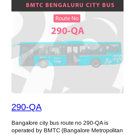
290-QA
Bangalore city bus route no 290-QA is
operated by BMTC (Bangalore Metropolitan