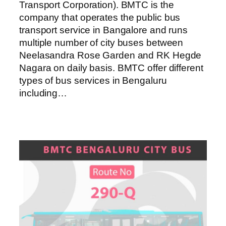
Transport Corporation). BMTC is the
company that operates the public bus
transport service in Bangalore and runs
multiple number of city buses between
Neelasandra Rose Garden and RK Hegde
Nagara on daily basis. BMTC offer different
types of bus services in Bengaluru
including…