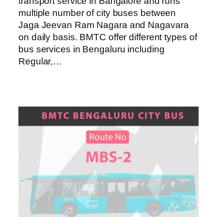
transport service in Bangalore and runs
multiple number of city buses between
Jaga Jeevan Ram Nagara and Nagavara
on daily basis. BMTC offer different types of
bus services in Bengaluru including
Regular,…