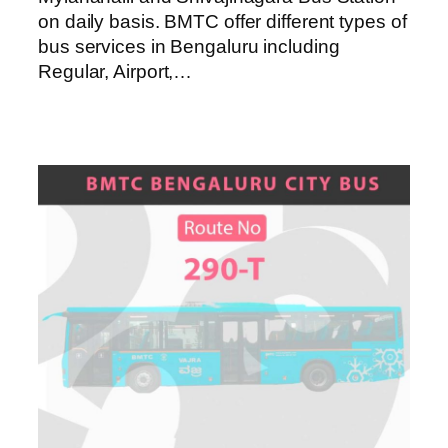
on daily basis. BMTC offer different types of
bus services in Bengaluru including
Regular, Airport,…