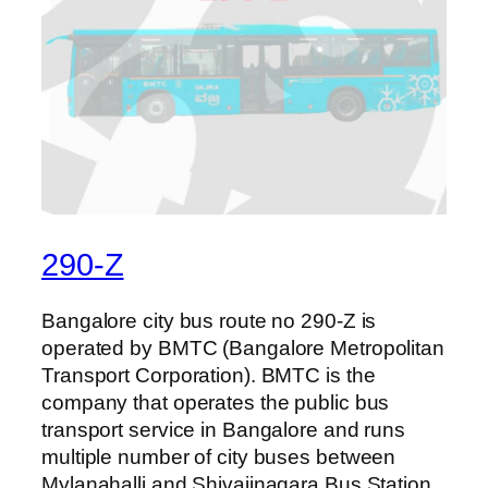
290-Z
Bangalore city bus route no 290-Z is
operated by BMTC (Bangalore Metropolitan
Transport Corporation). BMTC is the
company that operates the public bus
transport service in Bangalore and runs
multiple number of city buses between
Mylanahalli and Shivajinagara Bus Station