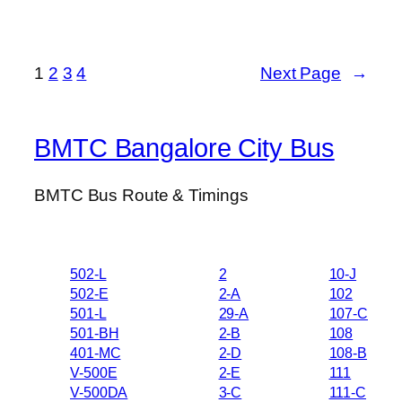
1
2
3
4
Next Page
→
BMTC Bangalore City Bus
BMTC Bus Route & Timings
502-L
2
10-J
502-E
2-A
102
501-L
29-A
107-C
501-BH
2-B
108
401-MC
2-D
108-B
V-500E
2-E
111
V-500DA
3-C
111-C