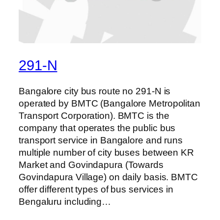
291-N
Bangalore city bus route no 291-N is
operated by BMTC (Bangalore Metropolitan
Transport Corporation). BMTC is the
company that operates the public bus
transport service in Bangalore and runs
multiple number of city buses between KR
Market and Govindapura (Towards
Govindapura Village) on daily basis. BMTC
offer different types of bus services in
Bengaluru including…