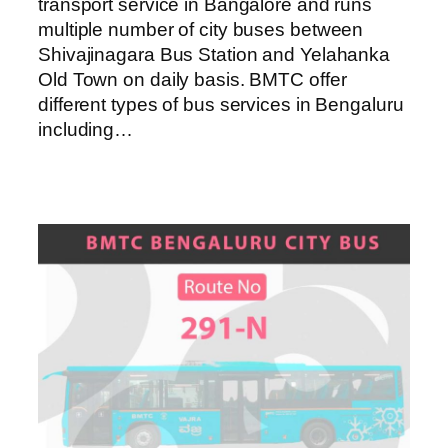
transport service in Bangalore and runs
multiple number of city buses between
Shivajinagara Bus Station and Yelahanka
Old Town on daily basis. BMTC offer
different types of bus services in Bengaluru
including…