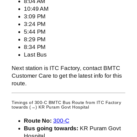
8:04 AM
10:49 AM
3:09 PM
3:24 PM
5:44 PM
8:29 PM
8:34 PM
Last Bus
Next station is ITC Factory, contact BMTC
Customer Care to get the latest info for this
route.
Timings of 300-C BMTC Bus Route from
ITC Factory
towards (→) KR Puram Govt Hospital
Route No:
300-C
Bus going towards:
KR Puram Govt
Hospital