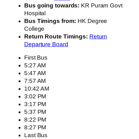
Bus going towards:
KR Puram Govt
Hospital
Bus Timings from:
HK Degree
College
Return Route Timings:
Return
Departure Board
First Bus
5:27 AM
5:47 AM
7:57 AM
10:42 AM
3:02 PM
3:17 PM
5:37 PM
8:22 PM
8:27 PM
Last Bus