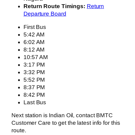
Return Route Timings:
Return
Departure Board
First Bus
5:42 AM
6:02 AM
8:12 AM
10:57 AM
3:17 PM
3:32 PM
5:52 PM
8:37 PM
8:42 PM
Last Bus
Next station is Indian Oil, contact BMTC
Customer Care to get the latest info for this
route.