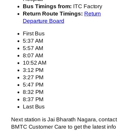
Bus Timings from:
ITC Factory
Return Route Timings:
Return
Departure Board
First Bus
5:37 AM
5:57 AM
8:07 AM
10:52 AM
3:12 PM
3:27 PM
5:47 PM
8:32 PM
8:37 PM
Last Bus
Next station is Jai Bharath Nagara, contact
BMTC Customer Care to get the latest info