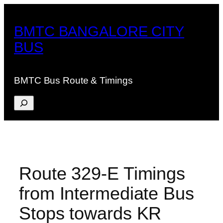
Skip
to
BMTC BANGALORE CITY
content
BUS
BMTC Bus Route & Timings
Search
Route 329-E Timings
from Intermediate Bus
Stops towards KR