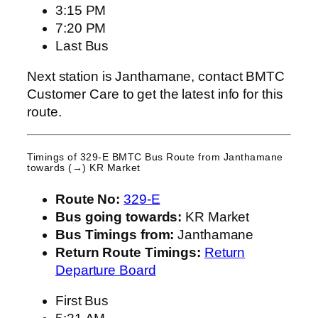
3:15 PM
7:20 PM
Last Bus
Next station is Janthamane, contact BMTC
Customer Care to get the latest info for this
route.
Timings of 329-E BMTC Bus Route from
Janthamane
towards (→) KR Market
Route No:
329-E
Bus going towards:
KR Market
Bus Timings from:
Janthamane
Return Route Timings:
Return
Departure Board
First Bus