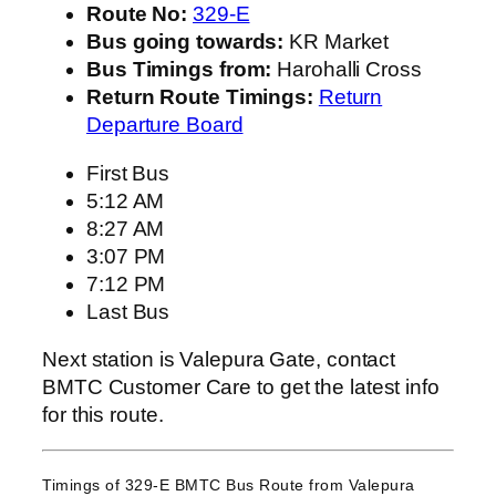
Route No:
329-E
Bus going towards:
KR Market
Bus Timings from:
Harohalli Cross
Return Route Timings:
Return
Departure Board
First Bus
5:12 AM
8:27 AM
3:07 PM
7:12 PM
Last Bus
Next station is Valepura Gate, contact
BMTC Customer Care to get the latest info
for this route.
Timings of 329-E BMTC Bus Route from
Valepura