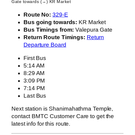
Gate
towards (→) KR Market
Route No:
329-E
Bus going towards:
KR Market
Bus Timings from:
Valepura Gate
Return Route Timings:
Return
Departure Board
First Bus
5:14 AM
8:29 AM
3:09 PM
7:14 PM
Last Bus
Next station is Shanimahathma Temple,
contact BMTC Customer Care to get the
latest info for this route.