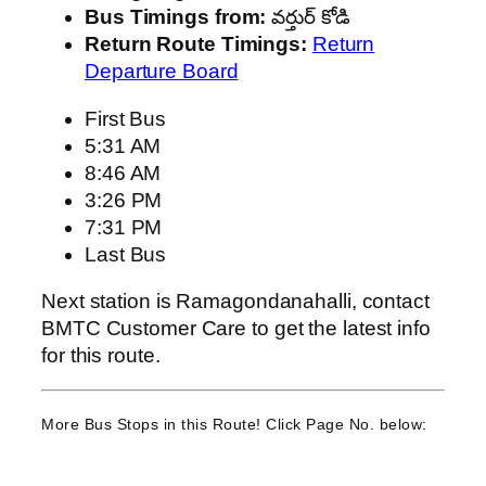
Bus Timings from:
వర్తుర్ కోడి
Return Route Timings:
Return
Departure Board
First Bus
5:31 AM
8:46 AM
3:26 PM
7:31 PM
Last Bus
Next station is Ramagondanahalli, contact
BMTC Customer Care to get the latest info
for this route.
More Bus Stops in this Route! Click Page No. below: