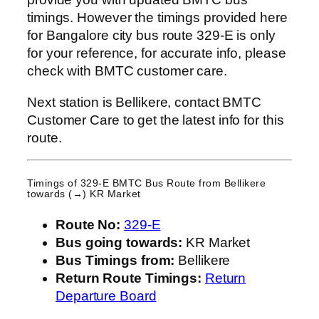
timings. However the timings provided here
for Bangalore city bus route 329-E is only
for your reference, for accurate info, please
check with BMTC customer care.
Next station is Bellikere, contact BMTC
Customer Care to get the latest info for this
route.
Timings of 329-E BMTC Bus Route from
Bellikere
towards (→) KR Market
Route No:
329-E
Bus going towards:
KR Market
Bus Timings from:
Bellikere
Return Route Timings:
Return
Departure Board