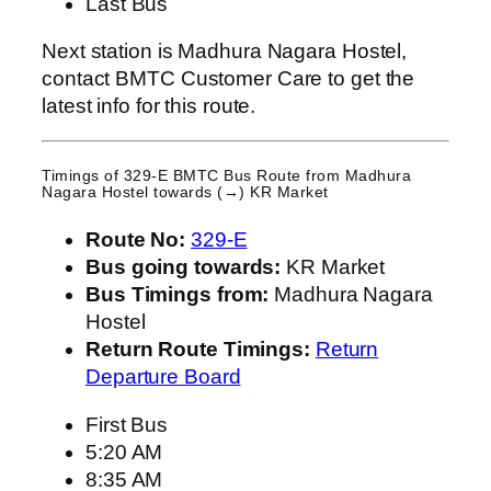
Last Bus
Next station is Madhura Nagara Hostel,
contact BMTC Customer Care to get the
latest info for this route.
Timings of 329-E BMTC Bus Route from
Madhura
Nagara Hostel
towards (→) KR Market
Route No:
329-E
Bus going towards:
KR Market
Bus Timings from:
Madhura Nagara
Hostel
Return Route Timings:
Return
Departure Board
First Bus
5:20 AM
8:35 AM