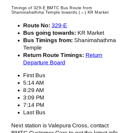
Timings of 329-E BMTC Bus Route from
Shanimahathma Temple
towards (→) KR Market
Route No:
329-E
Bus going towards:
KR Market
Bus Timings from:
Shanimahathma
Temple
Return Route Timings:
Return
Departure Board
First Bus
5:14 AM
8:29 AM
3:09 PM
7:14 PM
Last Bus
Next station is Valepura Cross, contact
BMTC Customer Care to get the latest info