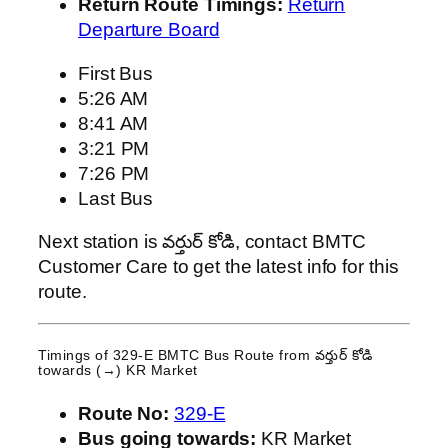
Return Route Timings:
Return
Departure Board
First Bus
5:26 AM
8:41 AM
3:21 PM
7:26 PM
Last Bus
Next station is వర్తుర్ కోడి, contact BMTC
Customer Care to get the latest info for this
route.
Timings of 329-E BMTC Bus Route from
వర్తుర్ కోడి
towards (→) KR Market
Route No:
329-E
Bus going towards:
KR Market