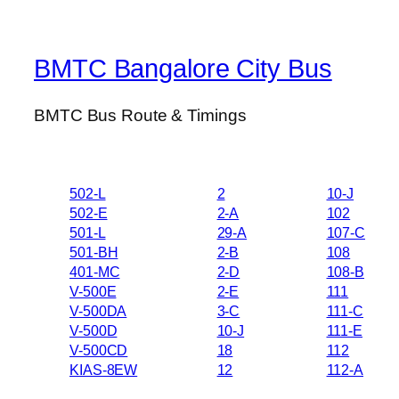
BMTC Bangalore City Bus
BMTC Bus Route & Timings
502-L
2
10-J
502-E
2-A
102
501-L
29-A
107-C
501-BH
2-B
108
401-MC
2-D
108-B
V-500E
2-E
111
V-500DA
3-C
111-C
V-500D
10-J
111-E
V-500CD
18
112
KIAS-8EW
12
112-A