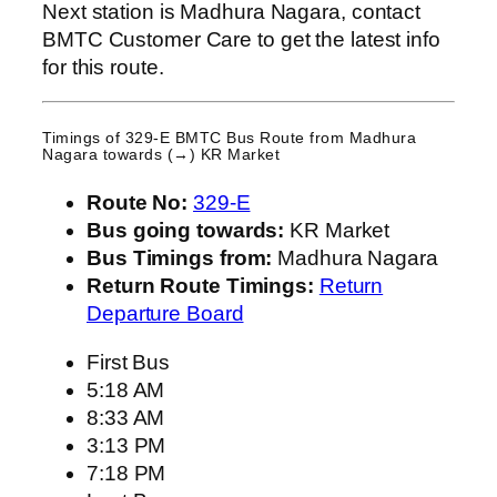
Next station is Madhura Nagara, contact
BMTC Customer Care to get the latest info
for this route.
Timings of 329-E BMTC Bus Route from
Madhura
Nagara
towards (→) KR Market
Route No:
329-E
Bus going towards:
KR Market
Bus Timings from:
Madhura Nagara
Return Route Timings:
Return
Departure Board
First Bus
5:18 AM
8:33 AM
3:13 PM
7:18 PM