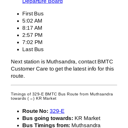
Departure Board
First Bus
5:02 AM
8:17 AM
2:57 PM
7:02 PM
Last Bus
Next station is Muthsandra, contact BMTC
Customer Care to get the latest info for this
route.
Timings of 329-E BMTC Bus Route from
Muthsandra
towards (→) KR Market
Route No:
329-E
Bus going towards:
KR Market
Bus Timings from:
Muthsandra