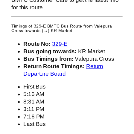
for this route.
Timings of 329-E BMTC Bus Route from
Valepura
Cross
towards (→) KR Market
Route No:
329-E
Bus going towards:
KR Market
Bus Timings from:
Valepura Cross
Return Route Timings:
Return
Departure Board
First Bus
5:16 AM
8:31 AM
3:11 PM
7:16 PM
Last Bus