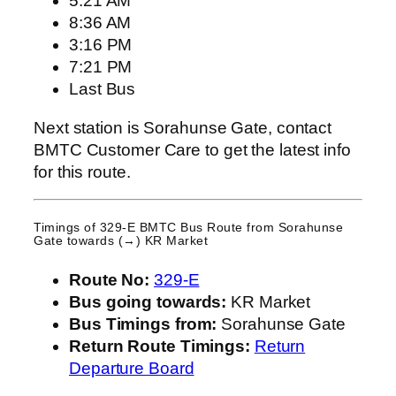
5:21 AM
8:36 AM
3:16 PM
7:21 PM
Last Bus
Next station is Sorahunse Gate, contact
BMTC Customer Care to get the latest info
for this route.
Timings of 329-E BMTC Bus Route from
Sorahunse
Gate
towards (→) KR Market
Route No:
329-E
Bus going towards:
KR Market
Bus Timings from:
Sorahunse Gate
Return Route Timings:
Return
Departure Board