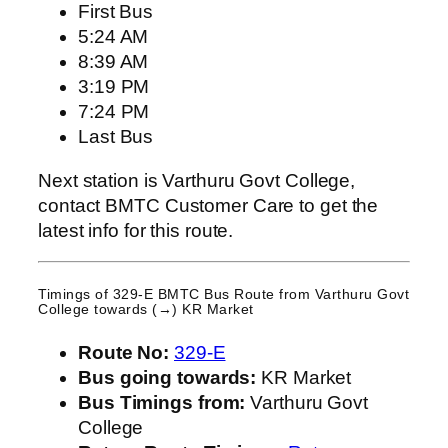
First Bus
5:24 AM
8:39 AM
3:19 PM
7:24 PM
Last Bus
Next station is Varthuru Govt College,
contact BMTC Customer Care to get the
latest info for this route.
Timings of 329-E BMTC Bus Route from
Varthuru Govt
College
towards (→) KR Market
Route No:
329-E
Bus going towards:
KR Market
Bus Timings from:
Varthuru Govt
College