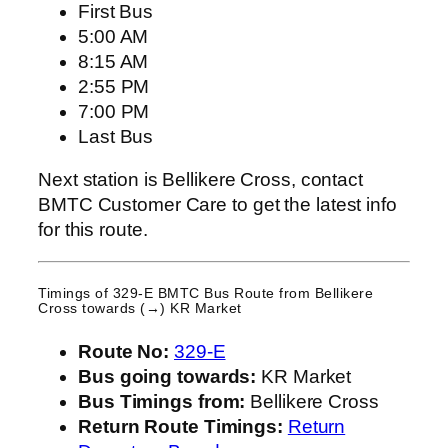
First Bus
5:00 AM
8:15 AM
2:55 PM
7:00 PM
Last Bus
Next station is Bellikere Cross, contact
BMTC Customer Care to get the latest info
for this route.
Timings of 329-E BMTC Bus Route from
Bellikere
Cross
towards (→) KR Market
Route No:
329-E
Bus going towards:
KR Market
Bus Timings from:
Bellikere Cross
Return Route Timings:
Return