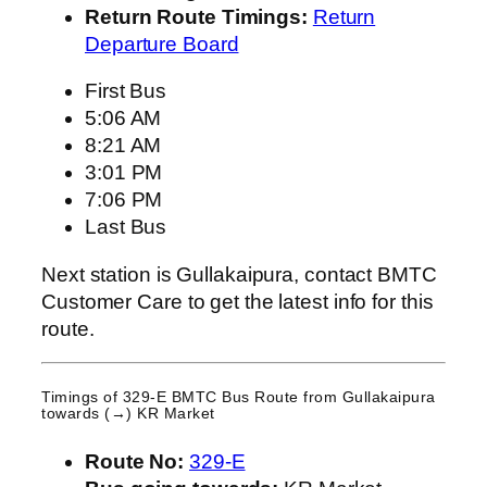
Return Route Timings:
Return
Departure Board
First Bus
5:06 AM
8:21 AM
3:01 PM
7:06 PM
Last Bus
Next station is Gullakaipura, contact BMTC
Customer Care to get the latest info for this
route.
Timings of 329-E BMTC Bus Route from
Gullakaipura
towards (→) KR Market
Route No:
329-E