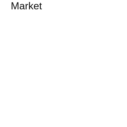
Market