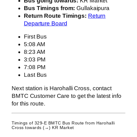
Bus going towards:
KR Market
Bus Timings from:
Gullakaipura
Return Route Timings:
Return
Departure Board
First Bus
5:08 AM
8:23 AM
3:03 PM
7:08 PM
Last Bus
Next station is Harohalli Cross, contact
BMTC Customer Care to get the latest info
for this route.
Timings of 329-E BMTC Bus Route from
Harohalli
Cross
towards (→) KR Market