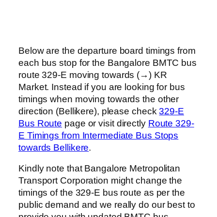
Below are the departure board timings from
each bus stop for the Bangalore BMTC bus
route 329-E moving towards (→) KR
Market. Instead if you are looking for bus
timings when moving towards the other
direction (Bellikere), please check
329-E
Bus Route
page or visit directly
Route 329-
E Timings from Intermediate Bus Stops
towards Bellikere
.
Kindly note that Bangalore Metropolitan
Transport Corporation might change the
timings of the 329-E bus route as per the
public demand and we really do our best to
provide you with updated BMTC bus