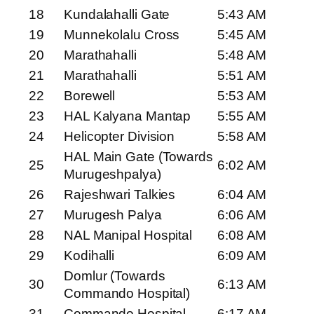
18
Kundalahalli Gate
5:43 AM
19
Munnekolalu Cross
5:45 AM
20
Marathahalli
5:48 AM
21
Marathahalli
5:51 AM
22
Borewell
5:53 AM
23
HAL Kalyana Mantap
5:55 AM
24
Helicopter Division
5:58 AM
HAL Main Gate (Towards
25
6:02 AM
Murugeshpalya)
26
Rajeshwari Talkies
6:04 AM
27
Murugesh Palya
6:06 AM
28
NAL Manipal Hospital
6:08 AM
29
Kodihalli
6:09 AM
Domlur (Towards
30
6:13 AM
Commando Hospital)
31
Commando Hospital
6:17 AM