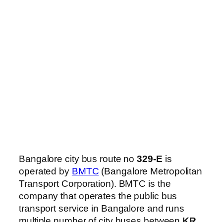
Bangalore city bus route no
329-E
is
operated by
BMTC
(Bangalore Metropolitan
Transport Corporation). BMTC is the
company that operates the public bus
transport service in Bangalore and runs
multiple number of city buses between
KR