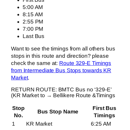
5:00 AM
8:15 AM
2:55 PM
7:00 PM
Last Bus
Want to see the timings from all others bus
stops in this route and direction? please
check the same at:
Route 329-E Timings
from Intermediate Bus Stops towards KR
Market
.
RETURN ROUTE: BMTC Bus no ‘329-E’
(KR Market to → Bellikere Route &Timings
Stop
First Bus
Bus Stop Name
No.
Timings
1
KR Market
6:25 AM