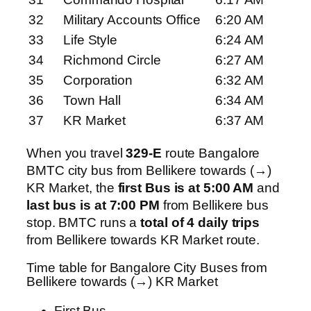
32
Military Accounts Office
6:20 AM
33
Life Style
6:24 AM
34
Richmond Circle
6:27 AM
35
Corporation
6:32 AM
36
Town Hall
6:34 AM
37
KR Market
6:37 AM
When you travel
329-E
route Bangalore
BMTC city bus from Bellikere towards (→)
KR Market, the
first Bus is at 5:00 AM
and
last bus is at 7:00 PM
from Bellikere bus
stop. BMTC runs a
total of 4 daily trips
from Bellikere towards KR Market route.
Time table for Bangalore City Buses from
Bellikere towards (→) KR Market
First Bus