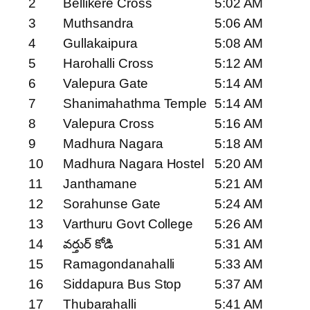
2
Bellikere Cross
5:02 AM
3
Muthsandra
5:06 AM
4
Gullakaipura
5:08 AM
5
Harohalli Cross
5:12 AM
6
Valepura Gate
5:14 AM
7
Shanimahathma Temple
5:14 AM
8
Valepura Cross
5:16 AM
9
Madhura Nagara
5:18 AM
10
Madhura Nagara Hostel
5:20 AM
11
Janthamane
5:21 AM
12
Sorahunse Gate
5:24 AM
13
Varthuru Govt College
5:26 AM
14
వర్తుర్ కోడి
5:31 AM
15
Ramagondanahalli
5:33 AM
16
Siddapura Bus Stop
5:37 AM
17
Thubarahalli
5:41 AM