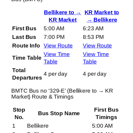
Bellikere to →
KR Market to
KR Market
→ Bellikere
First Bus
5:00 AM
6:23 AM
Last Bus
7:00 PM
8:53 PM
Route Info
View Route
View Route
View Time
View Time
Time Table
Table
Table
Total
4 per day
4 per day
Departures
BMTC Bus no ‘329-E’ (Bellikere to → KR
Market) Route & Timings
Stop
First Bus
Bus Stop Name
No.
Timings
1
Bellikere
5:00 AM