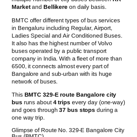
Market
and
Bellikere
on daily basis.
BMTC offer different types of bus services
in Bengaluru including Regular, Airport,
Ladies Special and Air Conditioned Buses.
It also has the highest number of Volvo
buses operated by a public transport
company in India. With a fleet of more than
6500, it connects almost every part of
Bangalore and sub-urban with its huge
network of buses.
This
BMTC 329-E route Bangalore city
bus
runs about
4 trips
every day (one-way)
and goes through
37 bus stops
during a
one way trip.
Glimpse of Route No. 329-E Bangalore City
Bus (BMTC)