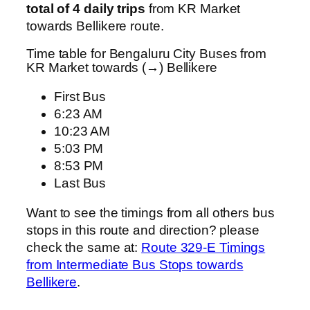
total of 4 daily trips
from KR Market
towards Bellikere route.
Time table for Bengaluru City Buses from
KR Market towards (→) Bellikere
First Bus
6:23 AM
10:23 AM
5:03 PM
8:53 PM
Last Bus
Want to see the timings from all others bus
stops in this route and direction? please
check the same at:
Route 329-E Timings
from Intermediate Bus Stops towards
Bellikere
.