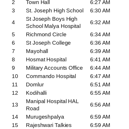
2
Town Hall
6:27 AM
3
St. Joseph High School
6:30 AM
St Joseph Boys High
4
6:32 AM
School Malya Hospital
5
Richmond Circle
6:34 AM
6
St Joseph College
6:36 AM
7
Mayohall
6:39 AM
8
Hosmat Hospital
6:41 AM
9
Military Accounts Office
6:44 AM
10
Commando Hospital
6:47 AM
11
Domlur
6:51 AM
12
Kodihalli
6:55 AM
Manipal Hospital HAL
13
6:56 AM
Road
14
Murugeshpalya
6:59 AM
15
Rajeshwari Talkies
6:59 AM