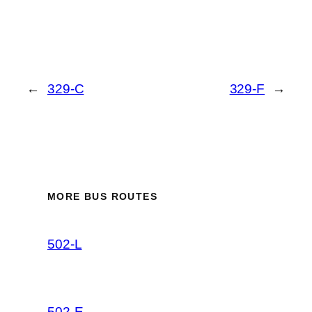
←
329-C
329-F
→
MORE BUS ROUTES
502-L
502-E