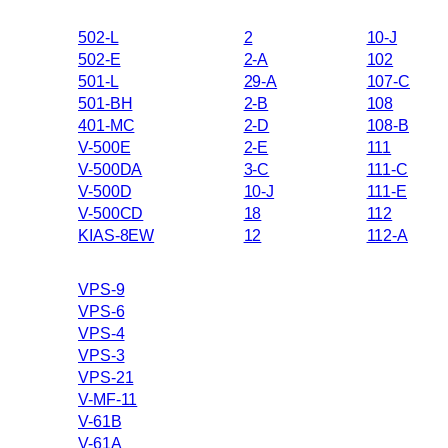
502-L
2
10-J
502-E
2-A
102
501-L
29-A
107-C
501-BH
2-B
108
401-MC
2-D
108-B
V-500E
2-E
111
V-500DA
3-C
111-C
V-500D
10-J
111-E
V-500CD
18
112
KIAS-8EW
12
112-A
VPS-9
VPS-6
VPS-4
VPS-3
VPS-21
V-MF-11
V-61B
V-61A