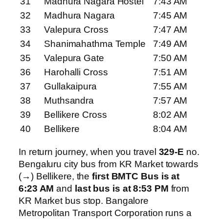
31
Madhura Nagara Hostel
7:43 AM
32
Madhura Nagara
7:45 AM
33
Valepura Cross
7:47 AM
34
Shanimahathma Temple
7:49 AM
35
Valepura Gate
7:50 AM
36
Harohalli Cross
7:51 AM
37
Gullakaipura
7:55 AM
38
Muthsandra
7:57 AM
39
Bellikere Cross
8:02 AM
40
Bellikere
8:04 AM
In return journey, when you travel
329-E
no.
Bengaluru city bus from KR Market towards
(→) Bellikere, the
first BMTC Bus is at
6:23 AM
and
last bus is at 8:53 PM
from
KR Market bus stop. Bangalore
Metropolitan Transport Corporation runs a