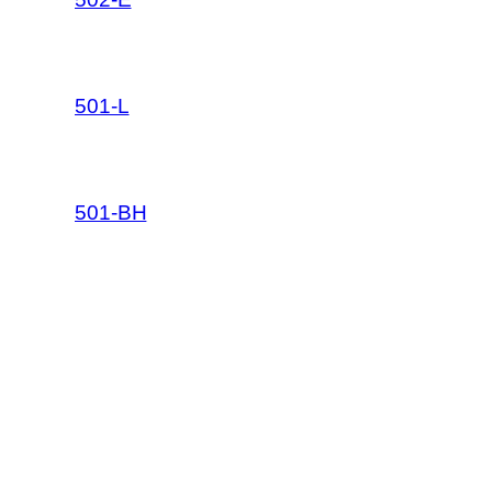
501-L
501-BH