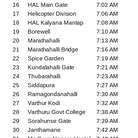
16
HAL Main Gate
7:02 AM
17
Helicopter Division
7:06 AM
18
HAL Kalyana Mantap
7:08 AM
19
Borewell
7:10 AM
20
Marathahalli
7:13 AM
21
Marathahalli Bridge
7:16 AM
22
Spice Garden
7:19 AM
23
Kundalahalli Gate
7:21 AM
24
Thubarahalli
7:23 AM
25
Siddapura
7:27 AM
26
Ramagondanahalli
7:30 AM
27
Varthur Kodi
7:32 AM
28
Varthuru Govt College
7:38 AM
29
Sorahunse Gate
7:39 AM
30
Janthamane
7:42 AM