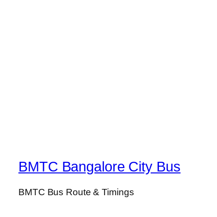
BMTC Bangalore City Bus
BMTC Bus Route & Timings