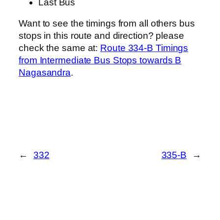
Last Bus
Want to see the timings from all others bus
stops in this route and direction? please
check the same at:
Route 334-B Timings
from Intermediate Bus Stops towards B
Nagasandra
.
←
332
335-B
→