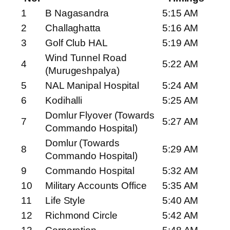
1
B Nagasandra
5:15 AM
2
Challaghatta
5:16 AM
3
Golf Club HAL
5:19 AM
Wind Tunnel Road
4
5:22 AM
(Murugeshpalya)
5
NAL Manipal Hospital
5:24 AM
6
Kodihalli
5:25 AM
Domlur Flyover (Towards
7
5:27 AM
Commando Hospital)
Domlur (Towards
8
5:29 AM
Commando Hospital)
9
Commando Hospital
5:32 AM
10
Military Accounts Office
5:35 AM
11
Life Style
5:40 AM
12
Richmond Circle
5:42 AM