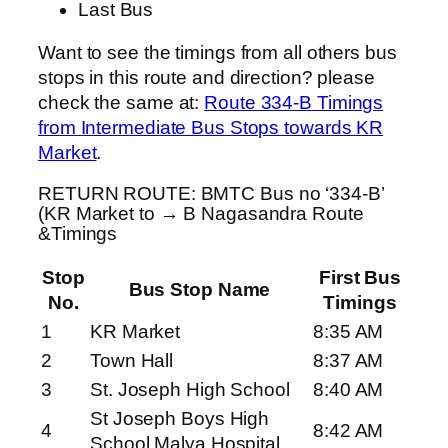
Last Bus
Want to see the timings from all others bus
stops in this route and direction? please
check the same at:
Route 334-B Timings
from Intermediate Bus Stops towards KR
Market
.
RETURN ROUTE: BMTC Bus no ‘334-B’
(KR Market to → B Nagasandra Route
&Timings
Stop
First Bus
Bus Stop Name
No.
Timings
1
KR Market
8:35 AM
2
Town Hall
8:37 AM
3
St. Joseph High School
8:40 AM
St Joseph Boys High
4
8:42 AM
School Malya Hospital