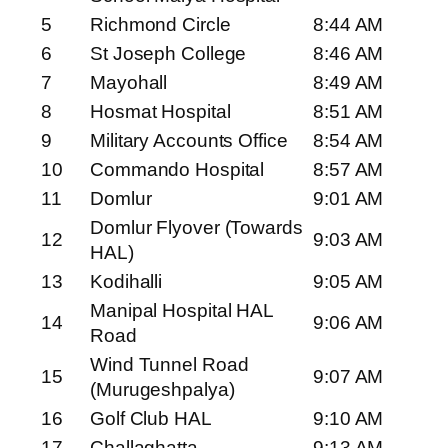
5
Richmond Circle
8:44 AM
6
St Joseph College
8:46 AM
7
Mayohall
8:49 AM
8
Hosmat Hospital
8:51 AM
9
Military Accounts Office
8:54 AM
10
Commando Hospital
8:57 AM
11
Domlur
9:01 AM
Domlur Flyover (Towards
12
9:03 AM
HAL)
13
Kodihalli
9:05 AM
Manipal Hospital HAL
14
9:06 AM
Road
Wind Tunnel Road
15
9:07 AM
(Murugeshpalya)
16
Golf Club HAL
9:10 AM
17
Challaghatta
9:13 AM