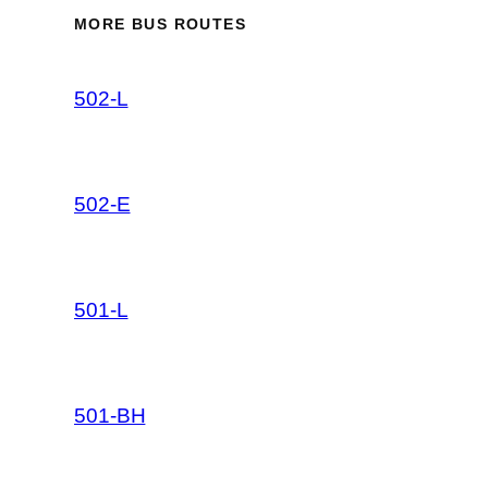
MORE BUS ROUTES
502-L
502-E
501-L
501-BH