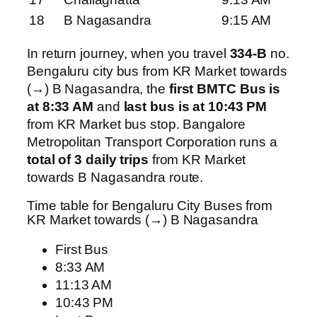
18
B Nagasandra
9:15 AM
In return journey, when you travel
334-B
no.
Bengaluru city bus from KR Market towards
(→) B Nagasandra, the
first BMTC Bus is
at 8:33 AM
and
last bus is at 10:43 PM
from KR Market bus stop. Bangalore
Metropolitan Transport Corporation runs a
total of 3 daily trips
from KR Market
towards B Nagasandra route.
Time table for Bengaluru City Buses from
KR Market towards (→) B Nagasandra
First Bus
8:33 AM
11:13 AM
10:43 PM