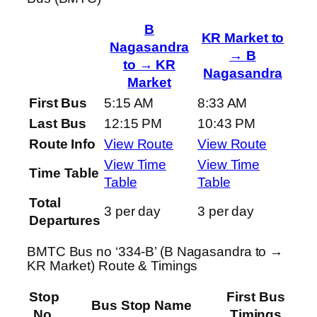
B
KR Market to
Nagasandra
→ B
to → KR
Nagasandra
Market
First Bus
5:15 AM
8:33 AM
Last Bus
12:15 PM
10:43 PM
Route Info
View Route
View Route
View Time
View Time
Time Table
Table
Table
Total
3 per day
3 per day
Departures
BMTC Bus no ‘334-B’ (B Nagasandra to →
KR Market) Route & Timings
Stop
First Bus
Bus Stop Name
No.
Timings