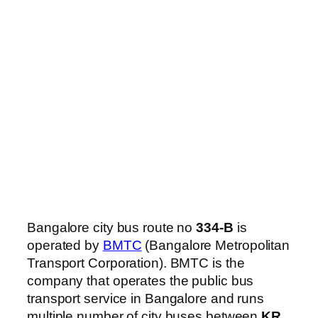
Bangalore city bus route no
334-B
is
operated by
BMTC
(Bangalore Metropolitan
Transport Corporation). BMTC is the
company that operates the public bus
transport service in Bangalore and runs
multiple number of city buses between
KR