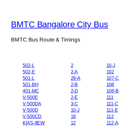
BMTC Bangalore City Bus
BMTC Bus Route & Timings
502-L
2
10-J
502-E
2-A
102
501-L
29-A
107-C
501-BH
2-B
108
401-MC
2-D
108-B
V-500E
2-E
111
V-500DA
3-C
111-C
V-500D
10-J
111-E
V-500CD
18
112
KIAS-8EW
12
112-A