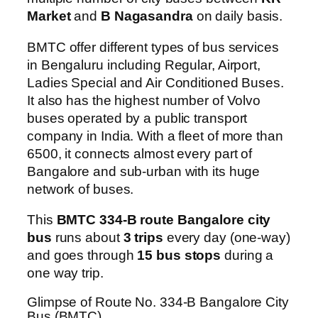
Market
and
B Nagasandra
on daily basis.
BMTC offer different types of bus services
in Bengaluru including Regular, Airport,
Ladies Special and Air Conditioned Buses.
It also has the highest number of Volvo
buses operated by a public transport
company in India. With a fleet of more than
6500, it connects almost every part of
Bangalore and sub-urban with its huge
network of buses.
This
BMTC 334-B route Bangalore city
bus
runs about
3 trips
every day (one-way)
and goes through
15 bus stops
during a
one way trip.
Glimpse of Route No. 334-B Bangalore City
Bus (BMTC)