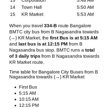
13
Corporation
5:48 AM
14
Town Hall
5:50 AM
15
KR Market
5:53 AM
When you travel
334-B
route Bangalore
BMTC city bus from B Nagasandra towards
(→) KR Market, the
first Bus is at 5:15 AM
and
last bus is at 12:15 PM
from B
Nagasandra bus stop. BMTC runs a
total
of 3 daily trips
from B Nagasandra towards
KR Market route.
Time table for Bangalore City Buses from B
Nagasandra towards (→) KR Market
First Bus
5:15 AM
10:15 AM
12:15 PM