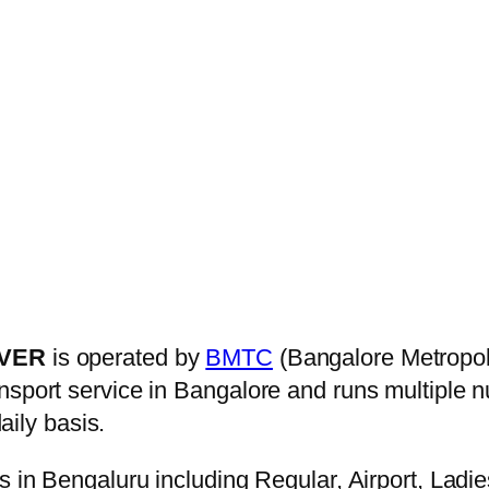
OVER
is operated by
BMTC
(Bangalore Metropol
ansport service in Bangalore and runs multiple
aily basis.
s in Bengaluru including Regular, Airport, Ladi