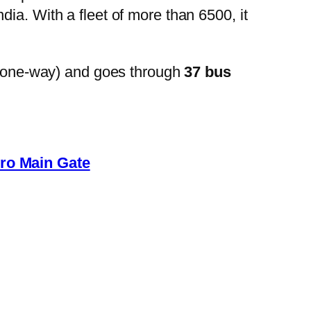
ia. With a fleet of more than 6500, it
(one-way) and goes through
37 bus
ro Main Gate