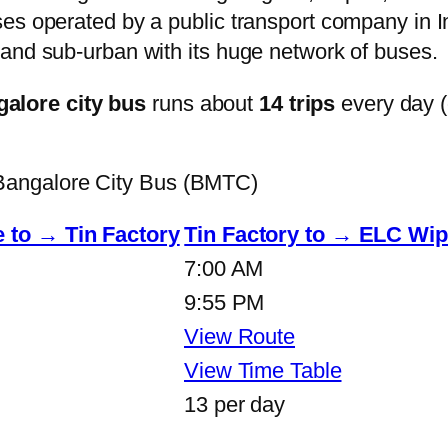
s operated by a public transport company in Ind
and sub-urban with its huge network of buses.
lore city bus
runs about
14 trips
every day 
angalore City Bus (BMTC)
 to → Tin Factory
Tin Factory to → ELC Wip
7:00 AM
9:55 PM
View Route
View Time Table
13 per day