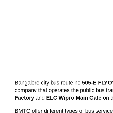
Bangalore city bus route no
505-E FLY
company that operates the public bus tr
Factory
and
ELC Wipro Main Gate
on d
BMTC offer different types of bus service