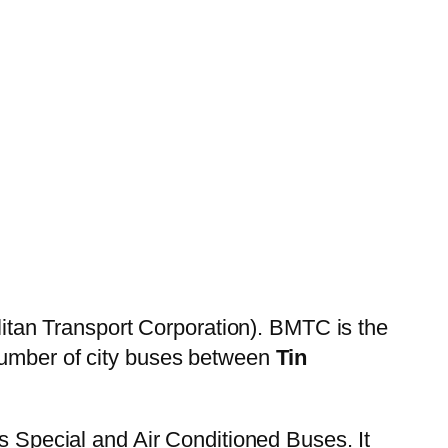
itan Transport Corporation). BMTC is the
 number of city buses between
Tin
es Special and Air Conditioned Buses. It