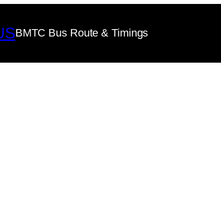
US
BMTC Bus Route & Timings