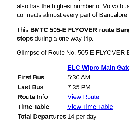
also has the highest number of Volvo buse
connects almost every part of Bangalore 
This
BMTC 505-E FLYOVER route Banga
stops
during a one way trip.
Glimpse of Route No. 505-E FLYOVER B
ELC Wipro Main Gate
First Bus
5:30 AM
Last Bus
7:35 PM
Route Info
View Route
Time Table
View Time Table
Total Departures
14 per day