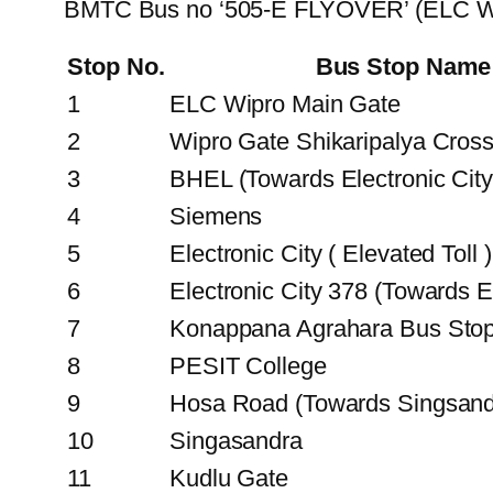
BMTC Bus no ‘505-E FLYOVER’ (ELC Wip
Stop No.
Bus Stop Name
1
ELC Wipro Main Gate
2
Wipro Gate Shikaripalya Cros
3
BHEL (Towards Electronic City
4
Siemens
5
Electronic City ( Elevated Toll )
6
Electronic City 378 (Towards El
7
Konappana Agrahara Bus Sto
8
PESIT College
9
Hosa Road (Towards Singsand
10
Singasandra
11
Kudlu Gate