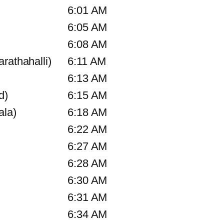
6:01 AM
6:05 AM
6:08 AM
rathahalli)
6:11 AM
6:13 AM
d)
6:15 AM
ala)
6:18 AM
6:22 AM
6:27 AM
6:28 AM
6:30 AM
6:31 AM
6:34 AM