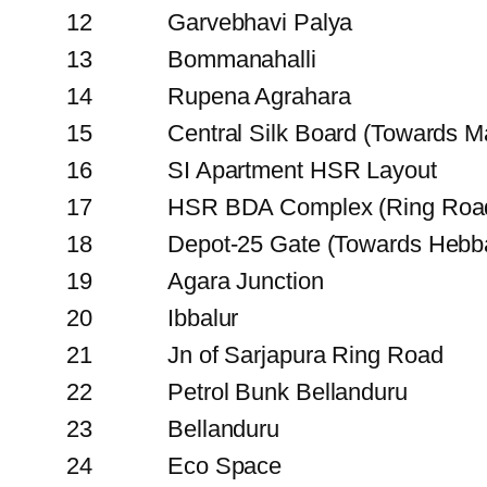
12
Garvebhavi Palya
13
Bommanahalli
14
Rupena Agrahara
15
Central Silk Board (Towards Ma
16
SI Apartment HSR Layout
17
HSR BDA Complex (Ring Roa
18
Depot-25 Gate (Towards Hebb
19
Agara Junction
20
Ibbalur
21
Jn of Sarjapura Ring Road
22
Petrol Bunk Bellanduru
23
Bellanduru
24
Eco Space