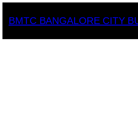
Skip
to
BMTC BANGALORE CITY B
content