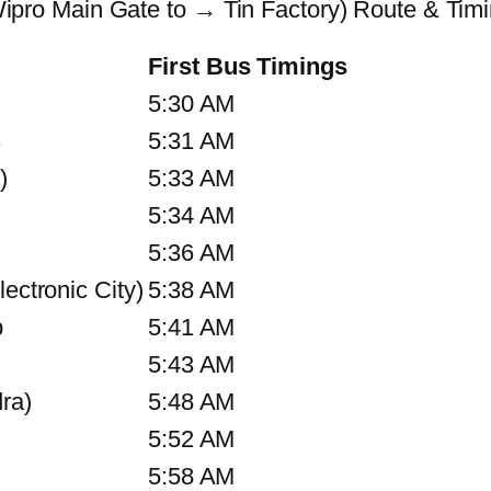
ro Main Gate to → Tin Factory) Route & Tim
First Bus Timings
5:30 AM
s
5:31 AM
)
5:33 AM
5:34 AM
5:36 AM
ectronic City)
5:38 AM
p
5:41 AM
5:43 AM
ra)
5:48 AM
5:52 AM
5:58 AM