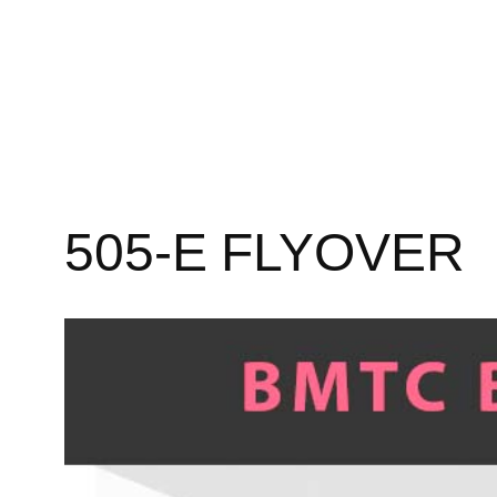
505-E FLYOVER