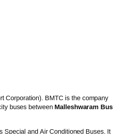
rt Corporation). BMTC is the company
 city buses between
Malleshwaram Bus
es Special and Air Conditioned Buses. It