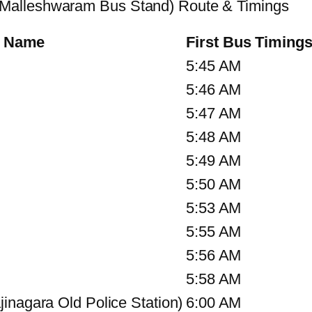
Malleshwaram Bus Stand) Route & Timings
p Name
First Bus Timing
5:45 AM
5:46 AM
5:47 AM
5:48 AM
5:49 AM
5:50 AM
5:53 AM
5:55 AM
5:56 AM
5:58 AM
inagara Old Police Station)
6:00 AM