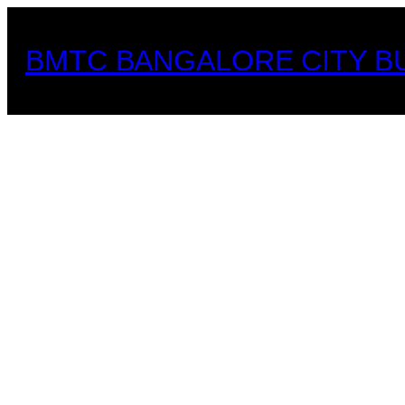
Skip
to
BMTC BANGALORE CITY B
content