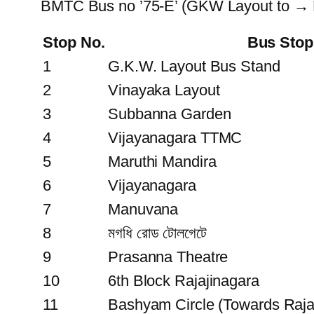
BMTC Bus no ’75-E’ (GKW Layout to → 
Stop No.
Bus Sto
1
G.K.W. Layout Bus Stand
2
Vinayaka Layout
3
Subbanna Garden
4
Vijayanagara TTMC
5
Maruthi Mandira
6
Vijayanagara
7
Manuvana
8
মগধি রোড টোলগেটে
9
Prasanna Theatre
10
6th Block Rajajinagara
11
Bashyam Circle (Towards Rajaj