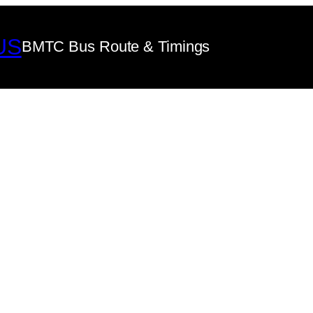
US
BMTC Bus Route & Timings