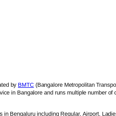
ated by
BMTC
(Bangalore Metropolitan Transpo
ervice in Bangalore and runs multiple number of
s in Bengaluru including Regular, Airport, Ladi