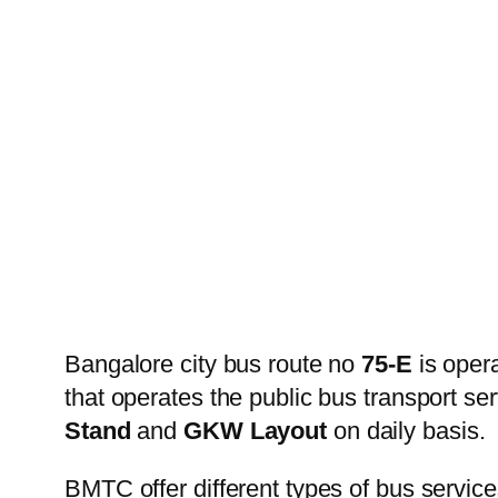
Bangalore city bus route no
75-E
is oper
that operates the public bus transport s
Stand
and
GKW Layout
on daily basis.
BMTC offer different types of bus service