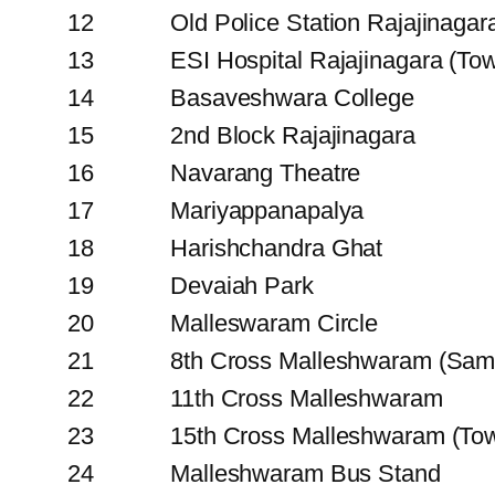
12
Old Police Station Rajajinagar
13
ESI Hospital Rajajinagara (To
14
Basaveshwara College
15
2nd Block Rajajinagara
16
Navarang Theatre
17
Mariyappanapalya
18
Harishchandra Ghat
19
Devaiah Park
20
Malleswaram Circle
21
8th Cross Malleshwaram (Sam
22
11th Cross Malleshwaram
23
15th Cross Malleshwaram (To
24
Malleshwaram Bus Stand