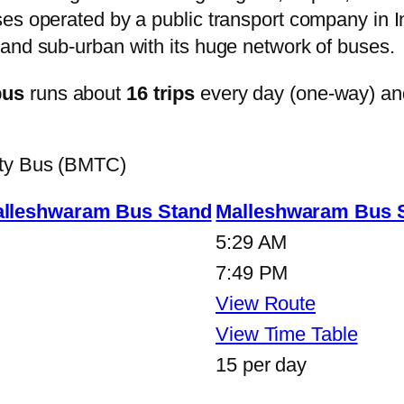
s operated by a public transport company in Ind
and sub-urban with its huge network of buses.
bus
runs about
16 trips
every day (one-way) an
ity Bus (BMTC)
lleshwaram Bus Stand
Malleshwaram Bus 
5:29 AM
7:49 PM
View Route
View Time Table
15 per day