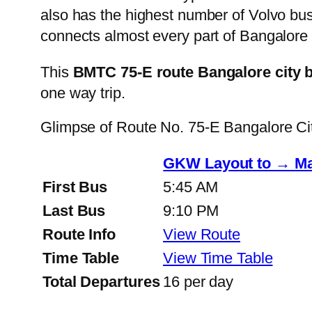
also has the highest number of Volvo buse
connects almost every part of Bangalore 
This
BMTC 75-E route Bangalore city 
one way trip.
Glimpse of Route No. 75-E Bangalore C
GKW Layout to → Ma
First Bus
5:45 AM
Last Bus
9:10 PM
Route Info
View Route
Time Table
View Time Table
Total Departures
16 per day