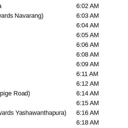
a
6:02 AM
wards Navarang)
6:03 AM
6:04 AM
6:05 AM
6:06 AM
6:08 AM
6:09 AM
6:11 AM
6:12 AM
pige Road)
6:14 AM
6:15 AM
wards Yashawanthapura)
6:16 AM
6:18 AM