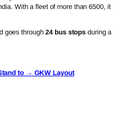
ia. With a fleet of more than 6500, it
d goes through
24 bus stops
during a
Stand to → GKW Layout