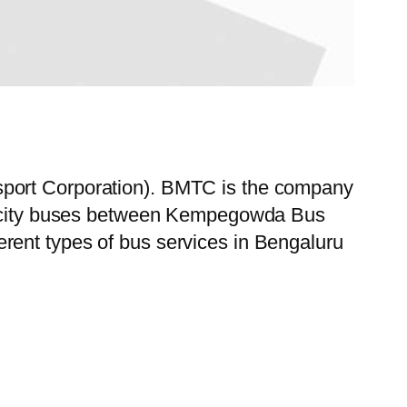
sport Corporation). BMTC is the company
 of city buses between Kempegowda Bus
rent types of bus services in Bengaluru