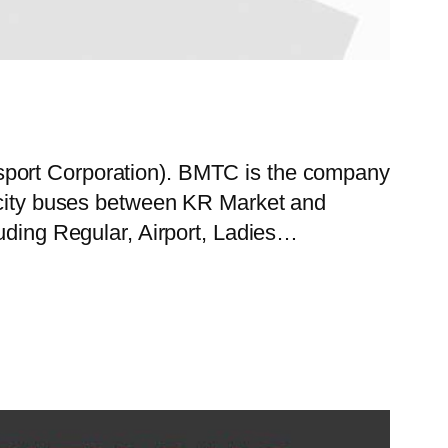
sport Corporation). BMTC is the company
f city buses between KR Market and
luding Regular, Airport, Ladies…