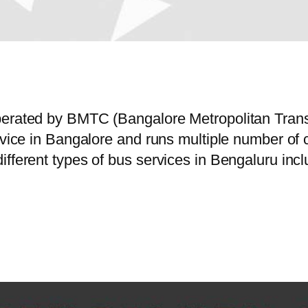
operated by BMTC (Bangalore Metropolitan Tran
ervice in Bangalore and runs multiple number o
ifferent types of bus services in Bengaluru inc