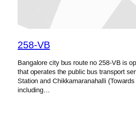
258-VB
Bangalore city bus route no 258-VB is 
that operates the public bus transport 
Station and Chikkamaranahalli (Towards 
including…