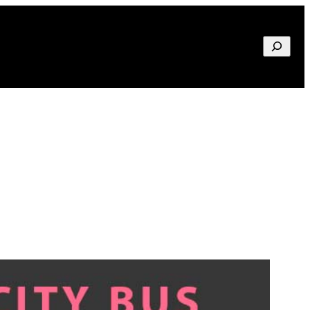
Search