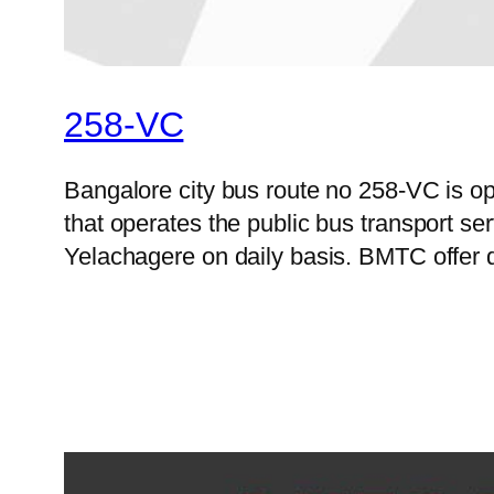
258-VC
Bangalore city bus route no 258-VC is 
that operates the public bus transport s
Yelachagere on daily basis. BMTC offer d