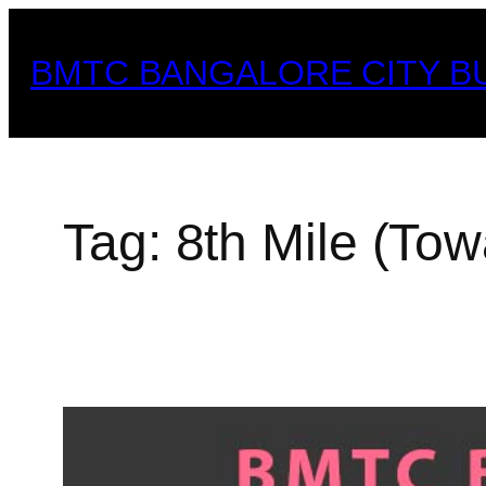
Skip
to
BMTC BANGALORE CITY B
content
Tag:
8th Mile (Tow