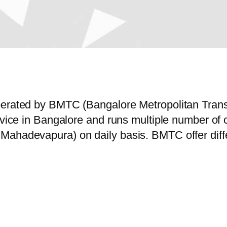
operated by BMTC (Bangalore Metropolitan Tran
service in Bangalore and runs multiple number
Mahadevapura) on daily basis. BMTC offer diffe