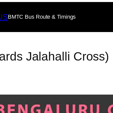
US
BMTC Bus Route & Timings
ards Jalahalli Cross)