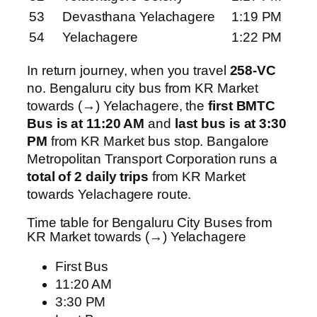
53
Devasthana Yelachagere
1:19 PM
54
Yelachagere
1:22 PM
In return journey, when you travel
258-VC
no. Bengaluru city bus from KR Market
towards (→) Yelachagere, the
first BMTC
Bus is at 11:20 AM
and
last bus is at 3:30
PM
from KR Market bus stop. Bangalore
Metropolitan Transport Corporation runs a
total of 2 daily trips
from KR Market
towards Yelachagere route.
Time table for Bengaluru City Buses from
KR Market towards (→) Yelachagere
First Bus
11:20 AM
3:30 PM