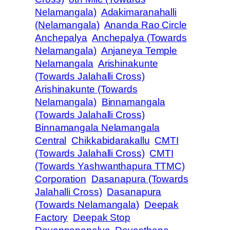
Nelamangala)
Adakimaranahalli
(Nelamangala)
Ananda Rao Circle
Anchepalya
Anchepalya (Towards
Nelamangala)
Anjaneya Temple
Nelamangala
Arishinakunte
(Towards Jalahalli Cross)
Arishinakunte (Towards
Nelamangala)
Binnamangala
(Towards Jalahalli Cross)
Binnamangala Nelamangala
Central
Chikkabidarakallu
CMTI
(Towards Jalahalli Cross)
CMTI
(Towards Yashwanthapura TTMC)
Corporation
Dasanapura (Towards
Jalahalli Cross)
Dasanapura
(Towards Nelamangala)
Deepak
Factory
Deepak Stop