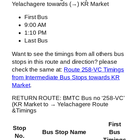
Yelachagere towards (→) KR Market
First Bus
9:00 AM
1:10 PM
Last Bus
Want to see the timings from all others bus
stops in this route and direction? please
check the same at:
Route 258-VC Timings
from Intermediate Bus Stops towards KR
Market
.
RETURN ROUTE: BMTC Bus no ‘258-VC’
(KR Market to → Yelachagere Route
&Timings
First
Stop
Bus Stop Name
Bus
No.
Timings