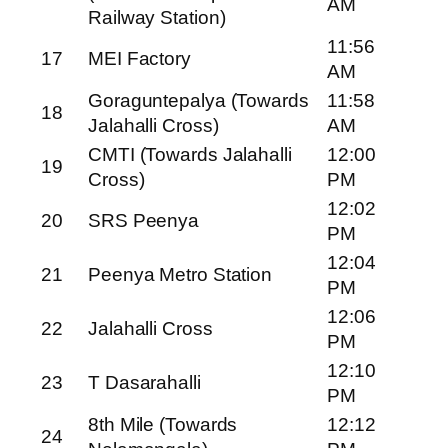
AM
Railway Station)
11:56
17
MEI Factory
AM
Goraguntepalya (Towards
11:58
18
Jalahalli Cross)
AM
CMTI (Towards Jalahalli
12:00
19
Cross)
PM
12:02
20
SRS Peenya
PM
12:04
21
Peenya Metro Station
PM
12:06
22
Jalahalli Cross
PM
12:10
23
T Dasarahalli
PM
8th Mile (Towards
12:12
24