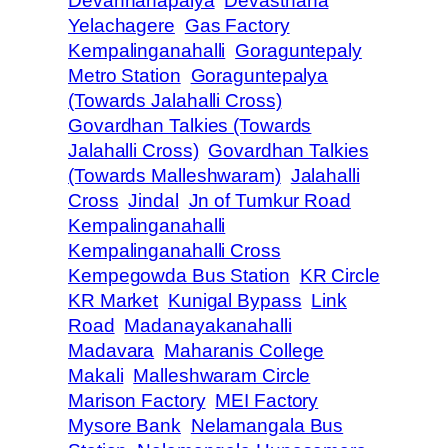
Devannanapalya
Devasthana
Yelachagere
Gas Factory
Kempalinganahalli
Goraguntepaly
Metro Station
Goraguntepalya
(Towards Jalahalli Cross)
Govardhan Talkies (Towards
Jalahalli Cross)
Govardhan Talkies
(Towards Malleshwaram)
Jalahalli
Cross
Jindal
Jn of Tumkur Road
Kempalinganahalli
Kempalinganahalli Cross
Kempegowda Bus Station
KR Circle
KR Market
Kunigal Bypass
Link
Road
Madanayakanahalli
Madavara
Maharanis College
Makali
Malleshwaram Circle
Marison Factory
MEI Factory
Mysore Bank
Nelamangala Bus