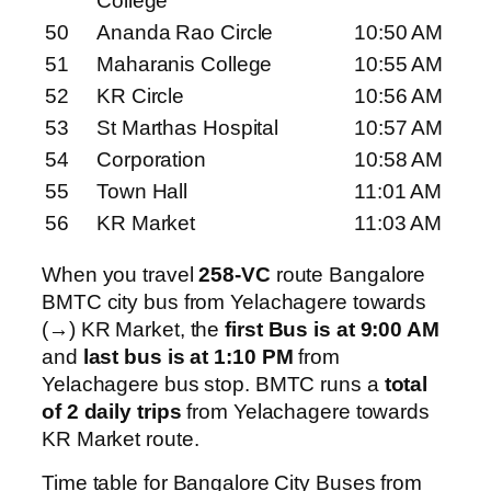
College
50
Ananda Rao Circle
10:50 AM
51
Maharanis College
10:55 AM
52
KR Circle
10:56 AM
53
St Marthas Hospital
10:57 AM
54
Corporation
10:58 AM
55
Town Hall
11:01 AM
56
KR Market
11:03 AM
When you travel
258-VC
route Bangalore
BMTC city bus from Yelachagere towards
(→) KR Market, the
first Bus is at 9:00 AM
and
last bus is at 1:10 PM
from
Yelachagere bus stop. BMTC runs a
total
of 2 daily trips
from Yelachagere towards
KR Market route.
Time table for Bangalore City Buses from