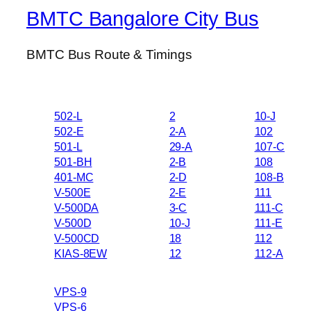
BMTC Bangalore City Bus
BMTC Bus Route & Timings
502-L
2
10-J
502-E
2-A
102
501-L
29-A
107-C
501-BH
2-B
108
401-MC
2-D
108-B
V-500E
2-E
111
V-500DA
3-C
111-C
V-500D
10-J
111-E
V-500CD
18
112
KIAS-8EW
12
112-A
VPS-9
VPS-6