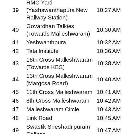
RMC Yard
39
(Yashawanthapura New
10:27 AM
Railway Station)
Govardhan Talkies
40
10:30 AM
(Towards Malleshwaram)
41
Yeshwanthpura
10:32 AM
42
Tata Institute
10:36 AM
18th Cross Malleshwaram
43
10:38 AM
(Towards KBS)
13th Cross Malleshwaram
44
10:40 AM
(Margosa Road)
45
11th Cross Malleshwaram
10:41 AM
46
8th Cross Malleshwaram
10:42 AM
47
Malleshwaram Circle
10:43 AM
48
Link Road
10:45 AM
Swastik Sheshadripuram
49
10:47 AM