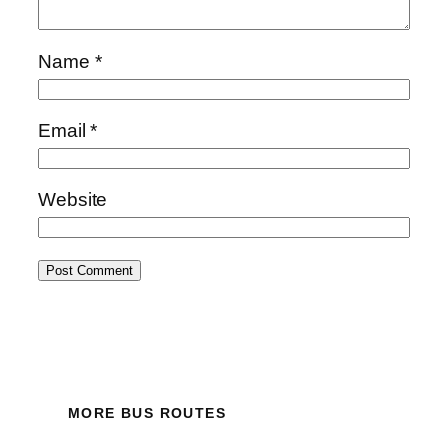
Name
*
Email
*
Website
MORE BUS ROUTES