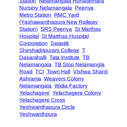
Station
Nelamangala Hunasemara
Nursery Nelamangala
Peenya
Metro Station
RMC Yard
(Yashawanthapura New Railway
Station)
SRS Peenya
St Marthas
Hospital
St Marthas Hospital
Corporation
Swastik
Sheshadripuram College
T
Dasarahalli
Tata Institute
TB
Nelamangala
TB Stop Nelamangla
Road
TCI
Town Hall
Vishwa Shanti
Ashrama
Weavers Colony
Nelamangala
Widia Factory
Yelachagere
Yelachagere Colony
Yelachagere Cross
Yeshwanthapura Circle
Yeshwanthpura