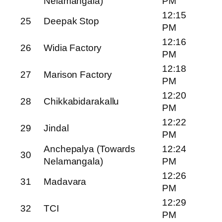
Nelamangala)
PM
12:15
25
Deepak Stop
PM
12:16
26
Widia Factory
PM
12:18
27
Marison Factory
PM
12:20
28
Chikkabidarakallu
PM
12:22
29
Jindal
PM
Anchepalya (Towards
12:24
30
Nelamangala)
PM
12:26
31
Madavara
PM
12:29
32
TCI
PM