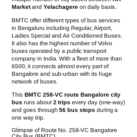
Market
and
Yelachagere
on daily basis.
BMTC offer different types of bus services
in Bengaluru including Regular, Airport,
Ladies Special and Air Conditioned Buses.
It also has the highest number of Volvo
buses operated by a public transport
company in India. With a fleet of more than
6500, it connects almost every part of
Bangalore and sub-urban with its huge
network of buses.
This
BMTC 258-VC route Bangalore city
bus
runs about
2 trips
every day (one-way)
and goes through
56 bus stops
during a
one way trip.
Glimpse of Route No. 258-VC Bangalore
City Bus (BMTC)