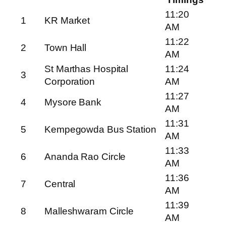
11:20
1
KR Market
AM
11:22
2
Town Hall
AM
St Marthas Hospital
11:24
3
Corporation
AM
11:27
4
Mysore Bank
AM
11:31
5
Kempegowda Bus Station
AM
11:33
6
Ananda Rao Circle
AM
11:36
7
Central
AM
11:39
8
Malleshwaram Circle
AM