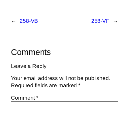
←
258-VB
258-VF
→
Comments
Leave a Reply
Your email address will not be published.
Required fields are marked
*
Comment
*