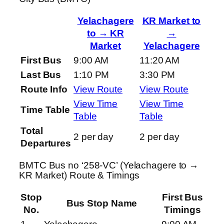
Yelachagere
KR Market to
to → KR
→
Market
Yelachagere
First Bus
9:00 AM
11:20 AM
Last Bus
1:10 PM
3:30 PM
Route Info
View Route
View Route
View Time
View Time
Time Table
Table
Table
Total
2 per day
2 per day
Departures
BMTC Bus no ‘258-VC’ (Yelachagere to →
KR Market) Route & Timings
Stop
First Bus
Bus Stop Name
No.
Timings