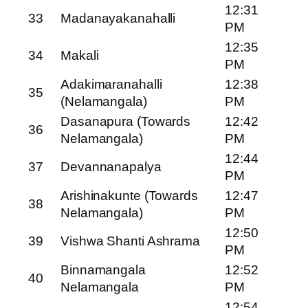
12:31
33
Madanayakanahalli
PM
12:35
34
Makali
PM
Adakimaranahalli
12:38
35
(Nelamangala)
PM
Dasanapura (Towards
12:42
36
Nelamangala)
PM
12:44
37
Devannanapalya
PM
Arishinakunte (Towards
12:47
38
Nelamangala)
PM
12:50
39
Vishwa Shanti Ashrama
PM
Binnamangala
12:52
40
Nelamangala
PM
12:54