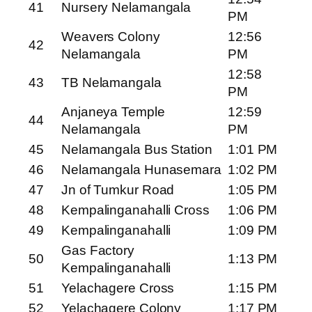
41
Nursery Nelamangala
PM
Weavers Colony
12:56
42
Nelamangala
PM
12:58
43
TB Nelamangala
PM
Anjaneya Temple
12:59
44
Nelamangala
PM
45
Nelamangala Bus Station
1:01 PM
46
Nelamangala Hunasemara
1:02 PM
47
Jn of Tumkur Road
1:05 PM
48
Kempalinganahalli Cross
1:06 PM
49
Kempalinganahalli
1:09 PM
Gas Factory
50
1:13 PM
Kempalinganahalli
51
Yelachagere Cross
1:15 PM
52
Yelachagere Colony
1:17 PM