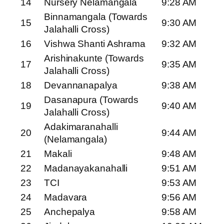
14
Nursery Nelamangala
9:28 AM
Binnamangala (Towards
15
9:30 AM
Jalahalli Cross)
16
Vishwa Shanti Ashrama
9:32 AM
Arishinakunte (Towards
17
9:35 AM
Jalahalli Cross)
18
Devannanapalya
9:38 AM
Dasanapura (Towards
19
9:40 AM
Jalahalli Cross)
Adakimaranahalli
20
9:44 AM
(Nelamangala)
21
Makali
9:48 AM
22
Madanayakanahalli
9:51 AM
23
TCI
9:53 AM
24
Madavara
9:56 AM
25
Anchepalya
9:58 AM