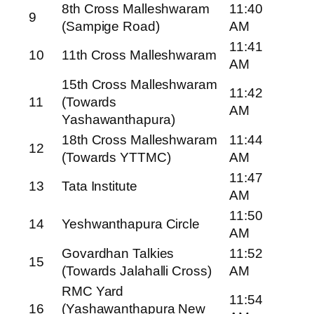
8th Cross Malleshwaram
11:40
9
(Sampige Road)
AM
11:41
10
11th Cross Malleshwaram
AM
15th Cross Malleshwaram
11:42
11
(Towards
AM
Yashawanthapura)
18th Cross Malleshwaram
11:44
12
(Towards YTTMC)
AM
11:47
13
Tata Institute
AM
11:50
14
Yeshwanthapura Circle
AM
Govardhan Talkies
11:52
15
(Towards Jalahalli Cross)
AM
RMC Yard
11:54
16
(Yashawanthapura New