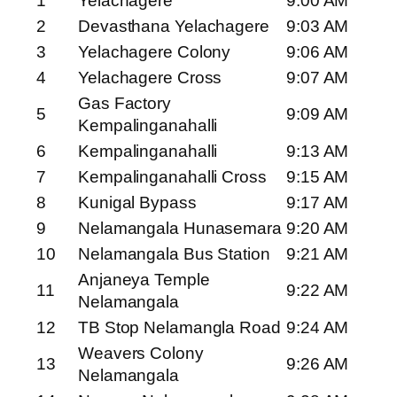
1
Yelachagere
9:00 AM
2
Devasthana Yelachagere
9:03 AM
3
Yelachagere Colony
9:06 AM
4
Yelachagere Cross
9:07 AM
Gas Factory
5
9:09 AM
Kempalinganahalli
6
Kempalinganahalli
9:13 AM
7
Kempalinganahalli Cross
9:15 AM
8
Kunigal Bypass
9:17 AM
9
Nelamangala Hunasemara
9:20 AM
10
Nelamangala Bus Station
9:21 AM
Anjaneya Temple
11
9:22 AM
Nelamangala
12
TB Stop Nelamangla Road
9:24 AM
Weavers Colony
13
9:26 AM
Nelamangala