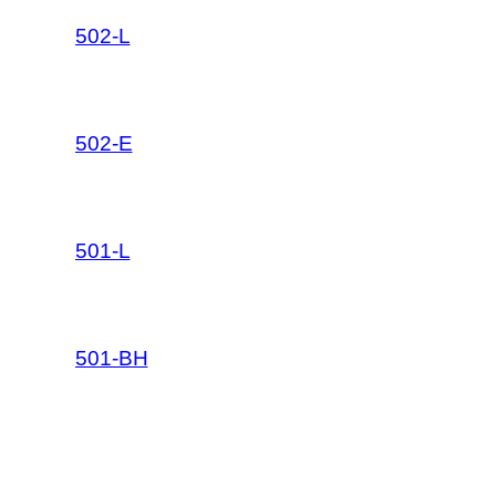
502-L
502-E
501-L
501-BH