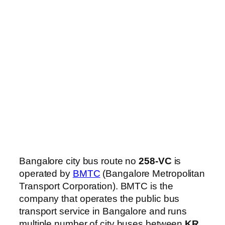
Bangalore city bus route no
258-VC
is
operated by
BMTC
(Bangalore Metropolitan
Transport Corporation). BMTC is the
company that operates the public bus
transport service in Bangalore and runs
multiple number of city buses between
KR