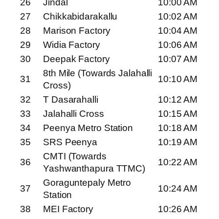
26
Jindal
10:00 AM
27
Chikkabidarakallu
10:02 AM
28
Marison Factory
10:04 AM
29
Widia Factory
10:06 AM
30
Deepak Factory
10:07 AM
8th Mile (Towards Jalahalli
31
10:10 AM
Cross)
32
T Dasarahalli
10:12 AM
33
Jalahalli Cross
10:15 AM
34
Peenya Metro Station
10:18 AM
35
SRS Peenya
10:19 AM
CMTI (Towards
36
10:22 AM
Yashwanthapura TTMC)
Goraguntepaly Metro
37
10:24 AM
Station
38
MEI Factory
10:26 AM