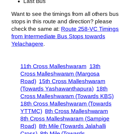
Last Bus
Want to see the timings from all others bus
stops in this route and direction? please
check the same at:
Route 258-VC Timings
from Intermediate Bus Stops towards
Yelachagere
.
11th Cross Malleshwaram
13th
Cross Malleshwaram (Margosa
Road)
15th Cross Malleshwaram
(Towards Yashawanthapura)
18th
Cross Malleshwaram (Towards KBS)
18th Cross Malleshwaram (Towards
YTTMC)
8th Cross Malleshwaram
8th Cross Malleshwaram (Sampige
Road)
8th Mile (Towards Jalahalli
Cross)
8th Mile (Towards