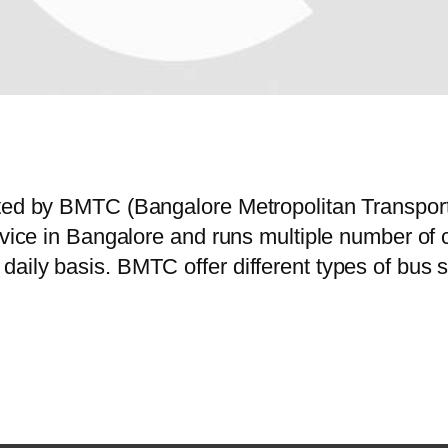
rated by BMTC (Bangalore Metropolitan Transpo
service in Bangalore and runs multiple number 
daily basis. BMTC offer different types of bus