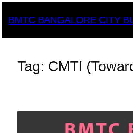
Skip
to
BMTC BANGALORE CITY B
content
Tag:
CMTI (Toward