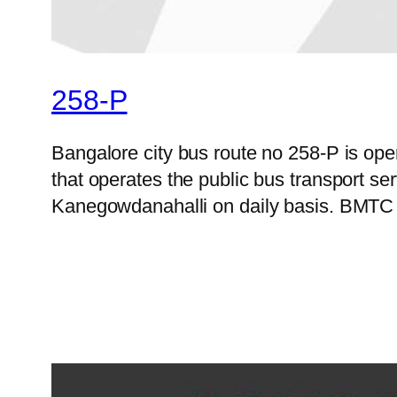
258-P
Bangalore city bus route no 258-P is o
that operates the public bus transport s
Kanegowdanahalli on daily basis. BMTC of