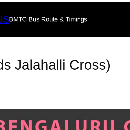
US
BMTC Bus Route & Timings
s Jalahalli Cross)