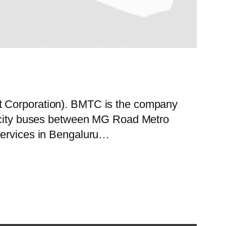
rt Corporation). BMTC is the company
of city buses between MG Road Metro
 services in Bengaluru…