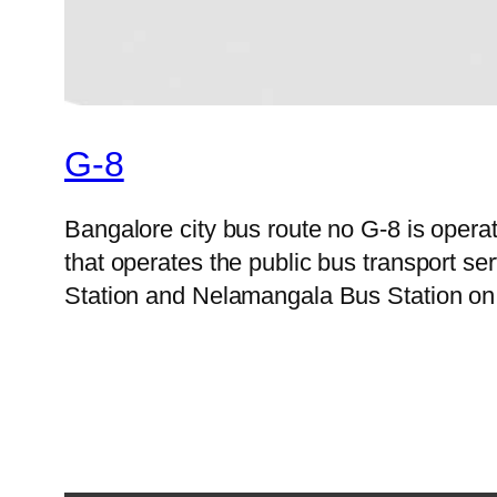
G-8
Bangalore city bus route no G-8 is ope
that operates the public bus transport 
Station and Nelamangala Bus Station on 