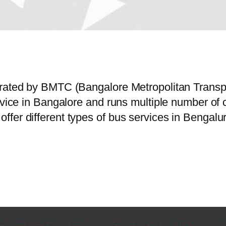
perated by BMTC (Bangalore Metropolitan Trans
ervice in Bangalore and runs multiple number o
fer different types of bus services in Bengalur