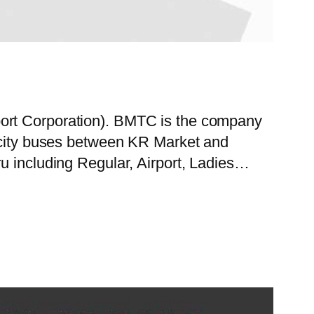
port Corporation). BMTC is the company
f city buses between KR Market and
u including Regular, Airport, Ladies…