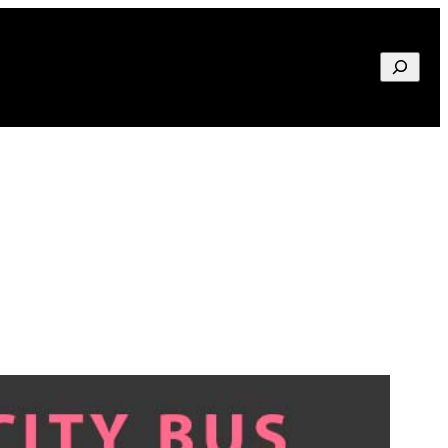
Search