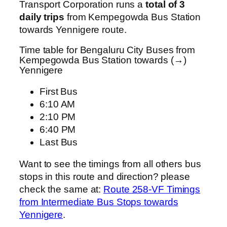
Transport Corporation runs a
total of 3
daily trips
from Kempegowda Bus Station
towards Yennigere route.
Time table for Bengaluru City Buses from
Kempegowda Bus Station towards (→)
Yennigere
First Bus
6:10 AM
2:10 PM
6:40 PM
Last Bus
Want to see the timings from all others bus
stops in this route and direction? please
check the same at:
Route 258-VF Timings
from Intermediate Bus Stops towards
Yennigere
.