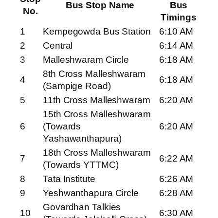
Bus Stop Name
Bus
No.
Timings
1
Kempegowda Bus Station
6:10 AM
2
Central
6:14 AM
3
Malleshwaram Circle
6:18 AM
8th Cross Malleshwaram
4
6:18 AM
(Sampige Road)
5
11th Cross Malleshwaram
6:20 AM
15th Cross Malleshwaram
6
(Towards
6:20 AM
Yashawanthapura)
18th Cross Malleshwaram
7
6:22 AM
(Towards YTTMC)
8
Tata Institute
6:26 AM
9
Yeshwanthapura Circle
6:28 AM
Govardhan Talkies
10
6:30 AM