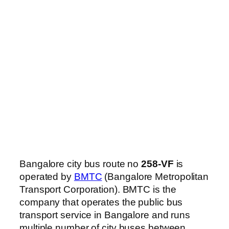
Bangalore city bus route no
258-VF
is
operated by
BMTC
(Bangalore Metropolitan
Transport Corporation). BMTC is the
company that operates the public bus
transport service in Bangalore and runs
multiple number of city buses between