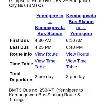
Glimpse of Route No. 258-VF Bangalore
City Bus (BMTC)
Yennigere to
Kempegowda
→
Bus Station
Kempegowda
to →
Bus Station
Yennigere
First Bus
4:30 AM
6:10 AM
Last Bus
4:25 PM
6:40 PM
Route Info
View Route
View Route
View Time
View Time
Time Table
Table
Table
Total
2 per day
3 per day
Departures
BMTC Bus no ‘258-VF’ (Yennigere to →
Kempegowda Bus Station) Route &
Timings