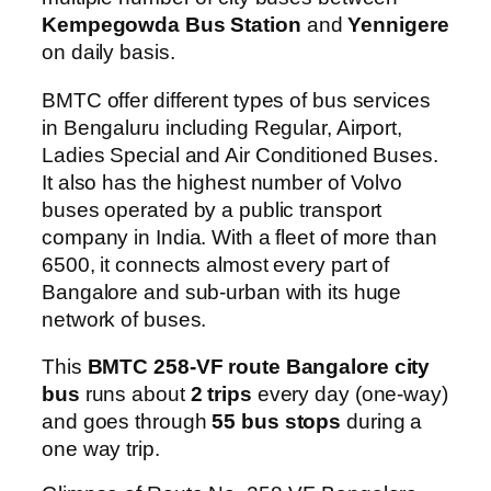
Kempegowda Bus Station
and
Yennigere
on daily basis.
BMTC offer different types of bus services
in Bengaluru including Regular, Airport,
Ladies Special and Air Conditioned Buses.
It also has the highest number of Volvo
buses operated by a public transport
company in India. With a fleet of more than
6500, it connects almost every part of
Bangalore and sub-urban with its huge
network of buses.
This
BMTC 258-VF route Bangalore city
bus
runs about
2 trips
every day (one-way)
and goes through
55 bus stops
during a
one way trip.