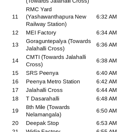
(Towards Jalahalli Cross)
RMC Yard
11
(Yashawanthapura New
6:32 AM
Railway Station)
12
MEI Factory
6:34 AM
Goraguntepalya (Towards
13
6:36 AM
Jalahalli Cross)
CMTI (Towards Jalahalli
14
6:38 AM
Cross)
15
SRS Peenya
6:40 AM
16
Peenya Metro Station
6:42 AM
17
Jalahalli Cross
6:44 AM
18
T Dasarahalli
6:48 AM
8th Mile (Towards
19
6:50 AM
Nelamangala)
20
Deepak Stop
6:53 AM
21
Widia Factory
6:55 AM