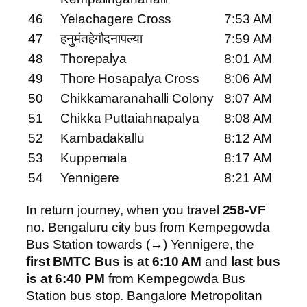
46
Yelachagere Cross
7:53 AM
47
हनुमंतहेगौदनापल्या
7:59 AM
48
Thorepalya
8:01 AM
49
Thore Hosapalya Cross
8:06 AM
50
Chikkamaranahalli Colony
8:07 AM
51
Chikka Puttaiahnapalya
8:08 AM
52
Kambadakallu
8:12 AM
53
Kuppemala
8:17 AM
54
Yennigere
8:21 AM
In return journey, when you travel
258-VF
no. Bengaluru city bus from Kempegowda
Bus Station towards (→) Yennigere, the
first BMTC Bus is at 6:10 AM
and
last bus
is at 6:40 PM
from Kempegowda Bus
Station bus stop. Bangalore Metropolitan