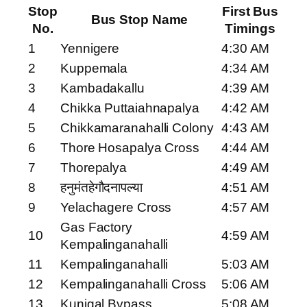
Stop
First Bus
Bus Stop Name
No.
Timings
1
Yennigere
4:30 AM
2
Kuppemala
4:34 AM
3
Kambadakallu
4:39 AM
4
Chikka Puttaiahnapalya
4:42 AM
5
Chikkamaranahalli Colony
4:43 AM
6
Thore Hosapalya Cross
4:44 AM
7
Thorepalya
4:49 AM
8
हनुमंतहेगौदनापल्या
4:51 AM
9
Yelachagere Cross
4:57 AM
Gas Factory
10
4:59 AM
Kempalinganahalli
11
Kempalinganahalli
5:03 AM
12
Kempalinganahalli Cross
5:06 AM
13
Kunigal Bypass
5:08 AM