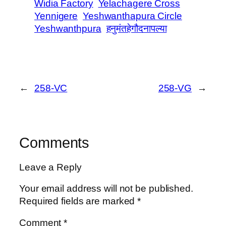
Widia Factory
Yelachagere Cross
Yennigere
Yeshwanthapura Circle
Yeshwanthpura
हनुमंतहेगौदनापल्या
←
258-VC
258-VG
→
Comments
Leave a Reply
Your email address will not be published.
Required fields are marked
*
Comment
*