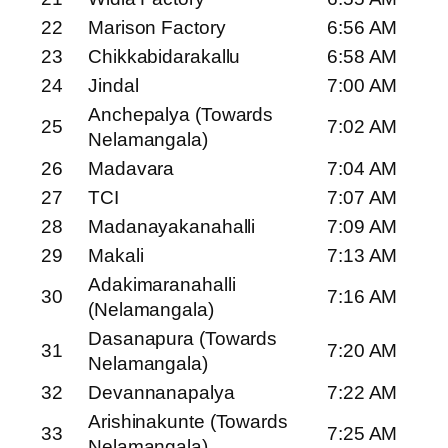
22
Marison Factory
6:56 AM
23
Chikkabidarakallu
6:58 AM
24
Jindal
7:00 AM
Anchepalya (Towards
25
7:02 AM
Nelamangala)
26
Madavara
7:04 AM
27
TCI
7:07 AM
28
Madanayakanahalli
7:09 AM
29
Makali
7:13 AM
Adakimaranahalli
30
7:16 AM
(Nelamangala)
Dasanapura (Towards
31
7:20 AM
Nelamangala)
32
Devannanapalya
7:22 AM
Arishinakunte (Towards
33
7:25 AM
Nelamangala)