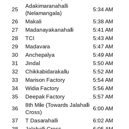
Adakimaranahalli
25
5:34 AM
(Nelamangala)
26
Makali
5:38 AM
27
Madanayakanahalli
5:41 AM
28
TCI
5:43 AM
29
Madavara
5:47 AM
30
Anchepalya
5:49 AM
31
Jindal
5:50 AM
32
Chikkabidarakallu
5:52 AM
33
Marison Factory
5:54 AM
34
Widia Factory
5:56 AM
35
Deepak Factory
5:57 AM
8th Mile (Towards Jalahalli
36
6:00 AM
Cross)
37
T Dasarahalli
6:02 AM
38
Jalahalli Cross
6:05 AM