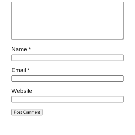
Name
*
Email
*
Website