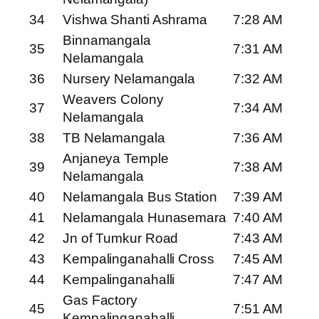
34
Vishwa Shanti Ashrama
7:28 AM
Binnamangala
35
7:31 AM
Nelamangala
36
Nursery Nelamangala
7:32 AM
Weavers Colony
37
7:34 AM
Nelamangala
38
TB Nelamangala
7:36 AM
Anjaneya Temple
39
7:38 AM
Nelamangala
40
Nelamangala Bus Station
7:39 AM
41
Nelamangala Hunasemara
7:40 AM
42
Jn of Tumkur Road
7:43 AM
43
Kempalinganahalli Cross
7:45 AM
44
Kempalinganahalli
7:47 AM
Gas Factory
45
7:51 AM
Kempalinganahalli