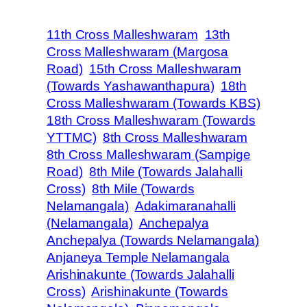
11th Cross Malleshwaram
13th
Cross Malleshwaram (Margosa
Road)
15th Cross Malleshwaram
(Towards Yashawanthapura)
18th
Cross Malleshwaram (Towards KBS)
18th Cross Malleshwaram (Towards
YTTMC)
8th Cross Malleshwaram
8th Cross Malleshwaram (Sampige
Road)
8th Mile (Towards Jalahalli
Cross)
8th Mile (Towards
Nelamangala)
Adakimaranahalli
(Nelamangala)
Anchepalya
Anchepalya (Towards Nelamangala)
Anjaneya Temple Nelamangala
Arishinakunte (Towards Jalahalli
Cross)
Arishinakunte (Towards