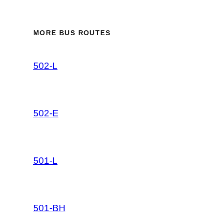
MORE BUS ROUTES
502-L
502-E
501-L
501-BH