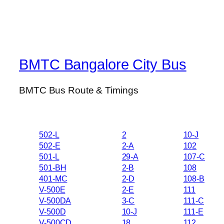
BMTC Bangalore City Bus
BMTC Bus Route & Timings
502-L
2
10-J
502-E
2-A
102
501-L
29-A
107-C
501-BH
2-B
108
401-MC
2-D
108-B
V-500E
2-E
111
V-500DA
3-C
111-C
V-500D
10-J
111-E
V-500CD
18
112