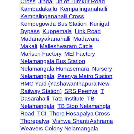
Cross
Jindal
Jn of Tumkur Road
Kambadakallu
Kempalinganahalli
Kempalinganahalli Cross
Kempegowda Bus Station
Kunigal
Bypass
Kuppemala
Link Road
Madanayakanahalli
Madavara
Makali
Malleshwaram Circle
Marison Factory
MEI Factory
Nelamangala Bus Station
Nelamangala Hunasemara
Nursery
Nelamangala
Peenya Metro Station
RMC Yard (Yashawanthapura New
Railway Station)
SRS Peenya
T
Dasarahalli
Tata Institute
TB
Nelamangala
TB Stop Nelamangla
Road
TCI
Thore Hosapalya Cross
Thorepalya
Vishwa Shanti Ashrama
Weavers Colony Nelamangala