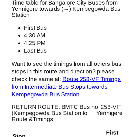
Time table for Bangalore City Buses from
Yennigere towards (→) Kempegowda Bus
Station
First Bus
4:30 AM
4:25 PM
Last Bus
Want to see the timings from all others bus
stops in this route and direction? please
check the same at:
Route 258-VF Timings
from Intermediate Bus Stops towards
Kempegowda Bus Station
.
RETURN ROUTE: BMTC Bus no ‘258-VF’
(Kempegowda Bus Station to → Yennigere
Route &Timings
First
Stop