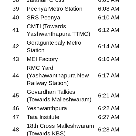
39
Peenya Metro Station
6:08 AM
40
SRS Peenya
6:10 AM
CMTI (Towards
41
6:12 AM
Yashwanthapura TTMC)
Goraguntepaly Metro
42
6:14 AM
Station
43
MEI Factory
6:16 AM
RMC Yard
44
(Yashawanthapura New
6:17 AM
Railway Station)
Govardhan Talkies
45
6:21 AM
(Towards Malleshwaram)
46
Yeshwanthpura
6:22 AM
47
Tata Institute
6:27 AM
18th Cross Malleshwaram
48
6:28 AM
(Towards KBS)