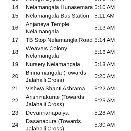
14
Nelamangala Hunasemara
5:10 AM
15
Nelamangala Bus Station
5:11 AM
Anjaneya Temple
16
5:13 AM
Nelamangala
17
TB Stop Nelamangla Road
5:14 AM
Weavers Colony
18
5:16 AM
Nelamangala
19
Nursery Nelamangala
5:18 AM
Binnamangala (Towards
20
5:20 AM
Jalahalli Cross)
21
Vishwa Shanti Ashrama
5:22 AM
Arishinakunte (Towards
22
5:25 AM
Jalahalli Cross)
23
Devannanapalya
5:28 AM
Dasanapura (Towards
24
5:30 AM
Jalahalli Cross)