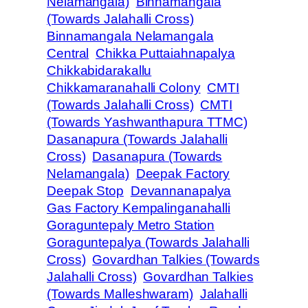
Nelamangala)
Binnamangala
(Towards Jalahalli Cross)
Binnamangala Nelamangala
Central
Chikka Puttaiahnapalya
Chikkabidarakallu
Chikkamaranahalli Colony
CMTI
(Towards Jalahalli Cross)
CMTI
(Towards Yashwanthapura TTMC)
Dasanapura (Towards Jalahalli
Cross)
Dasanapura (Towards
Nelamangala)
Deepak Factory
Deepak Stop
Devannanapalya
Gas Factory Kempalinganahalli
Goraguntepaly Metro Station
Goraguntepalya (Towards Jalahalli
Cross)
Govardhan Talkies (Towards
Jalahalli Cross)
Govardhan Talkies
(Towards Malleshwaram)
Jalahalli