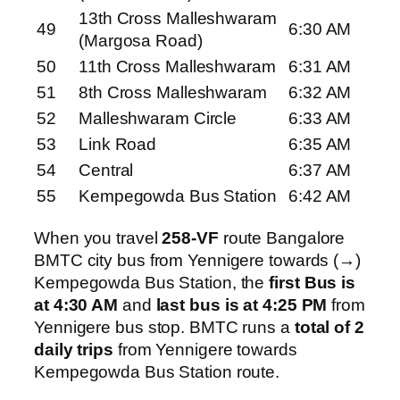
13th Cross Malleshwaram
49
6:30 AM
(Margosa Road)
50
11th Cross Malleshwaram
6:31 AM
51
8th Cross Malleshwaram
6:32 AM
52
Malleshwaram Circle
6:33 AM
53
Link Road
6:35 AM
54
Central
6:37 AM
55
Kempegowda Bus Station
6:42 AM
When you travel
258-VF
route Bangalore
BMTC city bus from Yennigere towards (→)
Kempegowda Bus Station, the
first Bus is
at 4:30 AM
and
last bus is at 4:25 PM
from
Yennigere bus stop. BMTC runs a
total of 2
daily trips
from Yennigere towards
Kempegowda Bus Station route.