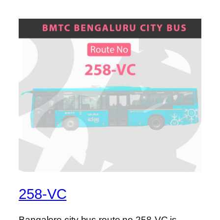
258-VC
Bangalore city bus route no 258-VC is