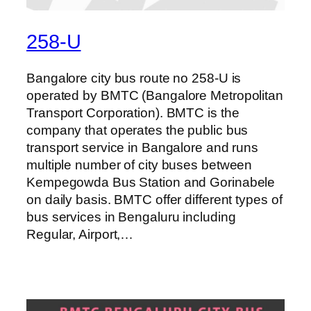
258-U
Bangalore city bus route no 258-U is
operated by BMTC (Bangalore Metropolitan
Transport Corporation). BMTC is the
company that operates the public bus
transport service in Bangalore and runs
multiple number of city buses between
Kempegowda Bus Station and Gorinabele
on daily basis. BMTC offer different types of
bus services in Bengaluru including
Regular, Airport,…