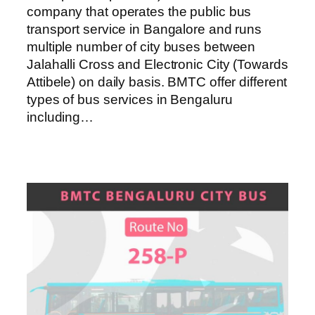
company that operates the public bus
transport service in Bangalore and runs
multiple number of city buses between
Jalahalli Cross and Electronic City (Towards
Attibele) on daily basis. BMTC offer different
types of bus services in Bengaluru
including…