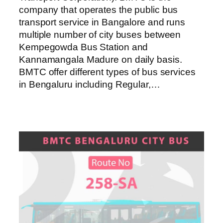
company that operates the public bus
transport service in Bangalore and runs
multiple number of city buses between
Kempegowda Bus Station and
Kannamangala Madure on daily basis.
BMTC offer different types of bus services
in Bengaluru including Regular,…