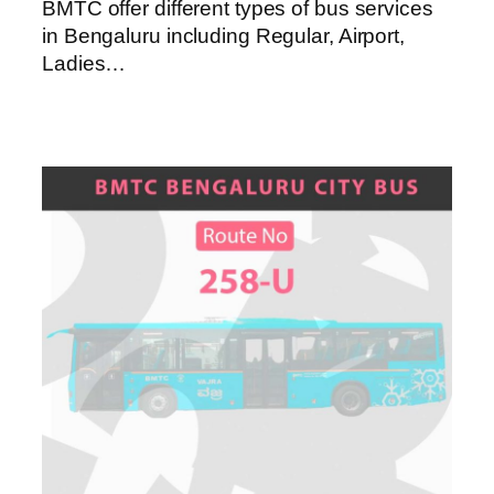
BMTC offer different types of bus services
in Bengaluru including Regular, Airport,
Ladies…