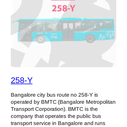
258-Y
Bangalore city bus route no 258-Y is
operated by BMTC (Bangalore Metropolitan
Transport Corporation). BMTC is the
company that operates the public bus
transport service in Bangalore and runs