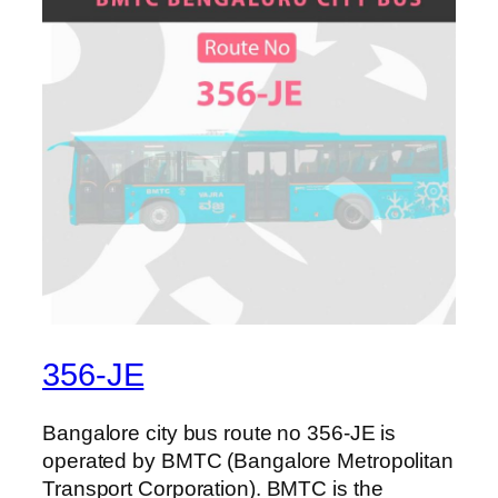
356-JE
Bangalore city bus route no 356-JE is
operated by BMTC (Bangalore Metropolitan
Transport Corporation). BMTC is the