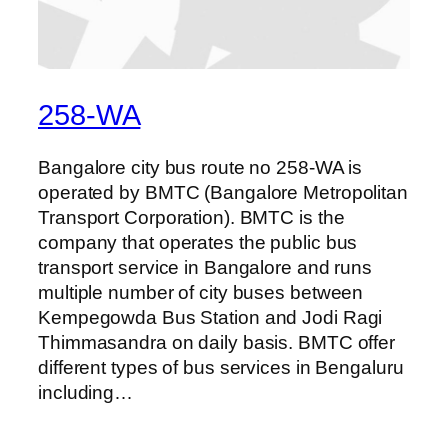
258-WA
Bangalore city bus route no 258-WA is
operated by BMTC (Bangalore Metropolitan
Transport Corporation). BMTC is the
company that operates the public bus
transport service in Bangalore and runs
multiple number of city buses between
Kempegowda Bus Station and Jodi Ragi
Thimmasandra on daily basis. BMTC offer
different types of bus services in Bengaluru
including…