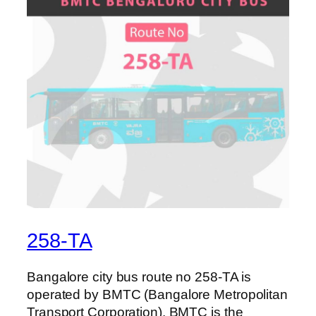
258-TA
Bangalore city bus route no 258-TA is
operated by BMTC (Bangalore Metropolitan
Transport Corporation). BMTC is the