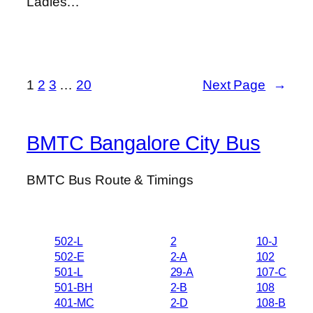
Ladies…
1
2
3
…
20
Next Page
→
BMTC Bangalore City Bus
BMTC Bus Route & Timings
502-L
2
10-J
502-E
2-A
102
501-L
29-A
107-C
501-BH
2-B
108
401-MC
2-D
108-B