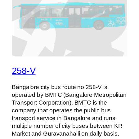
258-V
Bangalore city bus route no 258-V is
operated by BMTC (Bangalore Metropolitan
Transport Corporation). BMTC is the
company that operates the public bus
transport service in Bangalore and runs
multiple number of city buses between KR
Market and Guravanahalli on daily basis.