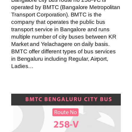
operated by BMTC (Bangalore Metropolitan
Transport Corporation). BMTC is the
company that operates the public bus
transport service in Bangalore and runs
multiple number of city buses between KR
Market and Yelachagere on daily basis.
BMTC offer different types of bus services
in Bengaluru including Regular, Airport,
Ladies…