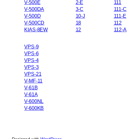
V-500E
2-E
111
V-500DA
3-C
111-C
V-500D
10-J
111-E
V-500CD
18
112
KIAS-8EW
12
112-A
VPS-9
VPS-6
VPS-4
VPS-3
VPS-21
V-MF-11
V-61B
V-61A
V-600NL
V-600KB