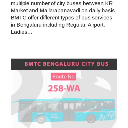
multiple number of city buses between KR
Market and Mallarabanavadi on daily basis.
BMTC offer different types of bus services
in Bengaluru including Regular, Airport,
Ladies…