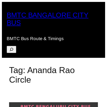
Skip
to
BMTC BANGALORE CITY
content
BUS
BMTC Bus Route & Timings
Search
Tag:
Ananda Rao
Circle