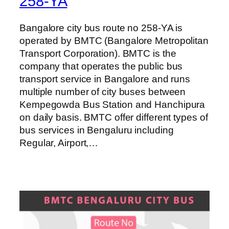
258-YA
Bangalore city bus route no 258-YA is
operated by BMTC (Bangalore Metropolitan
Transport Corporation). BMTC is the
company that operates the public bus
transport service in Bangalore and runs
multiple number of city buses between
Kempegowda Bus Station and Hanchipura
on daily basis. BMTC offer different types of
bus services in Bengaluru including
Regular, Airport,…