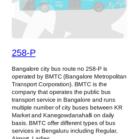
258-P
Bangalore city bus route no 258-P is
operated by BMTC (Bangalore Metropolitan
Transport Corporation). BMTC is the
company that operates the public bus
transport service in Bangalore and runs
multiple number of city buses between KR
Market and Kanegowdanahalli on daily
basis. BMTC offer different types of bus
services in Bengaluru including Regular,
Airport, Ladies…