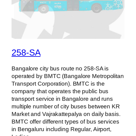
258-SA
Bangalore city bus route no 258-SA is
operated by BMTC (Bangalore Metropolitan
Transport Corporation). BMTC is the
company that operates the public bus
transport service in Bangalore and runs
multiple number of city buses between KR
Market and Vajrakattepalya on daily basis.
BMTC offer different types of bus services
in Bengaluru including Regular, Airport,