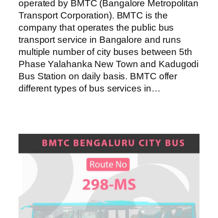
operated by BMTC (Bangalore Metropolitan
Transport Corporation). BMTC is the
company that operates the public bus
transport service in Bangalore and runs
multiple number of city buses between 5th
Phase Yalahanka New Town and Kadugodi
Bus Station on daily basis. BMTC offer
different types of bus services in…