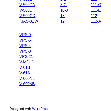
V-500DA
3-C
111-C
V-500D
10-J
111-E
V-500CD
18
112
KIAS-8EW
12
112-A
VPS-9
VPS-6
VPS-4
VPS-3
VPS-21
V-MF-11
V-61B
V-61A
V-600NL
V-600KB
Designed with
WordPress