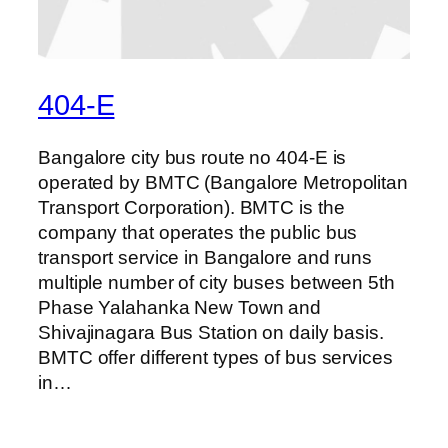
404-E
Bangalore city bus route no 404-E is
operated by BMTC (Bangalore Metropolitan
Transport Corporation). BMTC is the
company that operates the public bus
transport service in Bangalore and runs
multiple number of city buses between 5th
Phase Yalahanka New Town and
Shivajinagara Bus Station on daily basis.
BMTC offer different types of bus services
in…