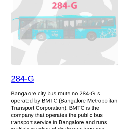
284-G
Bangalore city bus route no 284-G is
operated by BMTC (Bangalore Metropolitan
Transport Corporation). BMTC is the
company that operates the public bus
transport service in Bangalore and runs