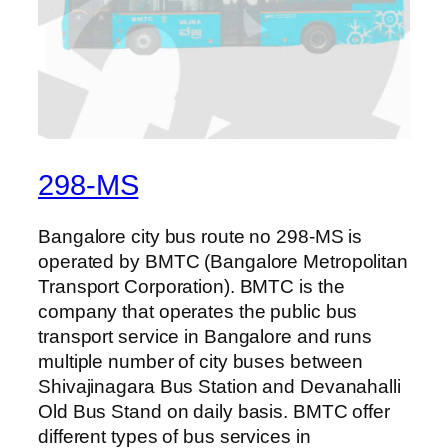
298-MS
Bangalore city bus route no 298-MS is
operated by BMTC (Bangalore Metropolitan
Transport Corporation). BMTC is the
company that operates the public bus
transport service in Bangalore and runs
multiple number of city buses between
Shivajinagara Bus Station and Devanahalli
Old Bus Stand on daily basis. BMTC offer
different types of bus services in