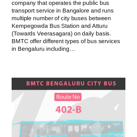
company that operates the public bus
transport service in Bangalore and runs
multiple number of city buses between
Kempegowda Bus Station and Atturu
(Towards Veerasagara) on daily basis.
BMTC offer different types of bus services
in Bengaluru including…