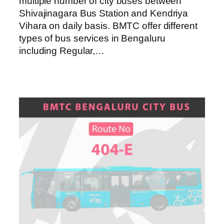
multiple number of city buses between
Shivajinagara Bus Station and Kendriya
Vihara on daily basis. BMTC offer different
types of bus services in Bengaluru
including Regular,…