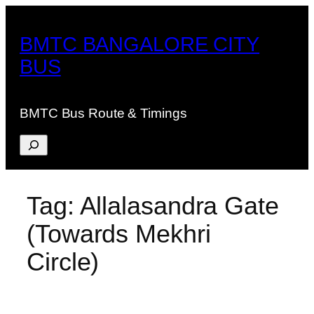
Skip
to
BMTC BANGALORE CITY
content
BUS
BMTC Bus Route & Timings
Search
Tag:
Allalasandra Gate
(Towards Mekhri
Circle)