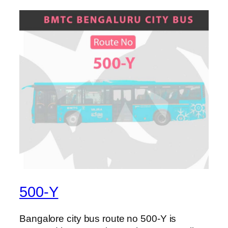
500-Y
Bangalore city bus route no 500-Y is