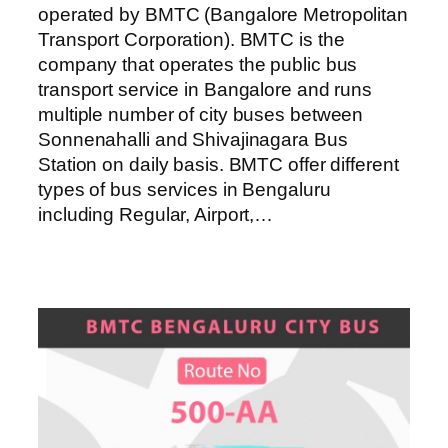
operated by BMTC (Bangalore Metropolitan
Transport Corporation). BMTC is the
company that operates the public bus
transport service in Bangalore and runs
multiple number of city buses between
Sonnenahalli and Shivajinagara Bus
Station on daily basis. BMTC offer different
types of bus services in Bengaluru
including Regular, Airport,…