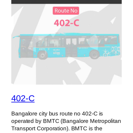
402-C
Bangalore city bus route no 402-C is
operated by BMTC (Bangalore Metropolitan
Transport Corporation). BMTC is the