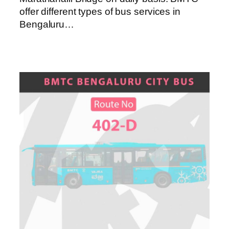
offer different types of bus services in
Bengaluru…