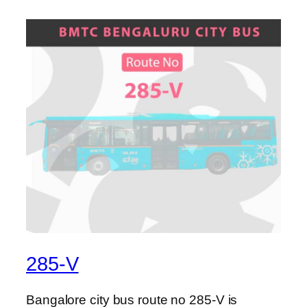
285-V
Bangalore city bus route no 285-V is