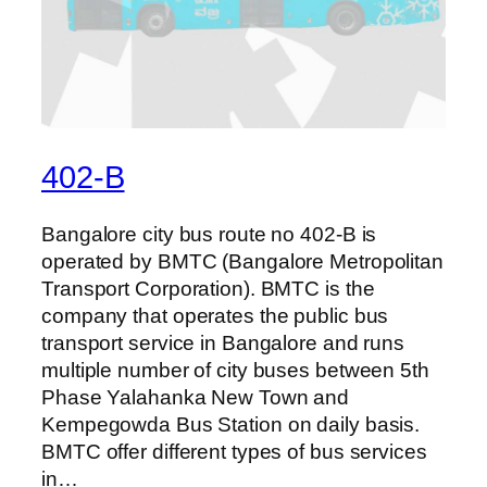
402-B
Bangalore city bus route no 402-B is
operated by BMTC (Bangalore Metropolitan
Transport Corporation). BMTC is the
company that operates the public bus
transport service in Bangalore and runs
multiple number of city buses between 5th
Phase Yalahanka New Town and
Kempegowda Bus Station on daily basis.
BMTC offer different types of bus services
in…