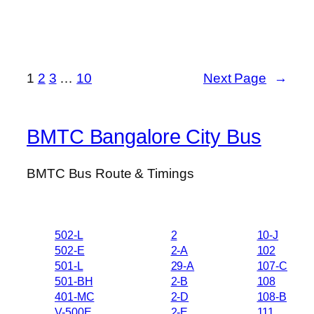
1
2
3
…
10
Next Page
→
BMTC Bangalore City Bus
BMTC Bus Route & Timings
502-L
2
10-J
502-E
2-A
102
501-L
29-A
107-C
501-BH
2-B
108
401-MC
2-D
108-B
V-500E
2-E
111