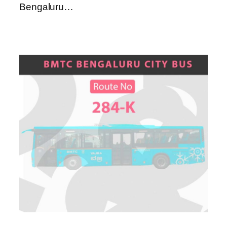
Bengaluru…