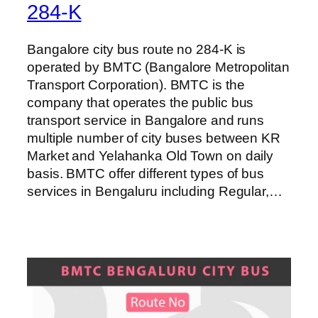
284-K
Bangalore city bus route no 284-K is
operated by BMTC (Bangalore Metropolitan
Transport Corporation). BMTC is the
company that operates the public bus
transport service in Bangalore and runs
multiple number of city buses between KR
Market and Yelahanka Old Town on daily
basis. BMTC offer different types of bus
services in Bengaluru including Regular,…