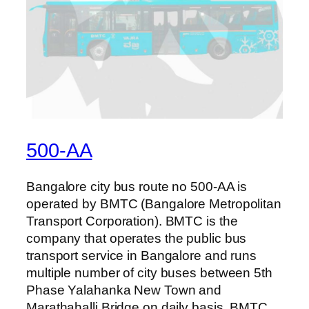
500-AA
Bangalore city bus route no 500-AA is
operated by BMTC (Bangalore Metropolitan
Transport Corporation). BMTC is the
company that operates the public bus
transport service in Bangalore and runs
multiple number of city buses between 5th
Phase Yalahanka New Town and
Marathahalli Bridge on daily basis. BMTC