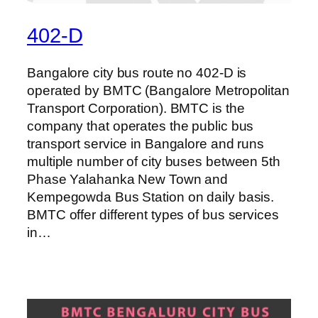
402-D
Bangalore city bus route no 402-D is
operated by BMTC (Bangalore Metropolitan
Transport Corporation). BMTC is the
company that operates the public bus
transport service in Bangalore and runs
multiple number of city buses between 5th
Phase Yalahanka New Town and
Kempegowda Bus Station on daily basis.
BMTC offer different types of bus services
in…