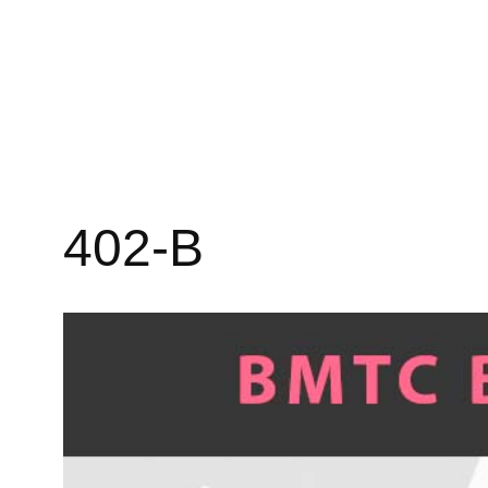
402-B