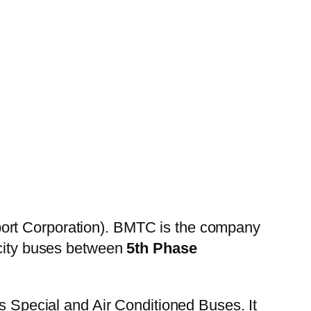
ort Corporation). BMTC is the company
 city buses between
5th Phase
es Special and Air Conditioned Buses. It