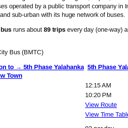
s operated by a public transport company in Ind
and sub-urban with its huge network of buses.
 bus
runs about
89 trips
every day (one-way) 
City Bus (BMTC)
n to → 5th Phase Yalahanka
5th Phase Ya
w Town
12:15 AM
10:20 PM
View Route
View Time Tabl