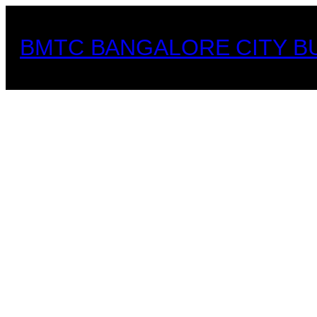
Skip
to
BMTC BANGALORE CITY B
content