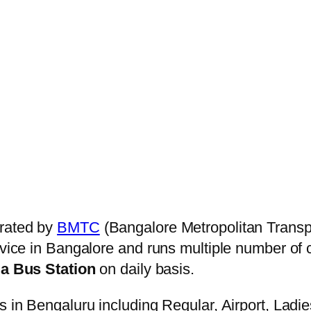
rated by
BMTC
(Bangalore Metropolitan Transp
ervice in Bangalore and runs multiple number of
 Bus Station
on daily basis.
s in Bengaluru including Regular, Airport, Ladi