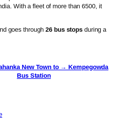
ia. With a fleet of more than 6500, it
and goes through
26 bus stops
during a
lahanka New Town to → Kempegowda
Bus Station
e