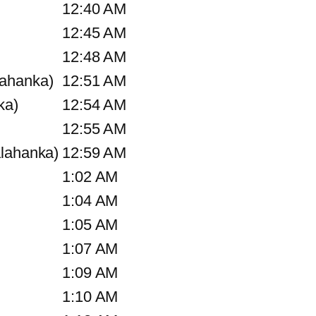
12:40 AM
12:45 AM
12:48 AM
lahanka)
12:51 AM
ka)
12:54 AM
12:55 AM
alahanka)
12:59 AM
1:02 AM
1:04 AM
1:05 AM
1:07 AM
1:09 AM
1:10 AM