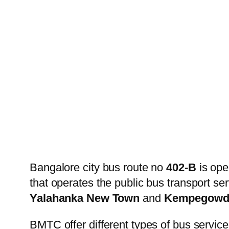
Bangalore city bus route no
402-B
is ope
that operates the public bus transport s
Yalahanka New Town
and
Kempegowda
BMTC offer different types of bus service