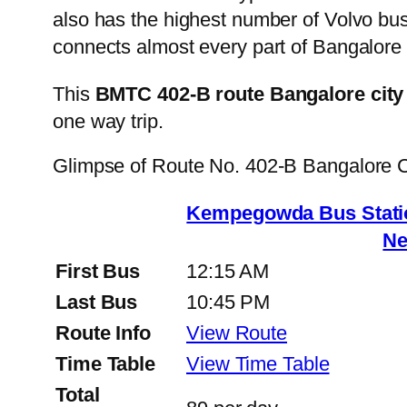
also has the highest number of Volvo buse
connects almost every part of Bangalore 
This
BMTC 402-B route Bangalore city
one way trip.
Glimpse of Route No. 402-B Bangalore 
Kempegowda Bus Statio
Ne
First Bus
12:15 AM
Last Bus
10:45 PM
Route Info
View Route
Time Table
View Time Table
Total