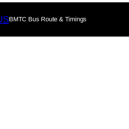
US
BMTC Bus Route & Timings