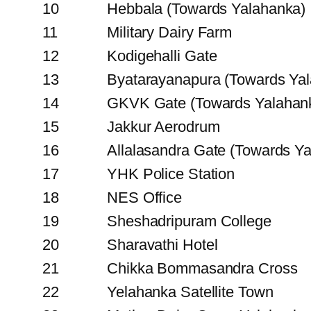
10
Hebbala (Towards Yalahanka)
11
Military Dairy Farm
12
Kodigehalli Gate
13
Byatarayanapura (Towards Ya
14
GKVK Gate (Towards Yalahan
15
Jakkur Aerodrum
16
Allalasandra Gate (Towards Y
17
YHK Police Station
18
NES Office
19
Sheshadripuram College
20
Sharavathi Hotel
21
Chikka Bommasandra Cross
22
Yelahanka Satellite Town