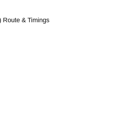
 Route & Timings