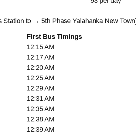
93 per day
Station to → 5th Phase Yalahanka New Town)
First Bus Timings
12:15 AM
12:17 AM
12:20 AM
12:25 AM
12:29 AM
12:31 AM
12:35 AM
12:38 AM
12:39 AM