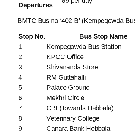
89 per day
Departures
BMTC Bus no ‘402-B’ (Kempegowda Bus 
Stop No.
Bus Stop Name
1
Kempegowda Bus Station
2
KPCC Office
3
Shivananda Store
4
RM Guttahalli
5
Palace Ground
6
Mekhri Circle
7
CBI (Towards Hebbala)
8
Veterinary College
9
Canara Bank Hebbala