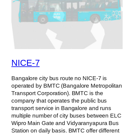
NICE-7
Bangalore city bus route no NICE-7 is
operated by BMTC (Bangalore Metropolitan
Transport Corporation). BMTC is the
company that operates the public bus
transport service in Bangalore and runs
multiple number of city buses between ELC
Wipro Main Gate and Vidyaranyapura Bus
Station on daily basis. BMTC offer different