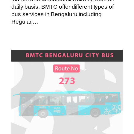
daily basis. BMTC offer different types of
bus services in Bengaluru including
Regular,…