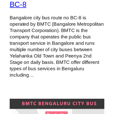
BC-8
Bangalore city bus route no BC-8 is
operated by BMTC (Bangalore Metropolitan
Transport Corporation). BMTC is the
company that operates the public bus
transport service in Bangalore and runs
multiple number of city buses between
Yelahanka Old Town and Peenya 2nd
Stage on daily basis. BMTC offer different
types of bus services in Bengaluru
including…