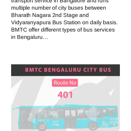
transport service in Bangalore and runs
multiple number of city buses between
Bharath Nagara 2nd Stage and
Vidyaranyapura Bus Station on daily basis.
BMTC offer different types of bus services
in Bengaluru…