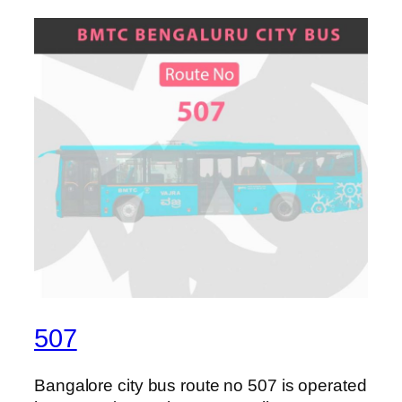
507
Bangalore city bus route no 507 is operated