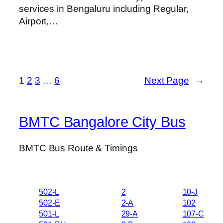
services in Bengaluru including Regular,
Airport,…
1
2
3
…
6
Next Page
→
BMTC Bangalore City Bus
BMTC Bus Route & Timings
502-L
2
10-J
502-E
2-A
102
501-L
29-A
107-C