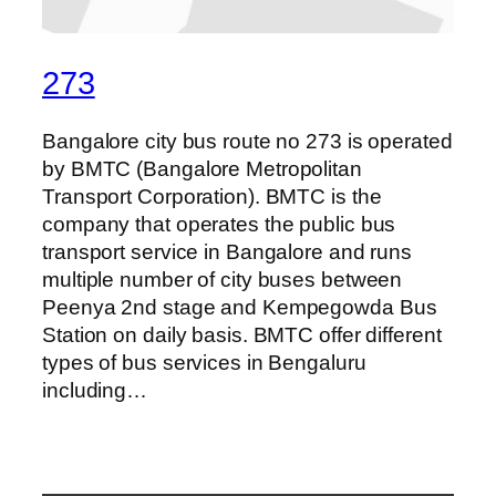
273
Bangalore city bus route no 273 is operated
by BMTC (Bangalore Metropolitan
Transport Corporation). BMTC is the
company that operates the public bus
transport service in Bangalore and runs
multiple number of city buses between
Peenya 2nd stage and Kempegowda Bus
Station on daily basis. BMTC offer different
types of bus services in Bengaluru
including…