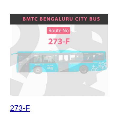
273-F