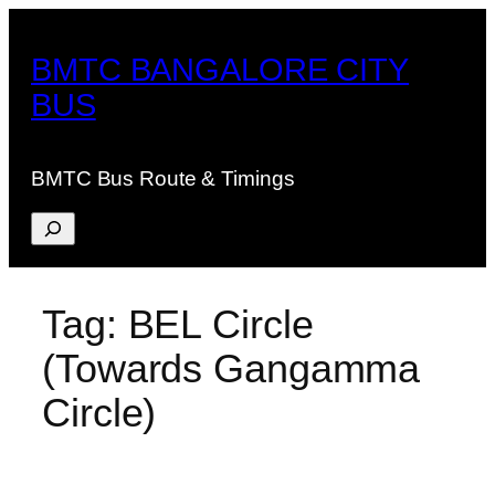
Skip
to
BMTC BANGALORE CITY
content
BUS
BMTC Bus Route & Timings
Search
Tag:
BEL Circle
(Towards Gangamma
Circle)