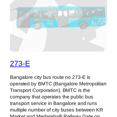
273-E
Bangalore city bus route no 273-E is
operated by BMTC (Bangalore Metropolitan
Transport Corporation). BMTC is the
company that operates the public bus
transport service in Bangalore and runs
multiple number of city buses between KR
Market and Medarahalli Railway Gate on