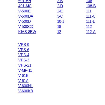
501-BH
2-B
108
401-MC
2-D
108-B
V-500E
2-E
111
V-500DA
3-C
111-C
V-500D
10-J
111-E
V-500CD
18
112
KIAS-8EW
12
112-A
VPS-9
VPS-6
VPS-4
VPS-3
VPS-21
V-MF-11
V-61B
V-61A
V-600NL
V-600KB