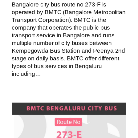
Bangalore city bus route no 273-F is
operated by BMTC (Bangalore Metropolitan
Transport Corporation). BMTC is the
company that operates the public bus
transport service in Bangalore and runs
multiple number of city buses between
Kempegowda Bus Station and Peenya 2nd
stage on daily basis. BMTC offer different
types of bus services in Bengaluru
including…