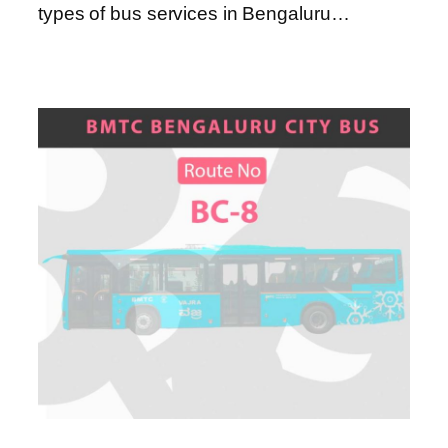
types of bus services in Bengaluru…