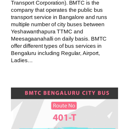
Transport Corporation). BMTC is the
company that operates the public bus
transport service in Bangalore and runs
multiple number of city buses between
Yeshawanthapura TTMC and
Meesagaanahalli on daily basis. BMTC
offer different types of bus services in
Bengaluru including Regular, Airport,
Ladies…