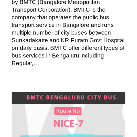
by BMTC (Bangalore Metropolitan
Transport Corporation). BMTC is the
company that operates the public bus
transport service in Bangalore and runs
multiple number of city buses between
Sunkadakatte and KR Puram Govt Hospital
on daily basis. BMTC offer different types of
bus services in Bengaluru including
Regular,…