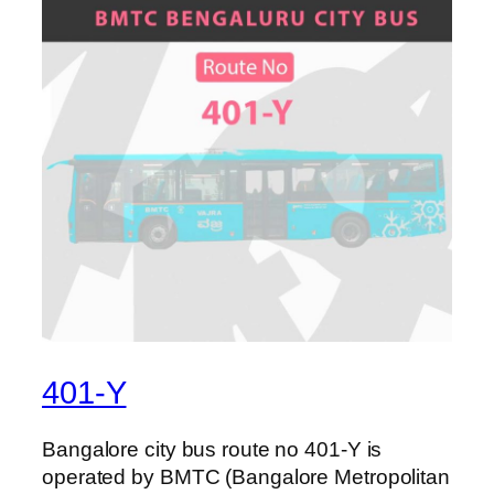
401-Y
Bangalore city bus route no 401-Y is
operated by BMTC (Bangalore Metropolitan