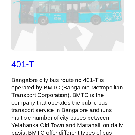
401-T
Bangalore city bus route no 401-T is
operated by BMTC (Bangalore Metropolitan
Transport Corporation). BMTC is the
company that operates the public bus
transport service in Bangalore and runs
multiple number of city buses between
Yelahanka Old Town and Mattahalli on daily
basis. BMTC offer different types of bus