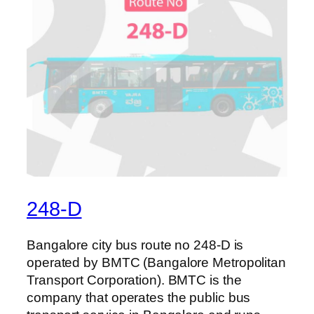
248-D
Bangalore city bus route no 248-D is
operated by BMTC (Bangalore Metropolitan
Transport Corporation). BMTC is the
company that operates the public bus