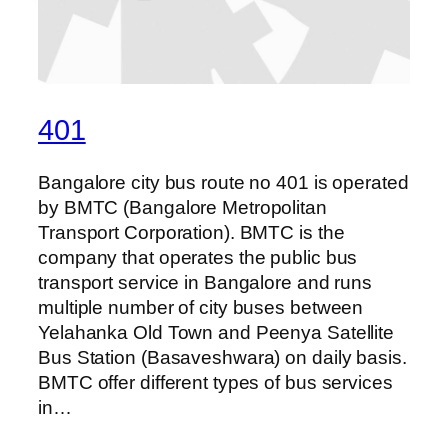
401
Bangalore city bus route no 401 is operated
by BMTC (Bangalore Metropolitan
Transport Corporation). BMTC is the
company that operates the public bus
transport service in Bangalore and runs
multiple number of city buses between
Yelahanka Old Town and Peenya Satellite
Bus Station (Basaveshwara) on daily basis.
BMTC offer different types of bus services
in…