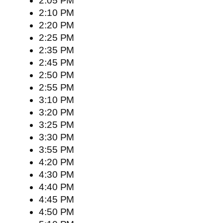
2:05 PM
2:10 PM
2:20 PM
2:25 PM
2:35 PM
2:45 PM
2:50 PM
2:55 PM
3:10 PM
3:20 PM
3:25 PM
3:30 PM
3:55 PM
4:20 PM
4:30 PM
4:40 PM
4:45 PM
4:50 PM