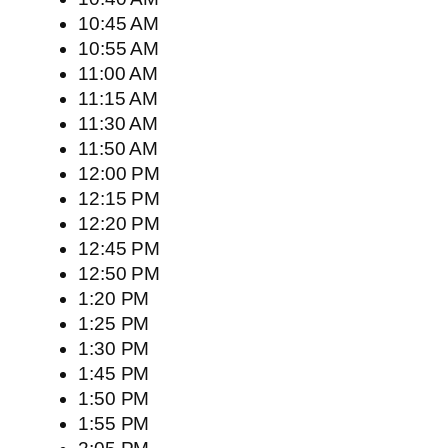
10:45 AM
10:55 AM
11:00 AM
11:15 AM
11:30 AM
11:50 AM
12:00 PM
12:15 PM
12:20 PM
12:45 PM
12:50 PM
1:20 PM
1:25 PM
1:30 PM
1:45 PM
1:50 PM
1:55 PM