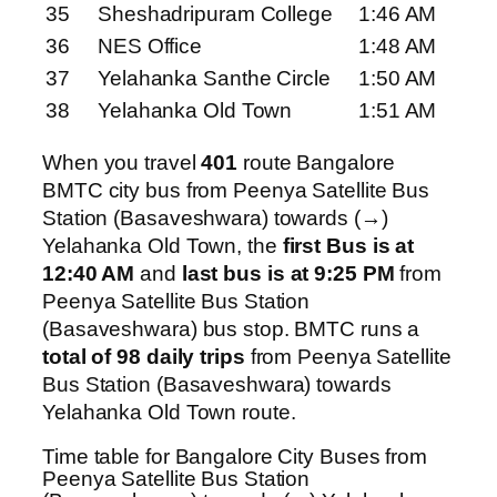
35
Sheshadripuram College
1:46 AM
36
NES Office
1:48 AM
37
Yelahanka Santhe Circle
1:50 AM
38
Yelahanka Old Town
1:51 AM
When you travel
401
route Bangalore
BMTC city bus from Peenya Satellite Bus
Station (Basaveshwara) towards (→)
Yelahanka Old Town, the
first Bus is at
12:40 AM
and
last bus is at 9:25 PM
from
Peenya Satellite Bus Station
(Basaveshwara) bus stop. BMTC runs a
total of 98 daily trips
from Peenya Satellite
Bus Station (Basaveshwara) towards
Yelahanka Old Town route.
Time table for Bangalore City Buses from
Peenya Satellite Bus Station