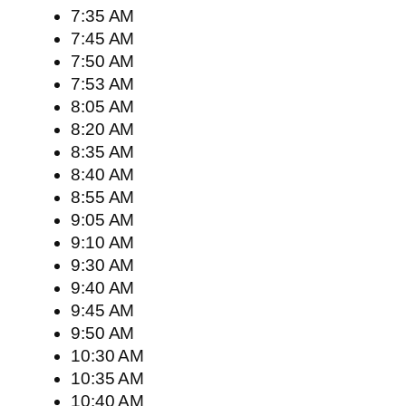
7:35 AM
7:45 AM
7:50 AM
7:53 AM
8:05 AM
8:20 AM
8:35 AM
8:40 AM
8:55 AM
9:05 AM
9:10 AM
9:30 AM
9:40 AM
9:45 AM
9:50 AM
10:30 AM
10:35 AM
10:40 AM