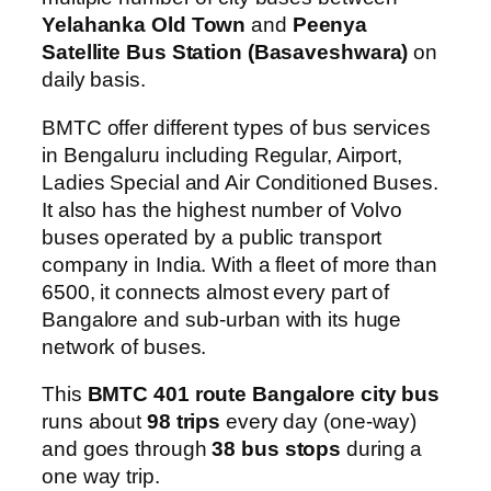
Yelahanka Old Town
and
Peenya
Satellite Bus Station (Basaveshwara)
on
daily basis.
BMTC offer different types of bus services
in Bengaluru including Regular, Airport,
Ladies Special and Air Conditioned Buses.
It also has the highest number of Volvo
buses operated by a public transport
company in India. With a fleet of more than
6500, it connects almost every part of
Bangalore and sub-urban with its huge
network of buses.
This
BMTC 401 route Bangalore city bus
runs about
98 trips
every day (one-way)
and goes through
38 bus stops
during a
one way trip.