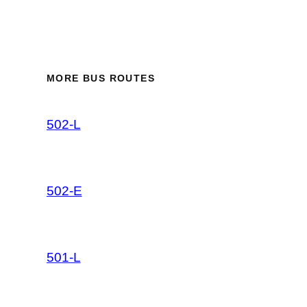
MORE BUS ROUTES
502-L
502-E
501-L