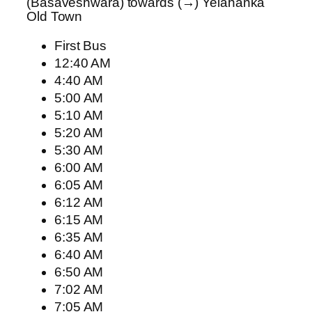
(Basaveshwara) towards (→) Yelahanka
Old Town
First Bus
12:40 AM
4:40 AM
5:00 AM
5:10 AM
5:20 AM
5:30 AM
6:00 AM
6:05 AM
6:12 AM
6:15 AM
6:35 AM
6:40 AM
6:50 AM
7:02 AM
7:05 AM