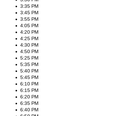
3:35 PM
3:45 PM
3:55 PM
4:05 PM
4:20 PM
4:25 PM
4:30 PM
4:50 PM
5:25 PM
5:35 PM
5:40 PM
5:45 PM
6:10 PM
6:15 PM
6:20 PM
6:35 PM
6:40 PM