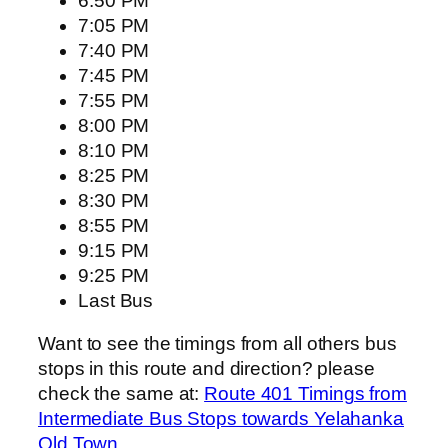
6:50 PM
7:05 PM
7:40 PM
7:45 PM
7:55 PM
8:00 PM
8:10 PM
8:25 PM
8:30 PM
8:55 PM
9:15 PM
9:25 PM
Last Bus
Want to see the timings from all others bus
stops in this route and direction? please
check the same at:
Route 401 Timings from
Intermediate Bus Stops towards Yelahanka
Old Town
.