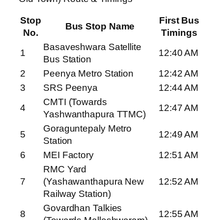
Stop
First Bus
Bus Stop Name
No.
Timings
Basaveshwara Satellite
1
12:40 AM
Bus Station
2
Peenya Metro Station
12:42 AM
3
SRS Peenya
12:44 AM
CMTI (Towards
4
12:47 AM
Yashwanthapura TTMC)
Goraguntepaly Metro
5
12:49 AM
Station
6
MEI Factory
12:51 AM
RMC Yard
7
(Yashawanthapura New
12:52 AM
Railway Station)
Govardhan Talkies
8
12:55 AM