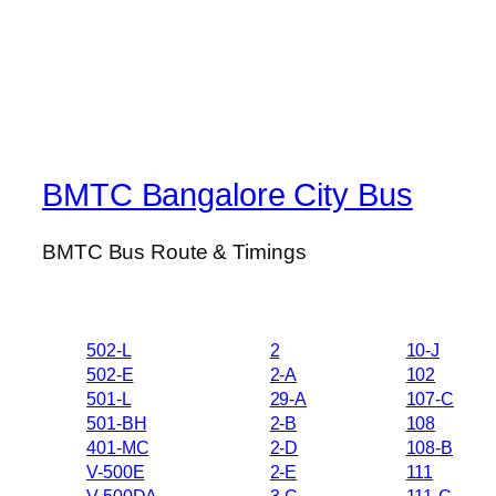
BMTC Bangalore City Bus
BMTC Bus Route & Timings
502-L
2
10-J
502-E
2-A
102
501-L
29-A
107-C
501-BH
2-B
108
401-MC
2-D
108-B
V-500E
2-E
111