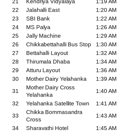
21
Kendriya Vidyalaya
1:19 AM
22
Jalahalli East
1:20 AM
23
SBI Bank
1:22 AM
24
MS Palya
1:26 AM
25
Jally Machine
1:29 AM
26
Chikkabettahalli Bus Stop
1:30 AM
27
Bettahalli Layout
1:32 AM
28
Thirumala Dhaba
1:34 AM
29
Atturu Layout
1:36 AM
30
Mother Dairy Yelahanka
1:39 AM
Mother Dairy Cross
31
1:40 AM
Yelahanka
32
Yelahanka Satellite Town
1:41 AM
Chikka Bommasandra
33
1:43 AM
Cross
34
Sharavathi Hotel
1:45 AM