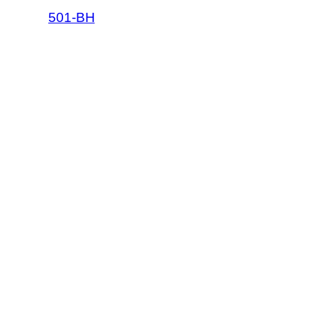
501-BH