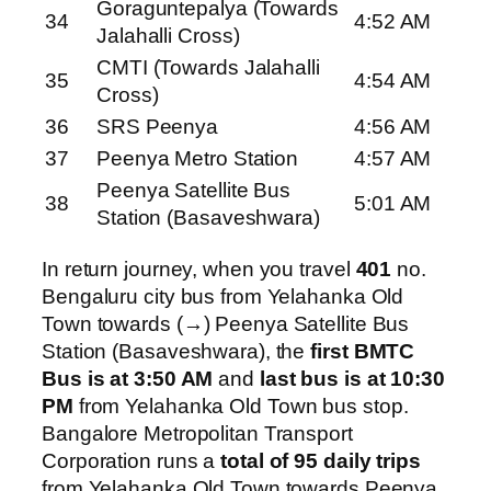
Goraguntepalya (Towards
34
4:52 AM
Jalahalli Cross)
CMTI (Towards Jalahalli
35
4:54 AM
Cross)
36
SRS Peenya
4:56 AM
37
Peenya Metro Station
4:57 AM
Peenya Satellite Bus
38
5:01 AM
Station (Basaveshwara)
In return journey, when you travel
401
no.
Bengaluru city bus from Yelahanka Old
Town towards (→) Peenya Satellite Bus
Station (Basaveshwara), the
first BMTC
Bus is at 3:50 AM
and
last bus is at 10:30
PM
from Yelahanka Old Town bus stop.
Bangalore Metropolitan Transport
Corporation runs a
total of 95 daily trips
from Yelahanka Old Town towards Peenya