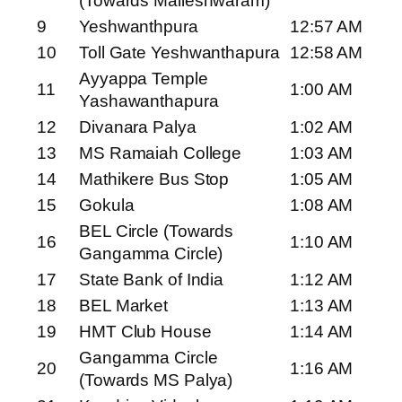
(Towards Malleshwaram)
9
Yeshwanthpura
12:57 AM
10
Toll Gate Yeshwanthapura
12:58 AM
Ayyappa Temple
11
1:00 AM
Yashawanthapura
12
Divanara Palya
1:02 AM
13
MS Ramaiah College
1:03 AM
14
Mathikere Bus Stop
1:05 AM
15
Gokula
1:08 AM
BEL Circle (Towards
16
1:10 AM
Gangamma Circle)
17
State Bank of India
1:12 AM
18
BEL Market
1:13 AM
19
HMT Club House
1:14 AM
Gangamma Circle
20
1:16 AM
(Towards MS Palya)