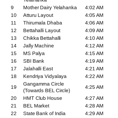
9
Mother Dairy Yelahanka
4:02 AM
10
Atturu Layout
4:05 AM
11
Thirumala Dhaba
4:06 AM
12
Bettahalli Layout
4:09 AM
13
Chikka Bettahalli
4:10 AM
14
Jally Machine
4:12 AM
15
MS Palya
4:15 AM
16
SBI Bank
4:19 AM
17
Jalahalli East
4:21 AM
18
Kendriya Vidyalaya
4:22 AM
Gangamma Circle
19
4:25 AM
(Towards BEL Circle)
20
HMT Club House
4:27 AM
21
BEL Market
4:28 AM
22
State Bank of India
4:29 AM