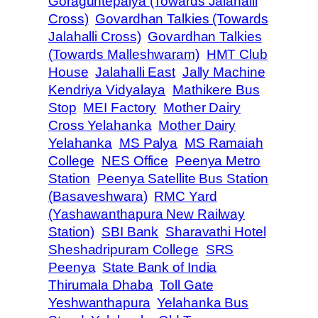
Goraguntepalya (Towards Jalahalli
Cross)
Govardhan Talkies (Towards
Jalahalli Cross)
Govardhan Talkies
(Towards Malleshwaram)
HMT Club
House
Jalahalli East
Jally Machine
Kendriya Vidyalaya
Mathikere Bus
Stop
MEI Factory
Mother Dairy
Cross Yelahanka
Mother Dairy
Yelahanka
MS Palya
MS Ramaiah
College
NES Office
Peenya Metro
Station
Peenya Satellite Bus Station
(Basaveshwara)
RMC Yard
(Yashawanthapura New Railway
Station)
SBI Bank
Sharavathi Hotel
Sheshadripuram College
SRS
Peenya
State Bank of India
Thirumala Dhaba
Toll Gate
Yeshwanthapura
Yelahanka Bus