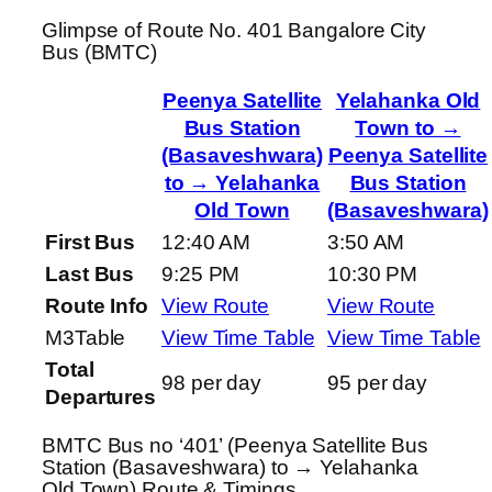
Glimpse of Route No. 401 Bangalore City
Bus (BMTC)
Peenya Satellite
Yelahanka Old
Bus Station
Town to →
(Basaveshwara)
Peenya Satellite
to → Yelahanka
Bus Station
Old Town
(Basaveshwara)
First Bus
12:40 AM
3:50 AM
Last Bus
9:25 PM
10:30 PM
Route Info
View Route
View Route
M3Table
View Time Table
View Time Table
Total
98 per day
95 per day
Departures
BMTC Bus no ‘401’ (Peenya Satellite Bus
Station (Basaveshwara) to → Yelahanka
Old Town) Route & Timings