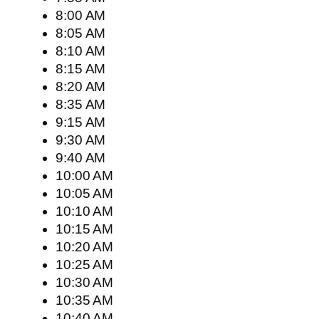
8:00 AM
8:05 AM
8:10 AM
8:15 AM
8:20 AM
8:35 AM
9:15 AM
9:30 AM
9:40 AM
10:00 AM
10:05 AM
10:10 AM
10:15 AM
10:20 AM
10:25 AM
10:30 AM
10:35 AM
10:40 AM