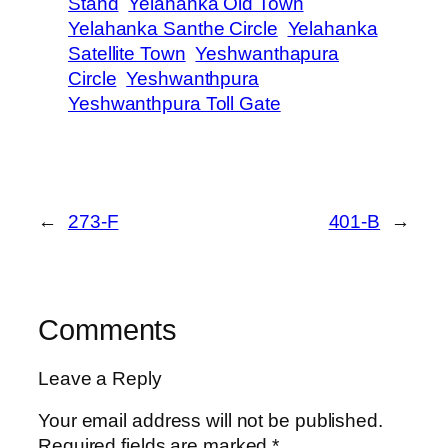
Stand
Yelahanka Old Town
Yelahanka Santhe Circle
Yelahanka
Satellite Town
Yeshwanthapura
Circle
Yeshwanthpura
Yeshwanthpura Toll Gate
←
273-F
401-B
→
Comments
Leave a Reply
Your email address will not be published.
Required fields are marked
*