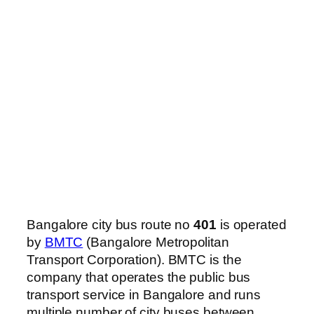
Bangalore city bus route no
401
is operated
by
BMTC
(Bangalore Metropolitan
Transport Corporation). BMTC is the
company that operates the public bus
transport service in Bangalore and runs
multiple number of city buses between