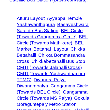
Atturu Layout
Ayyappa Temple
Yashawanthapura
Basaveshwara
Satellite Bus Station
BEL Circle
(Towards Gangamma Circle)
BEL
Circle (Towards Mathikere)
BEL
Market
Bettahalli Layout
Chikka
Bettahalli
Chikka Bommasandra
Cross
Chikkabettahalli Bus Stop
CMTI (Towards Jalahalli Cross)
CMTI (Towards Yashwanthapura
TTMC)
Divanara Palya
Diwanarapalya
Gangamma Circle
(Towards BEL Circle)
Gangamma
Circle (Towards MS Palya)
Gokula
Goraguntepaly Metro Station