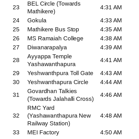
BEL Circle (Towards
23
4:31 AM
Mathikere)
24
Gokula
4:33 AM
25
Mathikere Bus Stop
4:35 AM
26
MS Ramaiah College
4:38 AM
27
Diwanarapalya
4:39 AM
Ayyappa Temple
28
4:41 AM
Yashawanthapura
29
Yeshwanthpura Toll Gate
4:43 AM
30
Yeshwanthapura Circle
4:44 AM
Govardhan Talkies
31
4:46 AM
(Towards Jalahalli Cross)
RMC Yard
32
(Yashawanthapura New
4:48 AM
Railway Station)
33
MEI Factory
4:50 AM