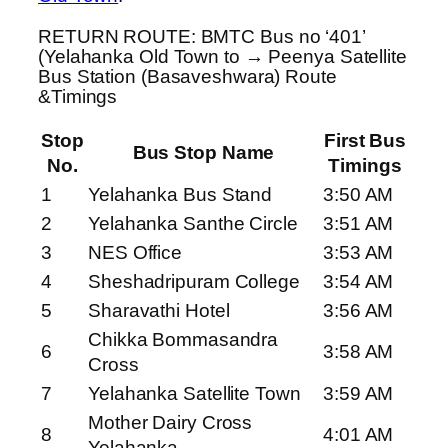
RETURN ROUTE: BMTC Bus no ‘401’
(Yelahanka Old Town to → Peenya Satellite
Bus Station (Basaveshwara) Route
&Timings
Stop
First Bus
Bus Stop Name
No.
Timings
1
Yelahanka Bus Stand
3:50 AM
2
Yelahanka Santhe Circle
3:51 AM
3
NES Office
3:53 AM
4
Sheshadripuram College
3:54 AM
5
Sharavathi Hotel
3:56 AM
Chikka Bommasandra
6
3:58 AM
Cross
7
Yelahanka Satellite Town
3:59 AM
Mother Dairy Cross
8
4:01 AM
Yelahanka