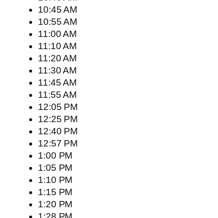
10:45 AM
10:55 AM
11:00 AM
11:10 AM
11:20 AM
11:30 AM
11:45 AM
11:55 AM
12:05 PM
12:25 PM
12:40 PM
12:57 PM
1:00 PM
1:05 PM
1:10 PM
1:15 PM
1:20 PM
1:28 PM