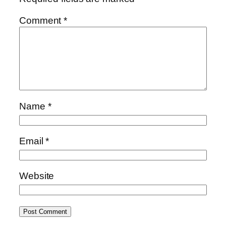
Comment
*
Name
*
Email
*
Website