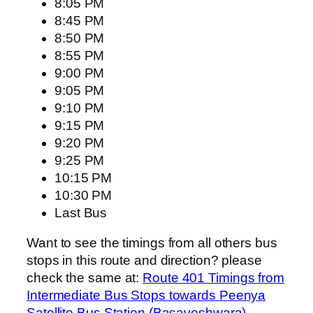
8:05 PM
8:45 PM
8:50 PM
8:55 PM
9:00 PM
9:05 PM
9:10 PM
9:15 PM
9:20 PM
9:25 PM
10:15 PM
10:30 PM
Last Bus
Want to see the timings from all others bus
stops in this route and direction? please
check the same at:
Route 401 Timings from
Intermediate Bus Stops towards Peenya
Satellite Bus Station (Basaveshwara)
.