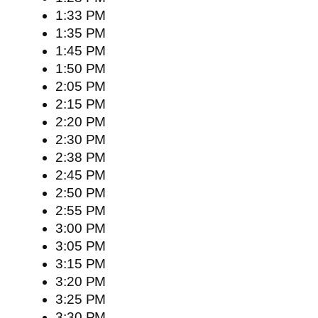
1:33 PM
1:35 PM
1:45 PM
1:50 PM
2:05 PM
2:15 PM
2:20 PM
2:30 PM
2:38 PM
2:45 PM
2:50 PM
2:55 PM
3:00 PM
3:05 PM
3:15 PM
3:20 PM
3:25 PM
3:30 PM