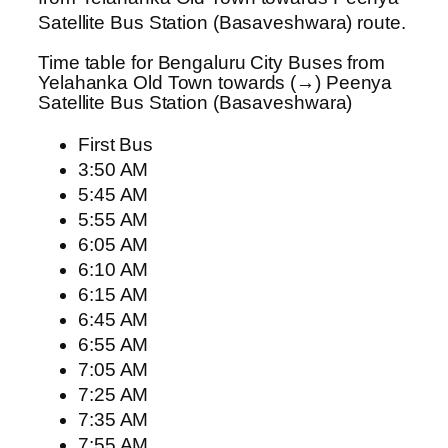
Satellite Bus Station (Basaveshwara) route.
Time table for Bengaluru City Buses from
Yelahanka Old Town towards (→) Peenya
Satellite Bus Station (Basaveshwara)
First Bus
3:50 AM
5:45 AM
5:55 AM
6:05 AM
6:10 AM
6:15 AM
6:45 AM
6:55 AM
7:05 AM
7:25 AM
7:35 AM
7:55 AM