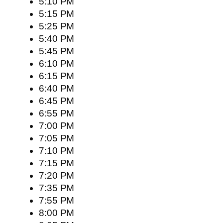
5:10 PM
5:15 PM
5:25 PM
5:40 PM
5:45 PM
6:10 PM
6:15 PM
6:40 PM
6:45 PM
6:55 PM
7:00 PM
7:05 PM
7:10 PM
7:15 PM
7:20 PM
7:35 PM
7:55 PM
8:00 PM