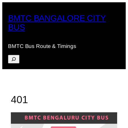
Skip
to
BMTC BANGALORE CITY
content
BUS
BMTC Bus Route & Timings
Search
401