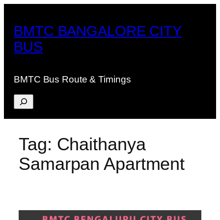
Skip
to
BMTC BANGALORE CITY
content
BUS
BMTC Bus Route & Timings
Search
Tag:
Chaithanya
Samarpan Apartment