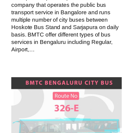
company that operates the public bus
transport service in Bangalore and runs
multiple number of city buses between
Hoskote Bus Stand and Sarjapura on daily
basis. BMTC offer different types of bus
services in Bengaluru including Regular,
Airport,…