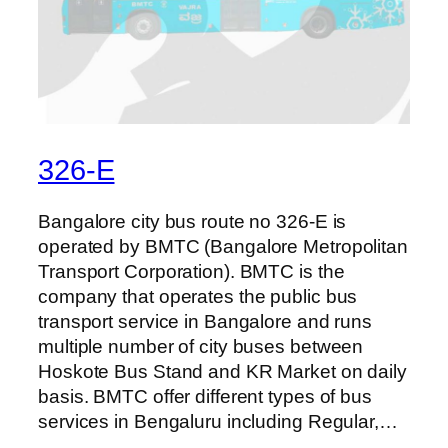
326-E
Bangalore city bus route no 326-E is
operated by BMTC (Bangalore Metropolitan
Transport Corporation). BMTC is the
company that operates the public bus
transport service in Bangalore and runs
multiple number of city buses between
Hoskote Bus Stand and KR Market on daily
basis. BMTC offer different types of bus
services in Bengaluru including Regular,…