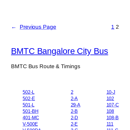
←
Previous Page
1
2
BMTC Bangalore City Bus
BMTC Bus Route & Timings
502-L
2
10-J
502-E
2-A
102
501-L
29-A
107-C
501-BH
2-B
108
401-MC
2-D
108-B
V-500E
2-E
111