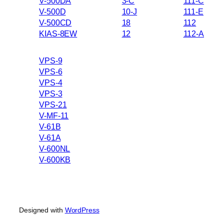
V-500DA
3-C
111-C
V-500D
10-J
111-E
V-500CD
18
112
KIAS-8EW
12
112-A
VPS-9
VPS-6
VPS-4
VPS-3
VPS-21
V-MF-11
V-61B
V-61A
V-600NL
V-600KB
Designed with
WordPress