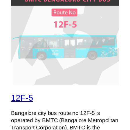
12F-5
Bangalore city bus route no 12F-5 is
operated by BMTC (Bangalore Metropolitan
Transport Corporation). BMTC is the