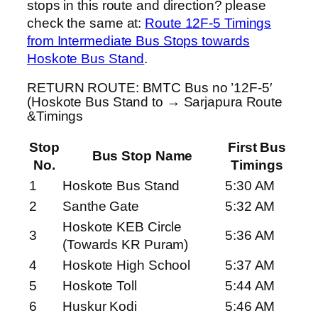
stops in this route and direction? please
check the same at:
Route 12F-5 Timings
from Intermediate Bus Stops towards
Hoskote Bus Stand
.
RETURN ROUTE: BMTC Bus no ’12F-5′
(Hoskote Bus Stand to → Sarjapura Route
&Timings
Stop
First Bus
Bus Stop Name
No.
Timings
1
Hoskote Bus Stand
5:30 AM
2
Santhe Gate
5:32 AM
Hoskote KEB Circle
3
5:36 AM
(Towards KR Puram)
4
Hoskote High School
5:37 AM
5
Hoskote Toll
5:44 AM
6
Huskur Kodi
5:46 AM