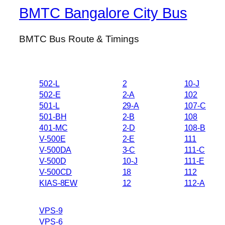
BMTC Bangalore City Bus
BMTC Bus Route & Timings
502-L
2
10-J
502-E
2-A
102
501-L
29-A
107-C
501-BH
2-B
108
401-MC
2-D
108-B
V-500E
2-E
111
V-500DA
3-C
111-C
V-500D
10-J
111-E
V-500CD
18
112
KIAS-8EW
12
112-A
VPS-9
VPS-6