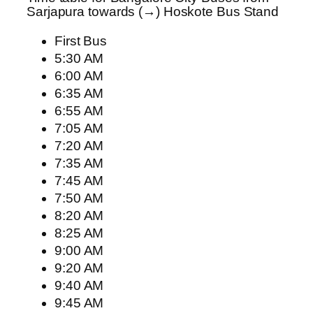
Sarjapura towards (→) Hoskote Bus Stand
First Bus
5:30 AM
6:00 AM
6:35 AM
6:55 AM
7:05 AM
7:20 AM
7:35 AM
7:45 AM
7:50 AM
8:20 AM
8:25 AM
9:00 AM
9:20 AM
9:40 AM
9:45 AM