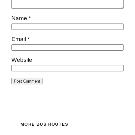
Name
*
Email
*
Website
MORE BUS ROUTES