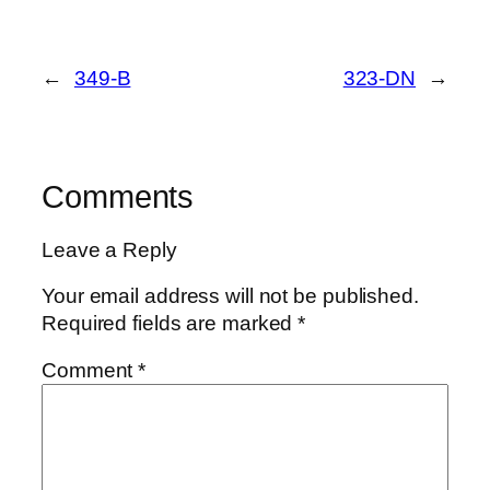
←
349-B
323-DN
→
Comments
Leave a Reply
Your email address will not be published.
Required fields are marked
*
Comment
*