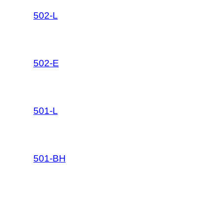
502-L
502-E
501-L
501-BH