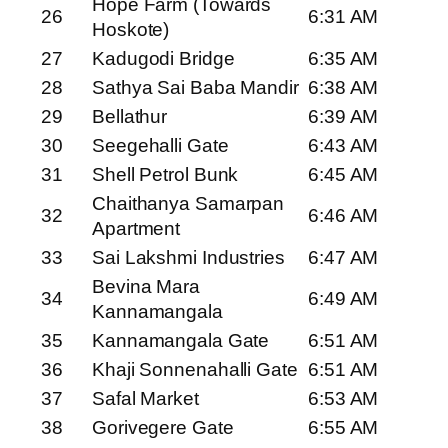
Hope Farm (Towards
26
6:31 AM
Hoskote)
27
Kadugodi Bridge
6:35 AM
28
Sathya Sai Baba Mandir
6:38 AM
29
Bellathur
6:39 AM
30
Seegehalli Gate
6:43 AM
31
Shell Petrol Bunk
6:45 AM
Chaithanya Samarpan
32
6:46 AM
Apartment
33
Sai Lakshmi Industries
6:47 AM
Bevina Mara
34
6:49 AM
Kannamangala
35
Kannamangala Gate
6:51 AM
36
Khaji Sonnenahalli Gate
6:51 AM
37
Safal Market
6:53 AM
38
Gorivegere Gate
6:55 AM