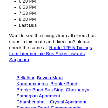
6:28 PM
6:53 PM
7:53 PM
8:28 PM
Last Bus
Want to see the timings from all others bus
stops in this route and direction? please
check the same at:
Route 12F-5 Timings
from Intermediate Bus Stops towards
Sarjapura
.
Bellathur
Bevina Mara
Kannamangala
Brooke Bond
Brooke Bond Bus Stop
Chaithanya
Samarpan Apartment
Chambenahalli
Crystal Apartment
Sarjapura Road
Dommasandra