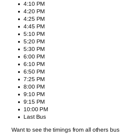
4:10 PM
4:20 PM
4:25 PM
4:45 PM
5:10 PM
5:20 PM
5:30 PM
6:00 PM
6:10 PM
6:50 PM
7:25 PM
8:00 PM
9:10 PM
9:15 PM
10:00 PM
Last Bus
Want to see the timings from all others bus