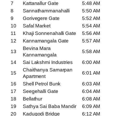
7
Kattanallur Gate
5:48 AM
8
Sannathammanahalli
5:50 AM
9
Gorivegere Gate
5:52 AM
10
Safal Market
5:54 AM
11
Khaji Sonnenahalli Gate
5:56 AM
12
Kannamangala Gate
5:57 AM
Bevina Mara
13
5:58 AM
Kannamangala
14
Sai Lakshmi Industries
6:00 AM
Chaithanya Samarpan
15
6:01 AM
Apartment
16
Shell Petrol Bunk
6:03 AM
17
Seegehalli Gate
6:04 AM
18
Bellathur
6:08 AM
19
Sathya Sai Baba Mandir
6:09 AM
20
Kadugodi Bridge
6:12 AM