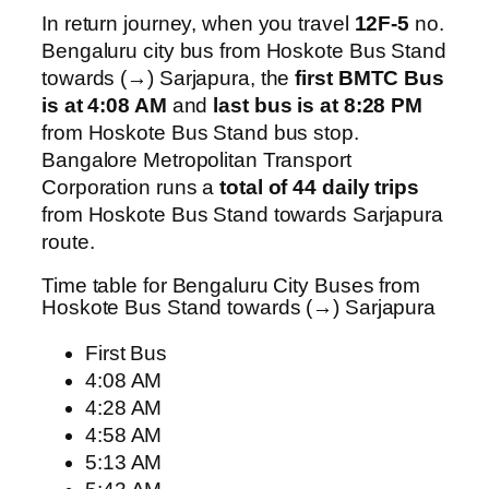
In return journey, when you travel
12F-5
no.
Bengaluru city bus from Hoskote Bus Stand
towards (→) Sarjapura, the
first BMTC Bus
is at 4:08 AM
and
last bus is at 8:28 PM
from Hoskote Bus Stand bus stop.
Bangalore Metropolitan Transport
Corporation runs a
total of 44 daily trips
from Hoskote Bus Stand towards Sarjapura
route.
Time table for Bengaluru City Buses from
Hoskote Bus Stand towards (→) Sarjapura
First Bus
4:08 AM
4:28 AM
4:58 AM
5:13 AM