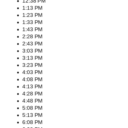
12:38 PM
1:13 PM
1:23 PM
1:33 PM
1:43 PM
2:28 PM
2:43 PM
3:03 PM
3:13 PM
3:23 PM
4:03 PM
4:08 PM
4:13 PM
4:28 PM
4:48 PM
5:08 PM
5:13 PM
6:08 PM