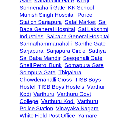
Gate
Kattanallur Gate
Khaji
Sonnenahalli Gate
KK School
Munish Singh Hospital
Police
Station Sarjapura
Safal Market
Sai
Baba General Hospital
Sai Lakshmi
Industries
Saibaba General Hospital
Sannathammanahalli
Santhe Gate
Sarjapura
Sarjapura Circle
Sathya
Sai Baba Mandir
Seegehalli Gate
Shell Petrol Bunk
Somapura Gate
Sompura Gate
Thigalara
Chowdenahalli Cross
TISB Boys
Hostel
TISB Boys Hostels
Varthur
Kodi
Varthuru
Varthuru Govt
College
Varthuru Kodi
Varthuru
Police Station
Vinayaka Nagara
White Field Post Office
Yamare