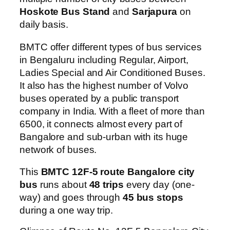
Hoskote Bus Stand
and
Sarjapura
on
daily basis.
BMTC offer different types of bus services
in Bengaluru including Regular, Airport,
Ladies Special and Air Conditioned Buses.
It also has the highest number of Volvo
buses operated by a public transport
company in India. With a fleet of more than
6500, it connects almost every part of
Bangalore and sub-urban with its huge
network of buses.
This
BMTC 12F-5 route Bangalore city
bus
runs about
48 trips
every day (one-
way) and goes through
45 bus stops
during a one way trip.