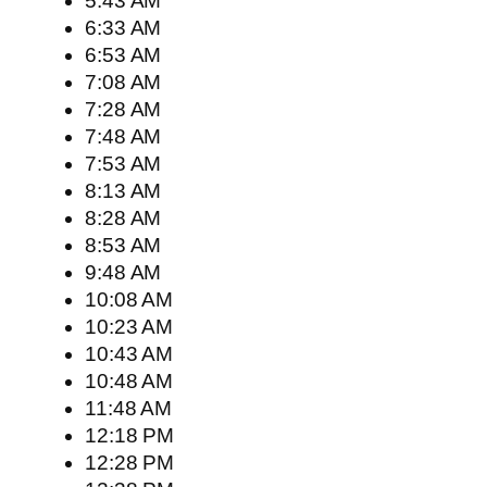
5:43 AM
6:33 AM
6:53 AM
7:08 AM
7:28 AM
7:48 AM
7:53 AM
8:13 AM
8:28 AM
8:53 AM
9:48 AM
10:08 AM
10:23 AM
10:43 AM
10:48 AM
11:48 AM
12:18 PM
12:28 PM