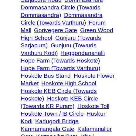
Dommasandra Circle (Towards
Dommasandra)
Dommasandra
Circle (Towards Varthuru)
Forum
Mall
Gorivegere Gate
Green Wood
High School
Gunjuru (Towards
Sarjapura)
Gunjuru (Towards
Varthuru Kodi)
Heggondanahalli
Hope Farm (Towards Hoskote)
Hope Farm (Towards Varthuru)
Hoskote Bus Stand
Hoskote Flower
Market
Hoskote High School
Hoskote KEB Circle (Towards
Hoskote)
Hoskote KEB Circle
(Towards KR Puram)
Hoskote Toll
Hoskote Town / IB Circle
Huskur
Kodi
Kadugodi Bridge
Kannamangala Gate
Katamanallur