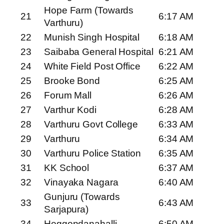
Hope Farm (Towards
21
6:17 AM
Varthuru)
22
Munish Singh Hospital
6:18 AM
23
Saibaba General Hospital
6:21 AM
24
White Field Post Office
6:22 AM
25
Brooke Bond
6:25 AM
26
Forum Mall
6:26 AM
27
Varthur Kodi
6:28 AM
28
Varthuru Govt College
6:33 AM
29
Varthuru
6:34 AM
30
Varthuru Police Station
6:35 AM
31
KK School
6:37 AM
32
Vinayaka Nagara
6:40 AM
Gunjuru (Towards
33
6:43 AM
Sarjapura)
34
Heggondanahalli
6:50 AM