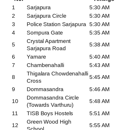
1
Sarjapura
5:30 AM
2
Sarjapura Circle
5:30 AM
3
Police Station Sarjapura
5:30 AM
4
Sompura Gate
5:35 AM
Crystal Apartment
5
5:38 AM
Sarjapura Road
6
Yamare
5:40 AM
7
Chambenahalli
5:43 AM
Thigalara Chowdenahalli
8
5:45 AM
Cross
9
Dommasandra
5:46 AM
Dommasandra Circle
10
5:48 AM
(Towards Varthuru)
11
TISB Boys Hostels
5:51 AM
Green Wood High
12
5:55 AM
School