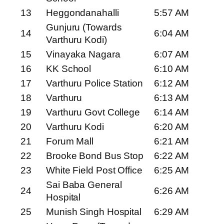
13
Heggondanahalli
5:57 AM
Gunjuru (Towards
14
6:04 AM
Varthuru Kodi)
15
Vinayaka Nagara
6:07 AM
16
KK School
6:10 AM
17
Varthuru Police Station
6:12 AM
18
Varthuru
6:13 AM
19
Varthuru Govt College
6:14 AM
20
Varthuru Kodi
6:20 AM
21
Forum Mall
6:21 AM
22
Brooke Bond Bus Stop
6:22 AM
23
White Field Post Office
6:25 AM
Sai Baba General
24
6:26 AM
Hospital
25
Munish Singh Hospital
6:29 AM