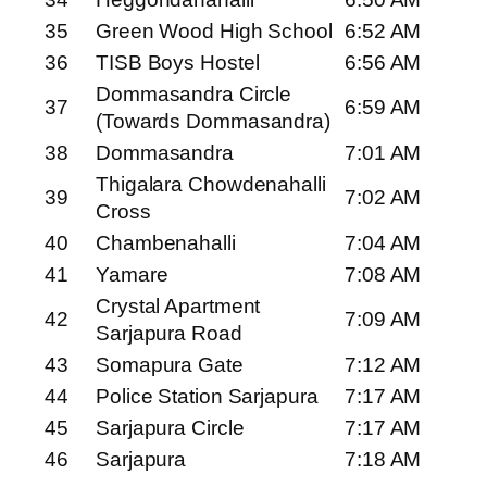
35
Green Wood High School
6:52 AM
36
TISB Boys Hostel
6:56 AM
Dommasandra Circle
37
6:59 AM
(Towards Dommasandra)
38
Dommasandra
7:01 AM
Thigalara Chowdenahalli
39
7:02 AM
Cross
40
Chambenahalli
7:04 AM
41
Yamare
7:08 AM
Crystal Apartment
42
7:09 AM
Sarjapura Road
43
Somapura Gate
7:12 AM
44
Police Station Sarjapura
7:17 AM
45
Sarjapura Circle
7:17 AM
46
Sarjapura
7:18 AM