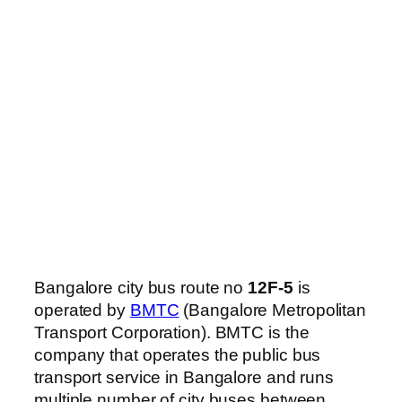
Bangalore city bus route no
12F-5
is
operated by
BMTC
(Bangalore Metropolitan
Transport Corporation). BMTC is the
company that operates the public bus
transport service in Bangalore and runs
multiple number of city buses between