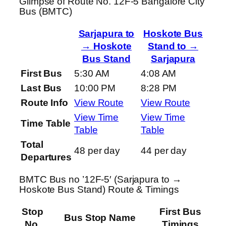
Glimpse of Route No. 12F-5 Bangalore City
Bus (BMTC)
Sarjapura to
Hoskote Bus
→ Hoskote
Stand to →
Bus Stand
Sarjapura
First Bus
5:30 AM
4:08 AM
Last Bus
10:00 PM
8:28 PM
Route Info
View Route
View Route
View Time
View Time
Time Table
Table
Table
Total
48 per day
44 per day
Departures
BMTC Bus no ’12F-5′ (Sarjapura to →
Hoskote Bus Stand) Route & Timings
Stop
First Bus
Bus Stop Name
No.
Timings