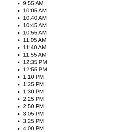
9:55 AM
10:05 AM
10:40 AM
10:45 AM
10:55 AM
11:05 AM
11:40 AM
11:55 AM
12:35 PM
12:55 PM
1:10 PM
1:25 PM
1:30 PM
2:25 PM
2:50 PM
3:05 PM
3:25 PM
4:00 PM