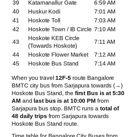
39
Katamanallur Gate
6:59 AM
40
Huskur Kodi
7:01 AM
41
Hoskote Toll
7:03 AM
42
Hoskote Town / IB Circle
7:10 AM
Hoskote KEB Circle
43
7:11 AM
(Towards Hoskote)
44
Hoskote Flower Market
7:12 AM
45
Hoskote Bus Stand
7:14 AM
When you travel
12F-5
route Bangalore
BMTC city bus from Sarjapura towards (→)
Hoskote Bus Stand, the
first Bus is at 5:30
AM
and
last bus is at 10:00 PM
from
Sarjapura bus stop. BMTC runs a
total of
48 daily trips
from Sarjapura towards
Hoskote Bus Stand route.
Time table for Bangalore City Buses from