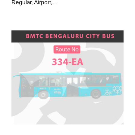
Regular, Airport,…