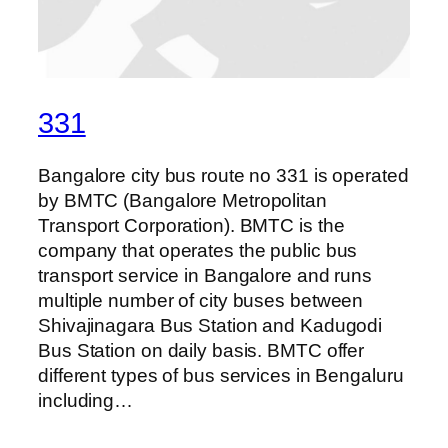
331
Bangalore city bus route no 331 is operated
by BMTC (Bangalore Metropolitan
Transport Corporation). BMTC is the
company that operates the public bus
transport service in Bangalore and runs
multiple number of city buses between
Shivajinagara Bus Station and Kadugodi
Bus Station on daily basis. BMTC offer
different types of bus services in Bengaluru
including…