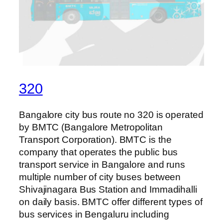
320
Bangalore city bus route no 320 is operated
by BMTC (Bangalore Metropolitan
Transport Corporation). BMTC is the
company that operates the public bus
transport service in Bangalore and runs
multiple number of city buses between
Shivajinagara Bus Station and Immadihalli
on daily basis. BMTC offer different types of
bus services in Bengaluru including