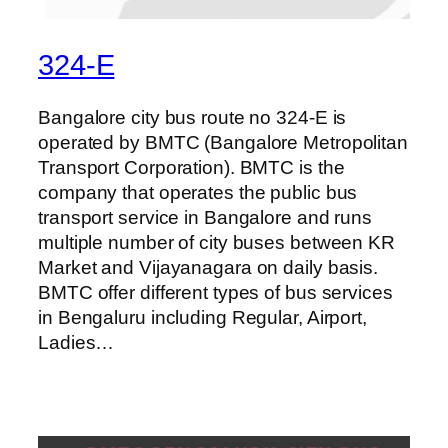
324-E
Bangalore city bus route no 324-E is
operated by BMTC (Bangalore Metropolitan
Transport Corporation). BMTC is the
company that operates the public bus
transport service in Bangalore and runs
multiple number of city buses between KR
Market and Vijayanagara on daily basis.
BMTC offer different types of bus services
in Bengaluru including Regular, Airport,
Ladies…