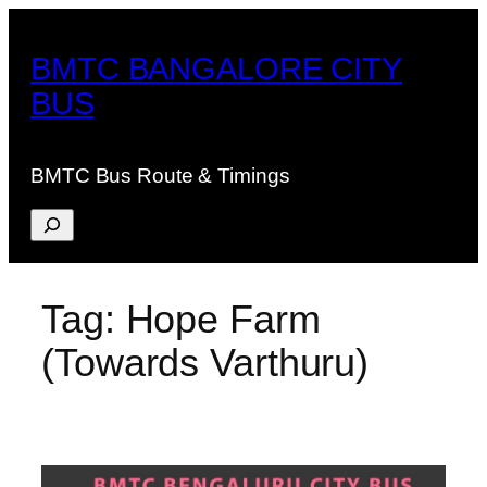
Skip
to
BMTC BANGALORE CITY
content
BUS
BMTC Bus Route & Timings
Search
Tag:
Hope Farm
(Towards Varthuru)