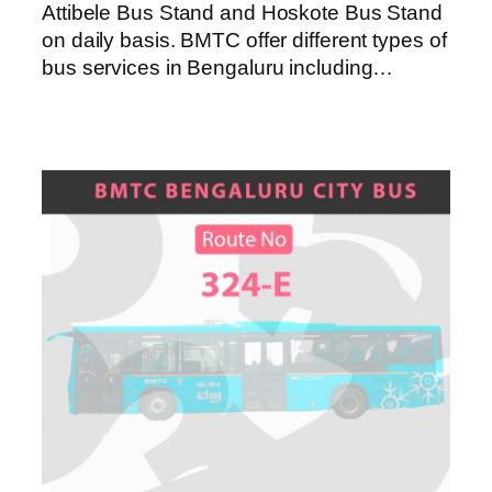
Attibele Bus Stand and Hoskote Bus Stand
on daily basis. BMTC offer different types of
bus services in Bengaluru including…