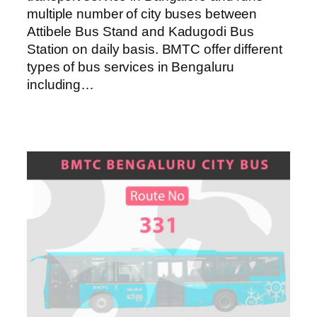
multiple number of city buses between
Attibele Bus Stand and Kadugodi Bus
Station on daily basis. BMTC offer different
types of bus services in Bengaluru
including…