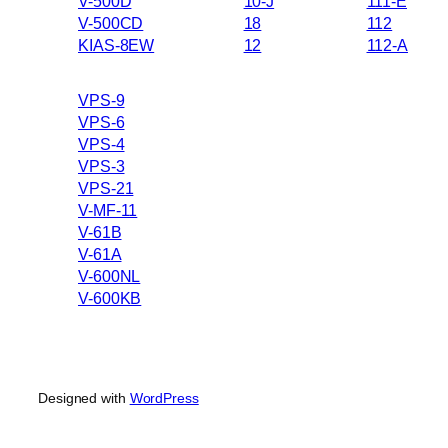
V-500D
10-J
111-E
V-500CD
18
112
KIAS-8EW
12
112-A
VPS-9
VPS-6
VPS-4
VPS-3
VPS-21
V-MF-11
V-61B
V-61A
V-600NL
V-600KB
Designed with
WordPress