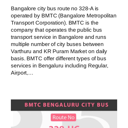
Bangalore city bus route no 328-A is
operated by BMTC (Bangalore Metropolitan
Transport Corporation). BMTC is the
company that operates the public bus
transport service in Bangalore and runs
multiple number of city buses between
Varthuru and KR Puram Market on daily
basis. BMTC offer different types of bus
services in Bengaluru including Regular,
Airport,…