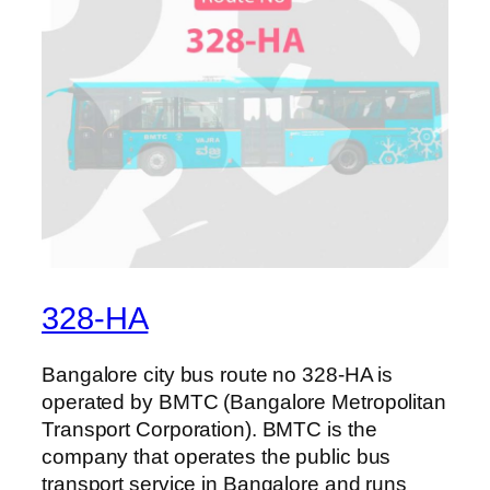
328-HA
Bangalore city bus route no 328-HA is
operated by BMTC (Bangalore Metropolitan
Transport Corporation). BMTC is the
company that operates the public bus
transport service in Bangalore and runs