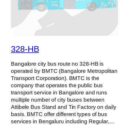
328-HB
Bangalore city bus route no 328-HB is
operated by BMTC (Bangalore Metropolitan
Transport Corporation). BMTC is the
company that operates the public bus
transport service in Bangalore and runs
multiple number of city buses between
Attibele Bus Stand and Tin Factory on daily
basis. BMTC offer different types of bus
services in Bengaluru including Regular,…