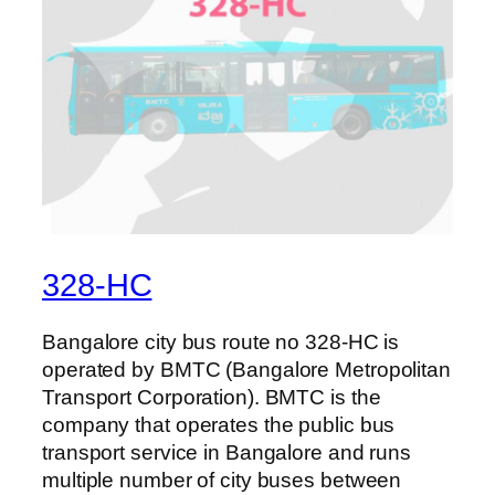
328-HC
Bangalore city bus route no 328-HC is
operated by BMTC (Bangalore Metropolitan
Transport Corporation). BMTC is the
company that operates the public bus
transport service in Bangalore and runs
multiple number of city buses between