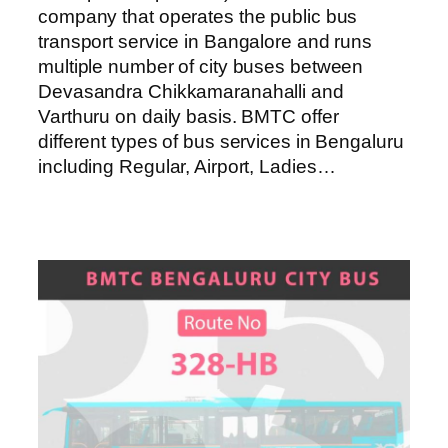
company that operates the public bus
transport service in Bangalore and runs
multiple number of city buses between
Devasandra Chikkamaranahalli and
Varthuru on daily basis. BMTC offer
different types of bus services in Bengaluru
including Regular, Airport, Ladies…