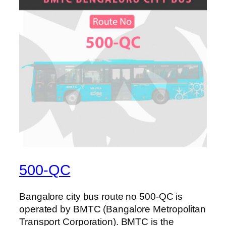
500-QC
Bangalore city bus route no 500-QC is
operated by BMTC (Bangalore Metropolitan
Transport Corporation). BMTC is the