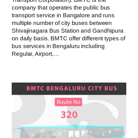
company that operates the public bus
transport service in Bangalore and runs
multiple number of city buses between
Shivajinagara Bus Station and Gandhipura
on daily basis. BMTC offer different types of
bus services in Bengaluru including
Regular, Airport,…