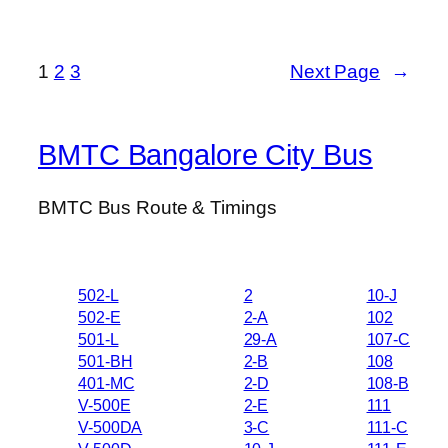
1
2
3
Next Page
→
BMTC Bangalore City Bus
BMTC Bus Route & Timings
502-L
2
10-J
502-E
2-A
102
501-L
29-A
107-C
501-BH
2-B
108
401-MC
2-D
108-B
V-500E
2-E
111
V-500DA
3-C
111-C