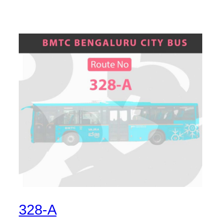
328-A