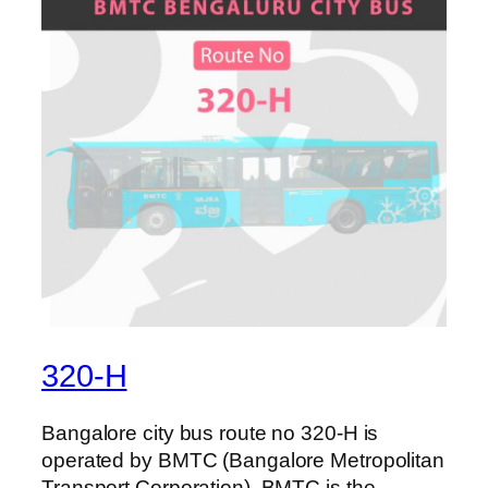
320-H
Bangalore city bus route no 320-H is
operated by BMTC (Bangalore Metropolitan
Transport Corporation). BMTC is the