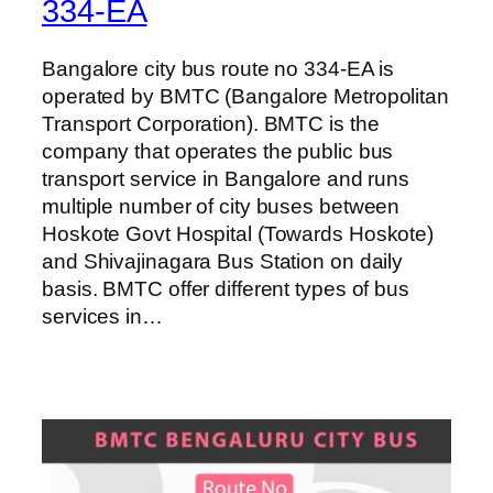
334-EA
Bangalore city bus route no 334-EA is
operated by BMTC (Bangalore Metropolitan
Transport Corporation). BMTC is the
company that operates the public bus
transport service in Bangalore and runs
multiple number of city buses between
Hoskote Govt Hospital (Towards Hoskote)
and Shivajinagara Bus Station on daily
basis. BMTC offer different types of bus
services in…