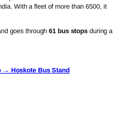
ia. With a fleet of more than 6500, it
and goes through
61 bus stops
during a
to → Hoskote Bus Stand