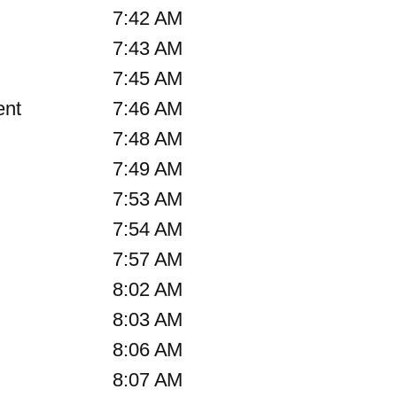
7:42 AM
7:43 AM
7:45 AM
ent
7:46 AM
7:48 AM
7:49 AM
7:53 AM
7:54 AM
7:57 AM
8:02 AM
8:03 AM
8:06 AM
8:07 AM