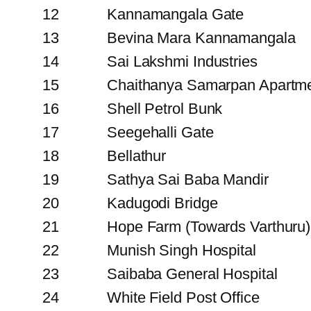
12
Kannamangala Gate
13
Bevina Mara Kannamangala
14
Sai Lakshmi Industries
15
Chaithanya Samarpan Apartm
16
Shell Petrol Bunk
17
Seegehalli Gate
18
Bellathur
19
Sathya Sai Baba Mandir
20
Kadugodi Bridge
21
Hope Farm (Towards Varthuru)
22
Munish Singh Hospital
23
Saibaba General Hospital
24
White Field Post Office