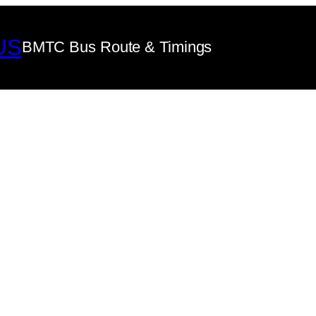
US
BMTC Bus Route & Timings