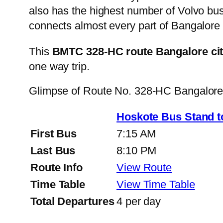
also has the highest number of Volvo buse
connects almost every part of Bangalore 
This
BMTC 328-HC route Bangalore ci
one way trip.
Glimpse of Route No. 328-HC Bangalor
Hoskote Bus Stand t
First Bus
7:15 AM
Last Bus
8:10 PM
Route Info
View Route
Time Table
View Time Table
Total Departures
4 per day