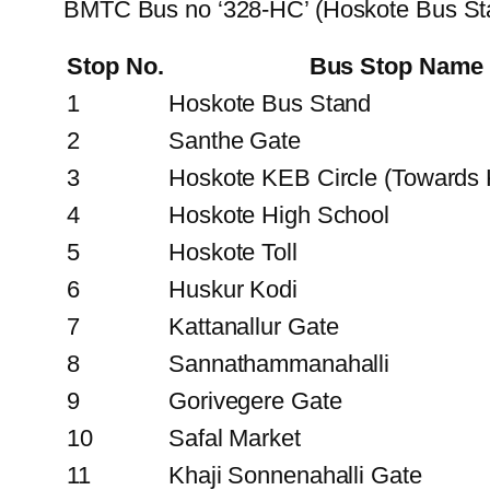
BMTC Bus no ‘328-HC’ (Hoskote Bus Sta
Stop No.
Bus Stop Name
1
Hoskote Bus Stand
2
Santhe Gate
3
Hoskote KEB Circle (Towards
4
Hoskote High School
5
Hoskote Toll
6
Huskur Kodi
7
Kattanallur Gate
8
Sannathammanahalli
9
Gorivegere Gate
10
Safal Market
11
Khaji Sonnenahalli Gate