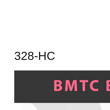
328-HC