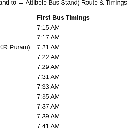
nd to → Attibele Bus Stand) Route & Timings
First Bus Timings
7:15 AM
7:17 AM
 KR Puram)
7:21 AM
7:22 AM
7:29 AM
7:31 AM
7:33 AM
7:35 AM
7:37 AM
7:39 AM
7:41 AM