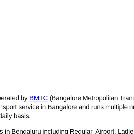
perated by
BMTC
(Bangalore Metropolitan Trans
ansport service in Bangalore and runs multiple
aily basis.
s in Bengaluru including Regular, Airport, Ladi