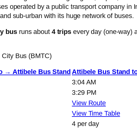
s operated by a public transport company in Ind
and sub-urban with its huge network of buses.
ty bus
runs about
4 trips
every day (one-way) 
e City Bus (BMTC)
o → Attibele Bus Stand
Attibele Bus Stand 
3:04 AM
3:29 PM
View Route
View Time Table
4 per day