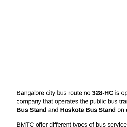
Bangalore city bus route no
328-HC
is o
company that operates the public bus tr
Bus Stand
and
Hoskote Bus Stand
on d
BMTC offer different types of bus service