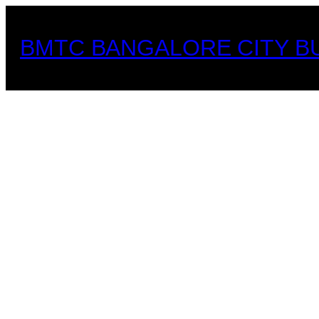
Skip
to
BMTC BANGALORE CITY B
content