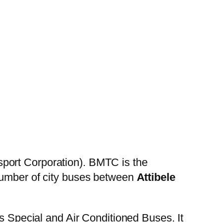
port Corporation). BMTC is the
 number of city buses between
Attibele
es Special and Air Conditioned Buses. It