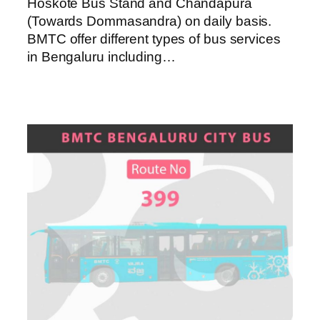
Hoskote Bus Stand and Chandapura
(Towards Dommasandra) on daily basis.
BMTC offer different types of bus services
in Bengaluru including…