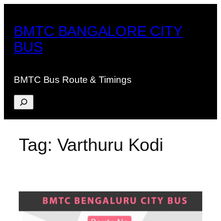
Skip
to
BMTC BANGALORE CITY
content
BUS
BMTC Bus Route & Timings
Search
Tag:
Varthuru Kodi