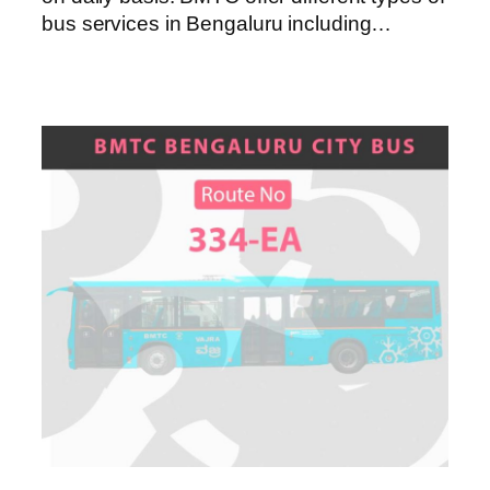
bus services in Bengaluru including…