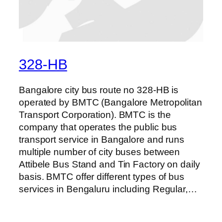
328-HB
Bangalore city bus route no 328-HB is
operated by BMTC (Bangalore Metropolitan
Transport Corporation). BMTC is the
company that operates the public bus
transport service in Bangalore and runs
multiple number of city buses between
Attibele Bus Stand and Tin Factory on daily
basis. BMTC offer different types of bus
services in Bengaluru including Regular,…