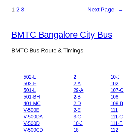
1
2
3
Next Page
→
BMTC Bangalore City Bus
BMTC Bus Route & Timings
502-L
2
10-J
502-E
2-A
102
501-L
29-A
107-C
501-BH
2-B
108
401-MC
2-D
108-B
V-500E
2-E
111
V-500DA
3-C
111-C
V-500D
10-J
111-E
V-500CD
18
112