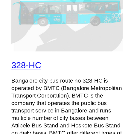
328-HC
Bangalore city bus route no 328-HC is
operated by BMTC (Bangalore Metropolitan
Transport Corporation). BMTC is the
company that operates the public bus
transport service in Bangalore and runs
multiple number of city buses between
Attibele Bus Stand and Hoskote Bus Stand
on daily basis. BMTC offer different types of