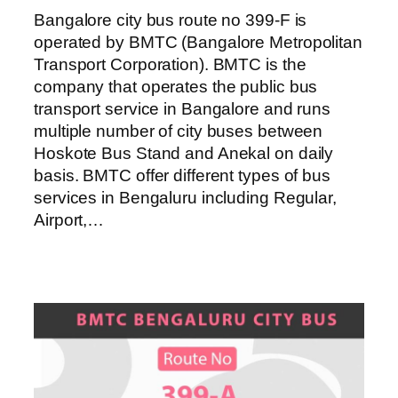
Bangalore city bus route no 399-F is
operated by BMTC (Bangalore Metropolitan
Transport Corporation). BMTC is the
company that operates the public bus
transport service in Bangalore and runs
multiple number of city buses between
Hoskote Bus Stand and Anekal on daily
basis. BMTC offer different types of bus
services in Bengaluru including Regular,
Airport,…