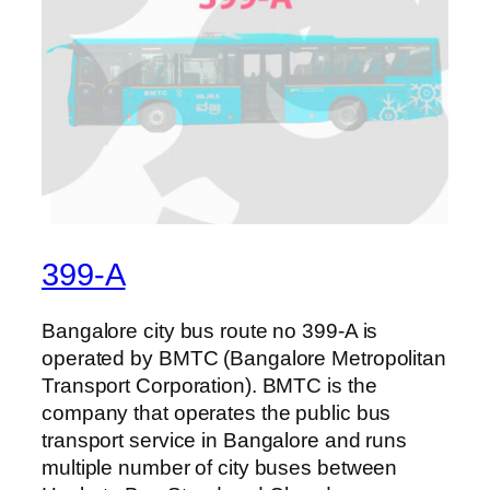
399-A
Bangalore city bus route no 399-A is
operated by BMTC (Bangalore Metropolitan
Transport Corporation). BMTC is the
company that operates the public bus
transport service in Bangalore and runs
multiple number of city buses between