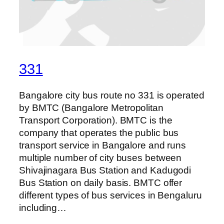
331
Bangalore city bus route no 331 is operated
by BMTC (Bangalore Metropolitan
Transport Corporation). BMTC is the
company that operates the public bus
transport service in Bangalore and runs
multiple number of city buses between
Shivajinagara Bus Station and Kadugodi
Bus Station on daily basis. BMTC offer
different types of bus services in Bengaluru
including…