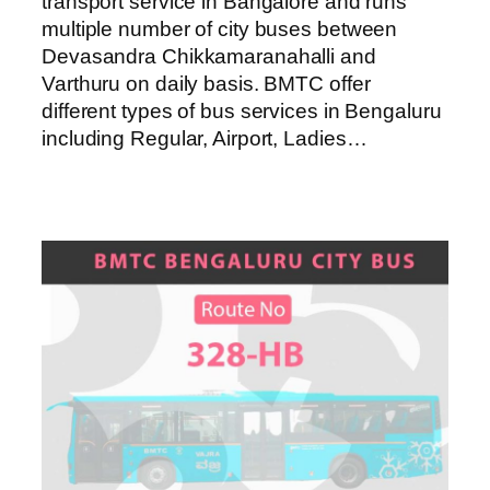
transport service in Bangalore and runs
multiple number of city buses between
Devasandra Chikkamaranahalli and
Varthuru on daily basis. BMTC offer
different types of bus services in Bengaluru
including Regular, Airport, Ladies…