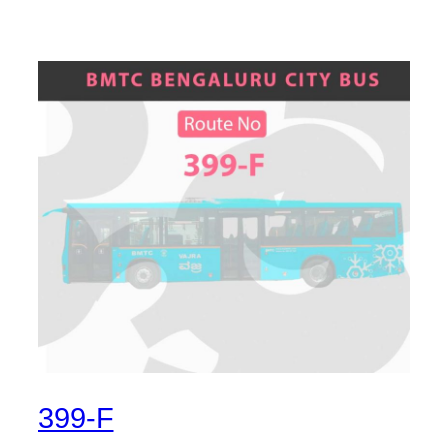
399-F