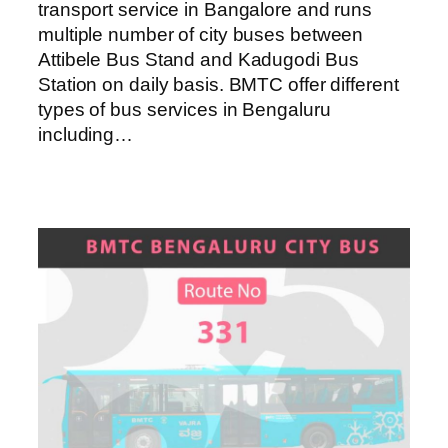
transport service in Bangalore and runs
multiple number of city buses between
Attibele Bus Stand and Kadugodi Bus
Station on daily basis. BMTC offer different
types of bus services in Bengaluru
including…