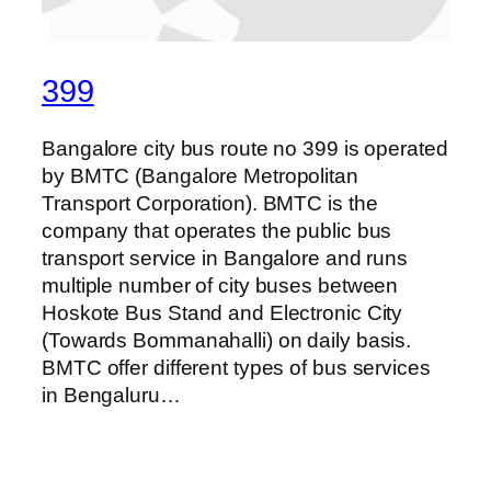
399
Bangalore city bus route no 399 is operated
by BMTC (Bangalore Metropolitan
Transport Corporation). BMTC is the
company that operates the public bus
transport service in Bangalore and runs
multiple number of city buses between
Hoskote Bus Stand and Electronic City
(Towards Bommanahalli) on daily basis.
BMTC offer different types of bus services
in Bengaluru…