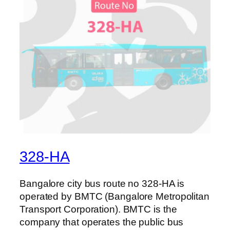
328-HA
Bangalore city bus route no 328-HA is
operated by BMTC (Bangalore Metropolitan
Transport Corporation). BMTC is the
company that operates the public bus