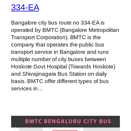
334-EA
Bangalore city bus route no 334-EA is
operated by BMTC (Bangalore Metropolitan
Transport Corporation). BMTC is the
company that operates the public bus
transport service in Bangalore and runs
multiple number of city buses between
Hoskote Govt Hospital (Towards Hoskote)
and Shivajinagara Bus Station on daily
basis. BMTC offer different types of bus
services in…