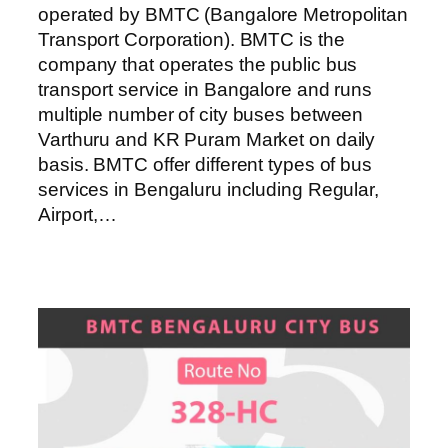
operated by BMTC (Bangalore Metropolitan
Transport Corporation). BMTC is the
company that operates the public bus
transport service in Bangalore and runs
multiple number of city buses between
Varthuru and KR Puram Market on daily
basis. BMTC offer different types of bus
services in Bengaluru including Regular,
Airport,…