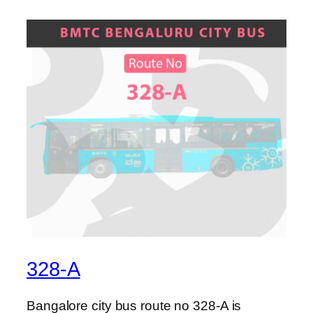
328-A
Bangalore city bus route no 328-A is