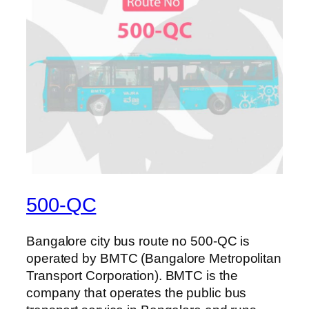
500-QC
Bangalore city bus route no 500-QC is
operated by BMTC (Bangalore Metropolitan
Transport Corporation). BMTC is the
company that operates the public bus