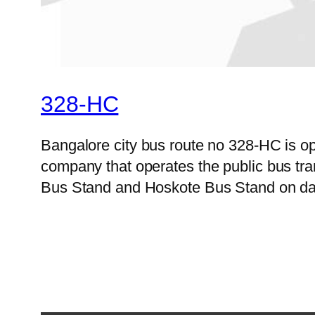
328-HC
Bangalore city bus route no 328-HC is o
company that operates the public bus tra
Bus Stand and Hoskote Bus Stand on dail