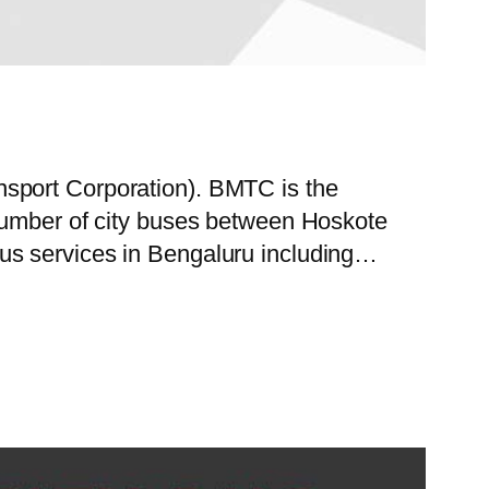
nsport Corporation). BMTC is the
 number of city buses between Hoskote
us services in Bengaluru including…