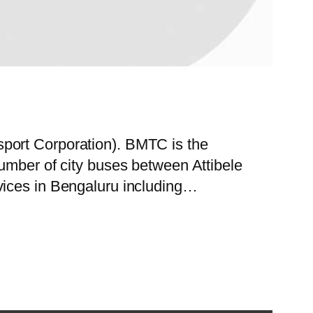
port Corporation). BMTC is the
umber of city buses between Attibele
vices in Bengaluru including…