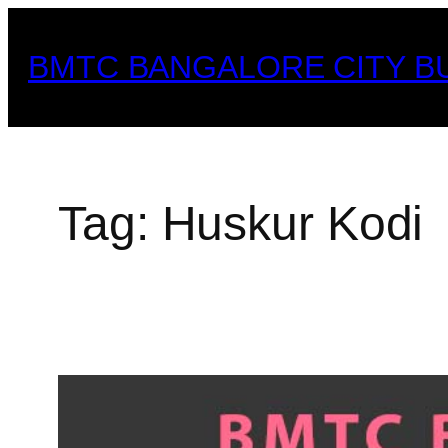
Skip
to
BMTC BANGALORE CITY B
content
Tag:
Huskur Kodi