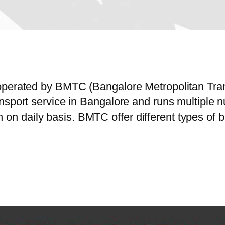
operated by BMTC (Bangalore Metropolitan Tra
ansport service in Bangalore and runs multiple
 daily basis. BMTC offer different types of b