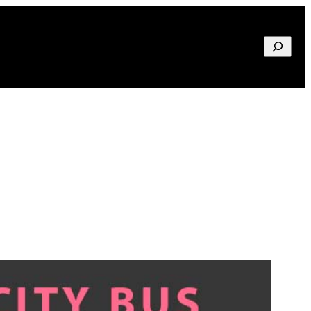
Search