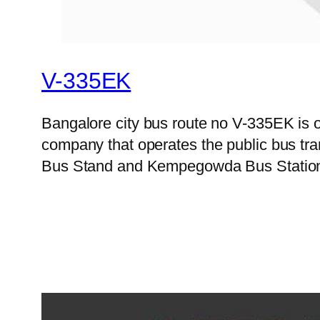
V-335EK
Bangalore city bus route no V-335EK is 
company that operates the public bus tr
Bus Stand and Kempegowda Bus Station on