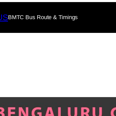
US
BMTC Bus Route & Timings