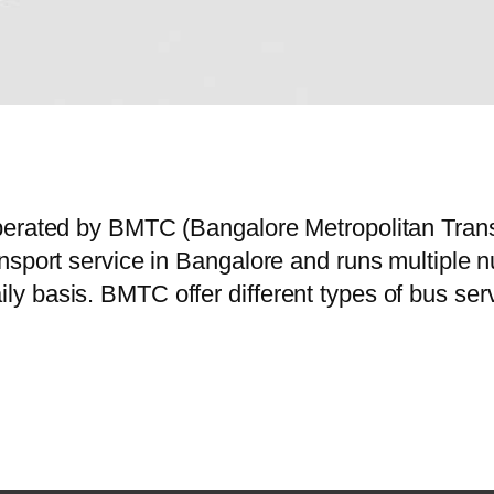
perated by BMTC (Bangalore Metropolitan Trans
nsport service in Bangalore and runs multiple n
y basis. BMTC offer different types of bus ser