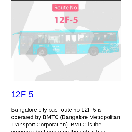
12F-5
Bangalore city bus route no 12F-5 is
operated by BMTC (Bangalore Metropolitan
Transport Corporation). BMTC is the
company that operates the public bus