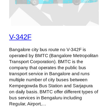
V-342F
Bangalore city bus route no V-342F is
operated by BMTC (Bangalore Metropolitan
Transport Corporation). BMTC is the
company that operates the public bus
transport service in Bangalore and runs
multiple number of city buses between
Kempegowda Bus Station and Sarjapura
on daily basis. BMTC offer different types of
bus services in Bengaluru including
Regular, Airport,…