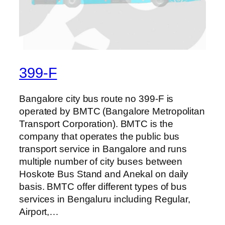
399-F
Bangalore city bus route no 399-F is
operated by BMTC (Bangalore Metropolitan
Transport Corporation). BMTC is the
company that operates the public bus
transport service in Bangalore and runs
multiple number of city buses between
Hoskote Bus Stand and Anekal on daily
basis. BMTC offer different types of bus
services in Bengaluru including Regular,
Airport,…