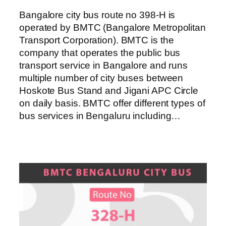
Bangalore city bus route no 398-H is
operated by BMTC (Bangalore Metropolitan
Transport Corporation). BMTC is the
company that operates the public bus
transport service in Bangalore and runs
multiple number of city buses between
Hoskote Bus Stand and Jigani APC Circle
on daily basis. BMTC offer different types of
bus services in Bengaluru including…