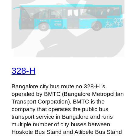
328-H
Bangalore city bus route no 328-H is
operated by BMTC (Bangalore Metropolitan
Transport Corporation). BMTC is the
company that operates the public bus
transport service in Bangalore and runs
multiple number of city buses between
Hoskote Bus Stand and Attibele Bus Stand