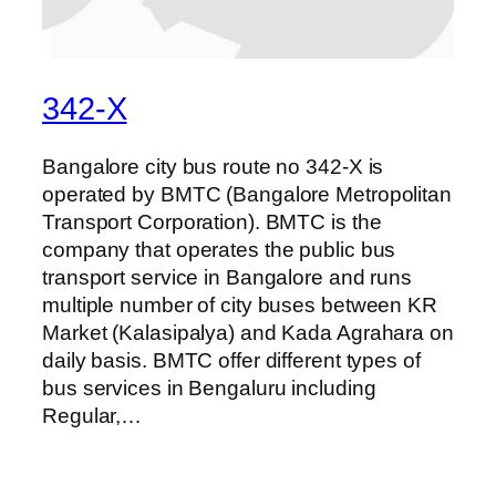
342-X
Bangalore city bus route no 342-X is
operated by BMTC (Bangalore Metropolitan
Transport Corporation). BMTC is the
company that operates the public bus
transport service in Bangalore and runs
multiple number of city buses between KR
Market (Kalasipalya) and Kada Agrahara on
daily basis. BMTC offer different types of
bus services in Bengaluru including
Regular,…