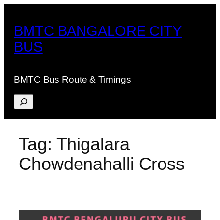
Skip
to
BMTC BANGALORE CITY
content
BUS
BMTC Bus Route & Timings
Search
Tag:
Thigalara
Chowdenahalli Cross