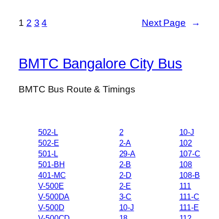
1
2
3
4
Next Page
→
BMTC Bangalore City Bus
BMTC Bus Route & Timings
502-L
2
10-J
502-E
2-A
102
501-L
29-A
107-C
501-BH
2-B
108
401-MC
2-D
108-B
V-500E
2-E
111
V-500DA
3-C
111-C
V-500D
10-J
111-E
V-500CD
18
112