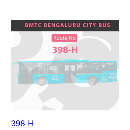
398-H