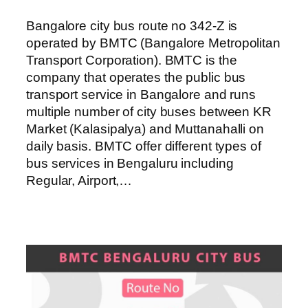
Bangalore city bus route no 342-Z is
operated by BMTC (Bangalore Metropolitan
Transport Corporation). BMTC is the
company that operates the public bus
transport service in Bangalore and runs
multiple number of city buses between KR
Market (Kalasipalya) and Muttanahalli on
daily basis. BMTC offer different types of
bus services in Bengaluru including
Regular, Airport,…