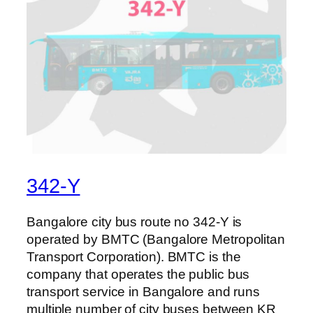
342-Y
Bangalore city bus route no 342-Y is
operated by BMTC (Bangalore Metropolitan
Transport Corporation). BMTC is the
company that operates the public bus
transport service in Bangalore and runs
multiple number of city buses between KR