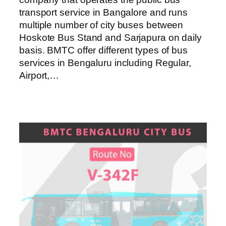
transport service in Bangalore and runs
multiple number of city buses between
Hoskote Bus Stand and Sarjapura on daily
basis. BMTC offer different types of bus
services in Bengaluru including Regular,
Airport,…