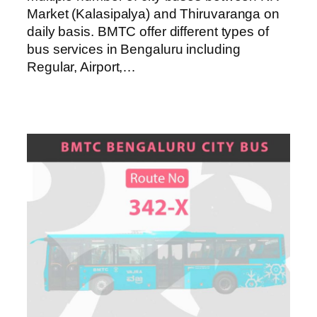
Market (Kalasipalya) and Thiruvaranga on
daily basis. BMTC offer different types of
bus services in Bengaluru including
Regular, Airport,…