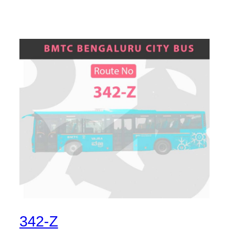
342-Z