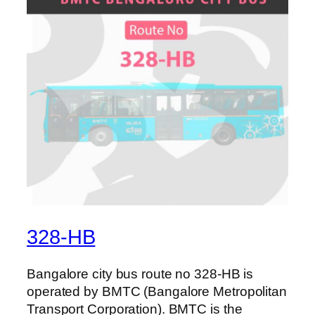
328-HB
Bangalore city bus route no 328-HB is
operated by BMTC (Bangalore Metropolitan
Transport Corporation). BMTC is the