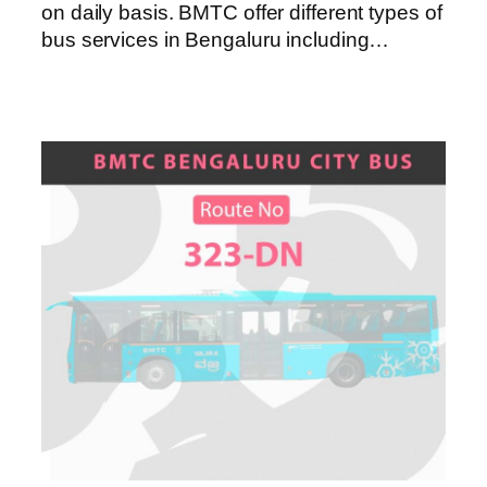
on daily basis. BMTC offer different types of
bus services in Bengaluru including…