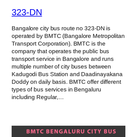
323-DN
Bangalore city bus route no 323-DN is
operated by BMTC (Bangalore Metropolitan
Transport Corporation). BMTC is the
company that operates the public bus
transport service in Bangalore and runs
multiple number of city buses between
Kadugodi Bus Station and Daadinayakana
Doddy on daily basis. BMTC offer different
types of bus services in Bengaluru
including Regular,…