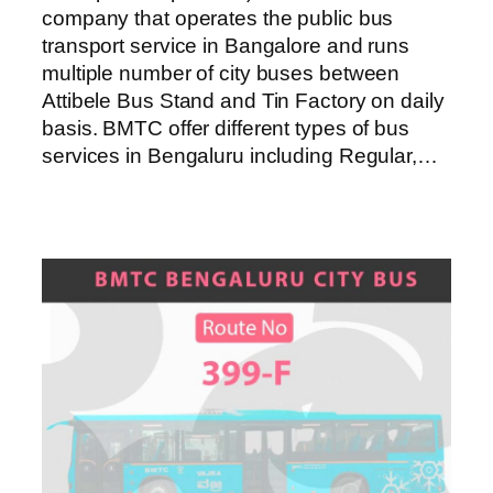
company that operates the public bus
transport service in Bangalore and runs
multiple number of city buses between
Attibele Bus Stand and Tin Factory on daily
basis. BMTC offer different types of bus
services in Bengaluru including Regular,…