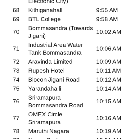
Electronic City)
68
Kithiganahalli
9:55 AM
69
BTL College
9:58 AM
Bommasandra (Towards
70
10:02 AM
Jigani)
Industrial Area Water
71
10:06 AM
Tank Bommasandra
72
Aravinda Limited
10:09 AM
73
Rupesh Hotel
10:11 AM
74
Biocon Jigani Road
10:12 AM
75
Yarandahalli
10:14 AM
Sriramapura
76
10:15 AM
Bommasandra Road
OMEX Circle
77
10:16 AM
Sriramapura
78
Maruthi Nagara
10:19 AM