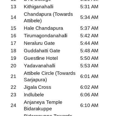
13
Kithiganahalli
5:31 AM
Chandapura (Towards
14
5:34 AM
Attibele)
15
Hale Chandapura
5:37 AM
16
Tirumagondanahalli
5:42 AM
17
Neraluru Gate
5:44 AM
18
Guddahatti Gate
5:48 AM
19
Guestline Hotel
5:50 AM
20
Yadavanahalli
5:53 AM
Attibele Circle (Towards
21
6:01 AM
Sarjapura)
22
Jigala Cross
6:02 AM
23
Indlubele
6:06 AM
Anjaneya Temple
24
6:10 AM
Bidarakuppe