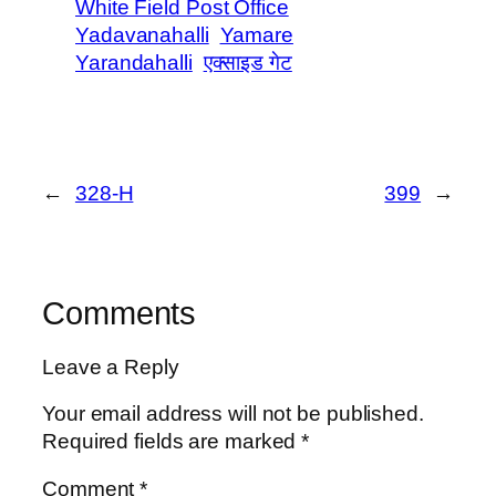
White Field Post Office
Yadavanahalli
Yamare
Yarandahalli
एक्साइड गेट
←
328-H
399
→
Comments
Leave a Reply
Your email address will not be published.
Required fields are marked
*
Comment
*