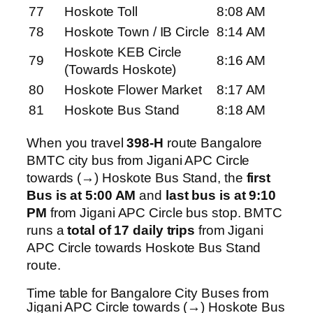
77
Hoskote Toll
8:08 AM
78
Hoskote Town / IB Circle
8:14 AM
Hoskote KEB Circle
79
8:16 AM
(Towards Hoskote)
80
Hoskote Flower Market
8:17 AM
81
Hoskote Bus Stand
8:18 AM
When you travel
398-H
route Bangalore
BMTC city bus from Jigani APC Circle
towards (→) Hoskote Bus Stand, the
first
Bus is at 5:00 AM
and
last bus is at 9:10
PM
from Jigani APC Circle bus stop. BMTC
runs a
total of 17 daily trips
from Jigani
APC Circle towards Hoskote Bus Stand
route.
Time table for Bangalore City Buses from
Jigani APC Circle towards (→) Hoskote Bus