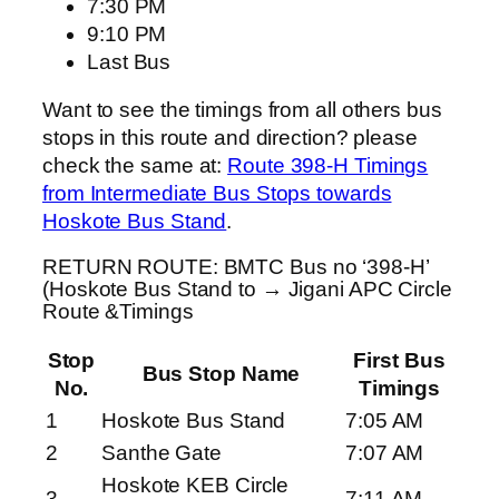
7:30 PM
9:10 PM
Last Bus
Want to see the timings from all others bus
stops in this route and direction? please
check the same at:
Route 398-H Timings
from Intermediate Bus Stops towards
Hoskote Bus Stand
.
RETURN ROUTE: BMTC Bus no ‘398-H’
(Hoskote Bus Stand to → Jigani APC Circle
Route &Timings
Stop
First Bus
Bus Stop Name
No.
Timings
1
Hoskote Bus Stand
7:05 AM
2
Santhe Gate
7:07 AM
Hoskote KEB Circle
3
7:11 AM