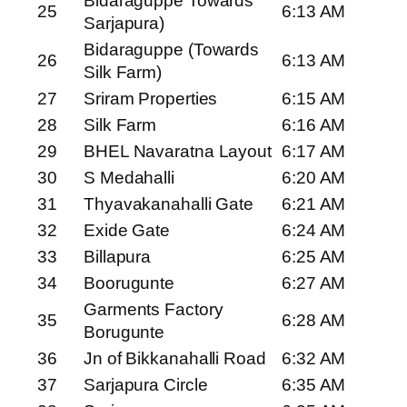
Bidaraguppe Towards
25
6:13 AM
Sarjapura)
Bidaraguppe (Towards
26
6:13 AM
Silk Farm)
27
Sriram Properties
6:15 AM
28
Silk Farm
6:16 AM
29
BHEL Navaratna Layout
6:17 AM
30
S Medahalli
6:20 AM
31
Thyavakanahalli Gate
6:21 AM
32
Exide Gate
6:24 AM
33
Billapura
6:25 AM
34
Boorugunte
6:27 AM
Garments Factory
35
6:28 AM
Borugunte
36
Jn of Bikkanahalli Road
6:32 AM
37
Sarjapura Circle
6:35 AM