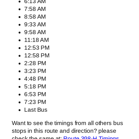
6:13 AM
7:58 AM
8:58 AM
9:33 AM
9:58 AM
11:18 AM
12:53 PM
12:58 PM
2:28 PM
3:23 PM
4:48 PM
5:18 PM
6:53 PM
7:23 PM
Last Bus
Want to see the timings from all others bus
stops in this route and direction? please
check the same at:
Route 398-H Timings