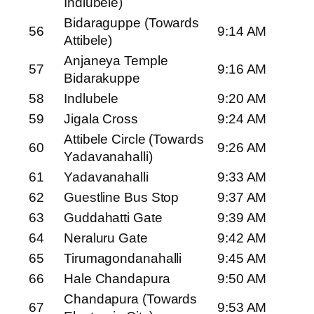
Indlubele)
Bidaraguppe (Towards
56
9:14 AM
Attibele)
Anjaneya Temple
57
9:16 AM
Bidarakuppe
58
Indlubele
9:20 AM
59
Jigala Cross
9:24 AM
Attibele Circle (Towards
60
9:26 AM
Yadavanahalli)
61
Yadavanahalli
9:33 AM
62
Guestline Bus Stop
9:37 AM
63
Guddahatti Gate
9:39 AM
64
Neraluru Gate
9:42 AM
65
Tirumagondanahalli
9:45 AM
66
Hale Chandapura
9:50 AM
Chandapura (Towards
67
9:53 AM