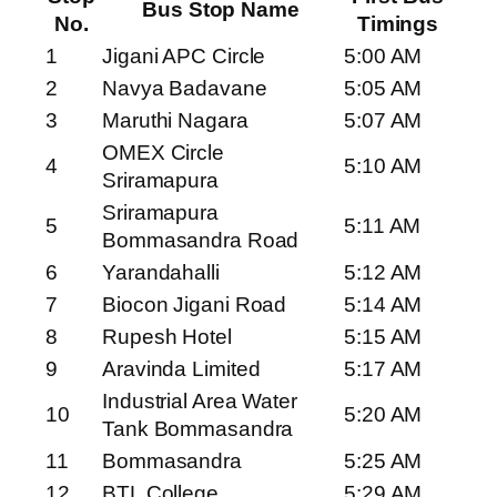
Bus Stop Name
No.
Timings
1
Jigani APC Circle
5:00 AM
2
Navya Badavane
5:05 AM
3
Maruthi Nagara
5:07 AM
OMEX Circle
4
5:10 AM
Sriramapura
Sriramapura
5
5:11 AM
Bommasandra Road
6
Yarandahalli
5:12 AM
7
Biocon Jigani Road
5:14 AM
8
Rupesh Hotel
5:15 AM
9
Aravinda Limited
5:17 AM
Industrial Area Water
10
5:20 AM
Tank Bommasandra
11
Bommasandra
5:25 AM
12
BTL College
5:29 AM