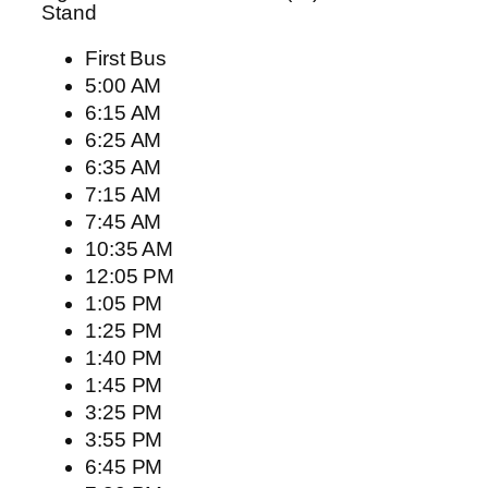
Stand
First Bus
5:00 AM
6:15 AM
6:25 AM
6:35 AM
7:15 AM
7:45 AM
10:35 AM
12:05 PM
1:05 PM
1:25 PM
1:40 PM
1:45 PM
3:25 PM
3:55 PM
6:45 PM