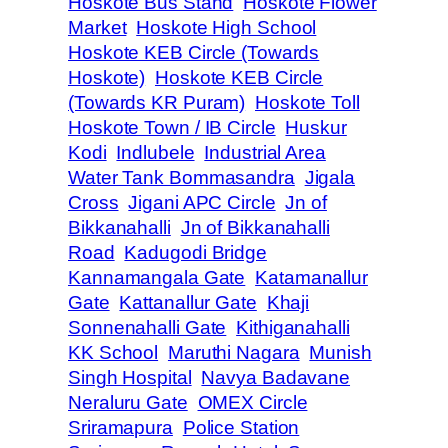
Hoskote Bus Stand
Hoskote Flower
Market
Hoskote High School
Hoskote KEB Circle (Towards
Hoskote)
Hoskote KEB Circle
(Towards KR Puram)
Hoskote Toll
Hoskote Town / IB Circle
Huskur
Kodi
Indlubele
Industrial Area
Water Tank Bommasandra
Jigala
Cross
Jigani APC Circle
Jn of
Bikkanahalli
Jn of Bikkanahalli
Road
Kadugodi Bridge
Kannamangala Gate
Katamanallur
Gate
Kattanallur Gate
Khaji
Sonnenahalli Gate
Kithiganahalli
KK School
Maruthi Nagara
Munish
Singh Hospital
Navya Badavane
Neraluru Gate
OMEX Circle
Sriramapura
Police Station