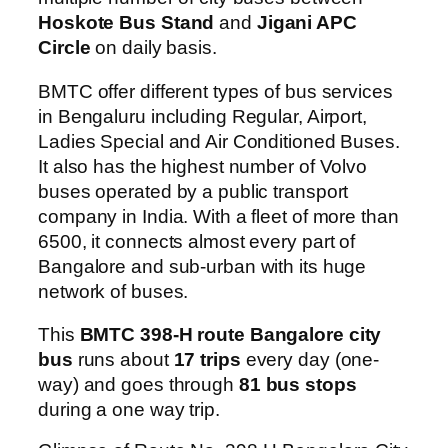
Hoskote Bus Stand
and
Jigani APC
Circle
on daily basis.
BMTC offer different types of bus services
in Bengaluru including Regular, Airport,
Ladies Special and Air Conditioned Buses.
It also has the highest number of Volvo
buses operated by a public transport
company in India. With a fleet of more than
6500, it connects almost every part of
Bangalore and sub-urban with its huge
network of buses.
This
BMTC 398-H route Bangalore city
bus
runs about
17 trips
every day (one-
way) and goes through
81 bus stops
during a one way trip.