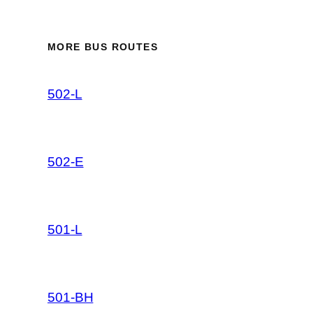
MORE BUS ROUTES
502-L
502-E
501-L
501-BH