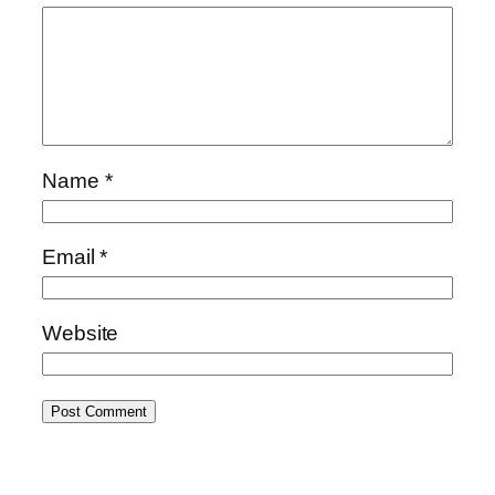
Name
*
Email
*
Website