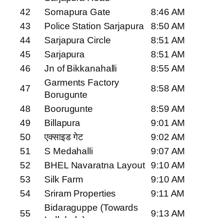
42
Somapura Gate
8:46 AM
43
Police Station Sarjapura
8:50 AM
44
Sarjapura Circle
8:51 AM
45
Sarjapura
8:51 AM
46
Jn of Bikkanahalli
8:55 AM
Garments Factory
47
8:58 AM
Borugunte
48
Boorugunte
8:59 AM
49
Billapura
9:01 AM
50
एक्साइड गेट
9:02 AM
51
S Medahalli
9:07 AM
52
BHEL Navaratna Layout
9:10 AM
53
Silk Farm
9:10 AM
54
Sriram Properties
9:11 AM
Bidaraguppe (Towards
55
9:13 AM