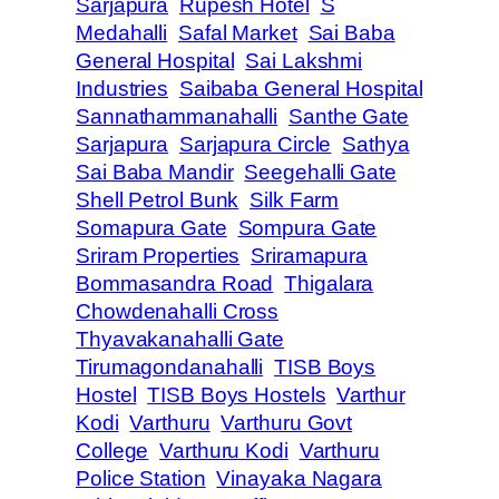
Sarjapura
Rupesh Hotel
S
Medahalli
Safal Market
Sai Baba
General Hospital
Sai Lakshmi
Industries
Saibaba General Hospital
Sannathammanahalli
Santhe Gate
Sarjapura
Sarjapura Circle
Sathya
Sai Baba Mandir
Seegehalli Gate
Shell Petrol Bunk
Silk Farm
Somapura Gate
Sompura Gate
Sriram Properties
Sriramapura
Bommasandra Road
Thigalara
Chowdenahalli Cross
Thyavakanahalli Gate
Tirumagondanahalli
TISB Boys
Hostel
TISB Boys Hostels
Varthur
Kodi
Varthuru
Varthuru Govt
College
Varthuru Kodi
Varthuru
Police Station
Vinayaka Nagara