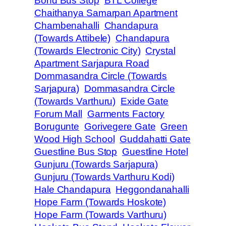
Bond Bus Stop
BTL College
Chaithanya Samarpan Apartment
Chambenahalli
Chandapura
(Towards Attibele)
Chandapura
(Towards Electronic City)
Crystal
Apartment Sarjapura Road
Dommasandra Circle (Towards
Sarjapura)
Dommasandra Circle
(Towards Varthuru)
Exide Gate
Forum Mall
Garments Factory
Borugunte
Gorivegere Gate
Green
Wood High School
Guddahatti Gate
Guestline Bus Stop
Guestline Hotel
Gunjuru (Towards Sarjapura)
Gunjuru (Towards Varthuru Kodi)
Hale Chandapura
Heggondanahalli
Hope Farm (Towards Hoskote)
Hope Farm (Towards Varthuru)