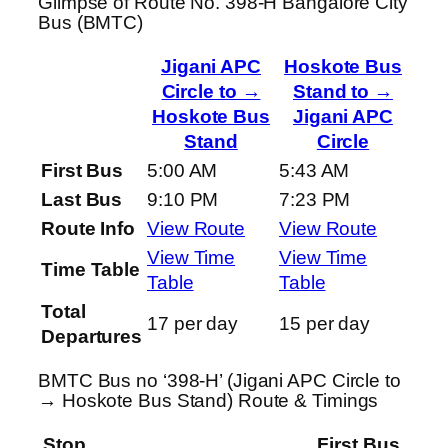
Glimpse of Route No. 398-H Bangalore City
Bus (BMTC)
Jigani APC
Hoskote Bus
Circle to →
Stand to →
Hoskote Bus
Jigani APC
Stand
Circle
First Bus
5:00 AM
5:43 AM
Last Bus
9:10 PM
7:23 PM
Route Info
View Route
View Route
View Time
View Time
Time Table
Table
Table
Total
17 per day
15 per day
Departures
BMTC Bus no ‘398-H’ (Jigani APC Circle to
→ Hoskote Bus Stand) Route & Timings
Stop
First Bus