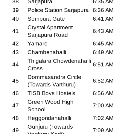
38
Sarjapura
6:35 AM
39
Police Station Sarjapura
6:36 AM
40
Sompura Gate
6:41 AM
Crystal Apartment
41
6:43 AM
Sarjapura Road
42
Yamare
6:45 AM
43
Chambenahalli
6:49 AM
Thigalara Chowdenahalli
44
6:51 AM
Cross
Dommasandra Circle
45
6:52 AM
(Towards Varthuru)
46
TISB Boys Hostels
6:56 AM
Green Wood High
47
7:00 AM
School
48
Heggondanahalli
7:02 AM
Gunjuru (Towards
49
7:09 AM