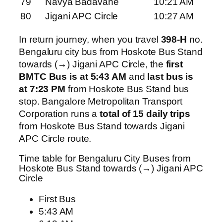
79
Navya Badavane
10:21 AM
80
Jigani APC Circle
10:27 AM
In return journey, when you travel
398-H
no.
Bengaluru city bus from Hoskote Bus Stand
towards (→) Jigani APC Circle, the
first
BMTC Bus is at 5:43 AM
and
last bus is
at 7:23 PM
from Hoskote Bus Stand bus
stop. Bangalore Metropolitan Transport
Corporation runs a
total of 15 daily trips
from Hoskote Bus Stand towards Jigani
APC Circle route.
Time table for Bengaluru City Buses from
Hoskote Bus Stand towards (→) Jigani APC
Circle
First Bus
5:43 AM