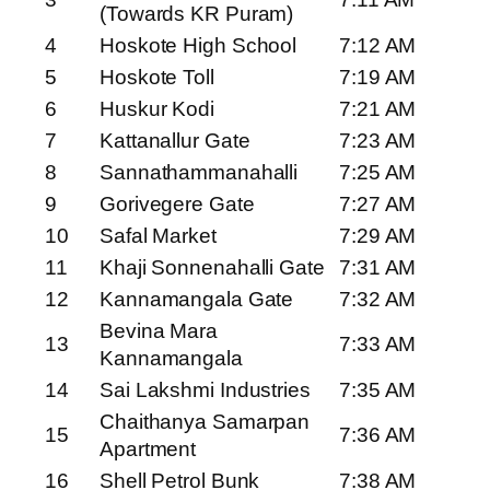
(Towards KR Puram)
4
Hoskote High School
7:12 AM
5
Hoskote Toll
7:19 AM
6
Huskur Kodi
7:21 AM
7
Kattanallur Gate
7:23 AM
8
Sannathammanahalli
7:25 AM
9
Gorivegere Gate
7:27 AM
10
Safal Market
7:29 AM
11
Khaji Sonnenahalli Gate
7:31 AM
12
Kannamangala Gate
7:32 AM
Bevina Mara
13
7:33 AM
Kannamangala
14
Sai Lakshmi Industries
7:35 AM
Chaithanya Samarpan
15
7:36 AM
Apartment
16
Shell Petrol Bunk
7:38 AM