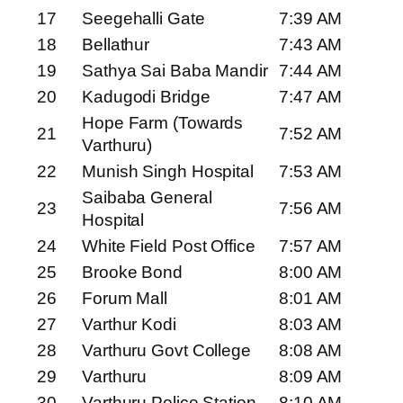
17
Seegehalli Gate
7:39 AM
18
Bellathur
7:43 AM
19
Sathya Sai Baba Mandir
7:44 AM
20
Kadugodi Bridge
7:47 AM
Hope Farm (Towards
21
7:52 AM
Varthuru)
22
Munish Singh Hospital
7:53 AM
Saibaba General
23
7:56 AM
Hospital
24
White Field Post Office
7:57 AM
25
Brooke Bond
8:00 AM
26
Forum Mall
8:01 AM
27
Varthur Kodi
8:03 AM
28
Varthuru Govt College
8:08 AM
29
Varthuru
8:09 AM
30
Varthuru Police Station
8:10 AM