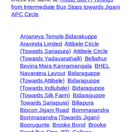
from Intermediate Bus Stops towards Jigani
APC Circle
.
Anjaneya Temple Bidarakuppe
Aravinda Limited
Attibele Circle
(Towards Sarjapura)
Attibele Circle
(Towards Yadavanahalli)
Bellathur
Bevina Mara Kannamangala
BHEL
Navaratna Layout
Bidaraguppe
(Towards Attibele)
Bidaraguppe
(Towards Indlubele)
Bidaraguppe
(Towards Silk Farm)
Bidaraguppe
Towards Sarjapura)
Billapura
Biocon Jigani Road
Bommasandra
Bommasandra (Towards Jigani)
Boorugunte
Brooke Bond
Brooke