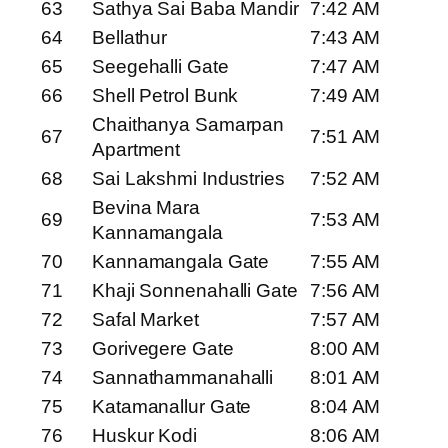
63
Sathya Sai Baba Mandir
7:42 AM
64
Bellathur
7:43 AM
65
Seegehalli Gate
7:47 AM
66
Shell Petrol Bunk
7:49 AM
Chaithanya Samarpan
67
7:51 AM
Apartment
68
Sai Lakshmi Industries
7:52 AM
Bevina Mara
69
7:53 AM
Kannamangala
70
Kannamangala Gate
7:55 AM
71
Khaji Sonnenahalli Gate
7:56 AM
72
Safal Market
7:57 AM
73
Gorivegere Gate
8:00 AM
74
Sannathammanahalli
8:01 AM
75
Katamanallur Gate
8:04 AM
76
Huskur Kodi
8:06 AM