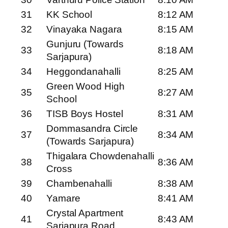
31
KK School
8:12 AM
32
Vinayaka Nagara
8:15 AM
Gunjuru (Towards
33
8:18 AM
Sarjapura)
34
Heggondanahalli
8:25 AM
Green Wood High
35
8:27 AM
School
36
TISB Boys Hostel
8:31 AM
Dommasandra Circle
37
8:34 AM
(Towards Sarjapura)
Thigalara Chowdenahalli
38
8:36 AM
Cross
39
Chambenahalli
8:38 AM
40
Yamare
8:41 AM
Crystal Apartment
41
8:43 AM
Sarjapura Road