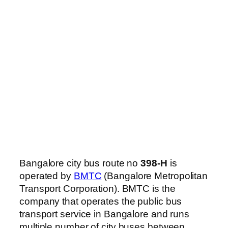
Bangalore city bus route no
398-H
is
operated by
BMTC
(Bangalore Metropolitan
Transport Corporation). BMTC is the
company that operates the public bus
transport service in Bangalore and runs
multiple number of city buses between