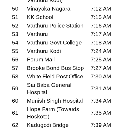
Varthuru Kodi)
50
Vinayaka Nagara
7:12 AM
51
KK School
7:15 AM
52
Varthuru Police Station
7:16 AM
53
Varthuru
7:17 AM
54
Varthuru Govt College
7:18 AM
55
Varthuru Kodi
7:24 AM
56
Forum Mall
7:25 AM
57
Brooke Bond Bus Stop
7:27 AM
58
White Field Post Office
7:30 AM
Sai Baba General
59
7:31 AM
Hospital
60
Munish Singh Hospital
7:34 AM
Hope Farm (Towards
61
7:35 AM
Hoskote)
62
Kadugodi Bridge
7:39 AM