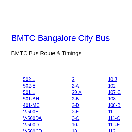
BMTC Bangalore City Bus
BMTC Bus Route & Timings
502-L
2
10-J
502-E
2-A
102
501-L
29-A
107-C
501-BH
2-B
108
401-MC
2-D
108-B
V-500E
2-E
111
V-500DA
3-C
111-C
V-500D
10-J
111-E
V-500CD
18
112