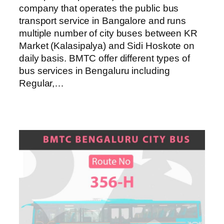
company that operates the public bus
transport service in Bangalore and runs
multiple number of city buses between KR
Market (Kalasipalya) and Sidi Hoskote on
daily basis. BMTC offer different types of
bus services in Bengaluru including
Regular,…