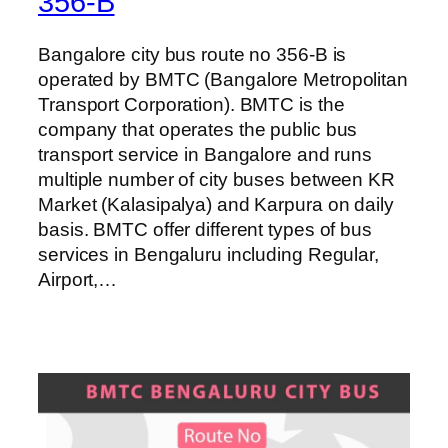
356-B
Bangalore city bus route no 356-B is
operated by BMTC (Bangalore Metropolitan
Transport Corporation). BMTC is the
company that operates the public bus
transport service in Bangalore and runs
multiple number of city buses between KR
Market (Kalasipalya) and Karpura on daily
basis. BMTC offer different types of bus
services in Bengaluru including Regular,
Airport,…