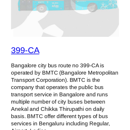
399-CA
Bangalore city bus route no 399-CA is
operated by BMTC (Bangalore Metropolitan
Transport Corporation). BMTC is the
company that operates the public bus
transport service in Bangalore and runs
multiple number of city buses between
Anekal and Chikka Thirupathi on daily
basis. BMTC offer different types of bus
services in Bengaluru including Regular,