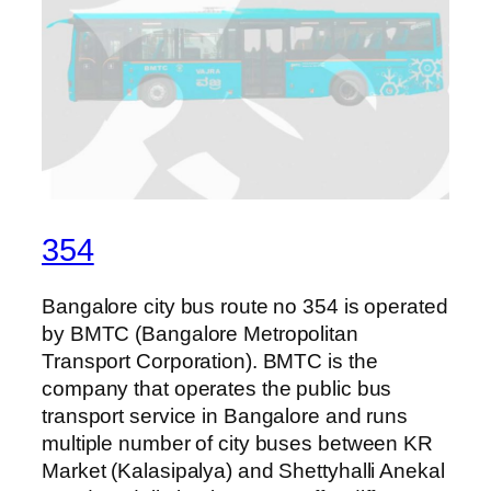
354
Bangalore city bus route no 354 is operated
by BMTC (Bangalore Metropolitan
Transport Corporation). BMTC is the
company that operates the public bus
transport service in Bangalore and runs
multiple number of city buses between KR
Market (Kalasipalya) and Shettyhalli Anekal