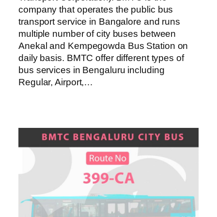
company that operates the public bus
transport service in Bangalore and runs
multiple number of city buses between
Anekal and Kempegowda Bus Station on
daily basis. BMTC offer different types of
bus services in Bengaluru including
Regular, Airport,…