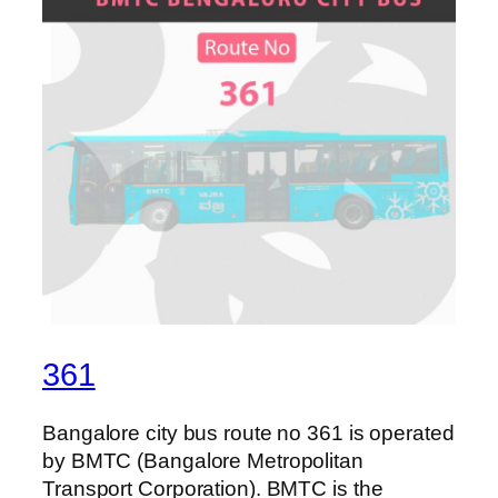
361
Bangalore city bus route no 361 is operated
by BMTC (Bangalore Metropolitan
Transport Corporation). BMTC is the