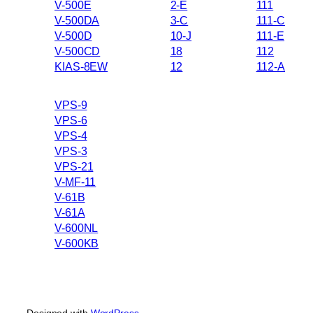
V-500E
2-E
111
V-500DA
3-C
111-C
V-500D
10-J
111-E
V-500CD
18
112
KIAS-8EW
12
112-A
VPS-9
VPS-6
VPS-4
VPS-3
VPS-21
V-MF-11
V-61B
V-61A
V-600NL
V-600KB