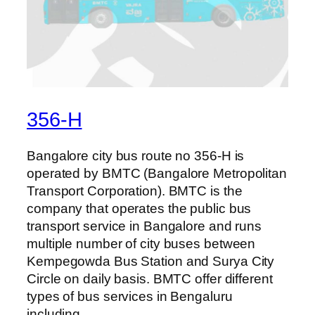
356-H
Bangalore city bus route no 356-H is
operated by BMTC (Bangalore Metropolitan
Transport Corporation). BMTC is the
company that operates the public bus
transport service in Bangalore and runs
multiple number of city buses between
Kempegowda Bus Station and Surya City
Circle on daily basis. BMTC offer different
types of bus services in Bengaluru
including…