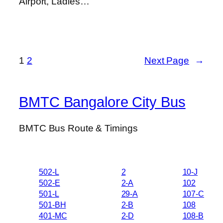
Airport, Ladies…
1
2
Next Page
→
BMTC Bangalore City Bus
BMTC Bus Route & Timings
502-L
2
10-J
502-E
2-A
102
501-L
29-A
107-C
501-BH
2-B
108
401-MC
2-D
108-B