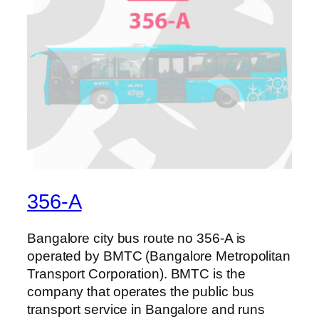
356-A
Bangalore city bus route no 356-A is
operated by BMTC (Bangalore Metropolitan
Transport Corporation). BMTC is the
company that operates the public bus
transport service in Bangalore and runs