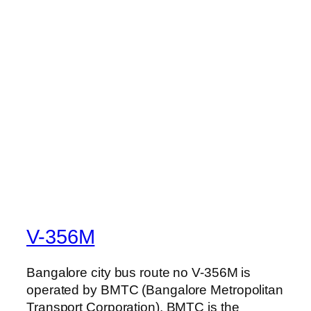
V-356M
Bangalore city bus route no V-356M is
operated by BMTC (Bangalore Metropolitan
Transport Corporation). BMTC is the