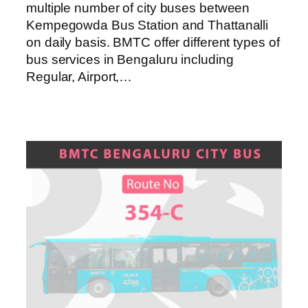
multiple number of city buses between
Kempegowda Bus Station and Thattanalli
on daily basis. BMTC offer different types of
bus services in Bengaluru including
Regular, Airport,…