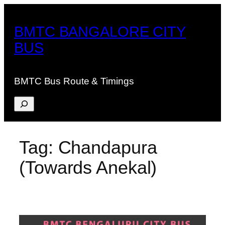
Skip
to
BMTC BANGALORE CITY
content
BUS
BMTC Bus Route & Timings
Search
Tag:
Chandapura
(Towards Anekal)