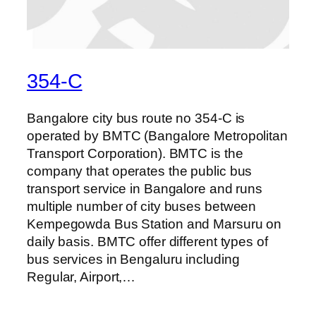
354-C
Bangalore city bus route no 354-C is
operated by BMTC (Bangalore Metropolitan
Transport Corporation). BMTC is the
company that operates the public bus
transport service in Bangalore and runs
multiple number of city buses between
Kempegowda Bus Station and Marsuru on
daily basis. BMTC offer different types of
bus services in Bengaluru including
Regular, Airport,…