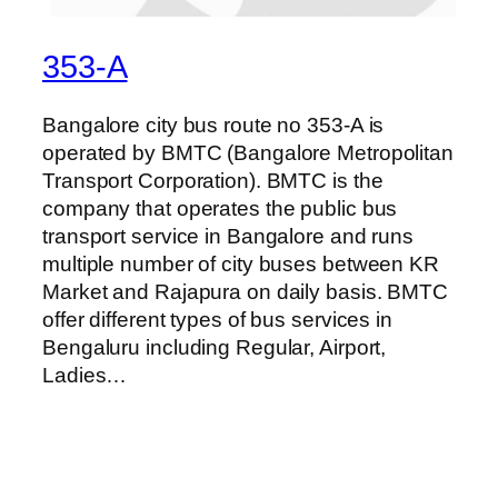
353-A
Bangalore city bus route no 353-A is
operated by BMTC (Bangalore Metropolitan
Transport Corporation). BMTC is the
company that operates the public bus
transport service in Bangalore and runs
multiple number of city buses between KR
Market and Rajapura on daily basis. BMTC
offer different types of bus services in
Bengaluru including Regular, Airport,
Ladies…