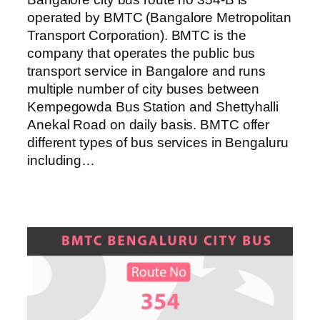
operated by BMTC (Bangalore Metropolitan
Transport Corporation). BMTC is the
company that operates the public bus
transport service in Bangalore and runs
multiple number of city buses between
Kempegowda Bus Station and Shettyhalli
Anekal Road on daily basis. BMTC offer
different types of bus services in Bengaluru
including…