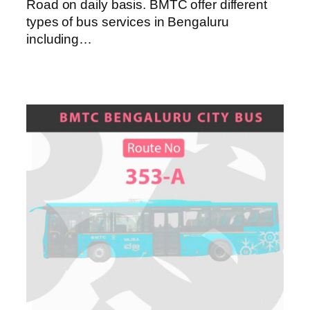
Road on daily basis. BMTC offer different
types of bus services in Bengaluru
including…